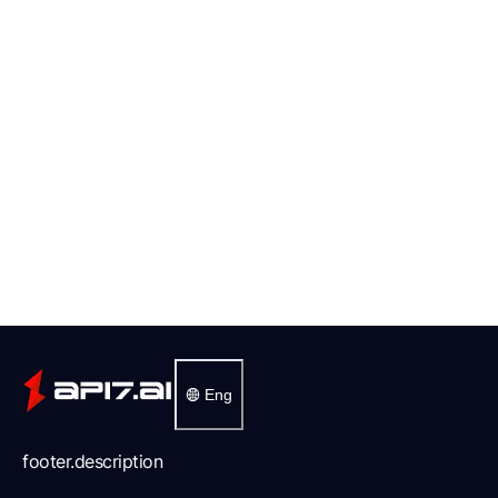
Eng
footer.description