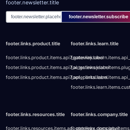
footer.newsletter.title
footer.newsletter.subscribe
footer.links.product.title
footer.links.learn.title
footer.links.product.items.api7_gateway.label
footer.links.learn.items.ap
footer.links.product.items.api7_ai_gateway.label
footer.links.learn.items.plu
footer.links.product.items.api7_api_portal.label
footer.links.learn.items.a
footer.links.learn.items.cu
footer.links.resources.title
footer.links.company.title
footer.links.resources.items.api_gateway_docs.label
footer.links.company.items