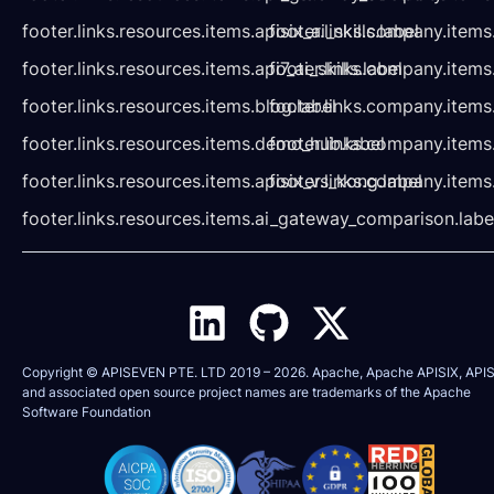
footer.links.resources.items.apisix_ai_skills.label
footer.links.company.items
footer.links.resources.items.api7_ai_skills.label
footer.links.company.items
footer.links.resources.items.blog.label
footer.links.company.items
footer.links.resources.items.demo_hub.label
footer.links.company.items
footer.links.resources.items.apisix_vs_kong.label
footer.links.company.items
footer.links.resources.items.ai_gateway_comparison.labe
Copyright © APISEVEN PTE. LTD 2019 –
2026
. Apache, Apache APISIX, APIS
and associated open source project names are trademarks of the
Apache
Software Foundation