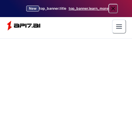
New
top_banner.title
top_banner.learn_more