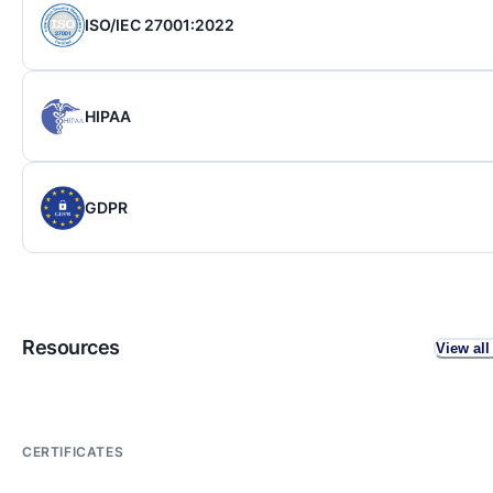
ISO/IEC 27001:2022
HIPAA
GDPR
Resources
View all
CERTIFICATES