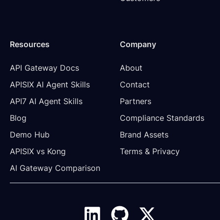
Resources
Company
API Gateway Docs
About
APISIX AI Agent Skills
Contact
API7 AI Agent Skills
Partners
Blog
Compliance Standards
Demo Hub
Brand Assets
APISIX vs Kong
Terms & Privacy
AI Gateway Comparison