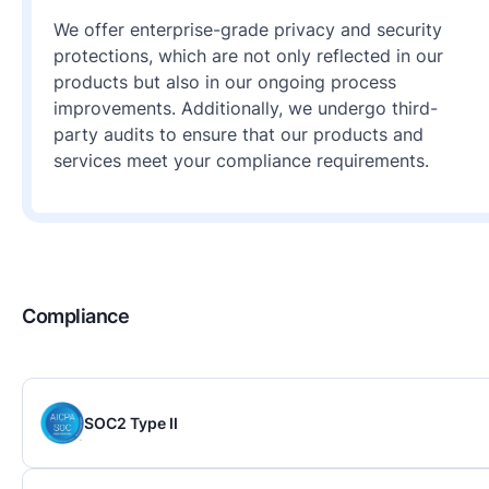
We offer enterprise-grade privacy and security
protections, which are not only reflected in our
products but also in our ongoing process
improvements. Additionally, we undergo third-
party audits to ensure that our products and
services meet your compliance requirements.
Compliance
SOC2 Type II