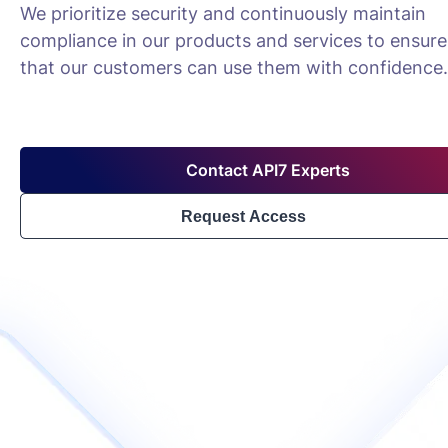
We prioritize security and continuously maintain
compliance in our products and services to ensure
that our customers can use them with confidence.
Contact API7 Experts
Request Access