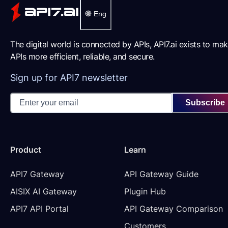
Eng
The digital world is connected by APIs, API7.ai exists to ma
APIs more efficient, reliable, and secure.
Sign up for API7 newsletter
Subscribe
Product
Learn
API7 Gateway
API Gateway Guide
AISIX AI Gateway
Plugin Hub
API7 API Portal
API Gateway Comparison
Customers