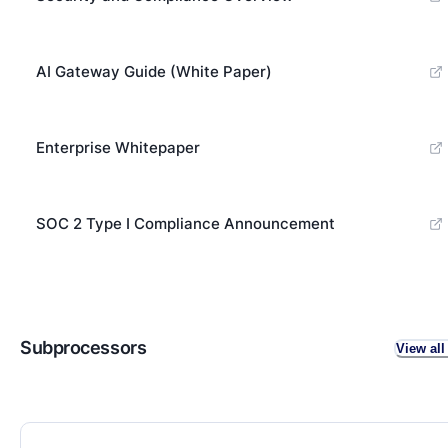
AI Gateway Guide (White Paper)
Enterprise Whitepaper
SOC 2 Type I Compliance Announcement
Subprocessors
View all