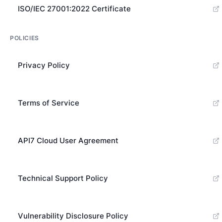
ISO/IEC 27001:2022 Certificate
POLICIES
Privacy Policy
Terms of Service
API7 Cloud User Agreement
Technical Support Policy
Vulnerability Disclosure Policy