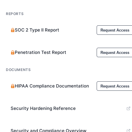
REPORTS
SOC 2 Type II Report
Request Access
Penetration Test Report
Request Access
DOCUMENTS
HIPAA Compliance Documentation
Request Access
Security Hardening Reference
Security and Compliance Overview