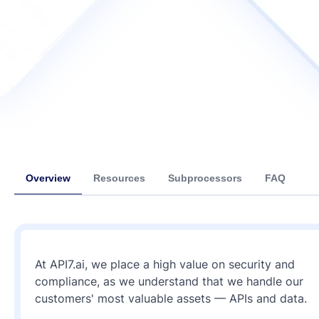
Overview
Resources
Subprocessors
FAQ
At API7.ai, we place a high value on security and
compliance, as we understand that we handle our
customers' most valuable assets — APIs and data.