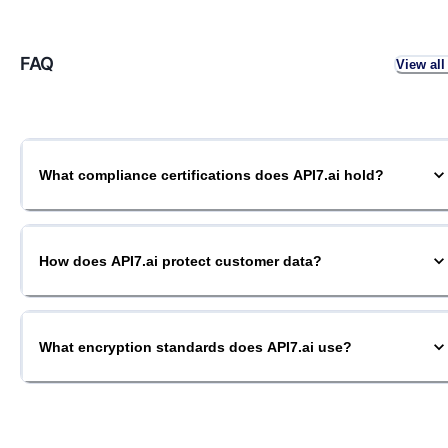
FAQ
View all
What compliance certifications does API7.ai hold?
How does API7.ai protect customer data?
What encryption standards does API7.ai use?