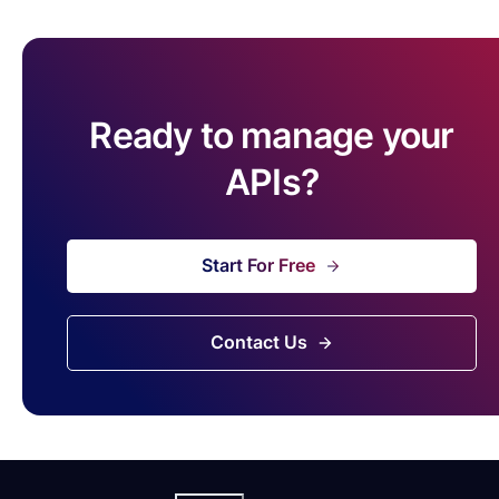
Ready to manage your
APIs?
Start For Free
Contact Us