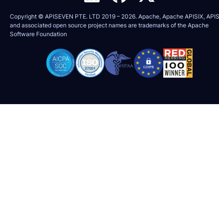
Copyright © APISEVEN PTE. LTD 2019 –
2026
. Apache, Apache APISIX, APIS
and associated open source project names are trademarks of the
Apache
Software Foundation