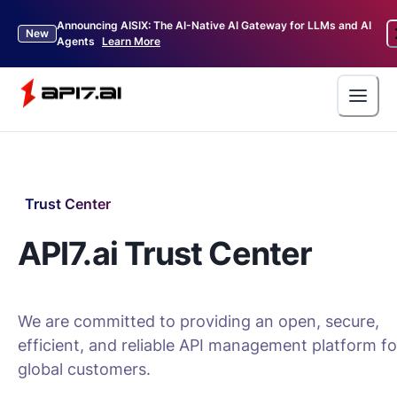
Announcing AISIX: The AI-Native AI Gateway for LLMs and AI
New
Agents
Learn More
Trust Center
API7.ai Trust Center
We are committed to providing an open, secure,
efficient, and reliable API management platform fo
global customers.