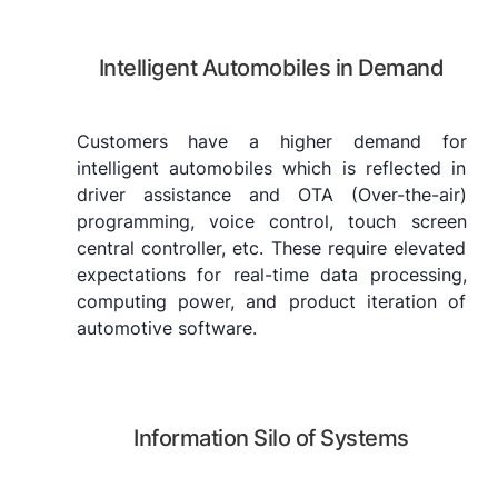
Intelligent Automobiles in Demand
Customers have a higher demand for
intelligent automobiles which is reflected in
driver assistance and OTA (Over-the-air)
programming, voice control, touch screen
central controller, etc. These require elevated
expectations for real-time data processing,
computing power, and product iteration of
automotive software.
Information Silo of Systems