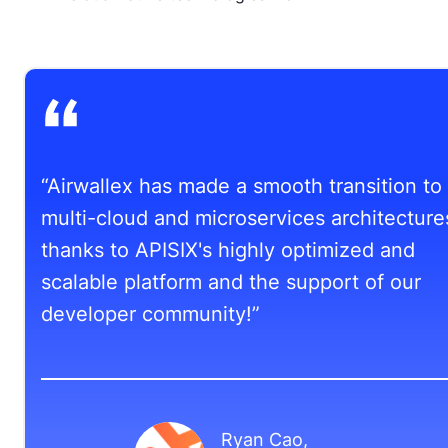
“Airwallex has made a smooth transition to
multi-cloud and microservices architecture
thanks to APISIX's highly optimized and
scalable platform and the support of our
developer community!”
Ryan Cao
,