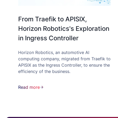
From Traefik to APISIX,
Horizon Robotics's Exploration
in Ingress Controller
Horizon Robotics, an automotive AI
computing company, migrated from Traefik to
APISIX as the Ingress Controller, to ensure the
efficiency of the business.
Read more