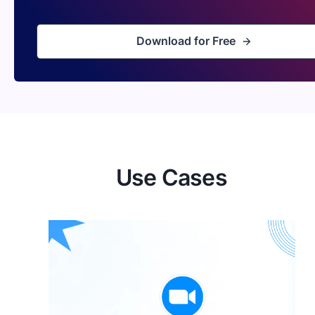
Download for Free
Use Cases