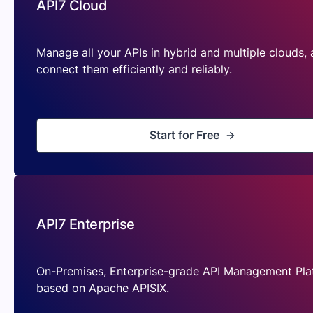
API7 Cloud
Manage all your APIs in hybrid and multiple clouds,
connect them efficiently and reliably.
Start for Free
API7 Enterprise
On-Premises, Enterprise-grade API Management Pla
based on Apache APISIX.