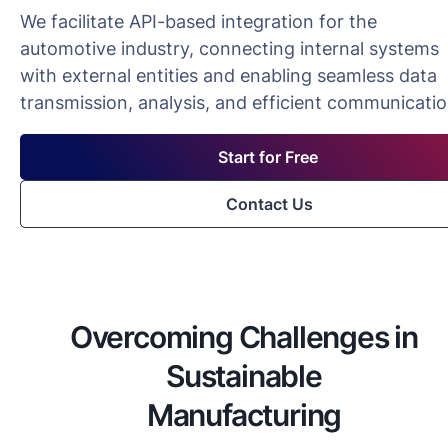
We facilitate API-based integration for the
automotive industry, connecting internal systems
with external entities and enabling seamless data
transmission, analysis, and efficient communicatio
Start for Free
Contact Us
Overcoming Challenges in
Sustainable
Manufacturing