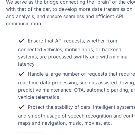
We serve as the bridge connecting the “brain” of the cl
with that of the car, to develop more data transmission
and analysis, and ensure seamless and efficient API
communication.
Ensure that API requests, whether from
connected vehicles, mobile apps, or backend
systems, are processed swiftly and with minimal
latency
Handle a large number of requests that require
real-time data processing, such as assisted driving
predictive maintenance, OTA, automatic parking, a
vehicle telematics
Protect the stability of cars' intelligent system
and smooth usage of speech recognition and contr
maps and navigation, music, movies, etc.