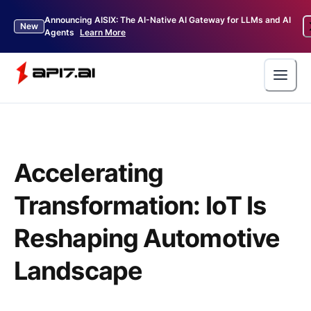
Announcing AISIX: The AI-Native AI Gateway for LLMs and AI
New
Agents
Learn More
Accelerating
Transformation: IoT Is
Reshaping Automotive
Landscape