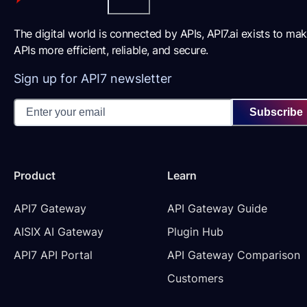
The digital world is connected by APIs, API7.ai exists to ma
APIs more efficient, reliable, and secure.
Sign up for API7 newsletter
Subscribe
Product
Learn
API7 Gateway
API Gateway Guide
AISIX AI Gateway
Plugin Hub
API7 API Portal
API Gateway Comparison
Customers