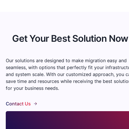
Get Your Best Solution Now
Our solutions are designed to make migration easy and
seamless, with options that perfectly fit your infrastruct
and system scale. With our customized approach, you c
save time and resources while receiving the best solutio
for your business needs.
Contact Us