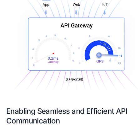
Enabling Seamless and Efficient API
Communication