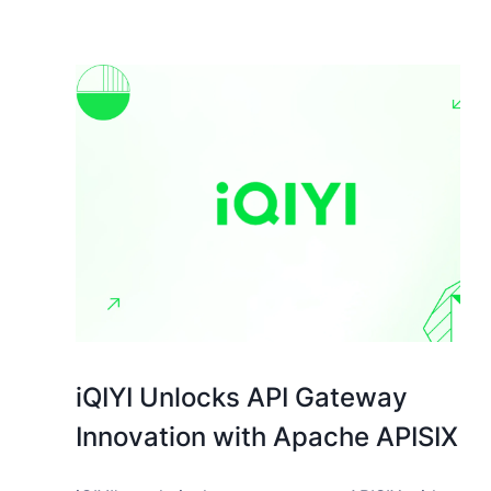
iQIYI Unlocks API Gateway
Innovation with Apache APISIX