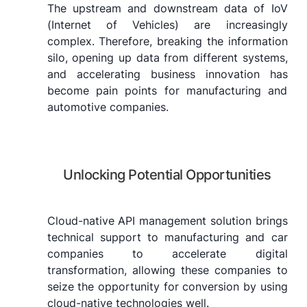
The upstream and downstream data of IoV
(Internet of Vehicles) are increasingly
complex. Therefore, breaking the information
silo, opening up data from different systems,
and accelerating business innovation has
become pain points for manufacturing and
automotive companies.
Unlocking Potential Opportunities
Cloud-native API management solution brings
technical support to manufacturing and car
companies to accelerate digital
transformation, allowing these companies to
seize the opportunity for conversion by using
cloud-native technologies well.