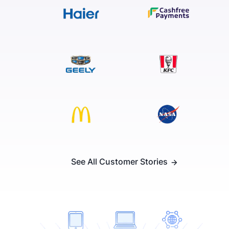
See All Customer Stories