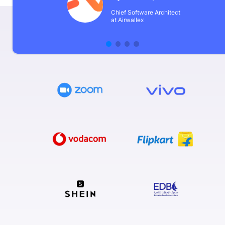
Chief Software Architect
at Airwallex