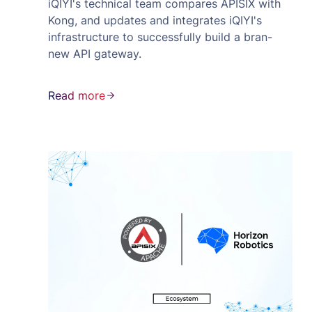
iQIYI's technical team compares APISIX with
Kong, and updates and integrates iQIYI's
infrastructure to successfully build a bran-
new API gateway.
Read more