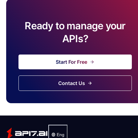
Ready to manage your
APIs?
Start For Free
Contact Us
Eng