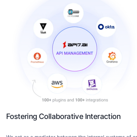
Fostering Collaborative Interaction