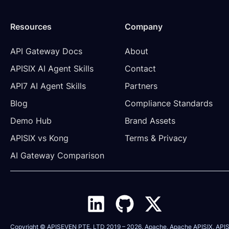
Resources
Company
API Gateway Docs
About
APISIX AI Agent Skills
Contact
API7 AI Agent Skills
Partners
Blog
Compliance Standards
Demo Hub
Brand Assets
APISIX vs Kong
Terms & Privacy
AI Gateway Comparison
Copyright © APISEVEN PTE. LTD 2019 –
2026
. Apache, Apache APISIX, APIS