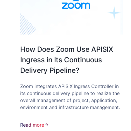
How Does Zoom Use APISIX
Ingress in Its Continuous
Delivery Pipeline?
Zoom integrates APISIX Ingress Controller in
its continuous delivery pipeline to realize the
overall management of project, application,
environment and infrastructure management.
Read more