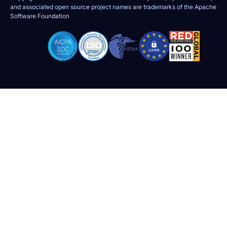
and associated open source project names are trademarks of the
Apache
Software Foundation