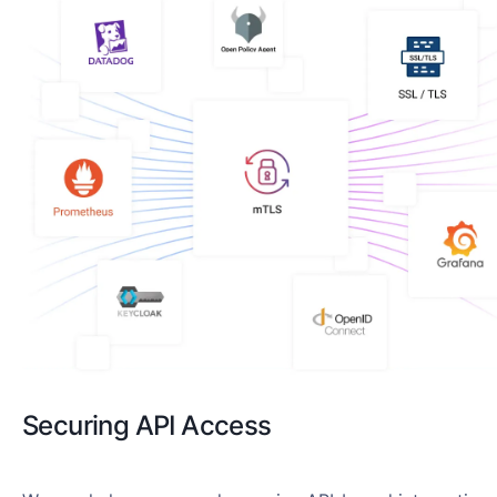
Securing API Access