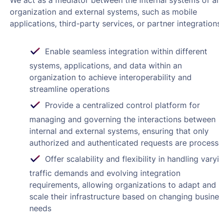
We act as a mediator between the internal systems of a
organization and external systems, such as mobile
applications, third-party services, or partner integration
Enable seamless integration within different
systems, applications, and data within an
organization to achieve interoperability and
streamline operations
Provide a centralized control platform for
managing and governing the interactions between
internal and external systems, ensuring that only
authorized and authenticated requests are proces
Offer scalability and flexibility in handling vary
traffic demands and evolving integration
requirements, allowing organizations to adapt and
scale their infrastructure based on changing busin
needs