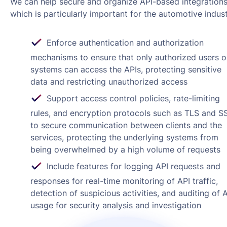
We can help secure and organize API-based integrations
which is particularly important for the automotive indust
Enforce authentication and authorization
mechanisms to ensure that only authorized users o
systems can access the APIs, protecting sensitive
data and restricting unauthorized access
Support access control policies, rate-limiting
rules, and encryption protocols such as TLS and S
to secure communication between clients and the
services, protecting the underlying systems from
being overwhelmed by a high volume of requests
Include features for logging API requests and
responses for real-time monitoring of API traffic,
detection of suspicious activities, and auditing of 
usage for security analysis and investigation