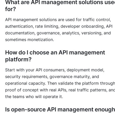
What are API management solutions use
for?
API management solutions are used for traffic control,
authentication, rate limiting, developer onboarding, API
documentation, governance, analytics, versioning, and
sometimes monetization.
How do I choose an API management
platform?
Start with your API consumers, deployment model,
security requirements, governance maturity, and
operational capacity. Then validate the platform through
proof of concept with real APIs, real traffic patterns, an
the teams who will operate it.
Is open-source API management enoug