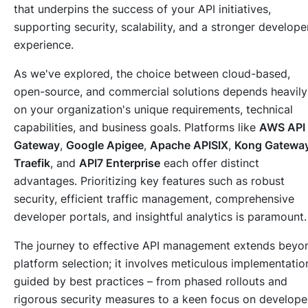
that underpins the success of your API initiatives,
supporting security, scalability, and a stronger develope
experience.
As we've explored, the choice between cloud-based,
open-source, and commercial solutions depends heavily
on your organization's unique requirements, technical
capabilities, and business goals. Platforms like
AWS API
Gateway
,
Google Apigee
,
Apache APISIX
,
Kong Gatewa
Traefik
, and
API7 Enterprise
each offer distinct
advantages. Prioritizing key features such as robust
security, efficient traffic management, comprehensive
developer portals, and insightful analytics is paramount.
The journey to effective API management extends beyo
platform selection; it involves meticulous implementatio
guided by best practices – from phased rollouts and
rigorous security measures to a keen focus on develope