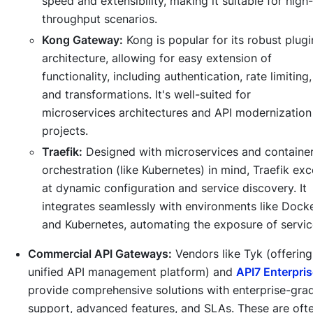
speed and extensibility, making it suitable for high-
throughput scenarios.
Kong Gateway:
Kong is popular for its robust plugi
architecture, allowing for easy extension of
functionality, including authentication, rate limiting,
and transformations. It's well-suited for
microservices architectures and API modernization
projects.
Traefik:
Designed with microservices and containe
orchestration (like Kubernetes) in mind, Traefik exc
at dynamic configuration and service discovery. It
integrates seamlessly with environments like Dock
and Kubernetes, automating the exposure of servic
Commercial API Gateways:
Vendors like Tyk (offering
unified API management platform) and
API7 Enterpri
provide comprehensive solutions with enterprise-gra
support, advanced features, and SLAs. These are oft