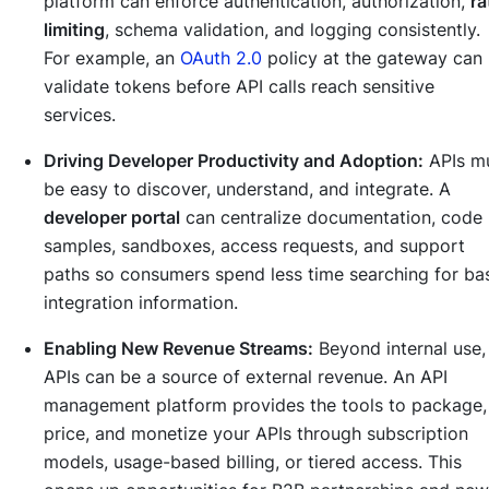
platform can enforce authentication, authorization,
ra
limiting
, schema validation, and logging consistently.
For example, an
OAuth 2.0
policy at the gateway can
validate tokens before API calls reach sensitive
services.
Driving Developer Productivity and Adoption:
APIs m
be easy to discover, understand, and integrate. A
developer portal
can centralize documentation, code
samples, sandboxes, access requests, and support
paths so consumers spend less time searching for ba
integration information.
Enabling New Revenue Streams:
Beyond internal use,
APIs can be a source of external revenue. An API
management platform provides the tools to package,
price, and monetize your APIs through subscription
models, usage-based billing, or tiered access. This