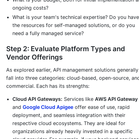
ongoing costs?
What is your team's technical expertise? Do you have
the resources for self-managed solutions, or do you
need a fully managed service?
Step 2: Evaluate Platform Types and
Vendor Offerings
As explored earlier, API management solutions generally
fall into three categories: cloud-based, open-source, an
commercial. Each has its strengths:
Cloud API Gateways:
Services like
AWS API Gateway
and
Google Cloud Apigee
offer ease of use, rapid
deployment, and seamless integration with their
respective cloud ecosystems. They are ideal for
organizations already heavily invested in a specific