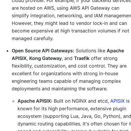
cloud provider. For example, if your backend services
are hosted on AWS, using AWS API Gateway can
simplify integration, networking, and IAM managemen
However, they might lead to vendor lock-in and can
become expensive at high transaction volumes if not
managed carefully.
Open Source API Gateways:
Solutions like
Apache
APISIX
,
Kong Gateway
, and
Traefik
offer strong
flexibility, customization, and cost control. They are
excellent for organizations with strong in-house
engineering teams capable of managing complex
deployments and maintaining the software.
Apache APISIX:
Built on NGINX and etcd,
APISIX
is
known for its high performance, extensive plugin
ecosystem (supporting Lua, Java, Go, Python), an
dynamic routing capabilities. It's often chosen for i