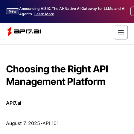
Announcing AISIX: The AI-Native AI Gateway for LLMs and AI
New
Agents
Learn More
Choosing the Right API
Management Platform
API7.ai
August 7, 2025
API 101