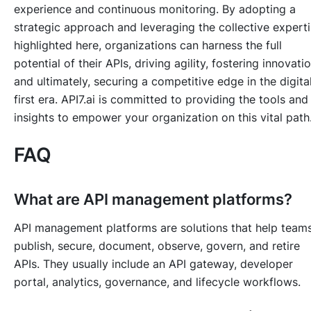
experience and continuous monitoring. By adopting a
strategic approach and leveraging the collective expert
highlighted here, organizations can harness the full
potential of their APIs, driving agility, fostering innovatio
and ultimately, securing a competitive edge in the digita
first era. API7.ai is committed to providing the tools and
insights to empower your organization on this vital path
FAQ
What are API management platforms?
API management platforms are solutions that help team
publish, secure, document, observe, govern, and retire
APIs. They usually include an API gateway, developer
portal, analytics, governance, and lifecycle workflows.