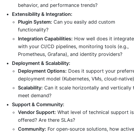
behavior, and performance trends?
Extensibility & Integration:
Plugin System:
Can you easily add custom
functionality?
Integration Capabilities:
How well does it integrate
with your CI/CD pipelines, monitoring tools (e.g.,
Prometheus, Grafana), and identity providers?
Deployment & Scalability:
Deployment Options:
Does it support your preferr
deployment model (Kubernetes, VMs, cloud-native
Scalability:
Can it scale horizontally and vertically 
meet demand?
Support & Community:
Vendor Support:
What level of technical support is
offered? Are there SLAs?
Community:
For open-source solutions, how activ