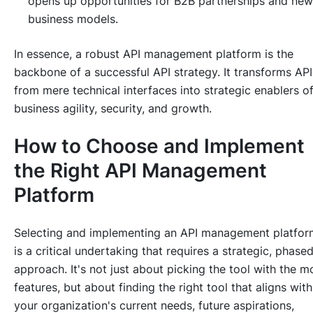
opens up opportunities for B2B partnerships and new
business models.
In essence, a robust API management platform is the
backbone of a successful API strategy. It transforms API
from mere technical interfaces into strategic enablers o
business agility, security, and growth.
How to Choose and Implement
the Right API Management
Platform
Selecting and implementing an API management platfor
is a critical undertaking that requires a strategic, phase
approach. It's not just about picking the tool with the m
features, but about finding the
right
tool that aligns with
your organization's current needs, future aspirations,