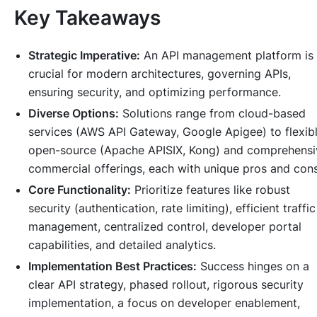
Key Takeaways
Strategic Imperative:
An API management platform is
crucial for modern architectures, governing APIs,
ensuring security, and optimizing performance.
Diverse Options:
Solutions range from cloud-based
services (AWS API Gateway, Google Apigee) to flexib
open-source (Apache APISIX, Kong) and comprehensi
commercial offerings, each with unique pros and cons
Core Functionality:
Prioritize features like robust
security (authentication, rate limiting), efficient traffic
management, centralized control, developer portal
capabilities, and detailed analytics.
Implementation Best Practices:
Success hinges on a
clear API strategy, phased rollout, rigorous security
implementation, a focus on developer enablement,