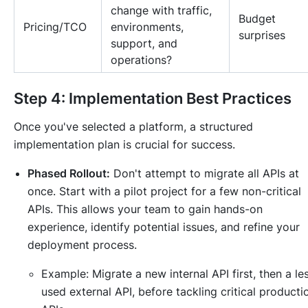
change with traffic,
Budget
Pricing/TCO
environments,
surprises
support, and
operations?
Step 4: Implementation Best Practices
Once you've selected a platform, a structured
implementation plan is crucial for success.
Phased Rollout:
Don't attempt to migrate all APIs at
once. Start with a pilot project for a few non-critical
APIs. This allows your team to gain hands-on
experience, identify potential issues, and refine your
deployment process.
Example:
Migrate a new internal API first, then a le
used external API, before tackling critical producti