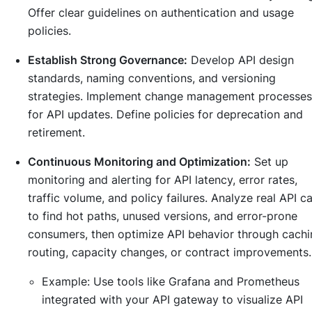
Offer clear guidelines on authentication and usage
policies.
Establish Strong Governance:
Develop API design
standards, naming conventions, and versioning
strategies. Implement change management processes
for API updates. Define policies for deprecation and
retirement.
Continuous Monitoring and Optimization:
Set up
monitoring and alerting for API latency, error rates,
traffic volume, and policy failures. Analyze real API ca
to find hot paths, unused versions, and error-prone
consumers, then optimize API behavior through cachi
routing, capacity changes, or contract improvements.
Example:
Use tools like Grafana and Prometheus
integrated with your API gateway to visualize API