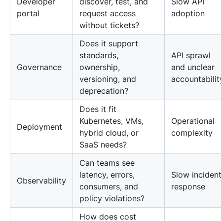
Developer
discover, test, and
Slow API
portal
request access
adoption
without tickets?
Does it support
standards,
API sprawl
Governance
ownership,
and unclear
versioning, and
accountabilit
deprecation?
Does it fit
Kubernetes, VMs,
Operational
Deployment
hybrid cloud, or
complexity
SaaS needs?
Can teams see
latency, errors,
Slow inciden
Observability
consumers, and
response
policy violations?
How does cost