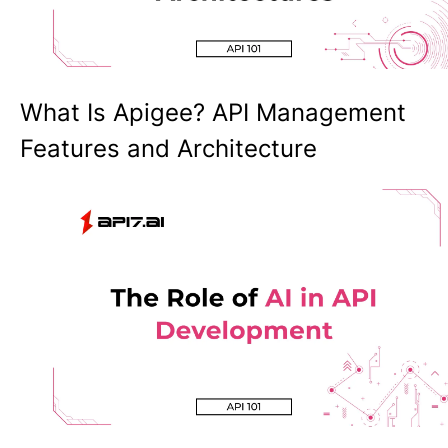
What Is Apigee? API Management
Features and Architecture