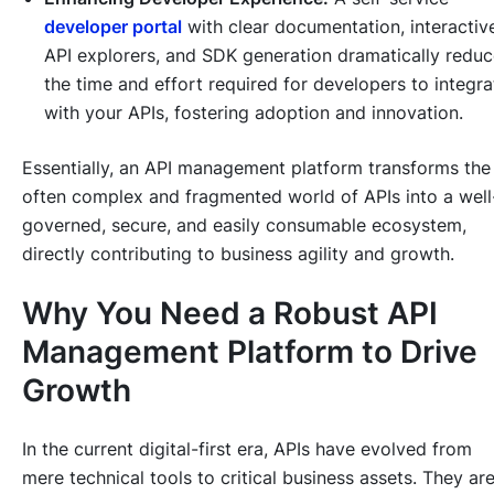
developer portal
with clear documentation, interactiv
API explorers, and SDK generation dramatically redu
the time and effort required for developers to integra
with your APIs, fostering adoption and innovation.
Essentially, an API management platform transforms the
often complex and fragmented world of APIs into a well
governed, secure, and easily consumable ecosystem,
directly contributing to business agility and growth.
Why You Need a Robust API
Management Platform to Drive
Growth
In the current digital-first era, APIs have evolved from
mere technical tools to critical business assets. They ar