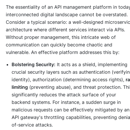
The essentiality of an API management platform in toda
interconnected digital landscape cannot be overstated.
Consider a typical scenario: a well-designed microservi
architecture where different services interact via APIs.
Without proper management, this intricate web of
communication can quickly become chaotic and
vulnerable. An effective platform addresses this by:
Bolstering Security:
It acts as a shield, implementing
crucial security layers such as authentication (verifyi
identity), authorization (determining access rights),
ra
limiting
(preventing abuse), and threat protection. Thi
significantly reduces the attack surface of your
backend systems. For instance, a sudden surge in
malicious requests can be effectively mitigated by an
API gateway's throttling capabilities, preventing denia
of-service attacks.