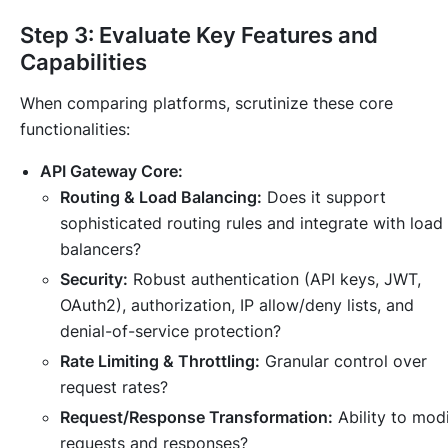
Step 3: Evaluate Key Features and
Capabilities
When comparing platforms, scrutinize these core
functionalities:
API Gateway Core:
Routing & Load Balancing:
Does it support
sophisticated routing rules and integrate with load
balancers?
Security:
Robust authentication (API keys, JWT,
OAuth2), authorization, IP allow/deny lists, and
denial-of-service protection?
Rate Limiting & Throttling:
Granular control over
request rates?
Request/Response Transformation:
Ability to mod
requests and responses?