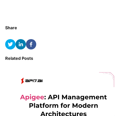
Share
Related Posts