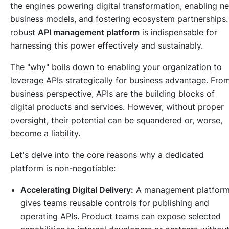
the engines powering digital transformation, enabling n
business models, and fostering ecosystem partnerships.
robust
API management platform
is indispensable for
harnessing this power effectively and sustainably.
The "why" boils down to enabling your organization to
leverage APIs strategically for business advantage. Fro
business perspective, APIs are the building blocks of
digital products and services. However, without proper
oversight, their potential can be squandered or, worse,
become a liability.
Let's delve into the core reasons why a dedicated
platform is non-negotiable:
Accelerating Digital Delivery:
A management platfor
gives teams reusable controls for publishing and
operating APIs. Product teams can expose selected