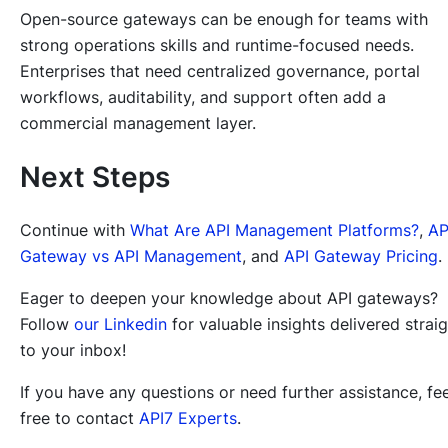
Open-source gateways can be enough for teams with
strong operations skills and runtime-focused needs.
Enterprises that need centralized governance, portal
workflows, auditability, and support often add a
commercial management layer.
Next Steps
Continue with
What Are API Management Platforms?
,
AP
Gateway vs API Management
, and
API Gateway Pricing
.
Eager to deepen your knowledge about API gateways?
Follow
our Linkedin
for valuable insights delivered strai
to your inbox!
If you have any questions or need further assistance, fee
free to contact
API7 Experts
.