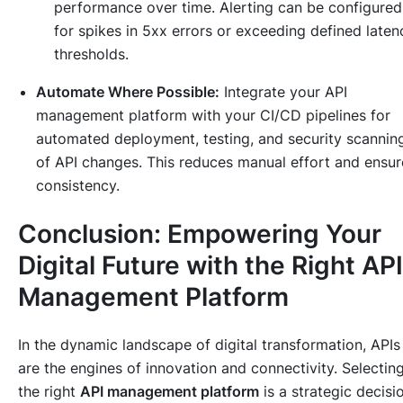
performance over time. Alerting can be configured
for spikes in 5xx errors or exceeding defined laten
thresholds.
Automate Where Possible:
Integrate your API
management platform with your CI/CD pipelines for
automated deployment, testing, and security scannin
of API changes. This reduces manual effort and ensur
consistency.
Conclusion: Empowering Your
Digital Future with the Right API
Management Platform
In the dynamic landscape of digital transformation, APIs
are the engines of innovation and connectivity. Selectin
the right
API management platform
is a strategic decisi