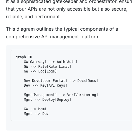
it as a sophisticated gatekeeper and orchestrator, ensur
that your APIs are not only accessible but also secure,
reliable, and performant.
This diagram outlines the typical components of a
comprehensive API management platform.
graph TD

    GW[Gateway] --> Auth[Auth]

    GW --> Rate[Rate Limit]

    GW --> Log[Logs]

    Dev[Developer Portal] --> Docs[Docs]

    Dev --> Key[API Keys]

    Mgmt[Management] --> Ver[Versioning]

    Mgmt --> Deploy[Deploy]

    GW --> Mgmt
