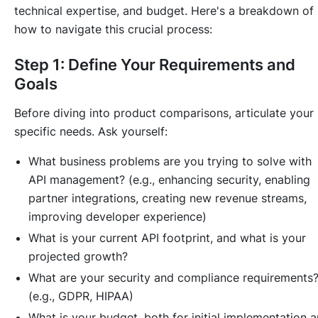
technical expertise, and budget. Here's a breakdown of
how to navigate this crucial process:
Step 1: Define Your Requirements and
Goals
Before diving into product comparisons, articulate your
specific needs. Ask yourself:
What business problems are you trying to solve with
API management? (e.g., enhancing security, enabling
partner integrations, creating new revenue streams,
improving developer experience)
What is your current API footprint, and what is your
projected growth?
What are your security and compliance requirements
(e.g., GDPR, HIPAA)
What is your budget, both for initial implementation 