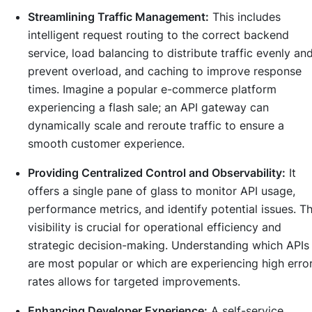
Streamlining Traffic Management:
This includes
intelligent request routing to the correct backend
service, load balancing to distribute traffic evenly an
prevent overload, and caching to improve response
times. Imagine a popular e-commerce platform
experiencing a flash sale; an API gateway can
dynamically scale and reroute traffic to ensure a
smooth customer experience.
Providing Centralized Control and Observability:
It
offers a single pane of glass to monitor API usage,
performance metrics, and identify potential issues. Th
visibility is crucial for operational efficiency and
strategic decision-making. Understanding which APIs
are most popular or which are experiencing high erro
rates allows for targeted improvements.
Enhancing Developer Experience:
A self-service