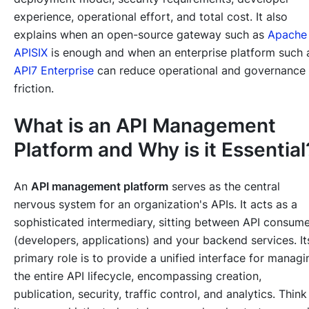
experience, operational effort, and total cost. It also
explains when an open-source gateway such as
Apache
APISIX
is enough and when an enterprise platform such 
API7 Enterprise
can reduce operational and governance
friction.
What is an API Management
Platform and Why is it Essential
An
API management platform
serves as the central
nervous system for an organization's APIs. It acts as a
sophisticated intermediary, sitting between API consum
(developers, applications) and your backend services. It
primary role is to provide a unified interface for managi
the entire API lifecycle, encompassing creation,
publication, security, traffic control, and analytics. Think