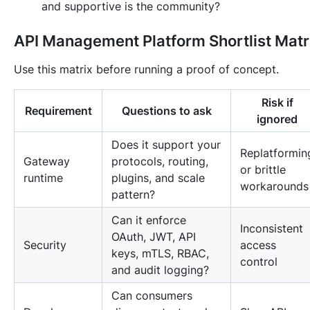
and supportive is the community?
API Management Platform Shortlist Matr
Use this matrix before running a proof of concept.
Risk if
Requirement
Questions to ask
ignored
Does it support your
Replatformin
Gateway
protocols, routing,
or brittle
runtime
plugins, and scale
workarounds
pattern?
Can it enforce
Inconsistent
OAuth, JWT, API
Security
access
keys, mTLS, RBAC,
control
and audit logging?
Can consumers