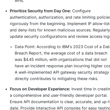
APIs.
Prioritize Security from Day One:
Configure
authentication, authorization, and rate limiting policie
rigorously from the beginning. Implement IP allow-list
and deny-lists for known malicious sources. Regularly
update security configurations and review access log
Data Point:
According to IBM's 2023 Cost of a Dat
Breach Report, the average cost of a data breach
was $4.45 million, with organizations that did not
have an incident response plan incurring higher cos
A well-implemented API gateway security strategy
directly contributes to mitigating these risks.
Focus on Developer Experience:
Invest time in creati
a comprehensive and user-friendly developer portal.
Ensure API documentation is clear, accurate, and up-
date. Provide interactive API consoles for easy testin