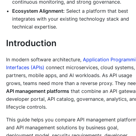
continuous monitoring, and strong governance.
Ecosystem Alignment:
Select a platform that best
integrates with your existing technology stack and
technical expertise.
Introduction
In modern software architecture,
Application Programm
Interfaces (APIs)
connect microservices, cloud systems,
partners, mobile apps, and AI workloads. As API usage
grows, teams need more than a reverse proxy. They ne
API management platforms
that combine an API gatewa
developer portal, API catalog, governance, analytics, an
lifecycle controls.
This guide helps you compare API management platfor
and API management solutions by business goal,
deployment model, security requirements, developer