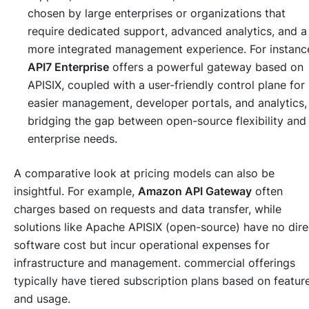
chosen by large enterprises or organizations that
require dedicated support, advanced analytics, and a
more integrated management experience. For instanc
API7 Enterprise
offers a powerful gateway based on
APISIX, coupled with a user-friendly control plane for
easier management, developer portals, and analytics,
bridging the gap between open-source flexibility and
enterprise needs.
A comparative look at pricing models can also be
insightful. For example,
Amazon API Gateway
often
charges based on requests and data transfer, while
solutions like Apache APISIX (open-source) have no dire
software cost but incur operational expenses for
infrastructure and management. commercial offerings
typically have tiered subscription plans based on featur
and usage.