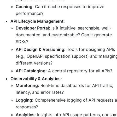
Caching:
Can it cache responses to improve
performance?
API Lifecycle Management:
Developer Portal:
Is it intuitive, searchable, well-
documented, and customizable? Can it generate
SDKs?
API Design & Versioning:
Tools for designing APIs
(e.g., OpenAPI specification support) and managin
different versions?
API Cataloging:
A central repository for all APIs?
Observability & Analytics:
Monitoring:
Real-time dashboards for API traffic,
latency, and error rates?
Logging:
Comprehensive logging of API requests 
responses?
Analytics:
Insights into API usage patterns, consu