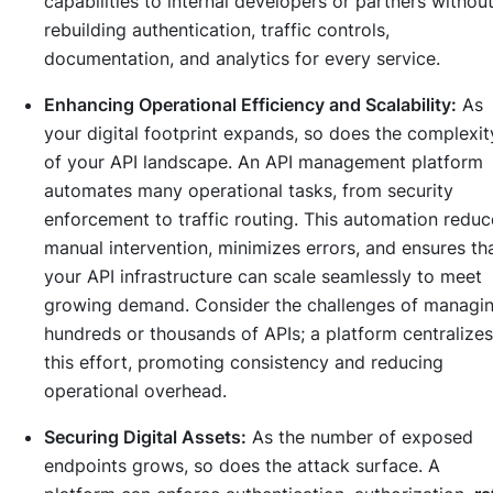
capabilities to internal developers or partners withou
rebuilding authentication, traffic controls,
documentation, and analytics for every service.
Enhancing Operational Efficiency and Scalability:
As
your digital footprint expands, so does the complexit
of your API landscape. An API management platform
automates many operational tasks, from security
enforcement to traffic routing. This automation reduc
manual intervention, minimizes errors, and ensures th
your API infrastructure can scale seamlessly to meet
growing demand. Consider the challenges of managi
hundreds or thousands of APIs; a platform centralizes
this effort, promoting consistency and reducing
operational overhead.
Securing Digital Assets:
As the number of exposed
endpoints grows, so does the attack surface. A