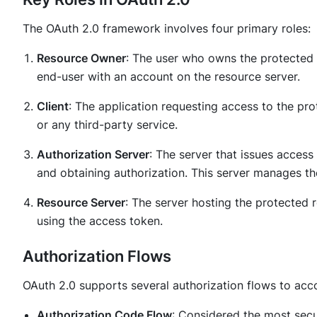
The OAuth 2.0 framework involves four primary roles:
Resource Owner
: The user who owns the protected r
end-user with an account on the resource server.
Client
: The application requesting access to the pr
or any third-party service.
Authorization Server
: The server that issues access
and obtaining authorization. This server manages th
Resource Server
: The server hosting the protected 
using the access token.
Authorization Flows
OAuth 2.0 supports several authorization flows to acc
Authorization Code Flow
: Considered the most secure