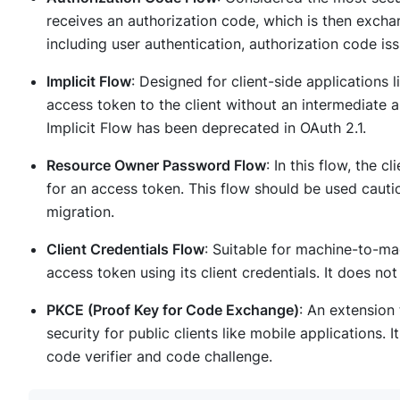
receives an authorization code, which is then exchan
including user authentication, authorization code i
Implicit Flow
: Designed for client-side applications l
access token to the client without an intermediate 
Implicit Flow has been deprecated in OAuth 2.1.
Resource Owner Password Flow
: In this flow, the 
for an access token. This flow should be used caut
migration.
Client Credentials Flow
: Suitable for machine-to-ma
access token using its client credentials. It does not
PKCE (Proof Key for Code Exchange)
: An extension
security for public clients like mobile applications.
code verifier and code challenge.