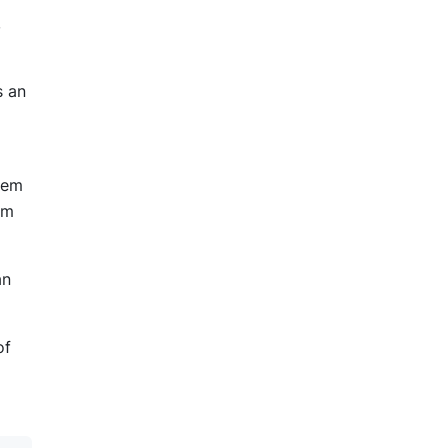
,
s an
them
em
an
of