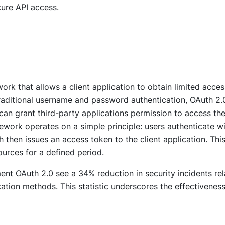
ure API access.
rk that allows a client application to obtain limited acces
raditional username and password authentication, OAuth 2.
an grant third-party applications permission to access the
ework operates on a simple principle: users authenticate w
h then issues an access token to the client application. Thi
ources for a defined period.
ent OAuth 2.0 see a 34% reduction in security incidents re
ation methods. This statistic underscores the effectiveness