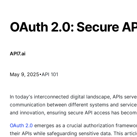
OAuth 2.0: Secure A
API7.ai
May 9, 2025
API 101
In today's interconnected digital landscape, APIs ser
communication between different systems and services.
and innovation, ensuring secure API access has beco
OAuth 2.0
emerges as a crucial authorization framewor
their APIs while safeguarding sensitive data. This articl