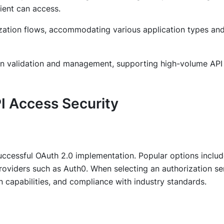
ient can access.
zation flows, accommodating various application types an
ken validation and management, supporting high-volume API
I Access Security
 successful OAuth 2.0 implementation. Popular options inclu
oviders such as Auth0. When selecting an authorization ser
ion capabilities, and compliance with industry standards.