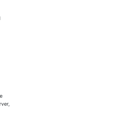
d
de
ver,