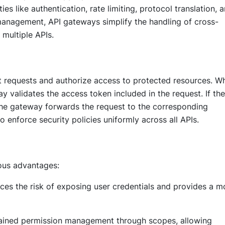
ties like authentication, rate limiting, protocol translation, 
management, API gateways simplify the handling of cross-
 multiple APIs.
t requests and authorize access to protected resources. W
y validates the access token included in the request. If the
 the gateway forwards the request to the corresponding
o enforce security policies uniformly across all APIs.
ous advantages:
ces the risk of exposing user credentials and provides a m
grained permission management through scopes, allowing