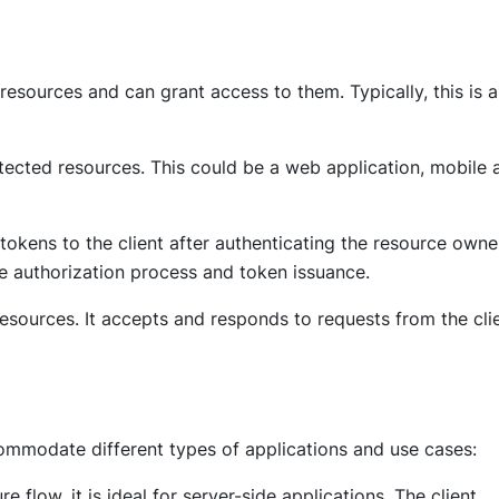
esources and can grant access to them. Typically, this is 
otected resources. This could be a web application, mobile 
 tokens to the client after authenticating the resource owne
e authorization process and token issuance.
resources. It accepts and responds to requests from the cli
ommodate different types of applications and use cases:
 flow, it is ideal for server-side applications. The client