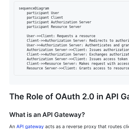
sequenceDiagram

    participant User

    participant Client

    participant Authorization Server

    participant Resource Server

    User->>Client: Requests a resource

    Client->>Authorization Server: Redirects to authori
    User->>Authorization Server: Authenticates and gran
    Authorization Server->>Client: Issues authorization
    Client->>Authorization Server: Exchanges authorizat
    Authorization Server->>Client: Issues access token

    Client->>Resource Server: Makes request with access
The Role of OAuth 2.0 in API 
What is an API Gateway?
An
API gateway
acts as a reverse proxy that routes cli