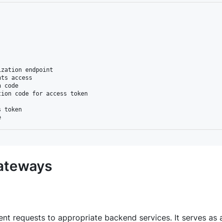
zation endpoint

ts access

 code

ion code for access token

 token

Gateways
ent requests to appropriate backend services. It serves as 