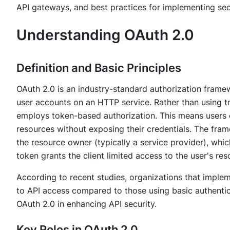
API gateways, and best practices for implementing sec
Understanding OAuth 2.0
Definition and Basic Principles
OAuth 2.0 is an industry-standard authorization framewo
user accounts on an HTTP service. Rather than using t
employs token-based authorization. This means users c
resources without exposing their credentials. The fram
the resource owner (typically a service provider), whic
token grants the client limited access to the user's res
According to recent studies, organizations that implem
to API access compared to those using basic authentic
OAuth 2.0 in enhancing API security.
Key Roles in OAuth 2.0