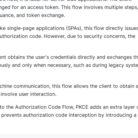
ged for an access token. This flow involves multiple steps
ssuance, and token exchange.
ike single-page applications (SPAs), this flow directly issue
authorization code. However, due to security concerns, the
client obtains the user's credentials directly and exchanges 
iously and only when necessary, such as during legacy syst
chine communication, this flow allows the client to obtain 
 involve user interaction.
 to the Authorization Code Flow, PKCE adds an extra layer 
 It prevents authorization code interception by introducing a