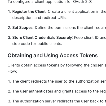
To configure a client application for OAuth 2.0:
Register the Client
: Create a client application in th
description, and redirect URIs.
Set Scopes
: Define the permissions the client requi
Store Client Credentials Securely
: Keep client ID an
side code for public clients.
Obtaining and Using Access Tokens
Clients obtain access tokens by following the chosen a
Flow:
The client redirects the user to the authorization se
The user authenticates and grants access to the re
The authorization server redirects the user back to 