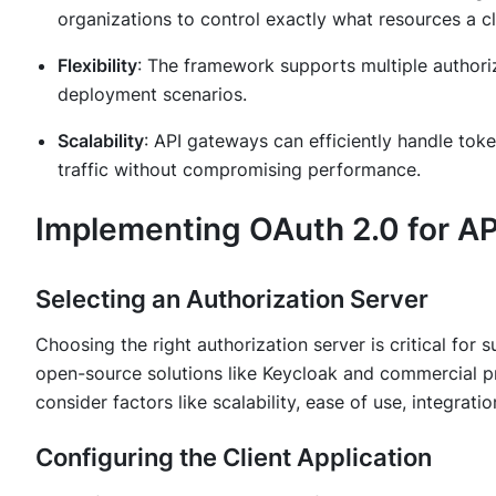
organizations to control exactly what resources a cl
Flexibility
: The framework supports multiple authori
deployment scenarios.
Scalability
: API gateways can efficiently handle to
traffic without compromising performance.
Implementing OAuth 2.0 for AP
Selecting an Authorization Server
Choosing the right authorization server is critical for
open-source solutions like Keycloak and commercial pr
consider factors like scalability, ease of use, integrat
Configuring the Client Application