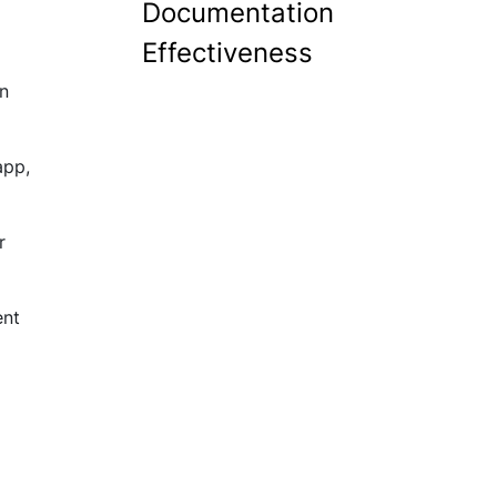
Documentation
Effectiveness
an
app,
r
ent