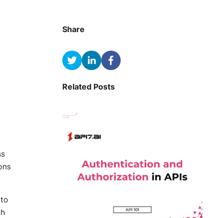
Share
Related Posts
ss
ons
 to
th