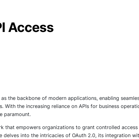
PI Access
ve as the backbone of modern applications, enabling seamle
 With the increasing reliance on APIs for business operati
me paramount.
k that empowers organizations to grant controlled access
e delves into the intricacies of OAuth 2.0, its integration wi