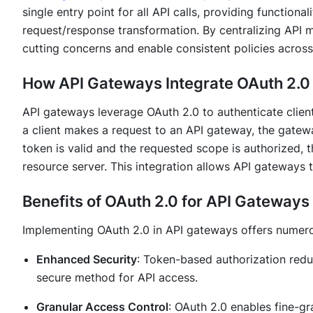
single entry point for all API calls, providing functionali
request/response transformation. By centralizing API 
cutting concerns and enable consistent policies across
How API Gateways Integrate OAuth 2.0
API gateways leverage OAuth 2.0 to authenticate clien
a client makes a request to an API gateway, the gatewa
token is valid and the requested scope is authorized,
resource server. This integration allows API gateways t
Benefits of OAuth 2.0 for API Gateways
Implementing OAuth 2.0 in API gateways offers numer
Enhanced Security
: Token-based authorization redu
secure method for API access.
Granular Access Control
: OAuth 2.0 enables fine-