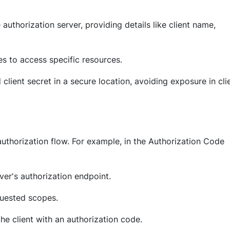
e authorization server, providing details like client name,
res to access specific resources.
d client secret in a secure location, avoiding exposure in cli
uthorization flow. For example, in the Authorization Code
rver's authorization endpoint.
quested scopes.
the client with an authorization code.