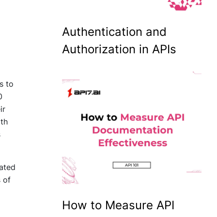
Authentication and
Authorization in APIs
s to
0
ir
ith
s
lated
 of
How to Measure API