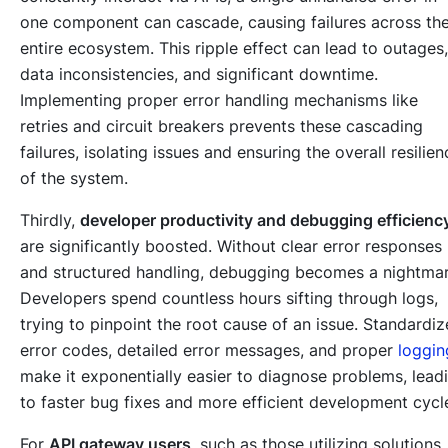
one component can cascade, causing failures across th
entire ecosystem. This ripple effect can lead to outages,
data inconsistencies, and significant downtime.
Implementing proper error handling mechanisms like
retries and circuit breakers prevents these cascading
failures, isolating issues and ensuring the overall resilien
of the system.
Thirdly,
developer productivity and debugging efficienc
are significantly boosted. Without clear error responses
and structured handling, debugging becomes a nightmar
Developers spend countless hours sifting through logs,
trying to pinpoint the root cause of an issue. Standardi
error codes, detailed error messages, and proper
loggin
make it exponentially easier to diagnose problems, lead
to faster bug fixes and more efficient development cycl
For
API gateway users
, such as those utilizing solutions