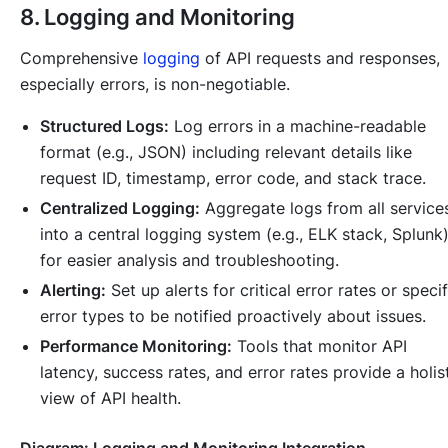
8. Logging and Monitoring
Comprehensive
logging
of API requests and responses,
especially errors, is non-negotiable.
Structured Logs:
Log errors in a machine-readable
format (e.g., JSON) including relevant details like
request ID, timestamp, error code, and stack trace.
Centralized Logging:
Aggregate logs from all service
into a central logging system (e.g., ELK stack, Splunk
for easier analysis and troubleshooting.
Alerting:
Set up alerts for critical error rates or specif
error types to be notified proactively about issues.
Performance Monitoring:
Tools that monitor API
latency, success rates, and error rates provide a holis
view of API health.