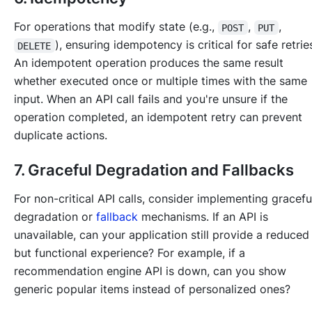
For operations that modify state (e.g.,
,
,
POST
PUT
), ensuring idempotency is critical for safe retrie
DELETE
An idempotent operation produces the same result
whether executed once or multiple times with the same
input. When an API call fails and you're unsure if the
operation completed, an idempotent retry can prevent
duplicate actions.
7. Graceful Degradation and Fallbacks
For non-critical API calls, consider implementing gracefu
degradation or
fallback
mechanisms. If an API is
unavailable, can your application still provide a reduced
but functional experience? For example, if a
recommendation engine API is down, can you show
generic popular items instead of personalized ones?