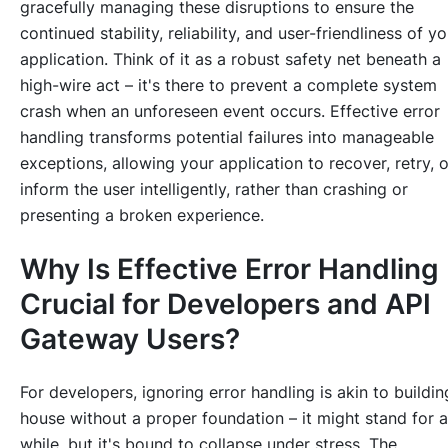
gracefully managing these disruptions to ensure the
continued stability, reliability, and user-friendliness of yo
application. Think of it as a robust safety net beneath a
high-wire act – it's there to prevent a complete system
crash when an unforeseen event occurs. Effective error
handling transforms potential failures into manageable
exceptions, allowing your application to recover, retry, o
inform the user intelligently, rather than crashing or
presenting a broken experience.
Why Is Effective Error Handling
Crucial for Developers and API
Gateway Users?
For developers, ignoring error handling is akin to buildin
house without a proper foundation – it might stand for a
while, but it's bound to collapse under stress. The