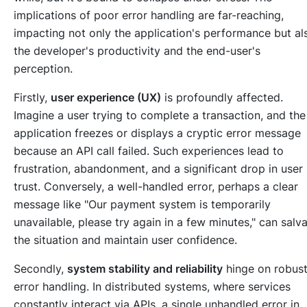
implications of poor error handling are far-reaching,
impacting not only the application's performance but al
the developer's productivity and the end-user's
perception.
Firstly,
user experience (UX)
is profoundly affected.
Imagine a user trying to complete a transaction, and the
application freezes or displays a cryptic error message
because an API call failed. Such experiences lead to
frustration, abandonment, and a significant drop in user
trust. Conversely, a well-handled error, perhaps a clear
message like "Our payment system is temporarily
unavailable, please try again in a few minutes," can salv
the situation and maintain user confidence.
Secondly,
system stability and reliability
hinge on robus
error handling. In distributed systems, where services
constantly interact via APIs, a single unhandled error in