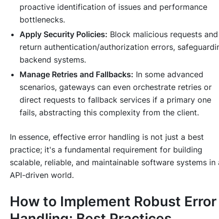
proactive identification of issues and performance
bottlenecks.
Apply Security Policies:
Block malicious requests and
return authentication/authorization errors, safeguardi
backend systems.
Manage Retries and Fallbacks:
In some advanced
scenarios, gateways can even orchestrate retries or
direct requests to fallback services if a primary one
fails, abstracting this complexity from the client.
In essence, effective error handling is not just a best
practice; it's a fundamental requirement for building
scalable, reliable, and maintainable software systems in
API-driven world.
How to Implement Robust Error
Handling: Best Practices