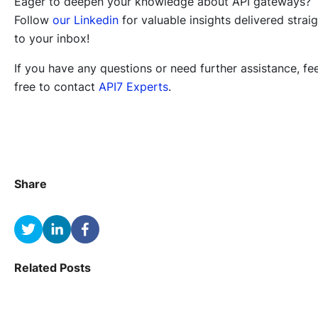
Eager to deepen your knowledge about API gateways?
Follow
our Linkedin
for valuable insights delivered strai
to your inbox!
If you have any questions or need further assistance, fee
free to contact
API7 Experts
.
Share
Related Posts