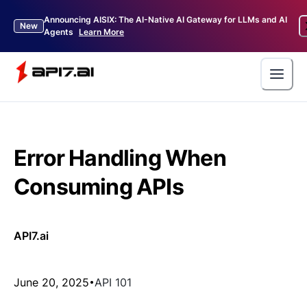
Announcing AISIX: The AI-Native AI Gateway for LLMs and AI
New
Agents
Learn More
Error Handling When
Consuming APIs
API7.ai
June 20, 2025
API 101