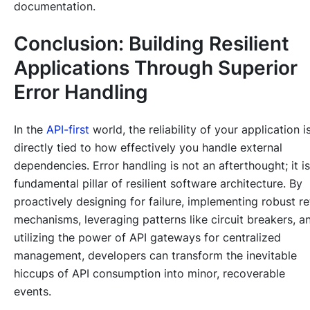
documentation.
Conclusion: Building Resilient
Applications Through Superior
Error Handling
In the
API-first
world, the reliability of your application i
directly tied to how effectively you handle external
dependencies. Error handling is not an afterthought; it is
fundamental pillar of resilient software architecture. By
proactively designing for failure, implementing robust re
mechanisms, leveraging patterns like circuit breakers, a
utilizing the power of API gateways for centralized
management, developers can transform the inevitable
hiccups of API consumption into minor, recoverable
events.