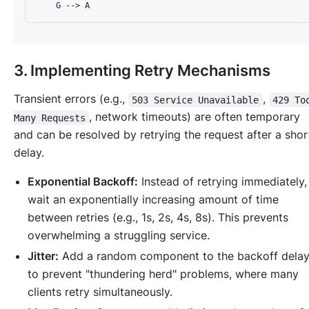
3. Implementing Retry Mechanisms
Transient errors (e.g.,
,
503 Service Unavailable
429 To
, network timeouts) are often temporary
Many Requests
and can be resolved by retrying the request after a shor
delay.
Exponential Backoff:
Instead of retrying immediately,
wait an exponentially increasing amount of time
between retries (e.g., 1s, 2s, 4s, 8s). This prevents
overwhelming a struggling service.
Jitter:
Add a random component to the backoff dela
to prevent "thundering herd" problems, where many
clients retry simultaneously.