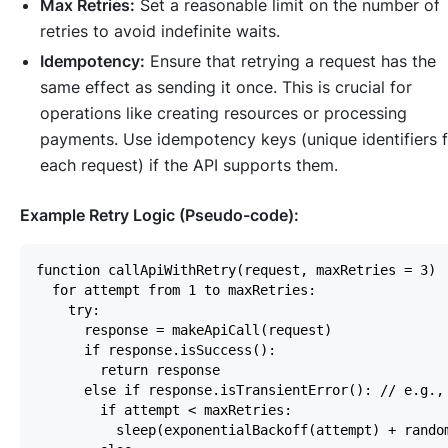
Max Retries:
Set a reasonable limit on the number of
retries to avoid indefinite waits.
Idempotency:
Ensure that retrying a request has the
same effect as sending it once. This is crucial for
operations like creating resources or processing
payments. Use idempotency keys (unique identifiers 
each request) if the API supports them.
Example Retry Logic (Pseudo-code):