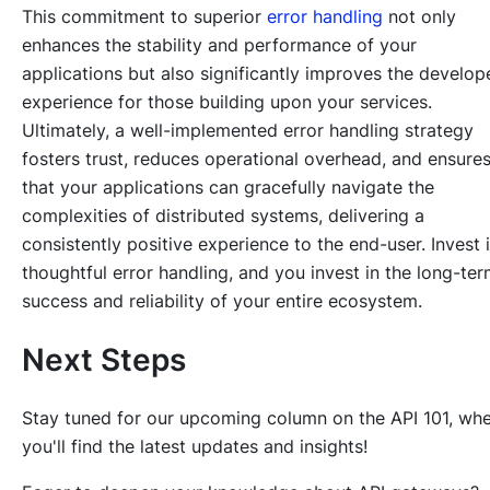
This commitment to superior
error handling
not only
enhances the stability and performance of your
applications but also significantly improves the develop
experience for those building upon your services.
Ultimately, a well-implemented error handling strategy
fosters trust, reduces operational overhead, and ensure
that your applications can gracefully navigate the
complexities of distributed systems, delivering a
consistently positive experience to the end-user. Invest 
thoughtful error handling, and you invest in the long-te
success and reliability of your entire ecosystem.
Next Steps
Stay tuned for our upcoming column on the API 101, wh
you'll find the latest updates and insights!