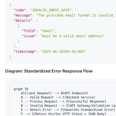
{
"code"
:
"INVALID_INPUT_DATA"
,
"message"
:
"The provided email format is invalid.
"details"
:
[
{
"field"
:
"email"
,
"issue"
:
"must be a valid email address"
}
]
,
"timestamp"
:
"2025-06-20T09:30:00Z"
}
Diagram: Standardized Error Response Flow
graph TD

    A[Client Request] --> B{API Endpoint}

    B -- Valid Request --> C[Backend Service]

    C -- Process Request --> D[Successful Response]

    B -- Invalid Request --> E[API Gateway/Validation Lay
    E -- Detect Error --> F{Generate Standardized Error}

    F --> G[Return 4xx/5xx HTTP Status + JSON Body]
