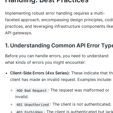
Implementing robust error handling requires a multi-
faceted approach, encompassing design principles, cod
practices, and leveraging infrastructure components like
API gateways.
1. Understanding Common API Error Typ
Before you can handle errors, you need to understand
what kinds of errors you might encounter:
Client-Side Errors (4xx Series):
These indicate that t
client has made an invalid request. Examples include:
: The request was malformed or
400 Bad Request
invalid.
: The client is not authenticated.
401 Unauthorized
: The client is authenticated but la
403 Forbidden