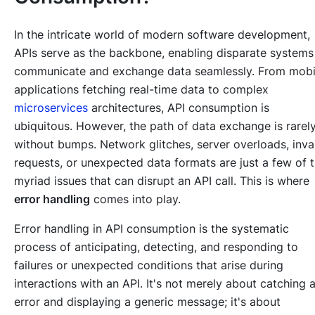
In the intricate world of modern software development,
APIs serve as the backbone, enabling disparate systems
communicate and exchange data seamlessly. From mobi
applications fetching real-time data to complex
microservices
architectures, API consumption is
ubiquitous. However, the path of data exchange is rarel
without bumps. Network glitches, server overloads, inva
requests, or unexpected data formats are just a few of 
myriad issues that can disrupt an API call. This is where
error handling
comes into play.
Error handling in API consumption is the systematic
process of anticipating, detecting, and responding to
failures or unexpected conditions that arise during
interactions with an API. It's not merely about catching 
error and displaying a generic message; it's about