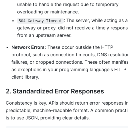
unable to handle the request due to temporary
overloading or maintenance.
: The server, while acting as 
504 Gateway Timeout
gateway or proxy, did not receive a timely respon
from an upstream server.
Network Errors:
These occur outside the HTTP
protocol, such as connection timeouts, DNS resolutio
failures, or dropped connections. These often manife
as exceptions in your programming language's HTTP
client library.
2. Standardized Error Responses
Consistency is key. APIs should return error responses i
predictable, machine-readable format. A common pract
is to use JSON, providing clear details.