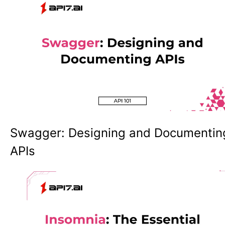
Swagger: Designing and Documentin
APIs