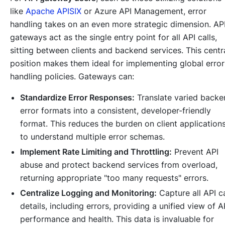
like
Apache APISIX
or Azure API Management, error
handling takes on an even more strategic dimension. AP
gateways act as the single entry point for all API calls,
sitting between clients and backend services. This centr
position makes them ideal for implementing global error
handling policies. Gateways can:
Standardize Error Responses:
Translate varied backe
error formats into a consistent, developer-friendly
format. This reduces the burden on client application
to understand multiple error schemas.
Implement Rate Limiting and Throttling:
Prevent API
abuse and protect backend services from overload,
returning appropriate "too many requests" errors.
Centralize Logging and Monitoring:
Capture all API ca
details, including errors, providing a unified view of A
performance and health. This data is invaluable for