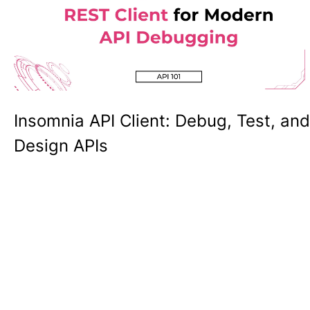
Insomnia API Client: Debug, Test, and
Design APIs