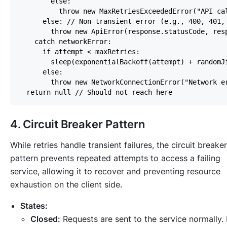
4. Circuit Breaker Pattern
While retries handle transient failures, the circuit breaker
pattern prevents repeated attempts to access a failing
service, allowing it to recover and preventing resource
exhaustion on the client side.
States:
Closed:
Requests are sent to the service normally. 