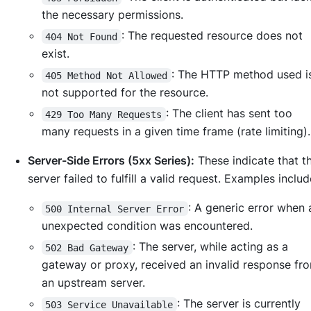
the necessary permissions.
: The requested resource does not
404 Not Found
exist.
: The HTTP method used 
405 Method Not Allowed
not supported for the resource.
: The client has sent too
429 Too Many Requests
many requests in a given time frame (rate limiting).
Server-Side Errors (5xx Series):
These indicate that t
server failed to fulfill a valid request. Examples includ
: A generic error when
500 Internal Server Error
unexpected condition was encountered.
: The server, while acting as a
502 Bad Gateway
gateway or proxy, received an invalid response fr
an upstream server.
: The server is currently
503 Service Unavailable