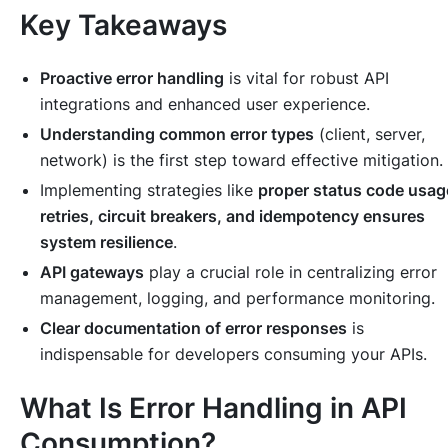
Key Takeaways
Proactive error handling
is vital for robust API
integrations and enhanced user experience.
Understanding common error types
(client, server,
network) is the first step toward effective mitigation.
Implementing strategies like
proper status code usag
retries, circuit breakers, and idempotency ensures
system resilience
.
API gateways
play a crucial role in centralizing error
management, logging, and performance monitoring.
Clear documentation of error responses
is
indispensable for developers consuming your APIs.
What Is Error Handling in API
Consumption?