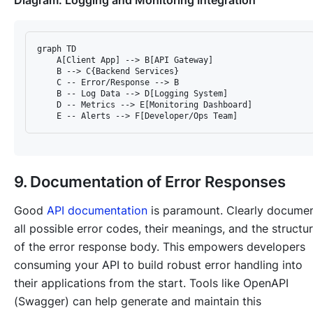
Diagram: Logging and Monitoring Integration
graph TD

    A[Client App] --> B[API Gateway]

    B --> C{Backend Services}

    C -- Error/Response --> B

    B -- Log Data --> D[Logging System]

    D -- Metrics --> E[Monitoring Dashboard]

9. Documentation of Error Responses
Good
API documentation
is paramount. Clearly docume
all possible error codes, their meanings, and the structu
of the error response body. This empowers developers
consuming your API to build robust error handling into
their applications from the start. Tools like OpenAPI
(Swagger) can help generate and maintain this