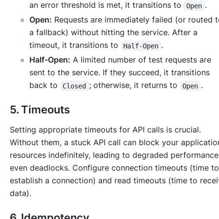
an error threshold is met, it transitions to
.
Open
Open:
Requests are immediately failed (or routed 
a fallback) without hitting the service. After a
timeout, it transitions to
.
Half-Open
Half-Open:
A limited number of test requests are
sent to the service. If they succeed, it transitions
back to
; otherwise, it returns to
.
Closed
Open
5. Timeouts
Setting appropriate timeouts for API calls is crucial.
Without them, a stuck API call can block your applicatio
resources indefinitely, leading to degraded performance
even deadlocks. Configure connection timeouts (time to
establish a connection) and read timeouts (time to rece
data).
6. Idempotency