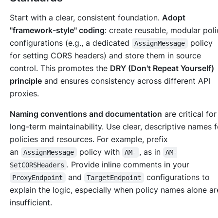
Start with a clear, consistent foundation.
Adopt
"framework-style" coding
: create reusable, modular poli
configurations (e.g., a dedicated
policy
AssignMessage
for setting CORS headers) and store them in source
control. This promotes the
DRY (Don't Repeat Yourself)
principle
and ensures consistency across different API
proxies.
Naming conventions and documentation
are critical for
long-term maintainability. Use clear, descriptive names f
policies and resources. For example, prefix
an
policy with
, as in
AssignMessage
AM-
AM-
. Provide inline comments in your
SetCORSHeaders
and
configurations to
ProxyEndpoint
TargetEndpoint
explain the logic, especially when policy names alone ar
insufficient.