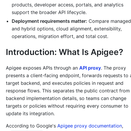
products, developer access, portals, and analytics
support the broader API lifecycle.
Deployment requirements matter:
Compare managed
and hybrid options, cloud alignment, extensibility,
operations, migration effort, and total cost.
Introduction: What Is Apigee?
Apigee exposes APIs through an
API proxy
. The proxy
presents a client-facing endpoint, forwards requests to 
target backend, and executes policies in request and
response flows. This separates the public contract from
backend implementation details, so teams can change
targets or policies without requiring every consumer to
update its integration.
According to Google's
Apigee proxy documentation
,