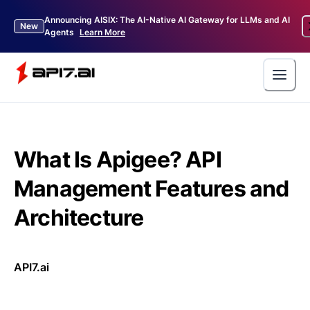
Announcing AISIX: The AI-Native AI Gateway for LLMs and AI
New
Agents
Learn More
What Is Apigee? API
Management Features and
Architecture
API7.ai