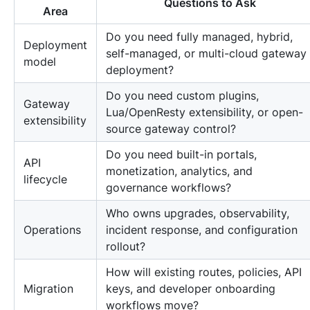
Questions to Ask
Area
Do you need fully managed, hybrid,
Deployment
self-managed, or multi-cloud gateway
model
deployment?
Do you need custom plugins,
Gateway
Lua/OpenResty extensibility, or open-
extensibility
source gateway control?
Do you need built-in portals,
API
monetization, analytics, and
lifecycle
governance workflows?
Who owns upgrades, observability,
Operations
incident response, and configuration
rollout?
How will existing routes, policies, API
Migration
keys, and developer onboarding
workflows move?