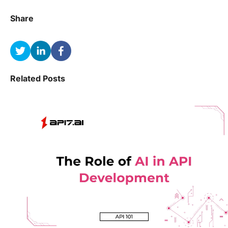
Share
Related Posts