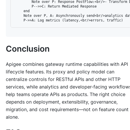
        Note over P: Response PostFlow:<br/>- Transform D
        P-->>C: Return Mediated Response

    end

    Note over P, A: Asynchronously send<br/>analytics dat
Conclusion
Apigee combines gateway runtime capabilities with API
lifecycle features. Its proxy and policy model can
centralize controls for RESTful APIs and other HTTP
services, while analytics and developer-facing workflow
help teams operate APIs as products. The right choice
depends on deployment, extensibility, governance,
migration, and cost requirements—not on feature count
alone.