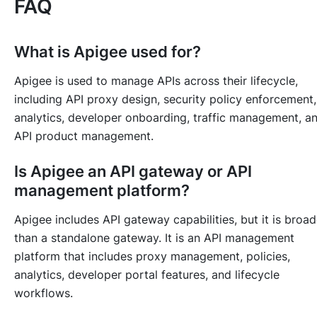
FAQ
What is Apigee used for?
Apigee is used to manage APIs across their lifecycle,
including API proxy design, security policy enforcement,
analytics, developer onboarding, traffic management, a
API product management.
Is Apigee an API gateway or API
management platform?
Apigee includes API gateway capabilities, but it is broad
than a standalone gateway. It is an API management
platform that includes proxy management, policies,
analytics, developer portal features, and lifecycle
workflows.