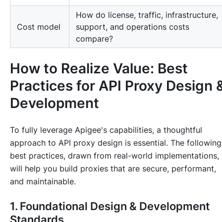
How do license, traffic, infrastructure,
Cost model
support, and operations costs
compare?
How to Realize Value: Best
Practices for API Proxy Design 
Development
To fully leverage Apigee's capabilities, a thoughtful
approach to API proxy design is essential. The following
best practices, drawn from real-world implementations,
will help you build proxies that are secure, performant,
and maintainable.
1. Foundational Design & Development
Standards