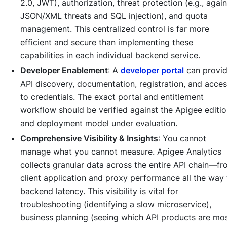
2.0, JWT), authorization, threat protection (e.g., again
JSON/XML threats and SQL injection), and quota
management. This centralized control is far more
efficient and secure than implementing these
capabilities in each individual backend service.
Developer Enablement
: A
developer portal
can provi
API discovery, documentation, registration, and acce
to credentials. The exact portal and entitlement
workflow should be verified against the Apigee editi
and deployment model under evaluation.
Comprehensive Visibility & Insights
: You cannot
manage what you cannot measure. Apigee Analytics
collects granular data across the entire API chain—f
client application and proxy performance all the way 
backend latency. This visibility is vital for
troubleshooting (identifying a slow microservice),
business planning (seeing which API products are mo