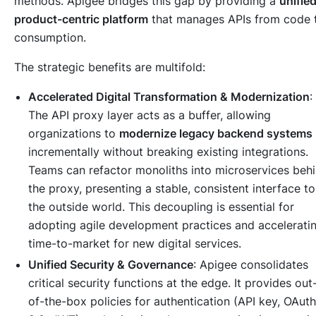
methods. Apigee bridges this gap by providing a
unified
product-centric platform
that manages APIs from code 
consumption.
The strategic benefits are multifold:
Accelerated Digital Transformation & Modernization
:
The API proxy layer acts as a buffer, allowing
organizations to
modernize legacy backend systems
incrementally without breaking existing integrations.
Teams can refactor monoliths into microservices beh
the proxy, presenting a stable, consistent interface to
the outside world. This decoupling is essential for
adopting agile development practices and accelerati
time-to-market for new digital services.
Unified Security & Governance
: Apigee consolidates
critical security functions at the edge. It provides out
of-the-box policies for authentication (API key, OAuth