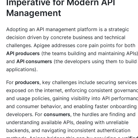
Imperative for Modern API
Management
Adopting an API management platform is a strategic
decision driven by concrete business and technical
challenges. Apigee addresses core pain points for both
API producers
(the teams building and maintaining APIs
and
API consumers
(the developers using them to build
applications).
For
producers
, key challenges include securing services
exposed on the internet, enforcing consistent governan
and usage policies, gaining visibility into API performan
and consumer behavior, and enabling faster onboarding
developers. For
consumers
, the hurdles are finding and
understanding available APIs, dealing with unreliable
backends, and navigating inconsistent authentication