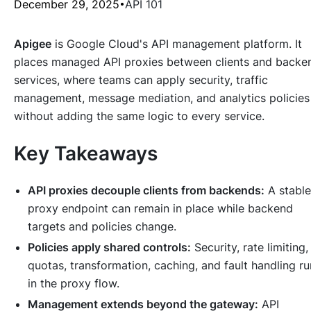
December 29, 2025
API 101
Apigee
is Google Cloud's API management platform. It
places managed API proxies between clients and backe
services, where teams can apply security, traffic
management, message mediation, and analytics policies
without adding the same logic to every service.
Key Takeaways
API proxies decouple clients from backends:
A stable
proxy endpoint can remain in place while backend
targets and policies change.
Policies apply shared controls:
Security, rate limiting,
quotas, transformation, caching, and fault handling ru
in the proxy flow.
Management extends beyond the gateway:
API