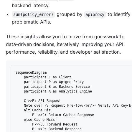
backend latency.
grouped by
to identify
sum(policy_error)
apiproxy
problematic APIs.
These insights allow you to move from guesswork to
data-driven decisions, iteratively improving your API
performance, reliability, and developer satisfaction.
sequenceDiagram

    participant C as Client

    participant P as Apigee Proxy

    participant B as Backend Service

    participant A as Analytics Engine

    C->>P: API Request

    Note over P: Request PreFlow:<br/>- Verify API Key<br
    alt Cache Hit

        P-->>C: Return Cached Response

    else Cache Miss

        P->>B: Forward Request

        B-->>P: Backend Response
