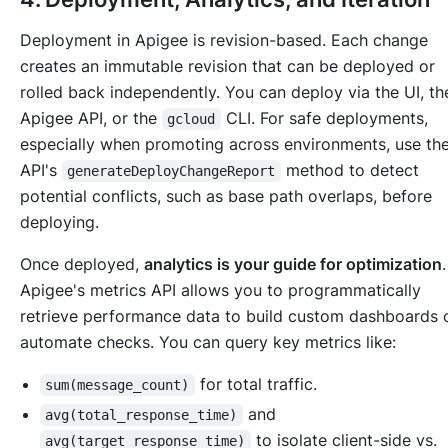
Deployment in Apigee is revision-based. Each change
creates an immutable revision that can be deployed or
rolled back independently. You can deploy via the UI, th
Apigee API, or the
CLI. For safe deployments,
gcloud
especially when promoting across environments, use th
API's
method to detect
generateDeployChangeReport
potential conflicts, such as base path overlaps, before
deploying.
Once deployed,
analytics is your guide for optimization
.
Apigee's metrics API allows you to programmatically
retrieve performance data to build custom dashboards 
automate checks. You can query key metrics like:
for total traffic.
sum(message_count)
and
avg(total_response_time)
to isolate client-side vs.
avg(target_response_time)