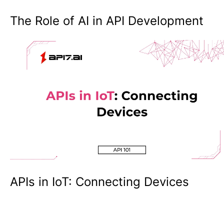
The Role of AI in API Development
APIs in IoT: Connecting Devices