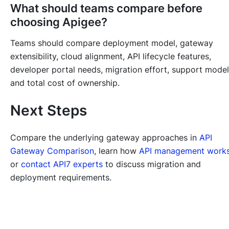
What should teams compare before
choosing Apigee?
Teams should compare deployment model, gateway
extensibility, cloud alignment, API lifecycle features,
developer portal needs, migration effort, support model
and total cost of ownership.
Next Steps
Compare the underlying gateway approaches in
API
Gateway Comparison
, learn how
API management work
or
contact API7 experts
to discuss migration and
deployment requirements.