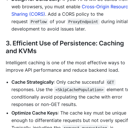
web browsers, you must enable
Cross-Origin Resour
Sharing (CORS)
. Add a CORS policy to the
request
of your
during initia
PreFlow
ProxyEndpoint
development to avoid issues later.
3. Efficient Use of Persistence: Caching
and KVMs
Intelligent caching is one of the most effective ways to
improve API performance and reduce backend load.
Cache Strategically
: Only cache successful
GET
responses. Use the
element 
<SkipCachePopulation>
conditionally avoid populating the cache with error
responses or non-GET results.
Optimize Cache Keys
: The cache key must be unique
enough to differentiate requests but not overly specif
Typically, including the
is
request.querystring