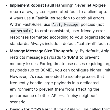
Implement Robust Fault Handling
: Never let Apigee
return a raw, system-generated fault to a client app.
Always use a
FaultRules
section to catch all errors.
Within FaultRules, use
policies (not
AssignMessage
) to craft consistent, user-friendly error
RaiseFault
responses formatted according to your organizationa
standards. Always include a default "catch-all" fault ru
Manage Message Size Thoughtfully
: By default, Api
restricts message payloads to
10MB
to prevent
memory issues. For legitimate use cases requiring lar
payloads (up to 30MB), you can configure higher limit
However, it's recommended to isolate proxies that
frequently handle large payloads in a dedicated
environment to prevent them from affecting the
performance of other APIs—a "noisy neighbor"
scenario.
Design for CORS Early
: If your APIs will be called fro