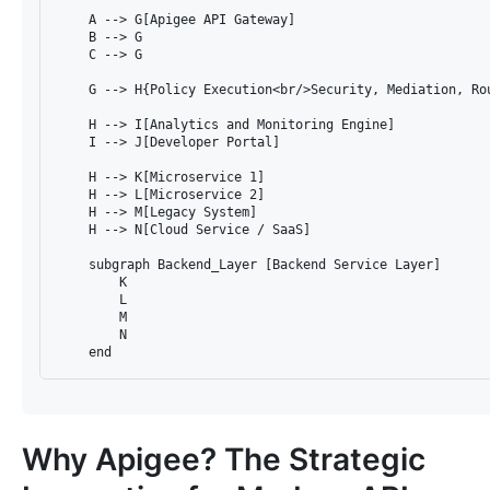
    A --> G[Apigee API Gateway]

    B --> G

    C --> G

    G --> H{Policy Execution<br/>Security, Mediation, Rou
    H --> I[Analytics and Monitoring Engine]

    I --> J[Developer Portal]

    H --> K[Microservice 1]

    H --> L[Microservice 2]

    H --> M[Legacy System]

    H --> N[Cloud Service / SaaS]

    subgraph Backend_Layer [Backend Service Layer]

        K

        L

        M

        N

Why Apigee? The Strategic