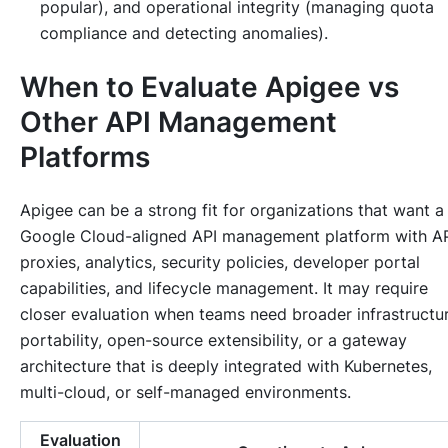
popular), and operational integrity (managing quota
compliance and detecting anomalies).
When to Evaluate Apigee vs
Other API Management
Platforms
Apigee can be a strong fit for organizations that want a
Google Cloud-aligned API management platform with A
proxies, analytics, security policies, developer portal
capabilities, and lifecycle management. It may require
closer evaluation when teams need broader infrastructu
portability, open-source extensibility, or a gateway
architecture that is deeply integrated with Kubernetes,
multi-cloud, or self-managed environments.
Evaluation