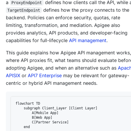
a
defines how clients call the API, while 
ProxyEndpoint
defines how the proxy connects to the
TargetEndpoint
backend. Policies can enforce security, quotas, rate
limiting, transformation, and mediation. Apigee also
provides analytics, API products, and developer-facing
capabilities for full-lifecycle
API management
.
This guide explains how Apigee API management works,
where API proxies fit, what teams should evaluate befor
adopting Apigee, and when an alternative such as
Apac
APISIX
or
API7 Enterprise
may be relevant for gateway-
centric or hybrid API management needs.
flowchart TD

    subgraph Client_Layer [Client Layer]

        A[Mobile App]

        B[Web App]

        C[Partner Service]

    end
