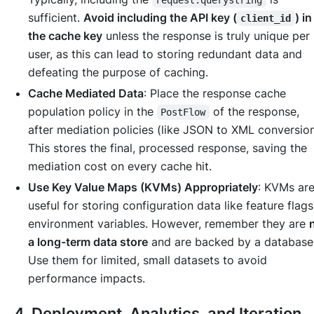
sufficient.
Avoid including the API key (
) i
client_id
the cache key
unless the response is truly unique per
user, as this can lead to storing redundant data and
defeating the purpose of caching.
Cache Mediated Data
: Place the response cache
population policy in the
of the response,
PostFlow
after
mediation policies (like JSON to XML conversion
This stores the final, processed response, saving the
mediation cost on every cache hit.
Use Key Value Maps (KVMs) Appropriately
: KVMs ar
useful for storing configuration data like feature flags
environment variables. However, remember they are
a long-term data store
and are backed by a database
Use them for limited, small datasets to avoid
performance impacts.
4. Deployment, Analytics, and Iteration