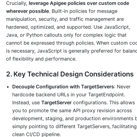
Crucially,
leverage Apigee policies over custom code
wherever possible
. Built-in policies for message
manipulation, security, and traffic management are
hardened, optimized, and supported. Use JavaScript,
Java, or Python callouts only for complex logic that
cannot be expressed through policies. When custom co
is necessary, JavaScript is generally preferred for balan
of flexibility and performance.
2. Key Technical Design Considerations
Decouple Configuration with TargetServers
: Never
hardcode backend URLs in your TargetEndpoint.
Instead, use
TargetServer
configurations. This allows
you to promote the same API proxy revision across
development, staging, and production environments 
simply pointing to different TargetServers, facilitating
clean CI/CD pipeline.