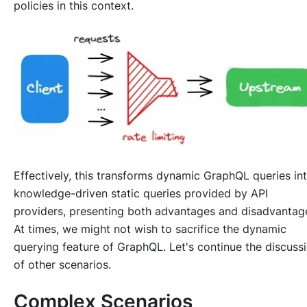
policies in this context.
Effectively, this transforms dynamic GraphQL queries in
knowledge-driven static queries provided by API
providers, presenting both advantages and disadvantag
At times, we might not wish to sacrifice the dynamic
querying feature of GraphQL. Let's continue the discuss
of other scenarios.
Complex Scenarios