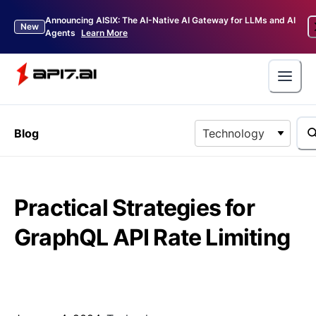
Announcing AISIX: The AI-Native AI Gateway for LLMs and AI
New
Agents
Learn More
Blog
Technology
Practical Strategies for
GraphQL API Rate Limiting