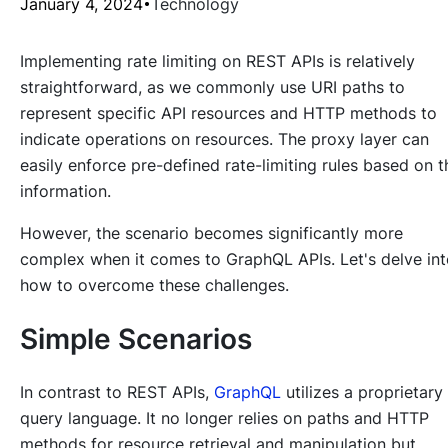
January 4, 2024
Technology
Implementing rate limiting on REST APIs is relatively
straightforward, as we commonly use URI paths to
represent specific API resources and HTTP methods to
indicate operations on resources. The proxy layer can
easily enforce pre-defined rate-limiting rules based on t
information.
However, the scenario becomes significantly more
complex when it comes to GraphQL APIs. Let's delve in
how to overcome these challenges.
Simple Scenarios
In contrast to REST APIs,
GraphQL
utilizes a proprietary
query language. It no longer relies on paths and HTTP
methods for resource retrieval and manipulation but