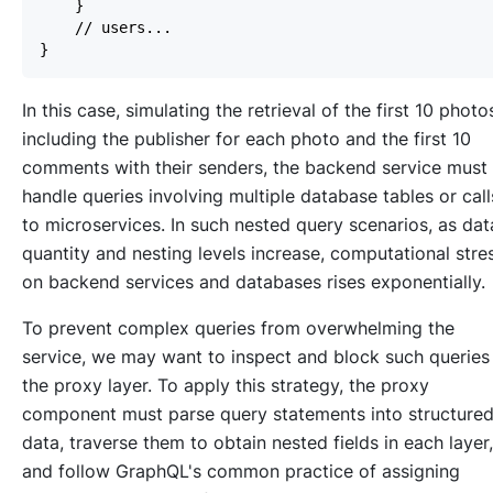
In this case, simulating the retrieval of the first 10 photo
including the publisher for each photo and the first 10
comments with their senders, the backend service must
handle queries involving multiple database tables or call
to microservices. In such nested query scenarios, as dat
quantity and nesting levels increase, computational stre
on backend services and databases rises exponentially.
To prevent complex queries from overwhelming the
service, we may want to inspect and block such queries
the proxy layer. To apply this strategy, the proxy
component must parse query statements into structure
data, traverse them to obtain nested fields in each layer,
and follow GraphQL's common practice of assigning