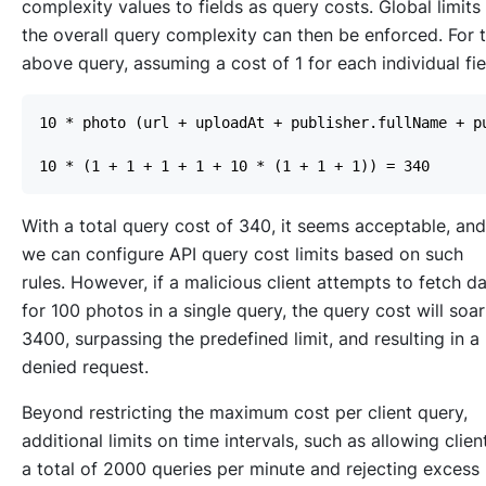
complexity values to fields as query costs. Global limits
the overall query complexity can then be enforced. For 
above query, assuming a cost of 1 for each individual fie
With a total query cost of 340, it seems acceptable, and
we can configure API query cost limits based on such
rules. However, if a malicious client attempts to fetch d
for 100 photos in a single query, the query cost will soar
3400, surpassing the predefined limit, and resulting in a
denied request.
Beyond restricting the maximum cost per client query,
additional limits on time intervals, such as allowing clien
a total of 2000 queries per minute and rejecting excess