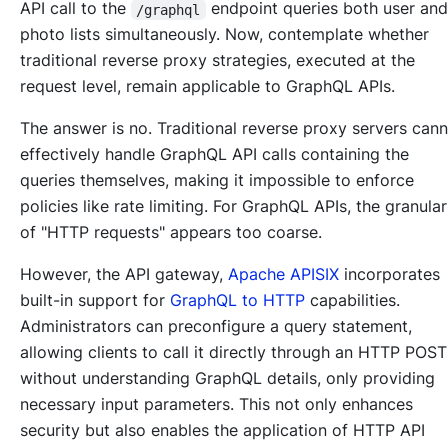
API call to the
endpoint queries both user an
/graphql
photo lists simultaneously. Now, contemplate whether
traditional reverse proxy strategies, executed at the
request level, remain applicable to GraphQL APIs.
The answer is no. Traditional reverse proxy servers can
effectively handle GraphQL API calls containing the
queries themselves, making it impossible to enforce
policies like rate limiting. For GraphQL APIs, the granular
of "HTTP requests" appears too coarse.
However, the API gateway,
Apache APISIX
incorporates
built-in support for
GraphQL to HTTP
capabilities.
Administrators can preconfigure a query statement,
allowing clients to call it directly through an HTTP POST
without understanding GraphQL details, only providing
necessary input parameters. This not only enhances
security but also enables the application of HTTP API