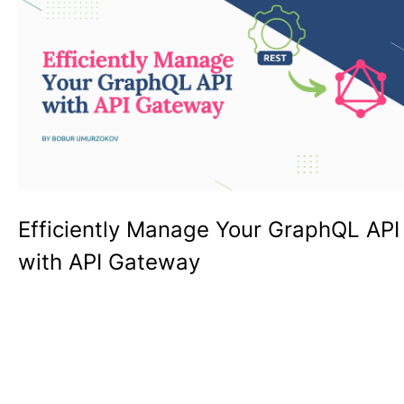
Efficiently Manage Your GraphQL API
with API Gateway