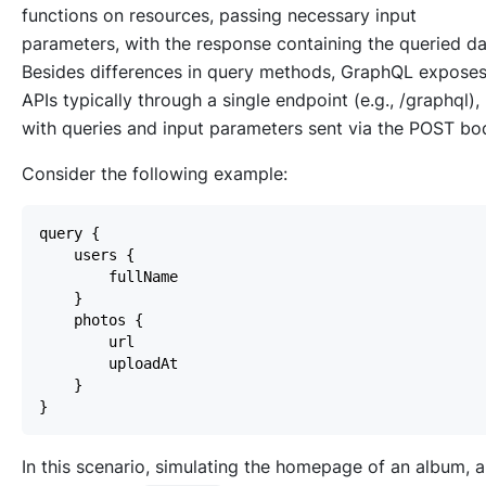
functions on resources, passing necessary input
parameters, with the response containing the queried da
Besides differences in query methods, GraphQL expose
APIs typically through a single endpoint (e.g., /graphql),
with queries and input parameters sent via the POST bo
Consider the following example:
In this scenario, simulating the homepage of an album, 