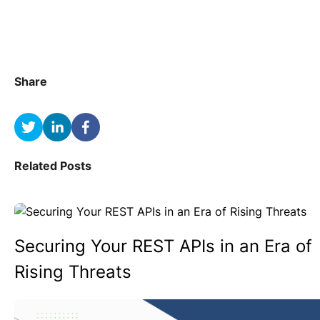
Share
Related Posts
Securing Your REST APIs in an Era of
Rising Threats