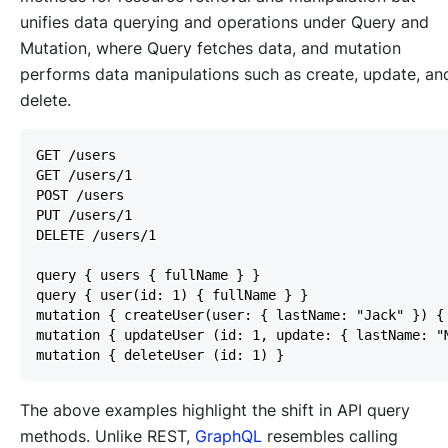
unifies data querying and operations under Query and
Mutation, where Query fetches data, and mutation
performs data manipulations such as create, update, an
delete.
The above examples highlight the shift in API query
methods. Unlike REST,
GraphQL
resembles calling