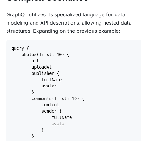
GraphQL utilizes its specialized language for data
modeling and API descriptions, allowing nested data
structures. Expanding on the previous example: