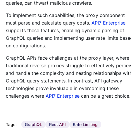
queries, can thwart malicious crawlers.
To implement such capabilities, the proxy component
must parse and calculate query costs.
API7 Enterprise
supports these features, enabling dynamic parsing of
GraphQL queries and implementing user rate limits base
on configurations.
GraphQL APIs face challenges at the proxy layer, where
traditional reverse proxies struggle to effectively percei
and handle the complexity and nesting relationships wit
GraphQL query statements. In contrast, API gateway
technologies prove invaluable in overcoming these
challenges where
API7 Enterprise
can be a great choice.
Tags:
GraphQL
Rest API
Rate Limiting