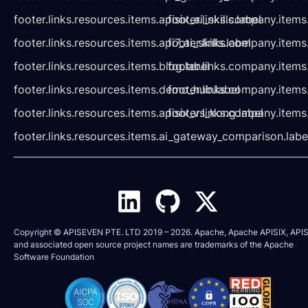
footer.links.resources.items.apisix_ai_skills.label
footer.links.company.items
footer.links.resources.items.api7_ai_skills.label
footer.links.company.items
footer.links.resources.items.blog.label
footer.links.company.items
footer.links.resources.items.demo_hub.label
footer.links.company.items
footer.links.resources.items.apisix_vs_kong.label
footer.links.company.items
footer.links.resources.items.ai_gateway_comparison.labe
Copyright © APISEVEN PTE. LTD 2019 –
2026
. Apache, Apache APISIX, APIS
and associated open source project names are trademarks of the
Apache
Software Foundation