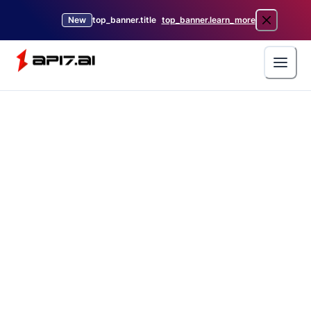
New
top_banner.title
top_banner.learn_more