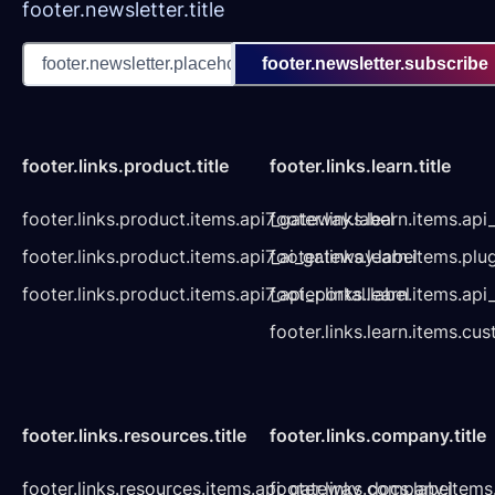
footer.newsletter.title
footer.newsletter.subscribe
footer.links.product.title
footer.links.learn.title
footer.links.product.items.api7_gateway.label
footer.links.learn.items.ap
footer.links.product.items.api7_ai_gateway.label
footer.links.learn.items.plu
footer.links.product.items.api7_api_portal.label
footer.links.learn.items.a
footer.links.learn.items.cu
footer.links.resources.title
footer.links.company.title
footer.links.resources.items.api_gateway_docs.label
footer.links.company.items