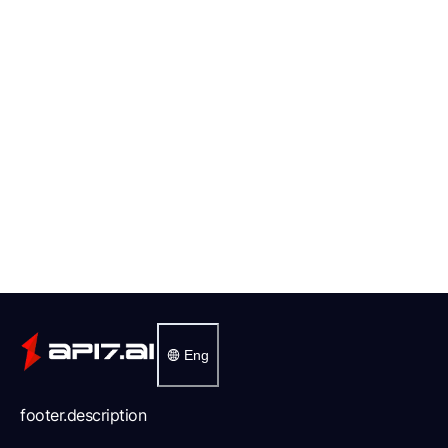
Eng
footer.description