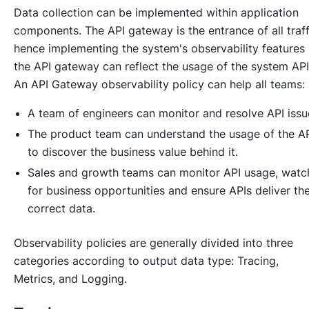
Data collection can be implemented within application
components. The API gateway is the entrance of all traff
hence implementing the system's observability features 
the API gateway can reflect the usage of the system API
An API Gateway observability policy can help all teams:
A team of engineers can monitor and resolve API issu
The product team can understand the usage of the A
to discover the business value behind it.
Sales and growth teams can monitor API usage, watc
for business opportunities and ensure APIs deliver th
correct data.
Observability policies are generally divided into three
categories according to output data type: Tracing,
Metrics, and Logging.