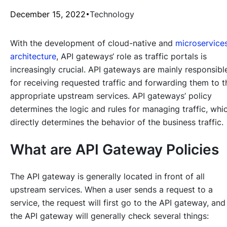
December 15, 2022
Technology
With the development of cloud-native and
microservice
architecture
, API gateways‘ role as traffic portals is
increasingly crucial. API gateways are mainly responsibl
for receiving requested traffic and forwarding them to t
appropriate upstream services. API gateways’ policy
determines the logic and rules for managing traffic, whi
directly determines the behavior of the business traffic.
What are API Gateway Policies
The API gateway is generally located in front of all
upstream services. When a user sends a request to a
service, the request will first go to the API gateway, and
the API gateway will generally check several things: