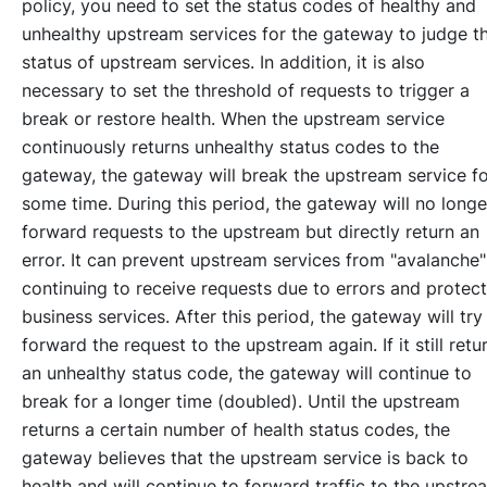
policy, you need to set the status codes of healthy and
unhealthy upstream services for the gateway to judge t
status of upstream services. In addition, it is also
necessary to set the threshold of requests to trigger a
break or restore health. When the upstream service
continuously returns unhealthy status codes to the
gateway, the gateway will break the upstream service f
some time. During this period, the gateway will no longe
forward requests to the upstream but directly return an
error. It can prevent upstream services from "avalanche"
continuing to receive requests due to errors and protect
business services. After this period, the gateway will try
forward the request to the upstream again. If it still retu
an unhealthy status code, the gateway will continue to
break for a longer time (doubled). Until the upstream
returns a certain number of health status codes, the
gateway believes that the upstream service is back to
health and will continue to forward traffic to the upstre