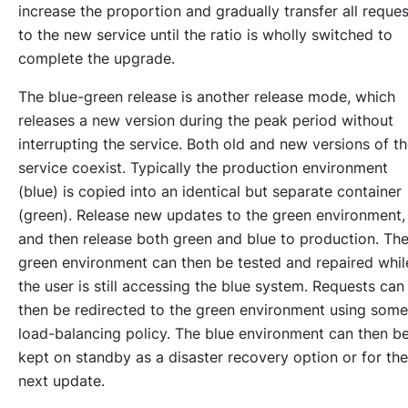
increase the proportion and gradually transfer all reques
to the new service until the ratio is wholly switched to
complete the upgrade.
The blue-green release is another release mode, which
releases a new version during the peak period without
interrupting the service. Both old and new versions of t
service coexist. Typically the production environment
(blue) is copied into an identical but separate container
(green). Release new updates to the green environment,
and then release both green and blue to production. Th
green environment can then be tested and repaired whil
the user is still accessing the blue system. Requests can
then be redirected to the green environment using some
load-balancing policy. The blue environment can then b
kept on standby as a disaster recovery option or for the
next update.