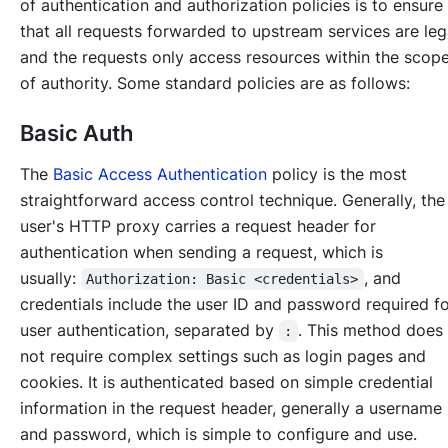
of authentication and authorization policies is to ensure
that all requests forwarded to upstream services are leg
and the requests only access resources within the scop
of authority. Some standard policies are as follows:
Basic Auth
The
Basic Access Authentication
policy is the most
straightforward access control technique. Generally, the
user's HTTP proxy carries a request header for
authentication when sending a request, which is
usually:
, and
Authorization: Basic <credentials>
credentials include the user ID and password required f
user authentication, separated by
. This method does
:
not require complex settings such as login pages and
cookies. It is authenticated based on simple credential
information in the request header, generally a username
and password, which is simple to configure and use.