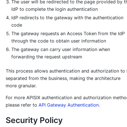
The user will be redirected to the page provided by t
IdP to complete the login authentication
IdP redirects to the gateway with the authentication
code
The gateway requests an Access Token from the IdP
through the code to obtain user information
The gateway can carry user information when
forwarding the request upstream
This process allows authentication and authorization to
separated from the business, making the architecture
more granular.
For more APISIX authentication and authorization metho
please refer to
API Gateway Authentication
.
Security Policy