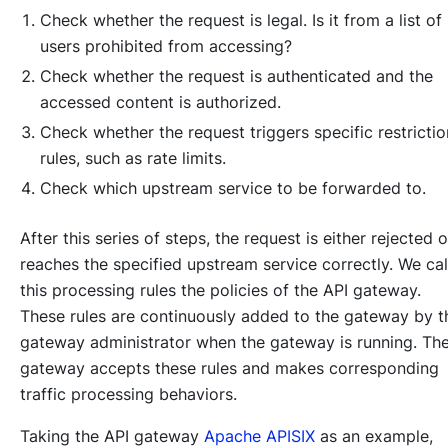
Check whether the request is legal. Is it from a list of
users prohibited from accessing?
Check whether the request is authenticated and the
accessed content is authorized.
Check whether the request triggers specific restrictio
rules, such as rate limits.
Check which upstream service to be forwarded to.
After this series of steps, the request is either rejected o
reaches the specified upstream service correctly. We cal
this processing rules the policies of the API gateway.
These rules are continuously added to the gateway by t
gateway administrator when the gateway is running. Th
gateway accepts these rules and makes corresponding
traffic processing behaviors.
Taking the API gateway
Apache APISIX
as an example,