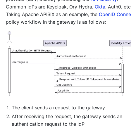
Common IdPs are Keycloak, Ory Hydra,
Okta
, Auth0, etc
Taking Apache APISIX as an example, the
OpenID Conne
policy workflow in the gateway is as follows:
The client sends a request to the gateway
After receiving the request, the gateway sends an
authentication request to the IdP