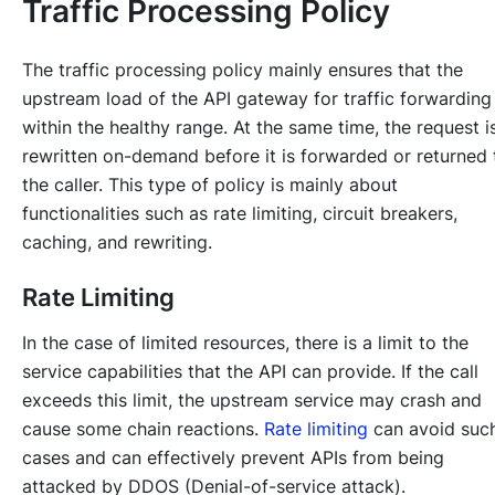
Traffic Processing Policy
The traffic processing policy mainly ensures that the
upstream load of the API gateway for traffic forwarding 
within the healthy range. At the same time, the request i
rewritten on-demand before it is forwarded or returned 
the caller. This type of policy is mainly about
functionalities such as rate limiting, circuit breakers,
caching, and rewriting.
Rate Limiting
In the case of limited resources, there is a limit to the
service capabilities that the API can provide. If the call
exceeds this limit, the upstream service may crash and
cause some chain reactions.
Rate limiting
can avoid suc
cases and can effectively prevent APIs from being
attacked by DDOS (Denial-of-service attack).