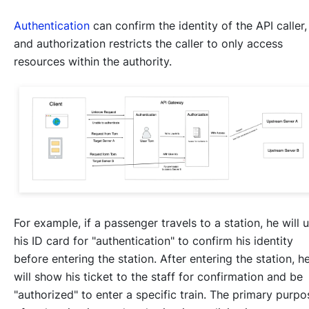
Authentication
can confirm the identity of the API caller,
and authorization restricts the caller to only access
resources within the authority.
For example, if a passenger travels to a station, he will 
his ID card for "authentication" to confirm his identity
before entering the station. After entering the station, h
will show his ticket to the staff for confirmation and be
"authorized" to enter a specific train. The primary purpo