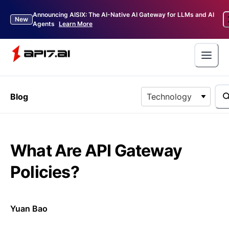
Announcing AISIX: The AI-Native AI Gateway for LLMs and AI
New
Agents
Learn More
Blog
Technology
What Are API Gateway
Policies?
Yuan Bao