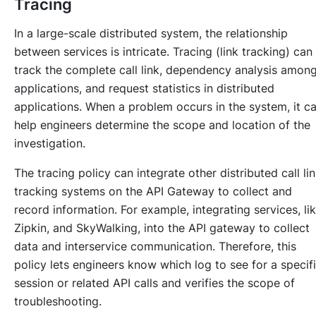
Tracing
In a large-scale distributed system, the relationship
between services is intricate. Tracing (link tracking) can
track the complete call link, dependency analysis amon
applications, and request statistics in distributed
applications. When a problem occurs in the system, it c
help engineers determine the scope and location of the
investigation.
The tracing policy can integrate other distributed call li
tracking systems on the API Gateway to collect and
record information. For example, integrating services, li
Zipkin, and SkyWalking, into the API gateway to collect
data and interservice communication. Therefore, this
policy lets engineers know which log to see for a specif
session or related API calls and verifies the scope of
troubleshooting.