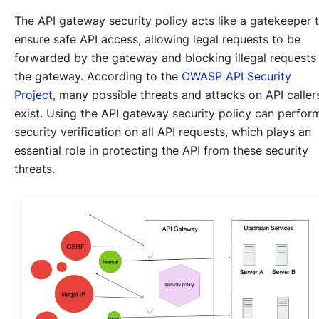
The API gateway security policy acts like a gatekeeper 
ensure safe API access, allowing legal requests to be
forwarded by the gateway and blocking illegal requests
the gateway. According to the
OWASP API Security
Project
, many possible threats and attacks on API caller
exist. Using the API gateway security policy can perfor
security verification on all API requests, which plays an
essential role in protecting the API from these security
threats.