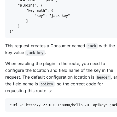
This request creates a Consumer named
with the
jack
key value
.
jack-key
When enabling the plugin in the route, you need to
configure the location and field name of the key in the
request. The default configuration location is
, 
header
the field name is
, so the correct code for
apikey
requesting this route is: