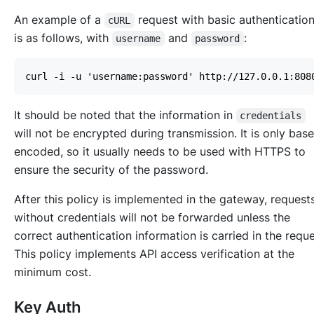
An example of a
request with basic authenticatio
cURL
is as follows, with
and
:
username
password
It should be noted that the information in
credentials
will not be encrypted during transmission. It is only bas
encoded, so it usually needs to be used with HTTPS to
ensure the security of the password.
After this policy is implemented in the gateway, request
without credentials will not be forwarded unless the
correct authentication information is carried in the reque
This policy implements API access verification at the
minimum cost.
Key Auth