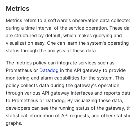
Metrics
Metrics refers to a software's observation data collecte
during a time interval of the service operation. These da
are structured by default, which makes querying and
visualization easy. One can learn the system's operating
status through the analysis of these data.
The metrics policy can integrate services such as
Prometheus or
Datadog
in the API gateway to provide
monitoring and alarm capabilities for the system. This
policy collects data during the gateway's operation
through various API gateway interfaces and reports dat
to Prometheus or Datadog. By visualizing these data,
developers can see the running status of the gateway, t
statistical information of API requests, and other statisti
graphs.