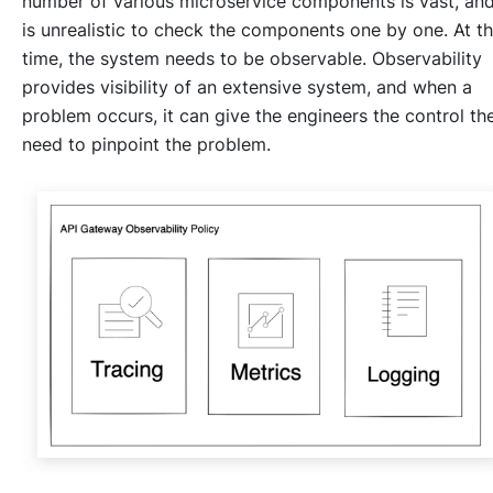
number of various microservice components is vast, and
is unrealistic to check the components one by one. At th
time, the system needs to be observable. Observability
provides visibility of an extensive system, and when a
problem occurs, it can give the engineers the control th
need to pinpoint the problem.