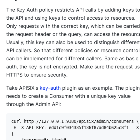
The Key Auth policy restricts API calls by adding keys t
the API and using keys to control access to resources.
Only requests with the correct key, which can be carried
the request header or the query, can access the resourc
Usually, this key can also be used to distinguish differen
API callers. So that different policies or resource control
can be implemented for different callers. Same as basic
auth, the key is not encrypted. Make sure the request u
HTTPS to ensure security.
Take APISIX's
key-auth
plugin as an example. The plugin
needs to create a Consumer with a unique key value
through the Admin API: