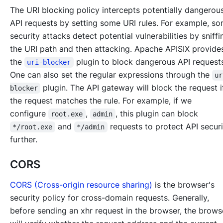
The URI blocking policy intercepts potentially dangerou
API requests by setting some URI rules. For example, s
security attacks detect potential vulnerabilities by sniffi
the URI path and then attacking. Apache APISIX provide
the
plugin to block dangerous API request
uri-blocker
One can also set the regular expressions through the
ur
plugin. The API gateway will block the request 
blocker
the request matches the rule. For example, if we
configure
,
, this plugin can block
root.exe
admin
and
requests to protect API secur
*/root.exe
*/admin
further.
CORS
CORS (Cross-origin resource sharing)
is the browser's
security policy for cross-domain requests. Generally,
before sending an xhr request in the browser, the brows