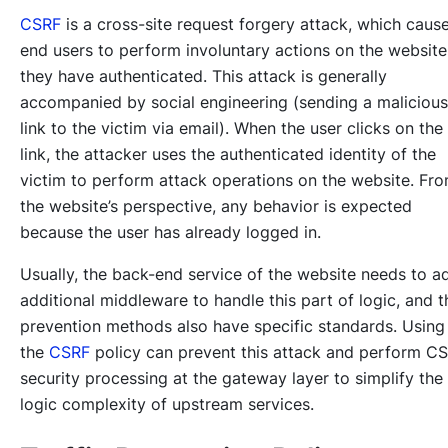
CSRF
is a cross-site request forgery attack, which caus
end users to perform involuntary actions on the website
they have authenticated. This attack is generally
accompanied by social engineering (sending a malicious
link to the victim via email). When the user clicks on the
link, the attacker uses the authenticated identity of the
victim to perform attack operations on the website. Fr
the website’s perspective, any behavior is expected
because the user has already logged in.
Usually, the back-end service of the website needs to a
additional middleware to handle this part of logic, and t
prevention methods also have specific standards. Using
the
CSRF
policy can prevent this attack and perform C
security processing at the gateway layer to simplify the
logic complexity of upstream services.