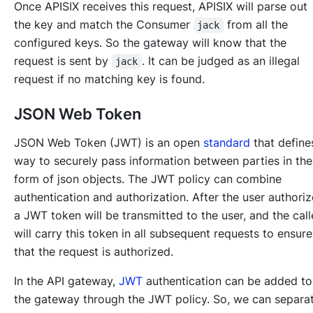
Once APISIX receives this request, APISIX will parse out
the key and match the Consumer
from all the
jack
configured keys. So the gateway will know that the
request is sent by
. It can be judged as an illegal
jack
request if no matching key is found.
JSON Web Token
JSON Web Token (JWT) is an open
standard
that define
way to securely pass information between parties in the
form of json objects. The JWT policy can combine
authentication and authorization. After the user authoriz
a JWT token will be transmitted to the user, and the call
will carry this token in all subsequent requests to ensure
that the request is authorized.
In the API gateway,
JWT
authentication can be added to
the gateway through the JWT policy. So, we can separa