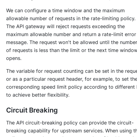
We can configure a time window and the maximum
allowable number of requests in the rate-limiting policy.
The API gateway will reject requests exceeding the
maximum allowable number and return a rate-limit error
message. The request won't be allowed until the numbe
of requests is less than the limit or the next time windo
opens.
The variable for request counting can be set in the requ
or as a particular request header, for example, to set th
corresponding speed limit policy according to different 
to achieve better flexibility.
Circuit Breaking
The API circuit-breaking policy can provide the circuit-
breaking capability for upstream services. When using th