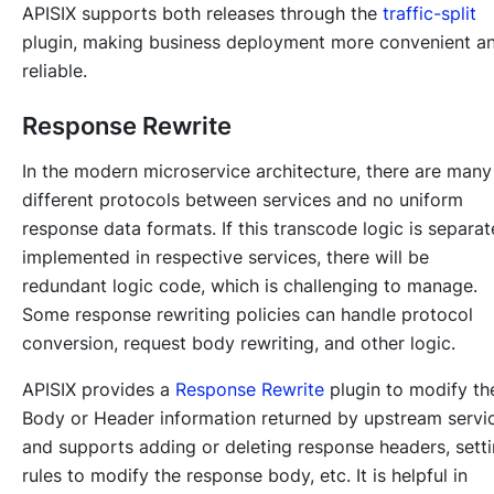
APISIX supports both releases through the
traffic-split
plugin, making business deployment more convenient a
reliable.
Response Rewrite
In the modern microservice architecture, there are many
different protocols between services and no uniform
response data formats. If this transcode logic is separat
implemented in respective services, there will be
redundant logic code, which is challenging to manage.
Some response rewriting policies can handle protocol
conversion, request body rewriting, and other logic.
APISIX provides a
Response Rewrite
plugin to modify th
Body or Header information returned by upstream servi
and supports adding or deleting response headers, sett
rules to modify the response body, etc. It is helpful in