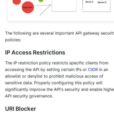
The following are several important API gateway securi
policies:
IP Access Restrictions
The IP restriction policy restricts specific clients from
accessing the API by setting certain IPs or
CIDR
in an
allowlist or denylist to prohibit malicious access of
sensitive data. Properly configuring this policy will
significantly improve the API's security and enable highe
API security governance.
URI Blocker