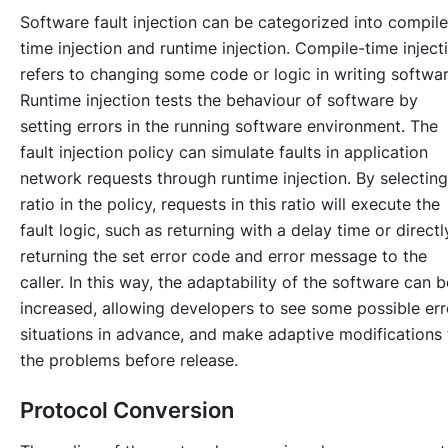
Software fault injection can be categorized into compile
time injection and runtime injection. Compile-time inject
refers to changing some code or logic in writing softwar
Runtime injection tests the behaviour of software by
setting errors in the running software environment. The
fault injection policy can simulate faults in application
network requests through runtime injection. By selecting
ratio in the policy, requests in this ratio will execute the
fault logic, such as returning with a delay time or directl
returning the set error code and error message to the
caller. In this way, the adaptability of the software can b
increased, allowing developers to see some possible err
situations in advance, and make adaptive modifications 
the problems before release.
Protocol Conversion