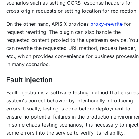
scenarios such as setting CORS response headers for
cross-origin requests or setting location for redirection.
On the other hand, APISIX provides
proxy-rewrite
for
request rewriting. The plugin can also handle the
requested content proxied to the upstream service. You
can rewrite the requested URI, method, request header,
etc., which provides convenience for business processi
in many scenarios.
Fault Injection
Fault injection is a software testing method that ensures
system's correct behavior by intentionally introducing
errors. Usually, testing is done before deployment to
ensure no potential failures in the production environme
In some chaos testing scenarios, it is necessary to inject
some errors into the service to verify its reliability.