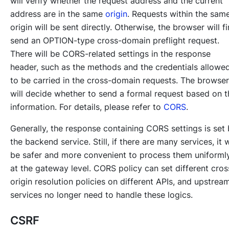
will verify whether the request address and the current
address are in the same
origin
. Requests within the sam
origin will be sent directly. Otherwise, the browser will fi
send an OPTION-type cross-domain preflight request.
There will be CORS-related settings in the response
header, such as the methods and the credentials allowe
to be carried in the cross-domain requests. The browser
will decide whether to send a formal request based on t
information. For details, please refer to
CORS
.
Generally, the response containing CORS settings is set
the backend service. Still, if there are many services, it w
be safer and more convenient to process them uniforml
at the gateway level. CORS policy can set different cros
origin resolution policies on different APIs, and upstrea
services no longer need to handle these logics.
CSRF