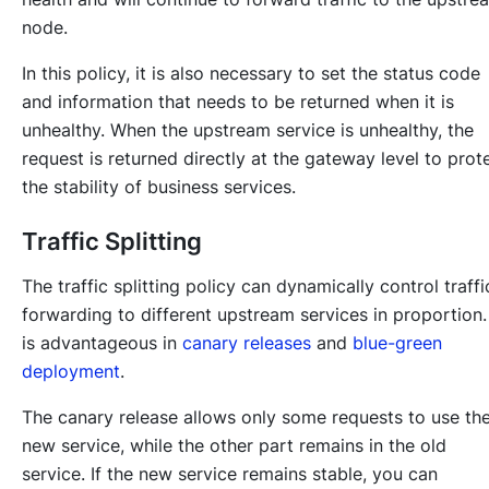
node.
In this policy, it is also necessary to set the status code
and information that needs to be returned when it is
unhealthy. When the upstream service is unhealthy, the
request is returned directly at the gateway level to prot
the stability of business services.
Traffic Splitting
The traffic splitting policy can dynamically control traffi
forwarding to different upstream services in proportion. 
is advantageous in
canary releases
and
blue-green
deployment
.
The canary release allows only some requests to use th
new service, while the other part remains in the old
service. If the new service remains stable, you can