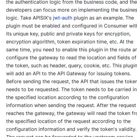
the authentication logic from the business code, and the
developers can focus more on implementing the busine
logic. Take APISIX's
jwt-auth
plugin as an example. The
plugin must be enabled and configured in Consumer wit
its unique key, public and private keys for encryption,
encryption algorithm, token expiration time, etc. At the
same time, you need to enable this plugin in the route a
configure the gateway to read the location and fields of
the token, such as header, query, cookie, etc. This plugi
will add an API to the API Gateway for issuing tokens.
Before sending the request, the API that issues the toke
needs to be requested. The token needs to be carried in
the specified location according to the configuration
information when sending the request. After the request
reaches the gateway, the gateway will read the token f
the specified location of the request according to the
configuration information and verify the token's validity.
The request can be forwarded to the upstream service