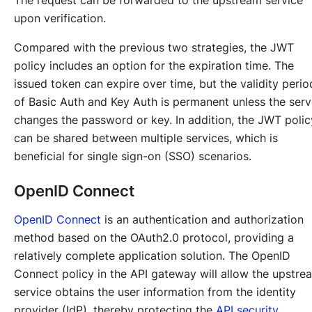
upon verification.
Compared with the previous two strategies, the JWT
policy includes an option for the expiration time. The
issued token can expire over time, but the validity perio
of Basic Auth and Key Auth is permanent unless the serv
changes the password or key. In addition, the JWT polic
can be shared between multiple services, which is
beneficial for single sign-on (SSO) scenarios.
OpenID Connect
OpenID Connect
is an authentication and authorization
method based on the OAuth2.0 protocol, providing a
relatively complete application solution. The OpenID
Connect policy in the API gateway will allow the upstre
service obtains the user information from the identity
provider (IdP), thereby protecting the
API security
.