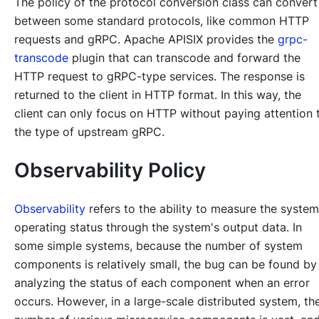
The policy of the protocol conversion class can convert
between some standard protocols, like common HTTP
requests and gRPC. Apache APISIX provides the
grpc-
transcode
plugin that can transcode and forward the
HTTP request to gRPC-type services. The response is
returned to the client in HTTP format. In this way, the
client can only focus on HTTP without paying attention 
the type of upstream gRPC.
Observability Policy
Observability
refers to the ability to measure the system
operating status through the system's output data. In
some simple systems, because the number of system
components is relatively small, the bug can be found by
analyzing the status of each component when an error
occurs. However, in a large-scale distributed system, th