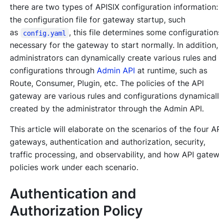
there are two types of APISIX configuration information:
the configuration file for gateway startup, such
as
, this file determines some configuratio
config.yaml
necessary for the gateway to start normally. In addition,
administrators can dynamically create various rules and
configurations through
Admin API
at runtime, such as
Route, Consumer, Plugin, etc. The policies of the API
gateway are various rules and configurations dynamical
created by the administrator through the Admin API.
This article will elaborate on the scenarios of the four A
gateways, authentication and authorization, security,
traffic processing, and observability, and how API gate
policies work under each scenario.
Authentication and
Authorization Policy