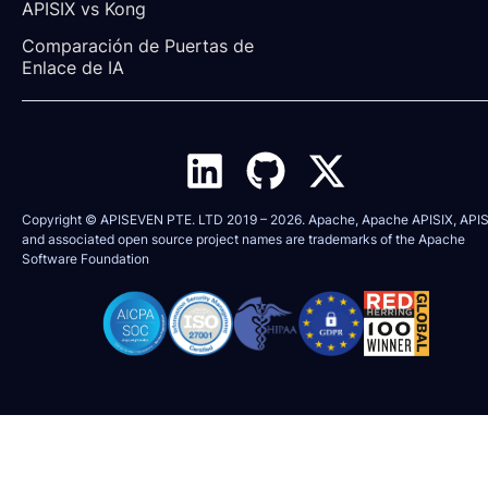
APISIX vs Kong
Comparación de Puertas de 
Enlace de IA
Copyright © APISEVEN PTE. LTD 2019 –
2026
. Apache, Apache APISIX, APIS
and associated open source project names are trademarks of the
Apache
Software Foundation