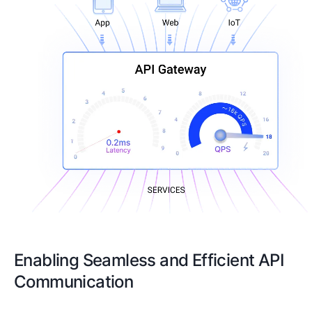
Enabling Seamless and Efficient API
Communication