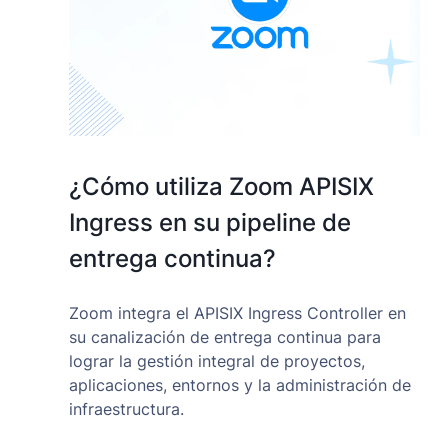
¿Cómo utiliza Zoom APISIX
Ingress en su pipeline de
entrega continua?
Zoom integra el APISIX Ingress Controller en
su canalización de entrega continua para
lograr la gestión integral de proyectos,
aplicaciones, entornos y la administración de
infraestructura.