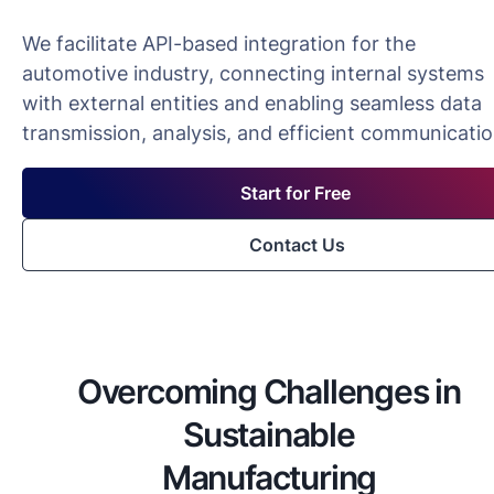
We facilitate API-based integration for the
automotive industry, connecting internal systems
with external entities and enabling seamless data
transmission, analysis, and efficient communicatio
Start for Free
Contact Us
Overcoming Challenges in
Sustainable
Manufacturing