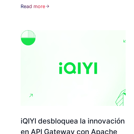
Read more
iQIYI desbloquea la innovación
en API Gateway con Apache