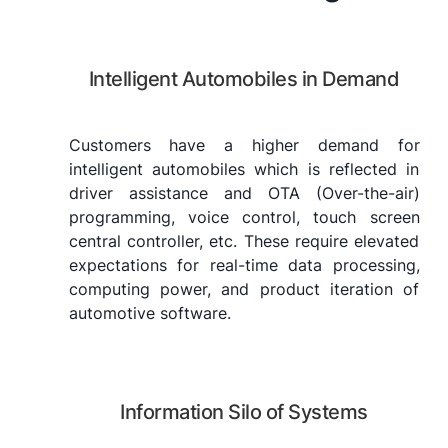
Intelligent Automobiles in Demand
Customers have a higher demand for
intelligent automobiles which is reflected in
driver assistance and OTA (Over-the-air)
programming, voice control, touch screen
central controller, etc. These require elevated
expectations for real-time data processing,
computing power, and product iteration of
automotive software.
Information Silo of Systems