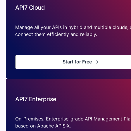
API7 Cloud
Manage all your APIs in hybrid and multiple clouds,
connect them efficiently and reliably.
Start for Free
API7 Enterprise
On-Premises, Enterprise-grade API Management Pla
based on Apache APISIX.