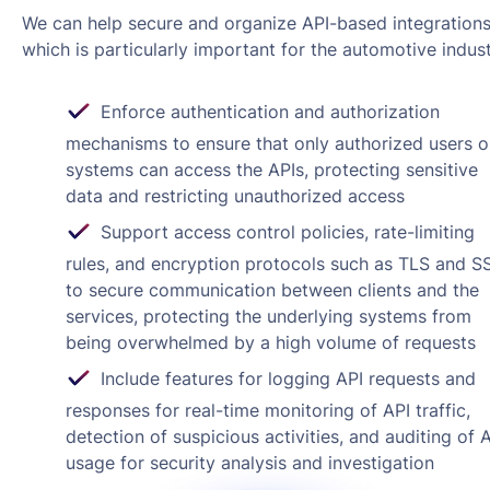
We can help secure and organize API-based integrations
which is particularly important for the automotive indust
Enforce authentication and authorization
mechanisms to ensure that only authorized users o
systems can access the APIs, protecting sensitive
data and restricting unauthorized access
Support access control policies, rate-limiting
rules, and encryption protocols such as TLS and S
to secure communication between clients and the
services, protecting the underlying systems from
being overwhelmed by a high volume of requests
Include features for logging API requests and
responses for real-time monitoring of API traffic,
detection of suspicious activities, and auditing of 
usage for security analysis and investigation