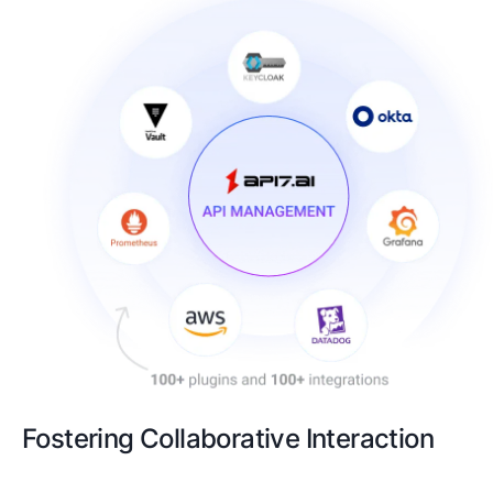
Fostering Collaborative Interaction