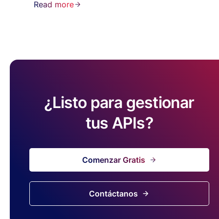
Read more
¿Listo para gestionar
tus APIs?
Comenzar Gratis
Contáctanos