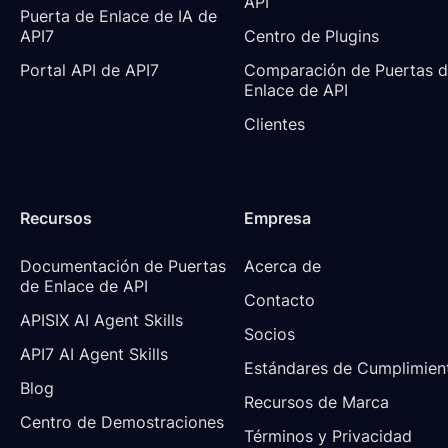
API
Puerta de Enlace de IA de 
API7
Centro de Plugins
Portal API de API7
Comparación de Puertas d
Enlace de API
Clientes
Recursos
Empresa
Documentación de Puertas 
Acerca de
de Enlace de API
Contacto
APISIX AI Agent Skills
Socios
API7 AI Agent Skills
Estándares de Cumplimien
Blog
Recursos de Marca
Centro de Demostraciones
Términos y Privacidad