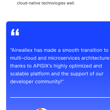
cloud-native technologies well.
“Airwallex has made a smooth transition to
multi-cloud and microservices architecture
thanks to APISIX's highly optimized and
scalable platform and the support of our
developer community!”