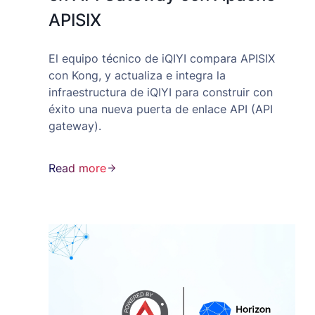
APISIX
El equipo técnico de iQIYI compara APISIX
con Kong, y actualiza e integra la
infraestructura de iQIYI para construir con
éxito una nueva puerta de enlace API (API
gateway).
Read more