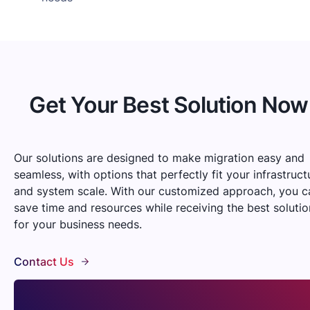
Get Your Best Solution Now
Our solutions are designed to make migration easy and
seamless, with options that perfectly fit your infrastruct
and system scale. With our customized approach, you c
save time and resources while receiving the best solutio
for your business needs.
Contact Us