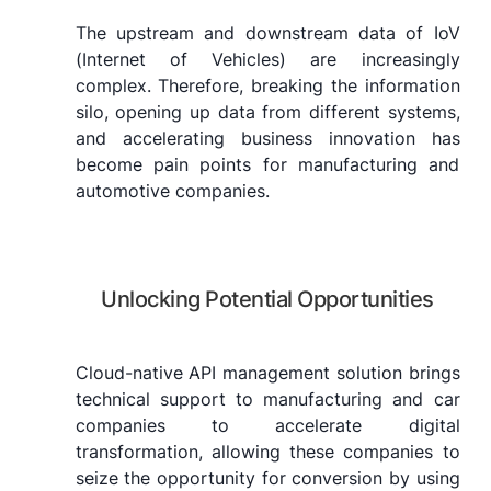
The upstream and downstream data of IoV
(Internet of Vehicles) are increasingly
complex. Therefore, breaking the information
silo, opening up data from different systems,
and accelerating business innovation has
become pain points for manufacturing and
automotive companies.
Unlocking Potential Opportunities
Cloud-native API management solution brings
technical support to manufacturing and car
companies to accelerate digital
transformation, allowing these companies to
seize the opportunity for conversion by using