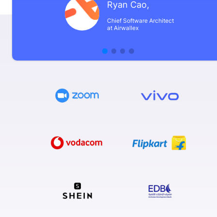
Ryan Cao
,
Chief Software Architect
at Airwallex