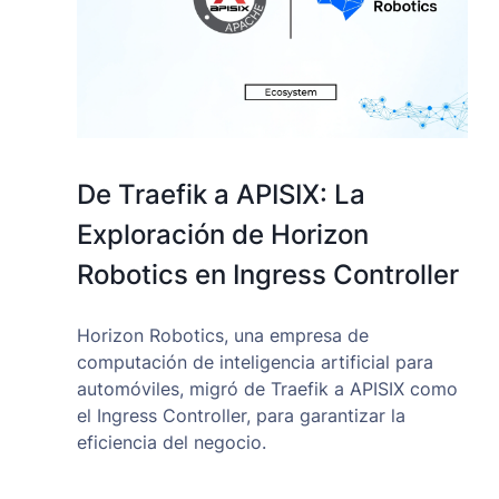
De Traefik a APISIX: La
Exploración de Horizon
Robotics en Ingress Controller
Horizon Robotics, una empresa de
computación de inteligencia artificial para
automóviles, migró de Traefik a APISIX como
el Ingress Controller, para garantizar la
eficiencia del negocio.