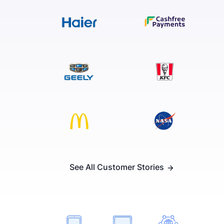
See All Customer Stories