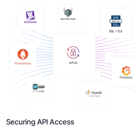
Securing API Access