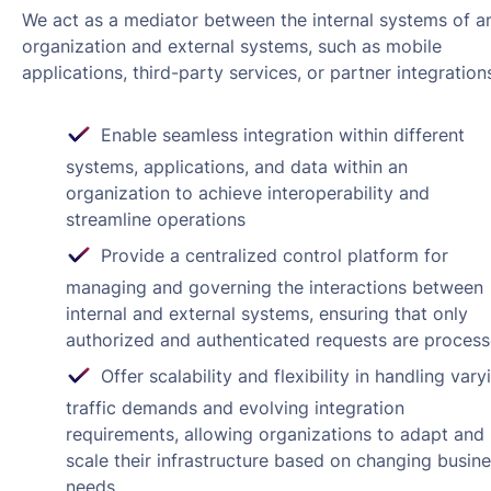
We act as a mediator between the internal systems of a
organization and external systems, such as mobile
applications, third-party services, or partner integration
Enable seamless integration within different
systems, applications, and data within an
organization to achieve interoperability and
streamline operations
Provide a centralized control platform for
managing and governing the interactions between
internal and external systems, ensuring that only
authorized and authenticated requests are proces
Offer scalability and flexibility in handling vary
traffic demands and evolving integration
requirements, allowing organizations to adapt and
scale their infrastructure based on changing busin
needs