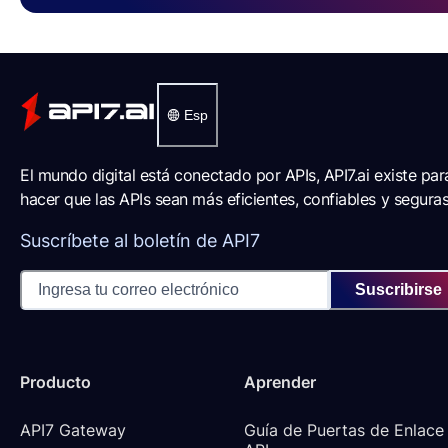
Esp
El mundo digital está conectado por APIs, API7.ai existe par
hacer que las APIs sean más eficientes, confiables y seguras
Suscríbete al boletín de API7
Suscribirse
Producto
Aprender
API7 Gateway
Guía de Puertas de Enlace 