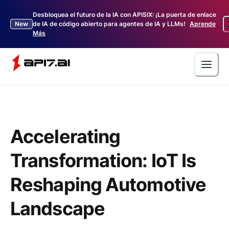
Desbloquea el futuro de la IA con APISIX: ¡La puerta de enlace
New
de IA de código abierto para agentes de IA y LLMs!
Aprende
Más
Accelerating
Transformation: IoT Is
Reshaping Automotive
Landscape