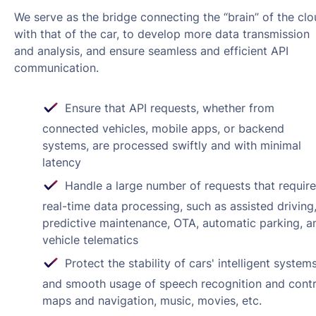
We serve as the bridge connecting the “brain” of the cl
with that of the car, to develop more data transmission
and analysis, and ensure seamless and efficient API
communication.
Ensure that API requests, whether from
connected vehicles, mobile apps, or backend
systems, are processed swiftly and with minimal
latency
Handle a large number of requests that require
real-time data processing, such as assisted driving
predictive maintenance, OTA, automatic parking, a
vehicle telematics
Protect the stability of cars' intelligent system
and smooth usage of speech recognition and contr
maps and navigation, music, movies, etc.