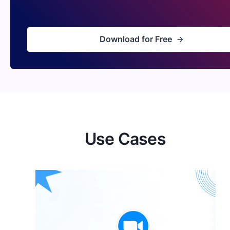
Download for Free
Use Cases