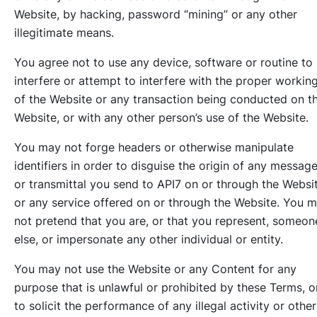
Website, by hacking, password “mining” or any other
illegitimate means.
You agree not to use any device, software or routine to
interfere or attempt to interfere with the proper workin
of the Website or any transaction being conducted on t
Website, or with any other person’s use of the Website.
You may not forge headers or otherwise manipulate
identifiers in order to disguise the origin of any messag
or transmittal you send to API7 on or through the Websi
or any service offered on or through the Website. You 
not pretend that you are, or that you represent, someon
else, or impersonate any other individual or entity.
You may not use the Website or any Content for any
purpose that is unlawful or prohibited by these Terms, o
to solicit the performance of any illegal activity or other