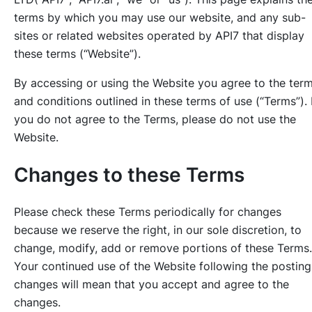
terms by which you may use our website, and any sub-
sites or related websites operated by API7 that display
these terms (“Website”).
By accessing or using the Website you agree to the ter
and conditions outlined in these terms of use (“Terms”). 
you do not agree to the Terms, please do not use the
Website.
Changes to these Terms
Please check these Terms periodically for changes
because we reserve the right, in our sole discretion, to
change, modify, add or remove portions of these Terms.
Your continued use of the Website following the posting
changes will mean that you accept and agree to the
changes.