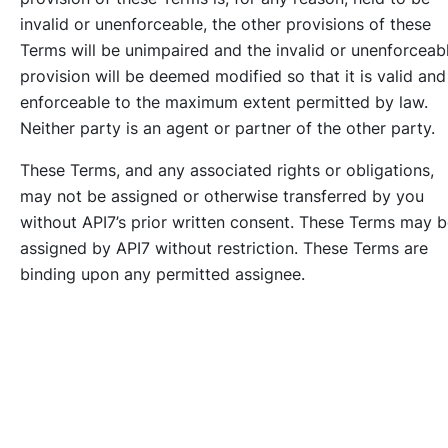
invalid or unenforceable, the other provisions of these
Terms will be unimpaired and the invalid or unenforceab
provision will be deemed modified so that it is valid and
enforceable to the maximum extent permitted by law.
Neither party is an agent or partner of the other party.
These Terms, and any associated rights or obligations,
may not be assigned or otherwise transferred by you
without API7’s prior written consent. These Terms may 
assigned by API7 without restriction. These Terms are
binding upon any permitted assignee.