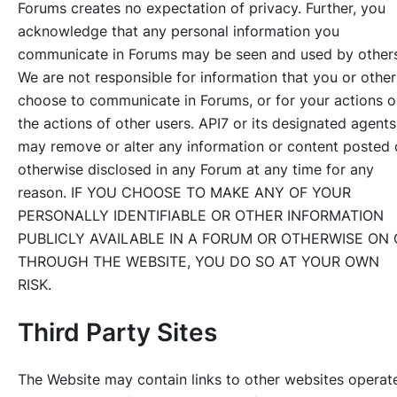
Forums creates no expectation of privacy. Further, you
acknowledge that any personal information you
communicate in Forums may be seen and used by others
We are not responsible for information that you or other
choose to communicate in Forums, or for your actions o
the actions of other users. API7 or its designated agents
may remove or alter any information or content posted 
otherwise disclosed in any Forum at any time for any
reason. IF YOU CHOOSE TO MAKE ANY OF YOUR
PERSONALLY IDENTIFIABLE OR OTHER INFORMATION
PUBLICLY AVAILABLE IN A FORUM OR OTHERWISE ON 
THROUGH THE WEBSITE, YOU DO SO AT YOUR OWN
RISK.
Third Party Sites
The Website may contain links to other websites operat