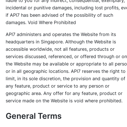
liable to you for any indirect, consequential, exemplary,
incidental or punitive damages, including lost profits, e
if API7 has been advised of the possibility of such
damages. Void Where Prohibited
API7 administers and operates the Website from its
headquarters in Singapore. Although the Website is
accessible worldwide, not all features, products or
services discussed, referenced, or offered through or on
the Website may be available or appropriate to all pers
or in all geographic locations. API7 reserves the right to
limit, in its sole discretion, the provision and quantity of
any feature, product or service to any person or
geographic area. Any offer for any feature, product or
service made on the Website is void where prohibited.
General Terms