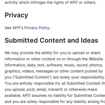
activity which infringes the rights of API7 or others.
Privacy
See API7's
Privacy Policy
.
Submitted Content and Ideas
We may provide the ability for you to upload or share
information or other content on or through the Website. 
information, data, text, software, music, sound, photos,
graphics, videos, messages or other content posted by
you (“Submitted Content”) are solely your responsibility.
You are entirely responsible for all Submitted Content t
you upload, post, email, transmit or otherwise make
available. API7 assumes no liability for Submitted Conte
and you are solely responsible for any liability arising f