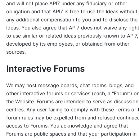
and will not place API7 under any fiduciary or other
obligation and that API7 is free to use the Ideas without
any additional compensation to you and to disclose the
Ideas. You also agree that API7 does not waive any righ
to use similar or related ideas previously known to API7,
developed by its employees, or obtained from other
sources.
Interactive Forums
We may host message boards, chat rooms, blogs, and
other interactive forums or services (each, a “Forum”) o
the Website. Forums are intended to serve as discussion
centres. Any user failing to comply with these Terms or 
forum rules may be expelled from and refused continue
access to Forums. You acknowledge and agree that
Forums are public spaces and that your participation in