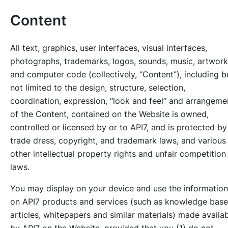
Content
All text, graphics, user interfaces, visual interfaces,
photographs, trademarks, logos, sounds, music, artwork
and computer code (collectively, “Content”), including b
not limited to the design, structure, selection,
coordination, expression, “look and feel” and arrangeme
of the Content, contained on the Website is owned,
controlled or licensed by or to API7, and is protected by
trade dress, copyright, and trademark laws, and various
other intellectual property rights and unfair competition
laws.
You may display on your device and use the information
on API7 products and services (such as knowledge base
articles, whitepapers and similar materials) made availa
by API7 on the Website, provided that you (1) do not