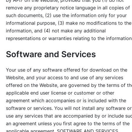
remove any proprietary notice language in all copies of
such documents, (2) use the information only for your
informational purpose, (3) make no modifications to the
information, and (4) not make any additional
representations or warranties relating to the information
Software and Services
Your use of any software offered for download on the
Website, and your access to and use of any services
offered on the Website, are governed by the terms of th
applicable end user license or customer or other
agreement which accompanies or is included with the
software or services. You will not install any software or
use any services that are accompanied by or include su
an agreement unless you first agree to the terms of the
applicable agreement. SOFTWARE AND SERVICES