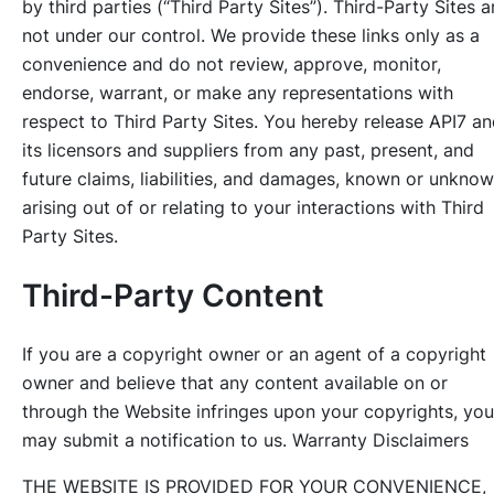
by third parties (“Third Party Sites”). Third-Party Sites a
not under our control. We provide these links only as a
convenience and do not review, approve, monitor,
endorse, warrant, or make any representations with
respect to Third Party Sites. You hereby release API7 a
its licensors and suppliers from any past, present, and
future claims, liabilities, and damages, known or unknow
arising out of or relating to your interactions with Third
Party Sites.
Third-Party Content
If you are a copyright owner or an agent of a copyright
owner and believe that any content available on or
through the Website infringes upon your copyrights, you
may submit a notification to us. Warranty Disclaimers
THE WEBSITE IS PROVIDED FOR YOUR CONVENIENCE,