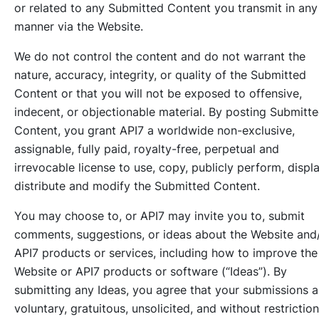
or related to any Submitted Content you transmit in any
manner via the Website.
We do not control the content and do not warrant the
nature, accuracy, integrity, or quality of the Submitted
Content or that you will not be exposed to offensive,
indecent, or objectionable material. By posting Submitt
Content, you grant API7 a worldwide non-exclusive,
assignable, fully paid, royalty-free, perpetual and
irrevocable license to use, copy, publicly perform, displa
distribute and modify the Submitted Content.
You may choose to, or API7 may invite you to, submit
comments, suggestions, or ideas about the Website and
API7 products or services, including how to improve the
Website or API7 products or software (“Ideas”). By
submitting any Ideas, you agree that your submissions a
voluntary, gratuitous, unsolicited, and without restriction