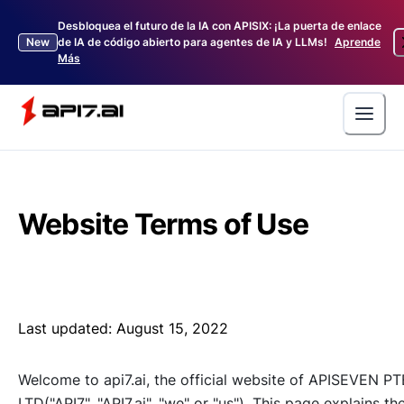
Desbloquea el futuro de la IA con APISIX: ¡La puerta de enlace
New
de IA de código abierto para agentes de IA y LLMs!
Aprende
Más
Website Terms of Use
Last updated:
August 15, 2022
Welcome to api7.ai, the official website of APISEVEN PT
LTD("API7", "API7.ai", "we" or "us"). This page explains th