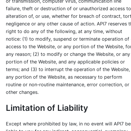
or transmission, computer virus, communication line
failure, theft or destruction of or unauthorized access to
alteration of, or use, whether for breach of contract, tort
negligence or any other cause of action. API7 reserves t
right to do any of the following, at any time, without
notice: (1) to modify, suspend or terminate operation of 
access to the Website, or any portion of the Website, fo
any reason; (2) to modify or change the Website, or any
portion of the Website, and any applicable policies or
terms; and (3) to interrupt the operation of the Website,
any portion of the Website, as necessary to perform
routine or non-routine maintenance, error correction, or
other changes.
Limitation of Liability
Except where prohibited by law, in no event will API7 be