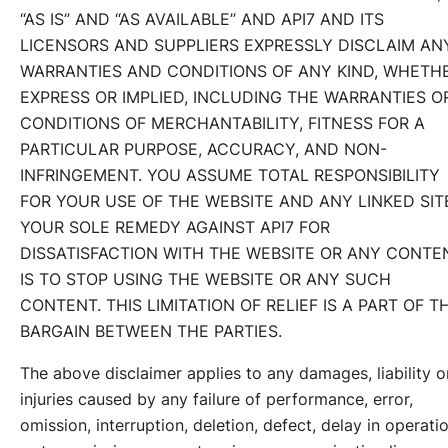
“AS IS” AND “AS AVAILABLE” AND API7 AND ITS
LICENSORS AND SUPPLIERS EXPRESSLY DISCLAIM AN
WARRANTIES AND CONDITIONS OF ANY KIND, WHETH
EXPRESS OR IMPLIED, INCLUDING THE WARRANTIES O
CONDITIONS OF MERCHANTABILITY, FITNESS FOR A
PARTICULAR PURPOSE, ACCURACY, AND NON-
INFRINGEMENT. YOU ASSUME TOTAL RESPONSIBILITY
FOR YOUR USE OF THE WEBSITE AND ANY LINKED SIT
YOUR SOLE REMEDY AGAINST API7 FOR
DISSATISFACTION WITH THE WEBSITE OR ANY CONTE
IS TO STOP USING THE WEBSITE OR ANY SUCH
CONTENT. THIS LIMITATION OF RELIEF IS A PART OF T
BARGAIN BETWEEN THE PARTIES.
The above disclaimer applies to any damages, liability o
injuries caused by any failure of performance, error,
omission, interruption, deletion, defect, delay in operati