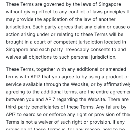
These Terms are governed by the laws of Singapore
without giving effect to any conflict of laws principles t
may provide the application of the law of another
jurisdiction. Each party agrees that any claim or cause o
action arising under or relating to these Terms will be
brought in a court of competent jurisdiction located in
Singapore and each party irrevocably consents to and
waives all objections to such personal jurisdiction.
These Terms, together with any additional or amended
terms with API7 that you agree to by using a product or
service available through the Website, or by affirmativel
agreeing to the additional terms, are the entire agreeme
between you and API7 regarding the Website. There are
third-party beneficiaries of these Terms. Any failure by
API7 to exercise or enforce any right or provision of the
Terms is not a waiver of such right or provision. If any
provision of these Terms is, for any reason, held to be