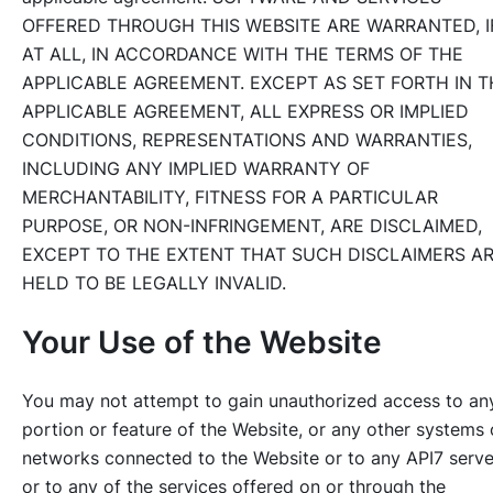
OFFERED THROUGH THIS WEBSITE ARE WARRANTED, I
AT ALL, IN ACCORDANCE WITH THE TERMS OF THE
APPLICABLE AGREEMENT. EXCEPT AS SET FORTH IN T
APPLICABLE AGREEMENT, ALL EXPRESS OR IMPLIED
CONDITIONS, REPRESENTATIONS AND WARRANTIES,
INCLUDING ANY IMPLIED WARRANTY OF
MERCHANTABILITY, FITNESS FOR A PARTICULAR
PURPOSE, OR NON-INFRINGEMENT, ARE DISCLAIMED,
EXCEPT TO THE EXTENT THAT SUCH DISCLAIMERS A
HELD TO BE LEGALLY INVALID.
Your Use of the Website
You may not attempt to gain unauthorized access to an
portion or feature of the Website, or any other systems 
networks connected to the Website or to any API7 serve
or to any of the services offered on or through the