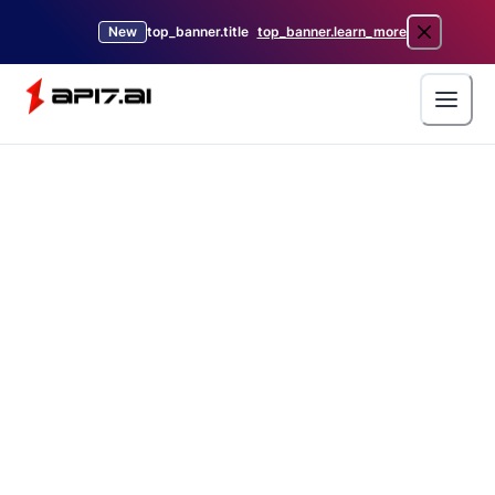
New
top_banner.title
top_banner.learn_more