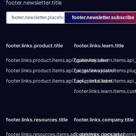
footer.newsletter.title
footer.newsletter.subscribe
footer.links.product.title
footer.links.learn.title
footer.links.product.items.api7_gateway.label
footer.links.learn.items.ap
footer.links.product.items.api7_ai_gateway.label
footer.links.learn.items.plu
footer.links.product.items.api7_api_portal.label
footer.links.learn.items.a
footer.links.learn.items.cu
footer.links.resources.title
footer.links.company.title
footer.links.resources.items.api_gateway_docs.label
footer.links.company.items