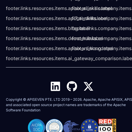
footer.links.resources.items.apisix_ai_skills.label
footer.links.company.items
footer.links.resources.items.api7_ai_skills.label
footer.links.company.items
footer.links.resources.items.blog.label
footer.links.company.items
footer.links.resources.items.demo_hub.label
footer.links.company.items
footer.links.resources.items.apisix_vs_kong.label
footer.links.company.items
footer.links.resources.items.ai_gateway_comparison.labe
Copyright © APISEVEN PTE. LTD 2019 –
2026
. Apache, Apache APISIX, APIS
and associated open source project names are trademarks of the
Apache
Software Foundation