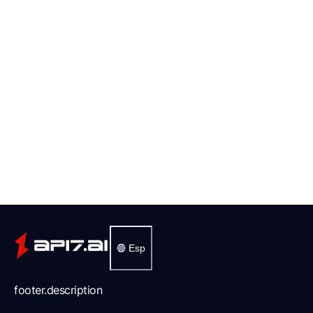
Esp
footer.description