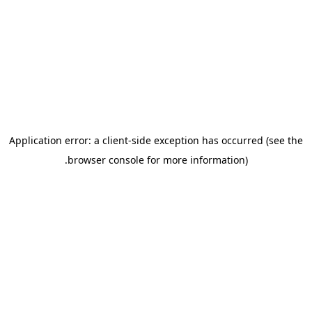
Application error: a client-side ex
.
browser console for m