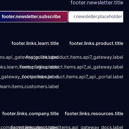
footer.newsletter.subscribe
footer.links.learn.title
footer.links.learn.items.api_gateway_guide.label
footer.links.product
footer.links.learn.items.plugins.label
footer.links.product.it
footer.links.learn.items.api_gateway_comparison.label
footer.links.product.it
footer.links.learn.items.customers.label
footer.links.company.title
foo
footer.links.company.items.about.label
footer.links.resources.item