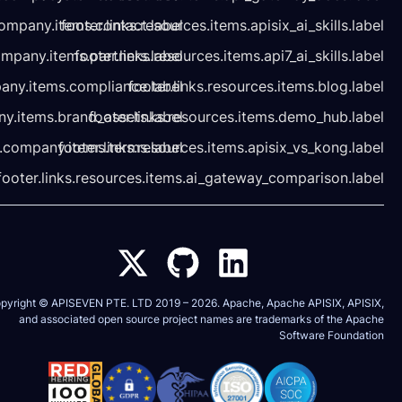
footer.links.company.items.contact.label
footer.links.resources.it
footer.links.company.items.partners.label
footer.links.resources.
footer.links.company.items.compliance.label
footer.links.r
footer.links.company.items.brand_assets.label
footer.links.resour
footer.links.company.items.terms.label
footer.links.resources.i
footer.links.resources.items.ai_
Copyright © APISEVEN PTE. LTD 2019 –
2026
and associated open source project nam