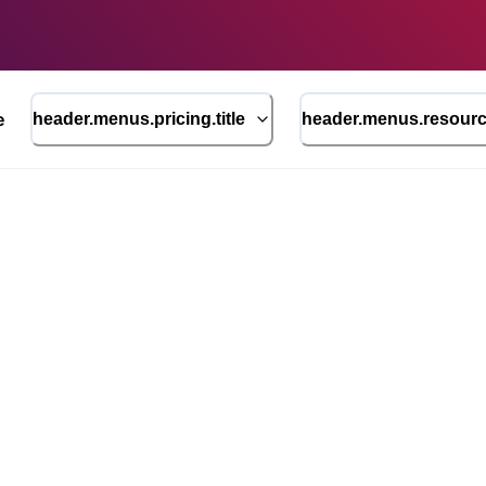
e
header.menus.pricing.title
header.menus.resource