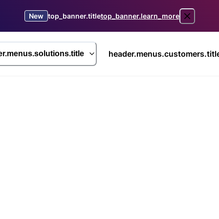
New
top_banner.title
top_banner.learn_more
header.menus.customers.titl
r.menus.solutions.title