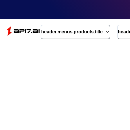
header.menus.products.title
heade