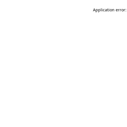
Application error