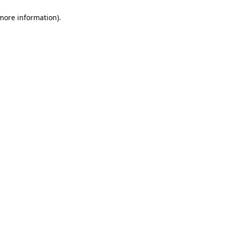
 more information)
.