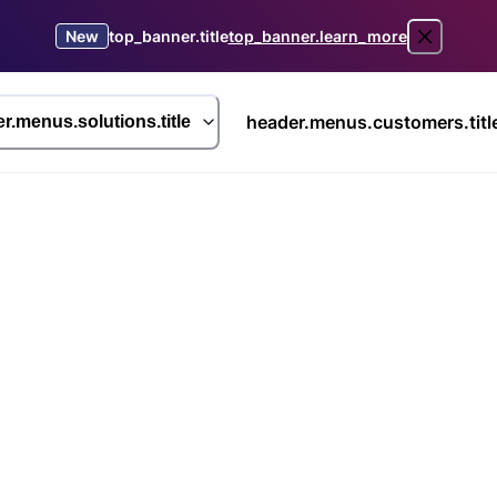
New
top_banner.title
top_banner.learn_more
header.menus.customers.titl
r.menus.solutions.title