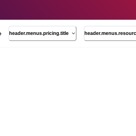
e
header.menus.pricing.title
header.menus.resource