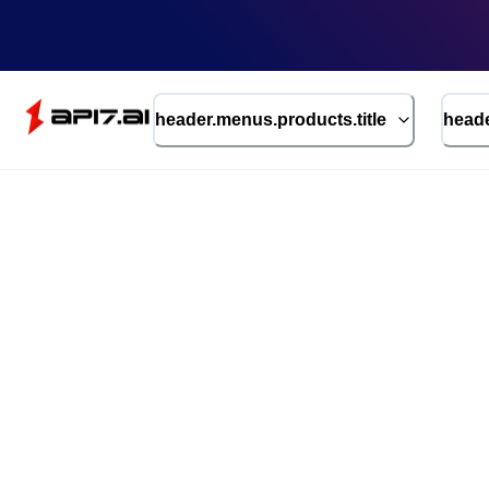
header.menus.products.title
heade