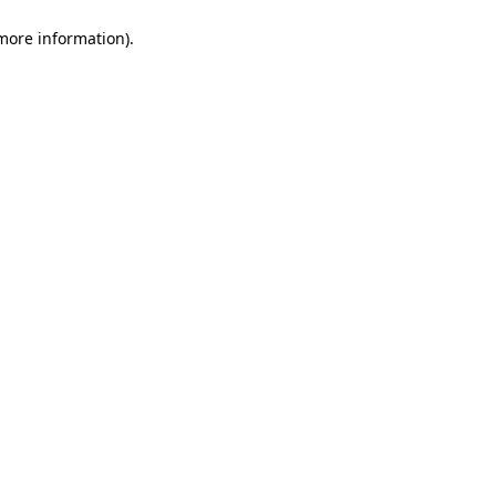
 more information)
.