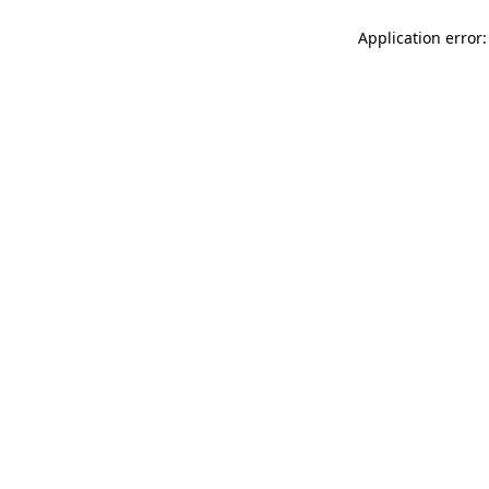
Application error