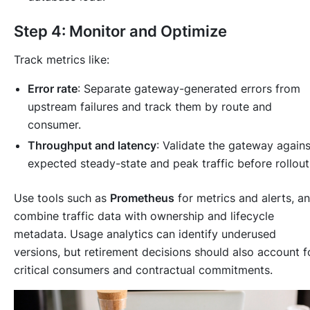
Step 4: Monitor and Optimize
Track metrics like:
Error rate
: Separate gateway-generated errors from
upstream failures and track them by route and
consumer.
Throughput and latency
: Validate the gateway agains
expected steady-state and peak traffic before rollout
Use tools such as
Prometheus
for metrics and alerts, a
combine traffic data with ownership and lifecycle
metadata. Usage analytics can identify underused
versions, but retirement decisions should also account f
critical consumers and contractual commitments.