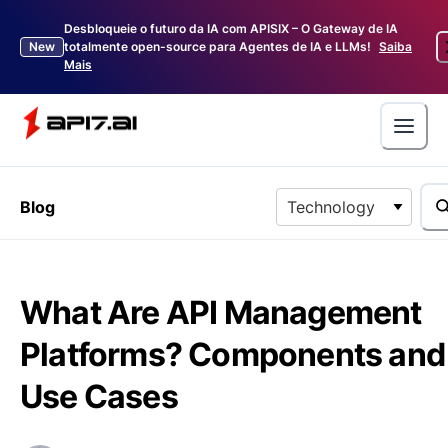
Desbloqueie o futuro da IA com APISIX – O Gateway de IA
New
totalmente open-source para Agentes de IA e LLMs!
Saiba
Mais
Blog
Technology
What Are API Management
Platforms? Components and
Use Cases