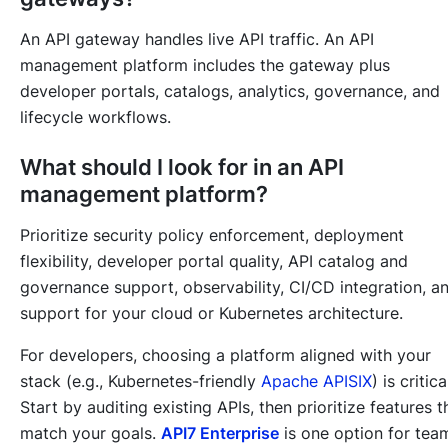
An API gateway handles live API traffic. An API
management platform includes the gateway plus
developer portals, catalogs, analytics, governance, and
lifecycle workflows.
What should I look for in an API
management platform?
Prioritize security policy enforcement, deployment
flexibility, developer portal quality, API catalog and
governance support, observability, CI/CD integration, a
support for your cloud or Kubernetes architecture.
For developers, choosing a platform aligned with your
stack (e.g., Kubernetes-friendly
Apache APISIX
) is critica
Start by auditing existing APIs, then prioritize features t
match your goals.
API7 Enterprise
is one option for tea