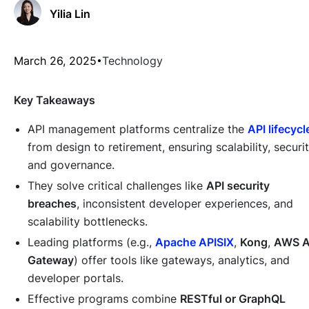
Yilia Lin
March 26, 2025
Technology
Key Takeaways
API management platforms centralize the
API lifecycl
from design to retirement, ensuring scalability, securit
and governance.
They solve critical challenges like
API security
breaches
, inconsistent developer experiences, and
scalability bottlenecks.
Leading platforms (e.g.,
Apache APISIX
,
Kong
,
AWS A
Gateway
) offer tools like gateways, analytics, and
developer portals.
Effective programs combine
RESTful or GraphQL