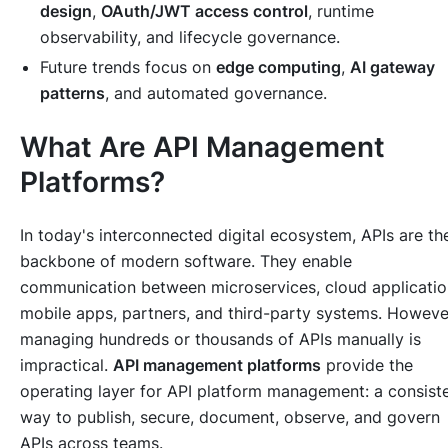
design
,
OAuth/JWT access control
, runtime
observability, and lifecycle governance.
Future trends focus on
edge computing
,
AI gateway
patterns
, and automated governance.
What Are API Management
Platforms?
In today's interconnected digital ecosystem, APIs are th
backbone of modern software. They enable
communication between microservices, cloud applicatio
mobile apps, partners, and third-party systems. Howeve
managing hundreds or thousands of APIs manually is
impractical.
API management platforms
provide the
operating layer for API platform management: a consist
way to publish, secure, document, observe, and govern
APIs across teams.