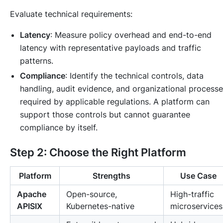
Evaluate technical requirements:
Latency
: Measure policy overhead and end-to-end
latency with representative payloads and traffic
patterns.
Compliance
: Identify the technical controls, data
handling, audit evidence, and organizational process
required by applicable regulations. A platform can
support those controls but cannot guarantee
compliance by itself.
Step 2: Choose the Right Platform
Platform
Strengths
Use Case
Apache
Open-source,
High-traffic
APISIX
Kubernetes-native
microservices