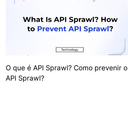
O que é API Sprawl? Como prevenir o
API Sprawl?