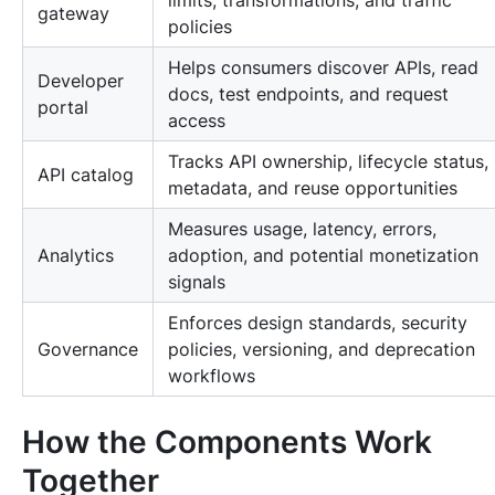
limits, transformations, and traffic
gateway
policies
Helps consumers discover APIs, read
Developer
docs, test endpoints, and request
portal
access
Tracks API ownership, lifecycle status,
API catalog
metadata, and reuse opportunities
Measures usage, latency, errors,
Analytics
adoption, and potential monetization
signals
Enforces design standards, security
Governance
policies, versioning, and deprecation
workflows
How the Components Work
Together