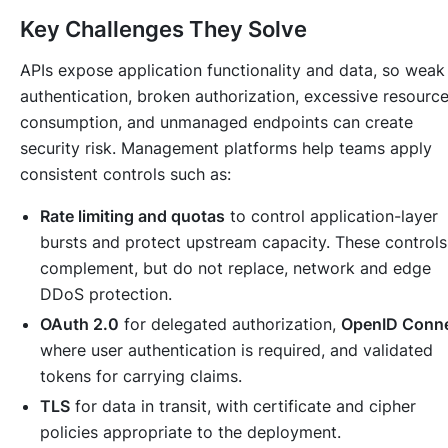
Key Challenges They Solve
APIs expose application functionality and data, so weak
authentication, broken authorization, excessive resourc
consumption, and unmanaged endpoints can create
security risk. Management platforms help teams apply
consistent controls such as:
Rate limiting and quotas
to control application-layer
bursts and protect upstream capacity. These controls
complement, but do not replace, network and edge
DDoS protection.
OAuth 2.0
for delegated authorization,
OpenID Conn
where user authentication is required, and validated
tokens for carrying claims.
TLS
for data in transit, with certificate and cipher
policies appropriate to the deployment.