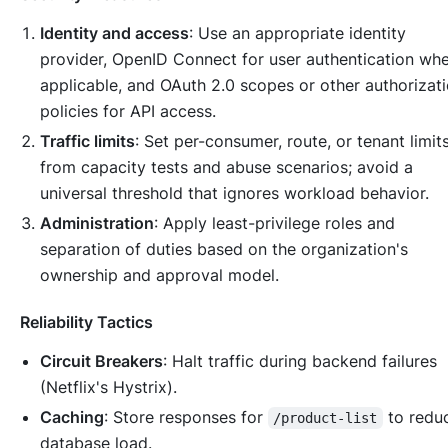
Identity and access
: Use an appropriate identity
provider, OpenID Connect for user authentication wh
applicable, and OAuth 2.0 scopes or other authorizat
policies for API access.
Traffic limits
: Set per-consumer, route, or tenant limit
from capacity tests and abuse scenarios; avoid a
universal threshold that ignores workload behavior.
Administration
: Apply least-privilege roles and
separation of duties based on the organization's
ownership and approval model.
Reliability Tactics
Circuit Breakers
: Halt traffic during backend failures
(Netflix's Hystrix).
Caching
: Store responses for
to redu
/product-list
database load.