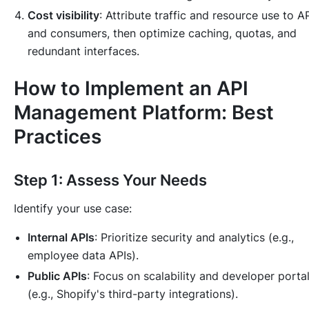
Cost visibility
: Attribute traffic and resource use to A
and consumers, then optimize caching, quotas, and
redundant interfaces.
How to Implement an API
Management Platform: Best
Practices
Step 1: Assess Your Needs
Identify your use case:
Internal APIs
: Prioritize security and analytics (e.g.,
employee data APIs).
Public APIs
: Focus on scalability and developer porta
(e.g., Shopify's third-party integrations).