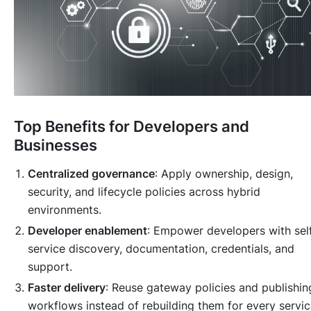
Top Benefits for Developers and
Businesses
Centralized governance
: Apply ownership, design,
security, and lifecycle policies across hybrid
environments.
Developer enablement
: Empower developers with sel
service discovery, documentation, credentials, and
support.
Faster delivery
: Reuse gateway policies and publishin
workflows instead of rebuilding them for every servic