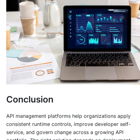
Conclusion
API management platforms help organizations apply
consistent runtime controls, improve developer self-
service, and govern change across a growing API