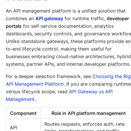
An API management platform is a unified solution that
combines an
API gateway
for runtime traffic,
developer
portals
for self-service documentation, analytics
dashboards, security controls, and governance workflo
Unlike standalone gateways, these platforms provide e
to-end lifecycle control, making them useful for
businesses embracing cloud-native architectures, hybrid
systems, partner APIs, and internal developer platforms.
For a deeper selection framework, see
Choosing the Rig
API Management Platform
. If you are comparing runtime
versus lifecycle scope, read
API Gateway vs API
Management
.
Component
Role in API platform management
Routes requests, enforces auth, rate
API