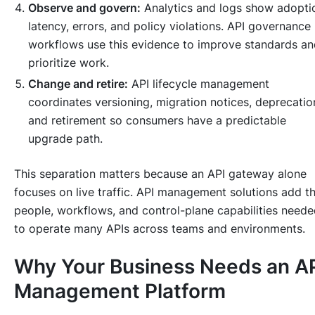
Observe and govern:
Analytics and logs show adopti
latency, errors, and policy violations. API governance
workflows use this evidence to improve standards an
prioritize work.
Change and retire:
API lifecycle management
coordinates versioning, migration notices, deprecatio
and retirement so consumers have a predictable
upgrade path.
This separation matters because an API gateway alone
focuses on live traffic. API management solutions add t
people, workflows, and control-plane capabilities need
to operate many APIs across teams and environments.
Why Your Business Needs an A
Management Platform