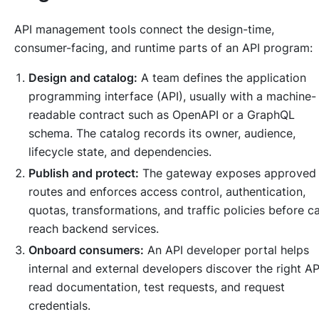
API management tools connect the design-time,
consumer-facing, and runtime parts of an API program:
Design and catalog:
A team defines the application
programming interface (API), usually with a machine-
readable contract such as OpenAPI or a GraphQL
schema. The catalog records its owner, audience,
lifecycle state, and dependencies.
Publish and protect:
The gateway exposes approved
routes and enforces access control, authentication,
quotas, transformations, and traffic policies before ca
reach backend services.
Onboard consumers:
An API developer portal helps
internal and external developers discover the right AP
read documentation, test requests, and request
credentials.