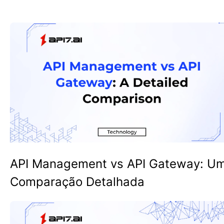
API Management vs API Gateway: U
Comparação Detalhada