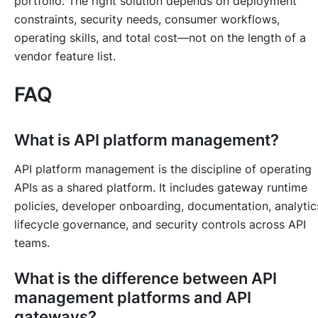
portfolio. The right solution depends on deployment
constraints, security needs, consumer workflows,
operating skills, and total cost—not on the length of a
vendor feature list.
FAQ
What is API platform management?
API platform management is the discipline of operating
APIs as a shared platform. It includes gateway runtime
policies, developer onboarding, documentation, analytic
lifecycle governance, and security controls across API
teams.
What is the difference between API
management platforms and API
gateways?