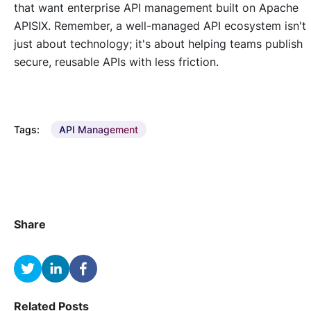
that want enterprise API management built on Apache
APISIX. Remember, a well-managed API ecosystem isn't
just about technology; it's about helping teams publish
secure, reusable APIs with less friction.
Tags:
API Management
Share
Related Posts