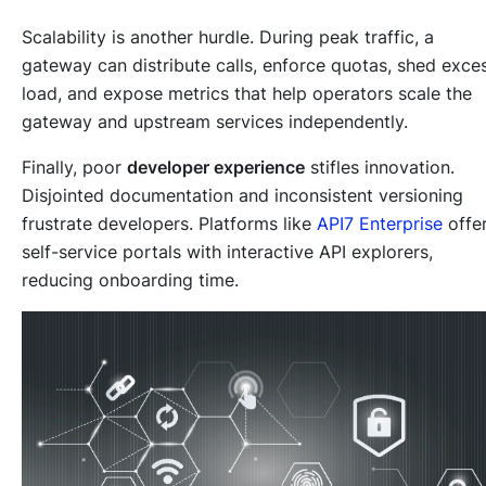
Scalability is another hurdle. During peak traffic, a
gateway can distribute calls, enforce quotas, shed exce
load, and expose metrics that help operators scale the
gateway and upstream services independently.
Finally, poor
developer experience
stifles innovation.
Disjointed documentation and inconsistent versioning
frustrate developers. Platforms like
API7 Enterprise
offe
self-service portals with interactive API explorers,
reducing onboarding time.