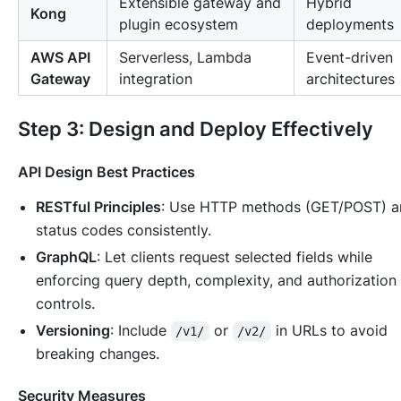
Extensible gateway and
Hybrid
Kong
plugin ecosystem
deployments
AWS API
Serverless, Lambda
Event-driven
Gateway
integration
architectures
Step 3: Design and Deploy Effectively
API Design Best Practices
RESTful Principles
: Use HTTP methods (GET/POST) a
status codes consistently.
GraphQL
: Let clients request selected fields while
enforcing query depth, complexity, and authorization
controls.
Versioning
: Include
or
in URLs to avoid
/v1/
/v2/
breaking changes.
Security Measures