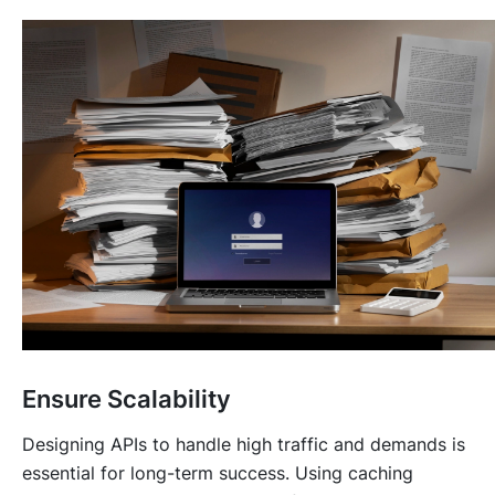
Ensure Scalability
Designing APIs to handle high traffic and demands is
essential for long-term success. Using caching