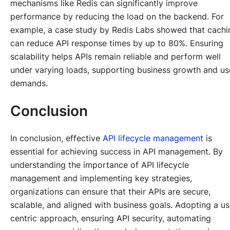
mechanisms like Redis can significantly improve
performance by reducing the load on the backend. For
example, a case study by Redis Labs showed that cachi
can reduce API response times by up to 80%. Ensuring
scalability helps APIs remain reliable and perform well
under varying loads, supporting business growth and us
demands.
Conclusion
In conclusion, effective
API lifecycle management
is
essential for achieving success in API management. By
understanding the importance of API lifecycle
management and implementing key strategies,
organizations can ensure that their APIs are secure,
scalable, and aligned with business goals. Adopting a us
centric approach, ensuring API security, automating