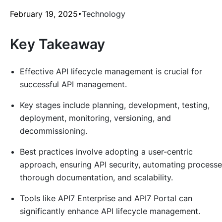
February 19, 2025
Technology
Key Takeaway
Effective API lifecycle management is crucial for
successful API management.
Key stages include planning, development, testing,
deployment, monitoring, versioning, and
decommissioning.
Best practices involve adopting a user-centric
approach, ensuring API security, automating processe
thorough documentation, and scalability.
Tools like API7 Enterprise and API7 Portal can
significantly enhance API lifecycle management.