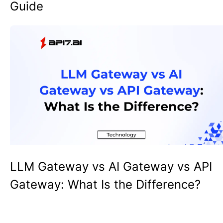
Guide
LLM Gateway vs AI Gateway vs API
Gateway: What Is the Difference?