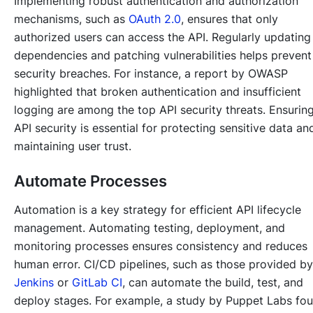
Implementing robust authentication and authorization
mechanisms, such as
OAuth 2.0
, ensures that only
authorized users can access the API. Regularly updating
dependencies and patching vulnerabilities helps prevent
security breaches. For instance, a report by OWASP
highlighted that broken authentication and insufficient
logging are among the top API security threats. Ensurin
API security is essential for protecting sensitive data an
maintaining user trust.
Automate Processes
Automation is a key strategy for efficient API lifecycle
management. Automating testing, deployment, and
monitoring processes ensures consistency and reduces
human error. CI/CD pipelines, such as those provided by
Jenkins
or
GitLab CI
, can automate the build, test, and
deploy stages. For example, a study by Puppet Labs fo