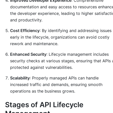
Improved Developer Experience
: Comprehensive
documentation and easy access to resources enhanc
the developer experience, leading to higher satisfacti
and productivity.
Cost Efficiency
: By identifying and addressing issues
early in the lifecycle, organizations can avoid costly
rework and maintenance.
Enhanced Security
: Lifecycle management includes
security checks at various stages, ensuring that APIs 
protected against vulnerabilities.
Scalability
: Properly managed APIs can handle
increased traffic and demands, ensuring smooth
operations as the business grows.
Stages of API Lifecycle