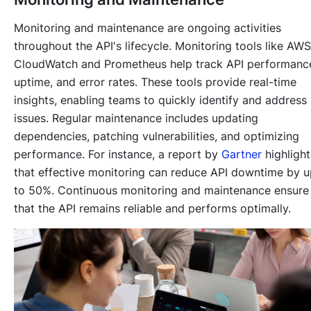
Monitoring and maintenance are ongoing activities
throughout the API's lifecycle. Monitoring tools like AWS
CloudWatch and Prometheus help track API performanc
uptime, and error rates. These tools provide real-time
insights, enabling teams to quickly identify and address
issues. Regular maintenance includes updating
dependencies, patching vulnerabilities, and optimizing
performance. For instance, a report by
Gartner
highligh
that effective monitoring can reduce API downtime by 
to 50%. Continuous monitoring and maintenance ensure
that the API remains reliable and performs optimally.