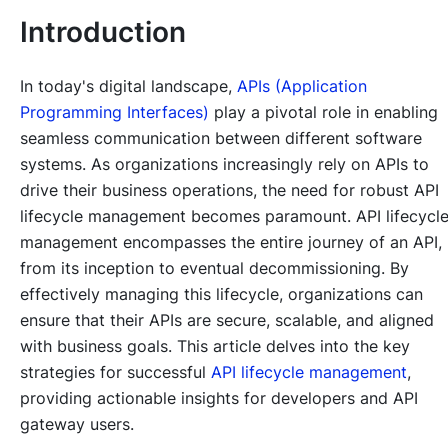
Introduction
In today's digital landscape,
APIs (Application
Programming Interfaces)
play a pivotal role in enabling
seamless communication between different software
systems. As organizations increasingly rely on APIs to
drive their business operations, the need for robust API
lifecycle management becomes paramount. API lifecycl
management encompasses the entire journey of an API,
from its inception to eventual decommissioning. By
effectively managing this lifecycle, organizations can
ensure that their APIs are secure, scalable, and aligned
with business goals. This article delves into the key
strategies for successful
API lifecycle management
,
providing actionable insights for developers and API
gateway users.