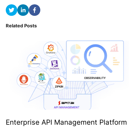
Related Posts
Enterprise API Management Platform