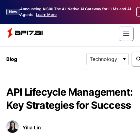
Announcing AISIX: The AI-Native AI Gateway for LLMs and AI
New
Agents
Learn More
Blog
Technology
API Lifecycle Management:
Key Strategies for Success
Yilia Lin