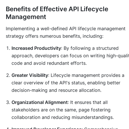
Benefits of Effective API Lifecycle
Management
Implementing a well-defined API lifecycle management
strategy offers numerous benefits, including:
Increased Productivity
: By following a structured
approach, developers can focus on writing high-quali
code and avoid redundant efforts.
Greater Visibility
: Lifecycle management provides a
clear overview of the API's status, enabling better
decision-making and resource allocation.
Organizational Alignment
: It ensures that all
stakeholders are on the same, page fostering
collaboration and reducing misunderstandings.