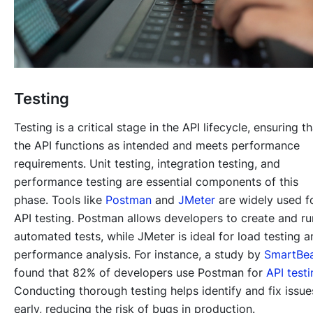
Testing
Testing is a critical stage in the API lifecycle, ensuring th
the API functions as intended and meets performance
requirements. Unit testing, integration testing, and
performance testing are essential components of this
phase. Tools like
Postman
and
JMeter
are widely used f
API testing. Postman allows developers to create and ru
automated tests, while JMeter is ideal for load testing a
performance analysis. For instance, a study by
SmartBe
found that 82% of developers use Postman for
API test
Conducting thorough testing helps identify and fix issue
early, reducing the risk of bugs in production.