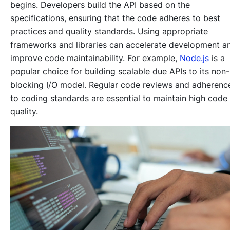
begins. Developers build the API based on the
specifications, ensuring that the code adheres to best
practices and quality standards. Using appropriate
frameworks and libraries can accelerate development a
improve code maintainability. For example,
Node.js
is a
popular choice for building scalable due APIs to its non-
blocking I/O model. Regular code reviews and adherenc
to coding standards are essential to maintain high code
quality.