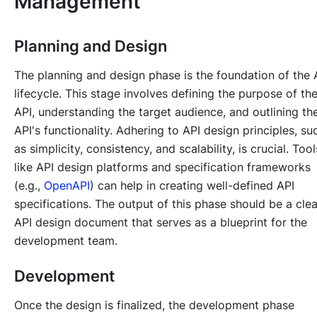
Management
Planning and Design
The planning and design phase is the foundation of the 
lifecycle. This stage involves defining the purpose of th
API, understanding the target audience, and outlining th
API's functionality. Adhering to API design principles, su
as simplicity, consistency, and scalability, is crucial. Tool
like API design platforms and specification frameworks
(e.g.,
OpenAPI
) can help in creating well-defined API
specifications. The output of this phase should be a clea
API design document that serves as a blueprint for the
development team.
Development
Once the design is finalized, the development phase