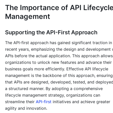
The Importance of API Lifecycl
Management
Supporting the API-First Approach
The API-first approach has gained significant traction in
recent years, emphasizing the design and development 
APIs before the actual application. This approach allows
organizations to unlock new features and advance their
business goals more efficiently. Effective API lifecycle
management is the backbone of this approach, ensuring
that APIs are designed, developed, tested, and deployed
a structured manner. By adopting a comprehensive
lifecycle management strategy, organizations can
streamline their
API-first
initiatives and achieve greater
agility and innovation.