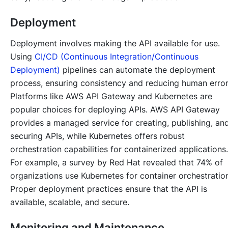
Deployment
Deployment involves making the API available for use.
Using
CI/CD (Continuous Integration/Continuous
Deployment)
pipelines can automate the deployment
process, ensuring consistency and reducing human error
Platforms like AWS API Gateway and Kubernetes are
popular choices for deploying APIs. AWS API Gateway
provides a managed service for creating, publishing, an
securing APIs, while Kubernetes offers robust
orchestration capabilities for containerized applications.
For example, a survey by Red Hat revealed that 74% of
organizations use Kubernetes for container orchestratio
Proper deployment practices ensure that the API is
available, scalable, and secure.
Monitoring and Maintenance