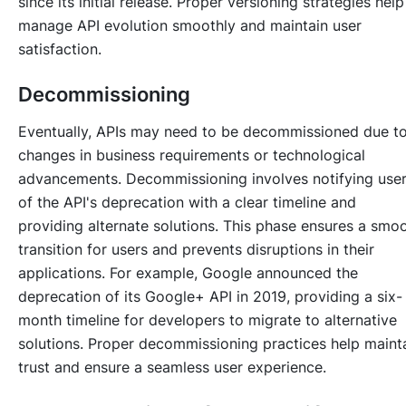
since its initial release. Proper versioning strategies help
manage API evolution smoothly and maintain user
satisfaction.
Decommissioning
Eventually, APIs may need to be decommissioned due t
changes in business requirements or technological
advancements. Decommissioning involves notifying use
of the API's deprecation with a clear timeline and
providing alternate solutions. This phase ensures a smo
transition for users and prevents disruptions in their
applications. For example, Google announced the
deprecation of its Google+ API in 2019, providing a six-
month timeline for developers to migrate to alternative
solutions. Proper decommissioning practices help maint
trust and ensure a seamless user experience.