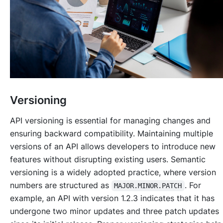
Versioning
API versioning is essential for managing changes and
ensuring backward compatibility. Maintaining multiple
versions of an API allows developers to introduce new
features without disrupting existing users. Semantic
versioning is a widely adopted practice, where version
numbers are structured as
. For
MAJOR.MINOR.PATCH
example, an API with version 1.2.3 indicates that it has
undergone two minor updates and three patch updates