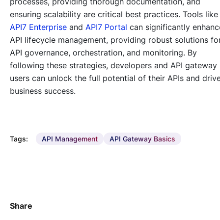
processes, providing thorough documentation, and
ensuring scalability are critical best practices. Tools like
API7 Enterprise
and
API7 Portal
can significantly enhanc
API lifecycle management, providing robust solutions fo
API governance, orchestration, and monitoring. By
following these strategies, developers and API gateway
users can unlock the full potential of their APIs and driv
business success.
Tags:
API Management
API Gateway Basics
Share