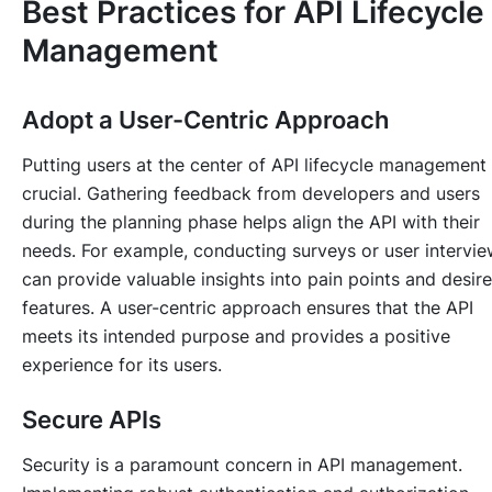
Best Practices for API Lifecycle
Management
Adopt a User-Centric Approach
Putting users at the center of API lifecycle management 
crucial. Gathering feedback from developers and users
during the planning phase helps align the API with their
needs. For example, conducting surveys or user intervi
can provide valuable insights into pain points and desir
features. A user-centric approach ensures that the API
meets its intended purpose and provides a positive
experience for its users.
Secure APIs
Security is a paramount concern in API management.