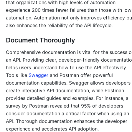
that organizations with high levels of automation
experience 200 times fewer failures than those with low
automation. Automation not only improves efficiency bu
also enhances the reliability of the API lifecycle.
Document Thoroughly
Comprehensive documentation is vital for the success o
an API. Providing clear, developer-friendly documentati
helps users understand how to use the API effectively.
Tools like
Swagger
and Postman offer powerful
documentation capabilities. Swagger allows developers
create interactive API documentation, while Postman
provides detailed guides and examples. For instance, a
survey by Postman revealed that 95% of developers
consider documentation a critical factor when using an
API. Thorough documentation enhances the developer
experience and accelerates API adoption.