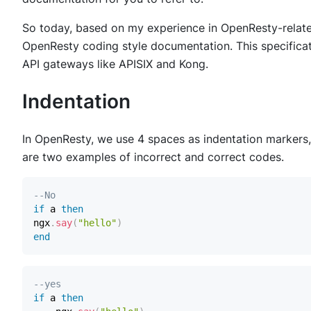
So today, based on my experience in OpenResty-relate
OpenResty coding style documentation. This specificat
API gateways like APISIX and Kong.
Indentation
In OpenResty, we use 4 spaces as indentation markers,
are two examples of incorrect and correct codes.
--No
if
 a 
then
ngx
.
say
(
"hello"
)
end
--yes
if
 a 
then