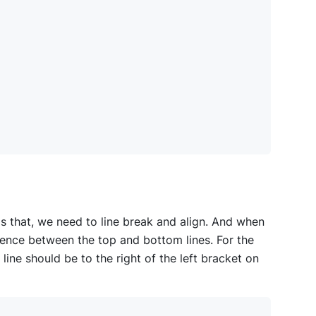
ds that, we need to line break and align. And when
dence between the top and bottom lines. For the
ine should be to the right of the left bracket on