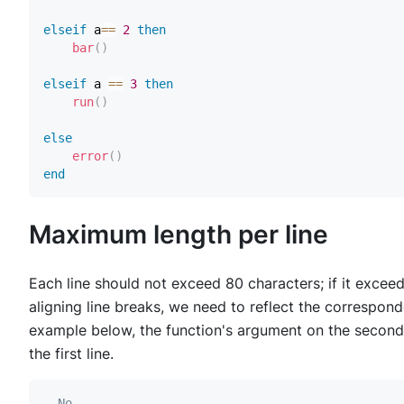
elseif
 a
==
2
then
bar
(
)
elseif
 a 
==
3
then
run
(
)
else
error
(
)
end
Maximum length per line
Each line should not exceed 80 characters; if it excee
aligning line breaks, we need to reflect the correspon
example below, the function's argument on the second l
the first line.
--No