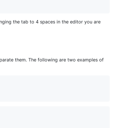
ging the tab to 4 spaces in the editor you are
eparate them. The following are two examples of