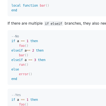
local
function
bar
(
)
end
If there are multiple
branches, they also nee
if elseif
--No
if
 a 
==
1
then
foo
(
)
elseif
 a
==
2
then
bar
(
)
elseif
 a 
==
3
then
run
(
)
else
error
(
)
end
--Yes
if
 a 
==
1
then
foo
(
)