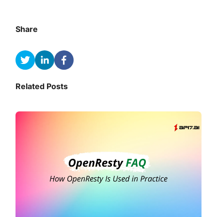
Share
Related Posts