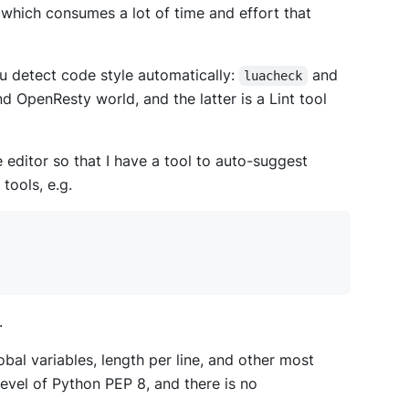
 which consumes a lot of time and effort that
ou detect code style automatically:
and
luacheck
d OpenResty world, and the latter is a Lint tool
 editor so that I have a tool to auto-suggest
 tools, e.g.
.
al variables, length per line, and other most
 level of Python PEP 8, and there is no