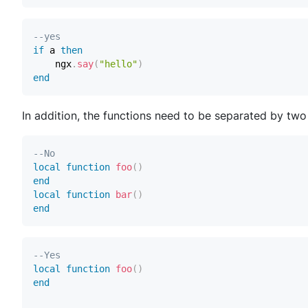
--yes
if
 a 
then
    ngx
.
say
(
"hello"
)
end
In addition, the functions need to be separated by two 
--No
local
function
foo
(
)
end
local
function
bar
(
)
end
--Yes
local
function
foo
(
)
end