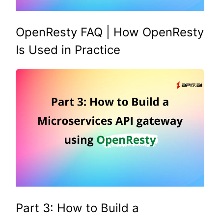
OpenResty FAQ | How OpenResty
Is Used in Practice
Part 3: How to Build a