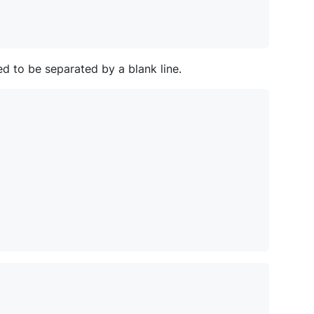
d to be separated by a blank line.