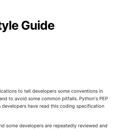
yle Guide
cations to tell developers some conventions in
t, and to avoid some common pitfalls. Python's PEP
n developers have read this coding specification
 and some developers are repeatedly reviewed and