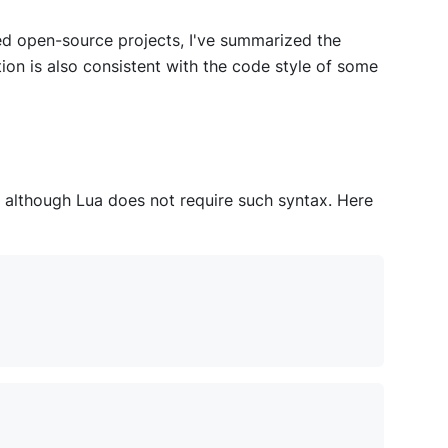
d open-source projects, I've summarized the
ion is also consistent with the code style of some
 although Lua does not require such syntax. Here