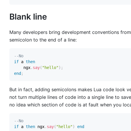
Blank line
Many developers bring development conventions from 
semicolon to the end of a line:
--No
if
 a 
then
    ngx
.
say
(
"hello"
)
;
end
;
But in fact, adding semicolons makes Lua code look ve
not turn multiple lines of code into a single line to sav
no idea which section of code is at fault when you loca
--No
if
 a 
then
 ngx
.
say
(
"hello"
)
end