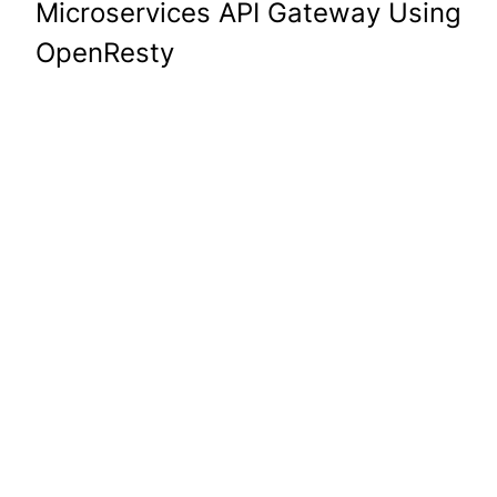
Microservices API Gateway Using
OpenResty