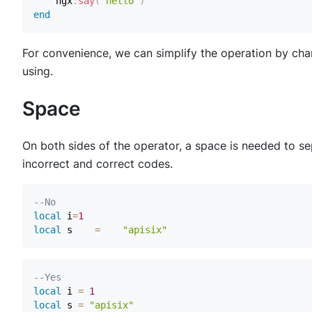
    ngx
.
say
(
"hello"
)
end
For convenience, we can simplify the operation by chan
using.
Space
On both sides of the operator, a space is needed to s
incorrect and correct codes.
--No
local
 i
=
1
local
 s    
=
"apisix"
--Yes
local
 i 
=
1
local
 s 
=
"apisix"