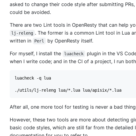
asked to change their code style after submitting PRs,
could be avoided.
There are two Lint tools in OpenResty that can help y
. The former is a common Lint tool in Lua an
lj-releng
written in
by OpenResty itself.
Perl
For myself, I install the
plugin in the VS Code
luacheck
when I write code; and in the CI of a project, I run both
After all, one more tool for testing is never a bad thing
However, these two tools are more about detecting glob
basic code styles, which are still far from the detailed
documentation for you to refer to.