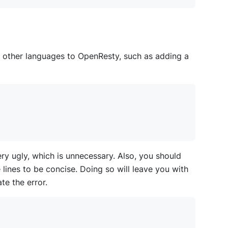
other languages to OpenResty, such as adding a
ry ugly, which is unnecessary. Also, you should
e lines to be concise. Doing so will leave you with
te the error.