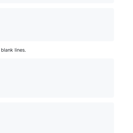
blank lines.