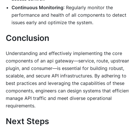
Continuous Monitoring
: Regularly monitor the
performance and health of all components to detect
issues early and optimize the system.
Conclusion
Understanding and effectively implementing the core
components of an api gateway—service, route, upstrea
plugin, and consumer—is essential for building robust,
scalable, and secure API infrastructures. By adhering to
best practices and leveraging the capabilities of these
components, engineers can design systems that efficien
manage API traffic and meet diverse operational
requirements.
Next Steps