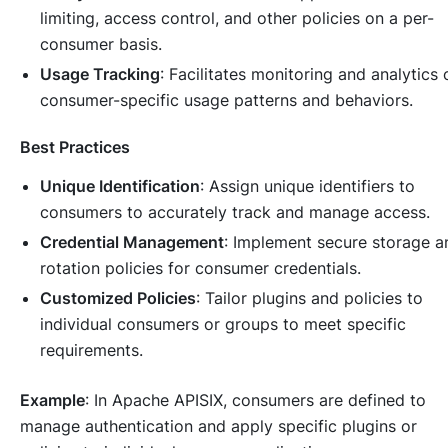
limiting, access control, and other policies on a per-
consumer basis.
Usage Tracking
: Facilitates monitoring and analytics 
consumer-specific usage patterns and behaviors.
Best Practices
Unique Identification
: Assign unique identifiers to
consumers to accurately track and manage access.
Credential Management
: Implement secure storage a
rotation policies for consumer credentials.
Customized Policies
: Tailor plugins and policies to
individual consumers or groups to meet specific
requirements.
Example
: In Apache APISIX, consumers are defined to
manage authentication and apply specific plugins or