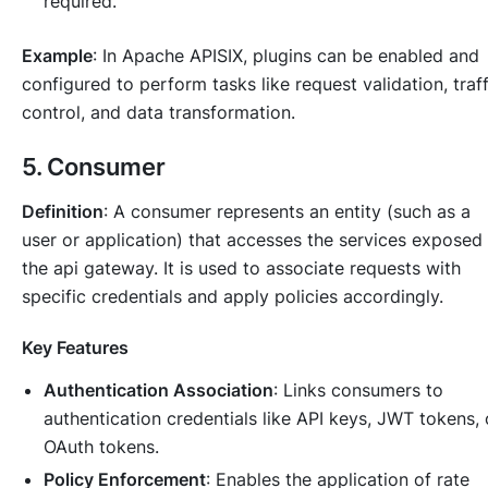
required.
Example
: In Apache APISIX, plugins can be enabled and
configured to perform tasks like request validation, traff
control, and data transformation.
5. Consumer
Definition
: A consumer represents an entity (such as a
user or application) that accesses the services exposed
the api gateway. It is used to associate requests with
specific credentials and apply policies accordingly.
Key Features
Authentication Association
: Links consumers to
authentication credentials like API keys, JWT tokens, 
OAuth tokens.
Policy Enforcement
: Enables the application of rate