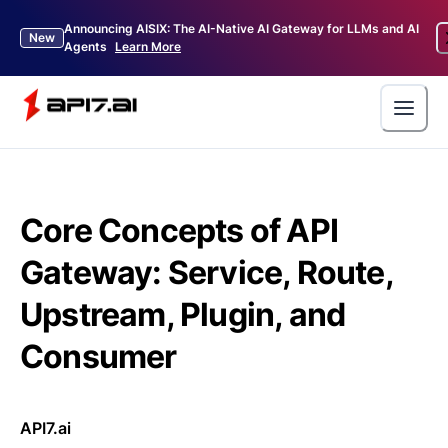
Announcing AISIX: The AI-Native AI Gateway for LLMs and AI
New
Agents
Learn More
Core Concepts of API
Gateway: Service, Route,
Upstream, Plugin, and
Consumer
API7.ai