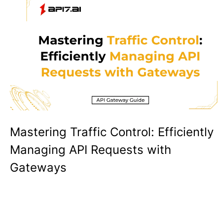
Mastering Traffic Control: Efficiently
Managing API Requests with
Gateways