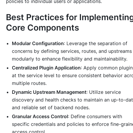
policies to individual users or applications.
Best Practices for Implementin
Core Components
Modular Configuration
: Leverage the separation of
concerns by defining services, routes, and upstreams
modularly to enhance flexibility and maintainability.
Centralized Plugin Application
: Apply common plugin
at the service level to ensure consistent behavior acr
multiple routes.
Dynamic Upstream Management
: Utilize service
discovery and health checks to maintain an up-to-da
and reliable set of backend nodes.
Granular Access Control
: Define consumers with
specific credentials and policies to enforce fine-grai
access control.