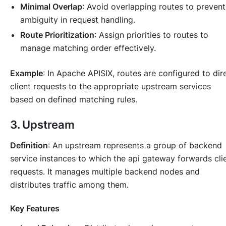
Minimal Overlap
: Avoid overlapping routes to prevent
ambiguity in request handling.
Route Prioritization
: Assign priorities to routes to
manage matching order effectively.
Example
: In Apache APISIX, routes are configured to dir
client requests to the appropriate upstream services
based on defined matching rules.
3. Upstream
Definition
: An upstream represents a group of backend
service instances to which the api gateway forwards cli
requests. It manages multiple backend nodes and
distributes traffic among them.
Key Features