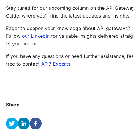
Stay tuned for our upcoming column on the API Gatewa
Guide, where you'll find the latest updates and insights!
Eager to deepen your knowledge about API gateways?
Follow
our Linkedin
for valuable insights delivered strai
to your inbox!
If you have any questions or need further assistance, fee
free to contact
API7 Experts
.
Share