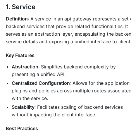
1. Service
Definition
: A service in an api gateway represents a set 
backend services that provide related functionalities. It
serves as an abstraction layer, encapsulating the backe
service details and exposing a unified interface to client
Key Features
Abstraction
: Simplifies backend complexity by
presenting a unified API.
Centralized Configuration
: Allows for the application
plugins and policies across multiple routes associate
with the service.
Scalability
: Facilitates scaling of backend services
without impacting the client interface.
Best Practices