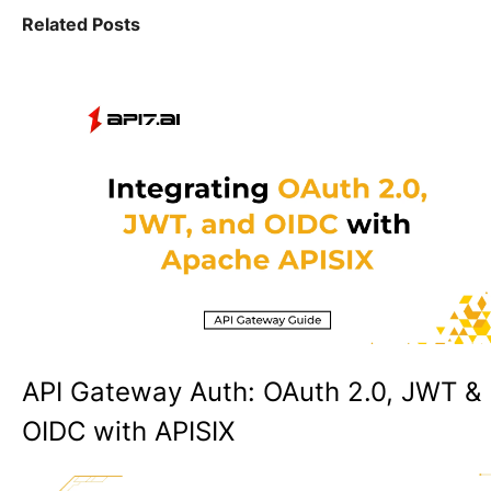
Related Posts
API Gateway Auth: OAuth 2.0, JWT &
OIDC with APISIX