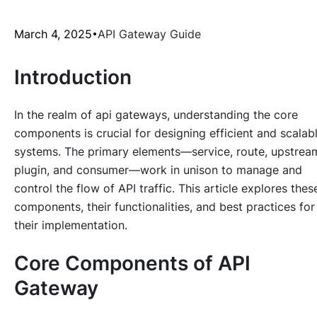
March 4, 2025
API Gateway Guide
Introduction
In the realm of api gateways, understanding the core
components is crucial for designing efficient and scalab
systems. The primary elements—service, route, upstrea
plugin, and consumer—work in unison to manage and
control the flow of API traffic. This article explores thes
components, their functionalities, and best practices for
their implementation.
Core Components of API
Gateway