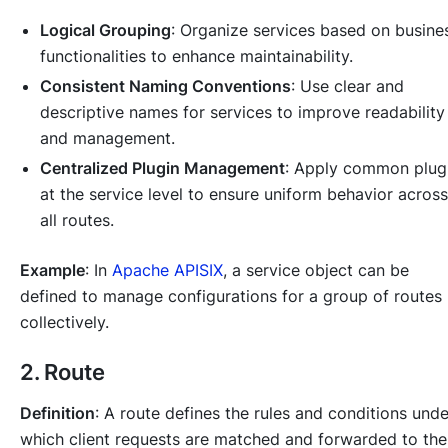
Logical Grouping
: Organize services based on busine
functionalities to enhance maintainability.
Consistent Naming Conventions
: Use clear and
descriptive names for services to improve readability
and management.
Centralized Plugin Management
: Apply common plug
at the service level to ensure uniform behavior across
all routes.
Example
: In
Apache APISIX
, a service object can be
defined to manage configurations for a group of routes
collectively.
2. Route
Definition
: A route defines the rules and conditions unde
which client requests are matched and forwarded to the