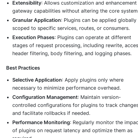
Extensibility
: Allows customization and enhancement
gateway capabilities without altering the core system
Granular Application
: Plugins can be applied globally
scoped to specific services, routes, or consumers.
Execution Phases
: Plugins can operate at different
stages of request processing, including rewrite, acces
header filtering, body filtering, and logging phases.
Best Practices
Selective Application
: Apply plugins only where
necessary to minimize performance overhead.
Configuration Management
: Maintain version-
controlled configurations for plugins to track change
and facilitate rollbacks if needed.
Performance Monitoring
: Regularly monitor the impa
of plugins on request latency and optimize them as