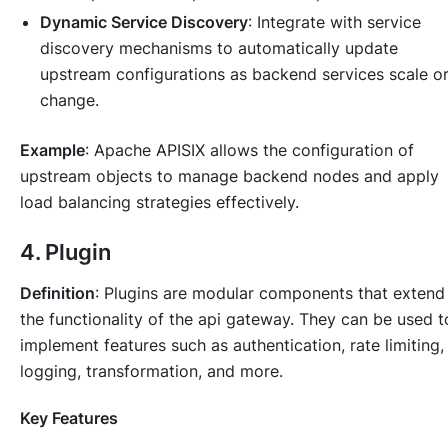
Dynamic Service Discovery
: Integrate with service
discovery mechanisms to automatically update
upstream configurations as backend services scale o
change.
Example
: Apache APISIX allows the configuration of
upstream objects to manage backend nodes and apply
load balancing strategies effectively.
4. Plugin
Definition
: Plugins are modular components that extend
the functionality of the api gateway. They can be used t
implement features such as authentication, rate limiting,
logging, transformation, and more.
Key Features