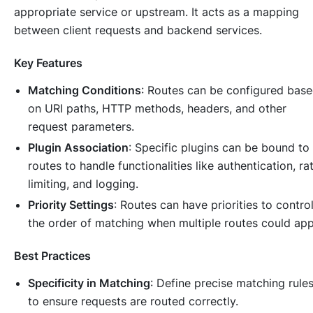
appropriate service or upstream. It acts as a mapping
between client requests and backend services.
Key Features
Matching Conditions
: Routes can be configured bas
on URI paths, HTTP methods, headers, and other
request parameters.
Plugin Association
: Specific plugins can be bound to
routes to handle functionalities like authentication, ra
limiting, and logging.
Priority Settings
: Routes can have priorities to contro
the order of matching when multiple routes could app
Best Practices
Specificity in Matching
: Define precise matching rule
to ensure requests are routed correctly.