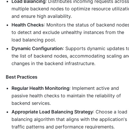
Load Balancing
: Distributes incoming requests across
multiple backend nodes to optimize resource utilizati
and ensure high availability.
Health Checks
: Monitors the status of backend node
to detect and exclude unhealthy instances from the
load balancing pool.
Dynamic Configuration
: Supports dynamic updates t
the list of backend nodes, accommodating scaling an
changes in the backend infrastructure.
Best Practices
Regular Health Monitoring
: Implement active and
passive health checks to maintain the reliability of
backend services.
Appropriate Load Balancing Strategy
: Choose a load
balancing algorithm that aligns with the application's
traffic patterns and performance requirements.