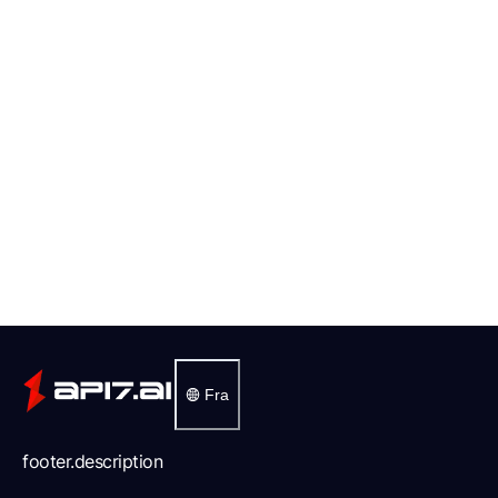
Fra
footer.description