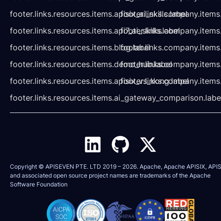
footer.links.resources.items.apisix_ai_skills.label
footer.links.company.items
footer.links.resources.items.api7_ai_skills.label
footer.links.company.items
footer.links.resources.items.blog.label
footer.links.company.items
footer.links.resources.items.demo_hub.label
footer.links.company.items
footer.links.resources.items.apisix_vs_kong.label
footer.links.company.items
footer.links.resources.items.ai_gateway_comparison.labe
Copyright © APISEVEN PTE. LTD 2019 –
2026
. Apache, Apache APISIX, APIS
and associated open source project names are trademarks of the
Apache
Software Foundation