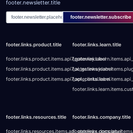
footer.newsletter.title
footer.newsletter.subscribe
footer.links.product.title
footer.links.learn.title
footer.links.product.items.api7_gateway.label
footer.links.learn.items.ap
footer.links.product.items.api7_ai_gateway.label
footer.links.learn.items.plu
footer.links.product.items.api7_api_portal.label
footer.links.learn.items.a
footer.links.learn.items.cu
footer.links.resources.title
footer.links.company.title
footer.links.resources.items.api_gateway_docs.label
footer.links.company.items