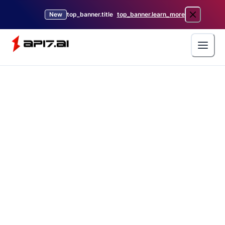
New
top_banner.title
top_banner.learn_more