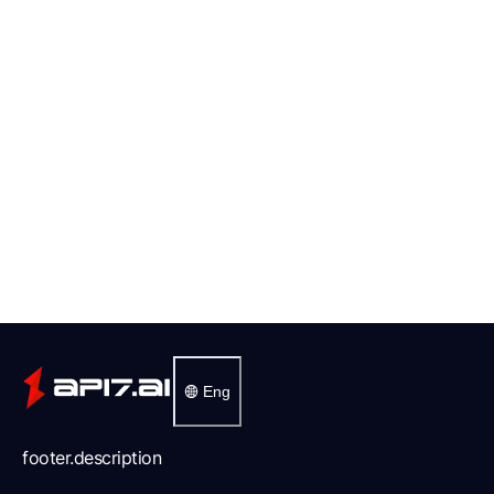
Eng
footer.description