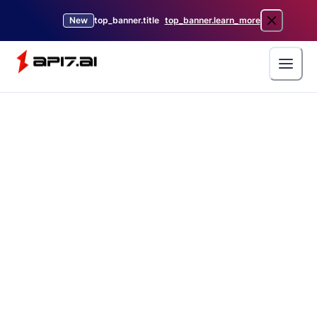
New
top_banner.title
top_banner.learn_more