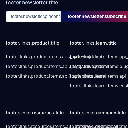
footer.newsletter.title
footer.newsletter.subscribe
footer.links.product.title
footer.links.learn.title
footer.links.product.items.api7_gateway.label
footer.links.learn.items.ap
footer.links.product.items.api7_ai_gateway.label
footer.links.learn.items.plu
footer.links.product.items.api7_api_portal.label
footer.links.learn.items.a
footer.links.learn.items.cu
footer.links.resources.title
footer.links.company.title
footer.links.resources.items.api_gateway_docs.label
footer.links.company.items