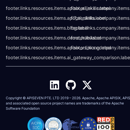
footer.links.resources.items.apisix_ai_skills.label
footer.links.company.items
footer.links.resources.items.api7_ai_skills.label
footer.links.company.items
footer.links.resources.items.blog.label
footer.links.company.items
footer.links.resources.items.demo_hub.label
footer.links.company.items
footer.links.resources.items.apisix_vs_kong.label
footer.links.company.items
footer.links.resources.items.ai_gateway_comparison.labe
Copyright © APISEVEN PTE. LTD 2019 –
2026
. Apache, Apache APISIX, APIS
and associated open source project names are trademarks of the
Apache
Software Foundation