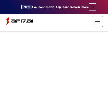
New
top_banner.title
top_banner.learn_more