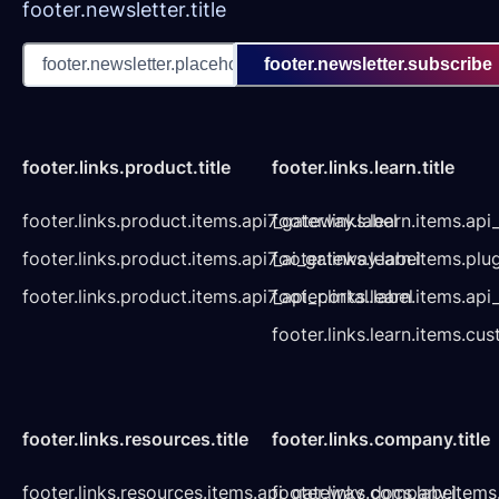
footer.newsletter.title
footer.newsletter.subscribe
footer.links.product.title
footer.links.learn.title
footer.links.product.items.api7_gateway.label
footer.links.learn.items.ap
footer.links.product.items.api7_ai_gateway.label
footer.links.learn.items.plu
footer.links.product.items.api7_api_portal.label
footer.links.learn.items.a
footer.links.learn.items.cu
footer.links.resources.title
footer.links.company.title
footer.links.resources.items.api_gateway_docs.label
footer.links.company.items