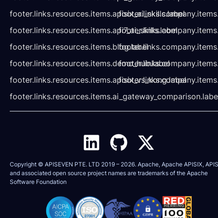
footer.links.resources.items.apisix_ai_skills.label
footer.links.company.items
footer.links.resources.items.api7_ai_skills.label
footer.links.company.items
footer.links.resources.items.blog.label
footer.links.company.items
footer.links.resources.items.demo_hub.label
footer.links.company.items
footer.links.resources.items.apisix_vs_kong.label
footer.links.company.items
footer.links.resources.items.ai_gateway_comparison.labe
Copyright © APISEVEN PTE. LTD 2019 –
2026
. Apache, Apache APISIX, APIS
and associated open source project names are trademarks of the
Apache
Software Foundation