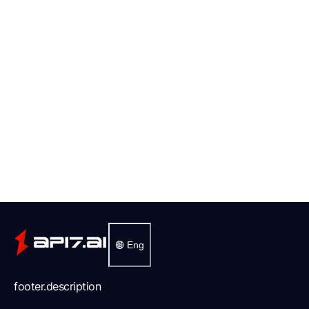
Eng
footer.description