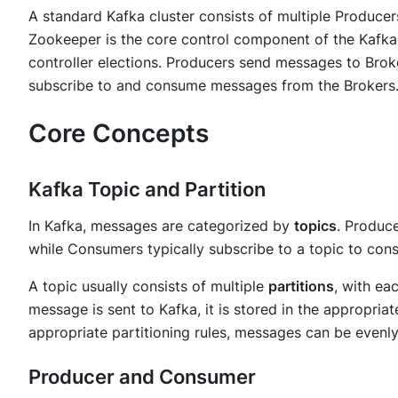
A standard Kafka cluster consists of multiple Produce
Zookeeper is the core control component of the Kafka 
controller elections. Producers send messages to Bro
subscribe to and consume messages from the Brokers
Core Concepts
Kafka Topic and Partition
In Kafka, messages are categorized by
topics
. Produc
while Consumers typically subscribe to a topic to co
A topic usually consists of multiple
partitions
, with ea
message is sent to Kafka, it is stored in the appropriat
appropriate partitioning rules, messages can be evenly 
Producer and Consumer