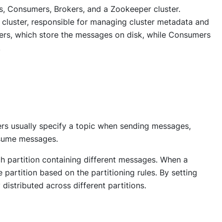
rs, Consumers, Brokers, and a Zookeeper cluster.
cluster, responsible for managing cluster metadata and
kers, which store the messages on disk, while Consumers
.
ers usually specify a topic when sending messages,
nsume messages.
ch partition containing different messages. When a
e partition based on the partitioning rules. By setting
distributed across different partitions.