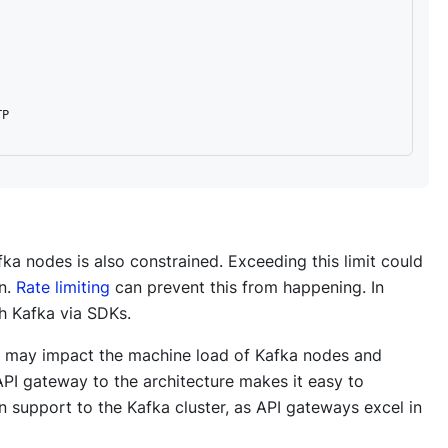
P

ka nodes is also constrained. Exceeding this limit could
on.
Rate limiting
can prevent this from happening. In
th Kafka via SDKs.
 it may impact the machine load of Kafka nodes and
 API gateway to the architecture makes it easy to
n support to the Kafka cluster, as API gateways excel in