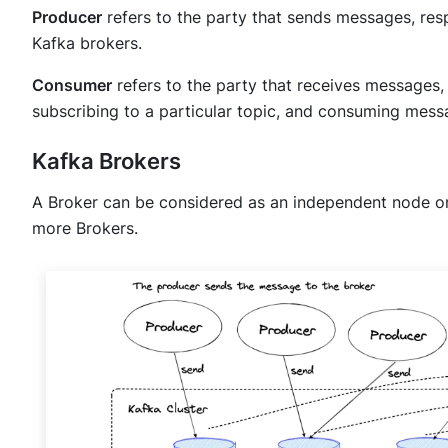
Producer
refers to the party that sends messages, re
Kafka brokers.
Consumer
refers to the party that receives messages, 
subscribing to a particular topic, and consuming mess
Kafka Brokers
A Broker can be considered as an independent node or 
more Brokers.