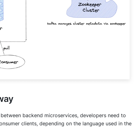
way
 between backend microservices, developers need to
onsumer clients, depending on the language used in the