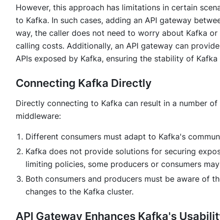
However, this approach has limitations in certain scena
to Kafka. In such cases, adding an API gateway betwee
way, the caller does not need to worry about Kafka or
calling costs. Additionally, an API gateway can provide 
APIs exposed by Kafka, ensuring the stability of Kafka 
Connecting Kafka Directly
Directly connecting to Kafka can result in a number of
middleware:
Different consumers must adapt to Kafka's communi
Kafka does not provide solutions for securing expose
limiting policies, some producers or consumers m
Both consumers and producers must be aware of th
changes to the Kafka cluster.
API Gateway Enhances Kafka's Usabilit