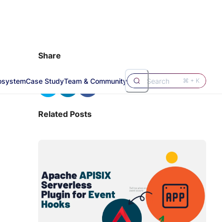
Share
osystem
Case Study
Team & Community
Search
⌘ + K
Related Posts