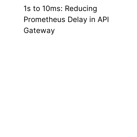
1s to 10ms: Reducing
Prometheus Delay in API
Gateway