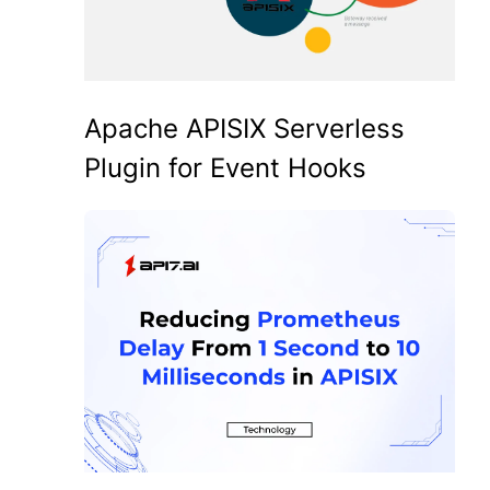
Apache APISIX Serverless
Plugin for Event Hooks