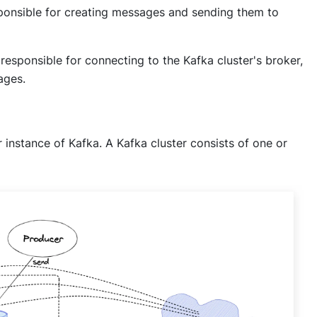
sponsible for creating messages and sending them to
responsible for connecting to the Kafka cluster's broker,
ages.
instance of Kafka. A Kafka cluster consists of one or