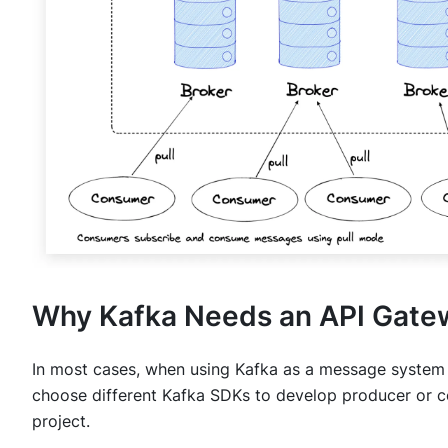
Why Kafka Needs an API Gate
In most cases, when using Kafka as a message system
choose different Kafka SDKs to develop producer or c
project.