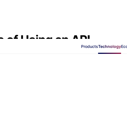
s of Using an API
Products
Technology
Ec