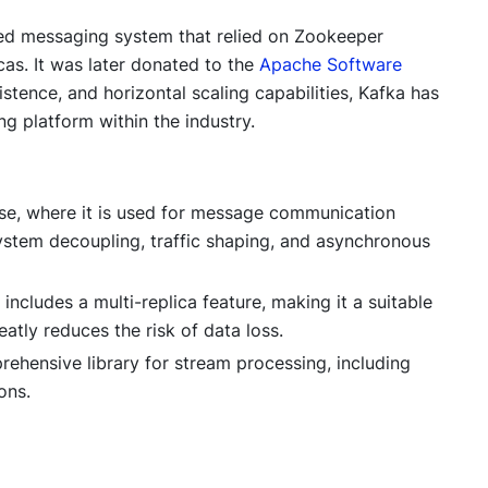
uted messaging system that relied on Zookeeper
cas. It was later donated to the
Apache Software
istence, and horizontal scaling capabilities, Kafka has
 platform within the industry.
e, where it is used for message communication
system decoupling, traffic shaping, and asynchronous
ncludes a multi-replica feature, making it a suitable
atly reduces the risk of data loss.
ehensive library for stream processing, including
ons.