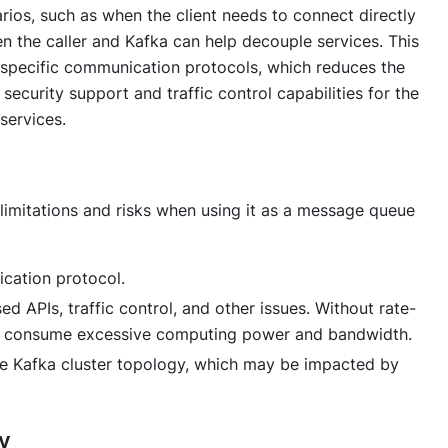
rios, such as when the client needs to connect directly
n the caller and Kafka can help decouple services. This
 specific communication protocols, which reduces the
security support and traffic control capabilities for the
services.
 limitations and risks when using it as a message queue
cation protocol.
d APIs, traffic control, and other issues. Without rate-
ay consume excessive computing power and bandwidth.
e Kafka cluster topology, which may be impacted by
y