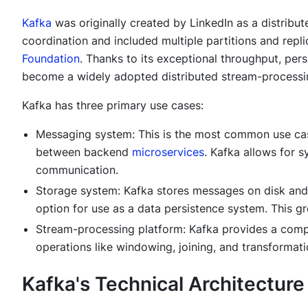
Kafka
was originally created by LinkedIn as a distrib
coordination and included multiple partitions and repli
Foundation
. Thanks to its exceptional throughput, pers
become a widely adopted distributed stream-processing
Kafka has three primary use cases:
Messaging system: This is the most common use cas
between backend
microservices
. Kafka allows for 
communication.
Storage system: Kafka stores messages on disk and i
option for use as a data persistence system. This gre
Stream-processing platform: Kafka provides a compr
operations like windowing, joining, and transformati
Kafka's Technical Architecture