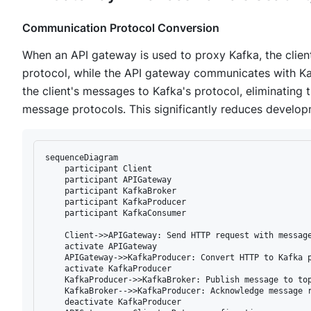
Communication Protocol Conversion
When an API gateway is used to proxy Kafka, the cli
protocol, while the API gateway communicates with Ka
the client's messages to Kafka's protocol, eliminating t
message protocols. This significantly reduces develo
sequenceDiagram

    participant Client

    participant APIGateway

    participant KafkaBroker

    participant KafkaProducer

    participant KafkaConsumer

    Client->>APIGateway: Send HTTP request with message
    activate APIGateway

    APIGateway->>KafkaProducer: Convert HTTP to Kafka p
    activate KafkaProducer

    KafkaProducer->>KafkaBroker: Publish message to top
    KafkaBroker-->>KafkaProducer: Acknowledge message r
    deactivate KafkaProducer
