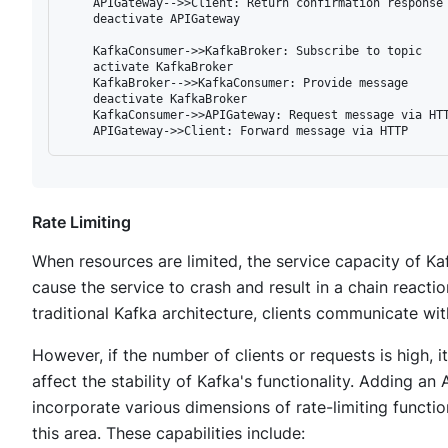
    APIGateway-->>Client: Return confirmation response

    deactivate APIGateway

    KafkaConsumer->>KafkaBroker: Subscribe to topic

    activate KafkaBroker

    KafkaBroker-->>KafkaConsumer: Provide message

    deactivate KafkaBroker

    KafkaConsumer->>APIGateway: Request message via HTT
Rate Limiting
When resources are limited, the service capacity of Kaf
cause the service to crash and result in a chain reacti
traditional Kafka architecture, clients communicate wi
However, if the number of clients or requests is high,
affect the stability of Kafka's functionality. Adding an
incorporate various dimensions of rate-limiting functio
this area. These capabilities include: