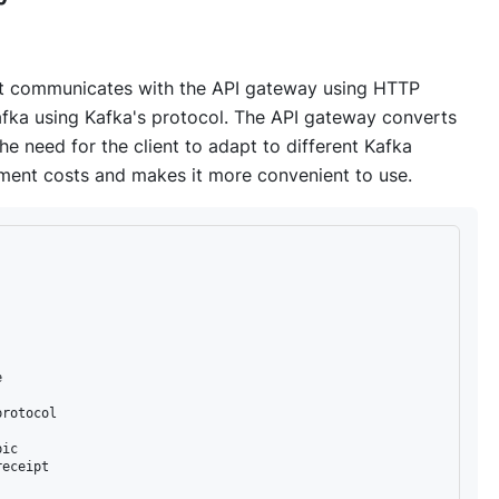
ent communicates with the API gateway using HTTP
fka using Kafka's protocol. The API gateway converts
he need for the client to adapt to different Kafka
pment costs and makes it more convenient to use.


rotocol

ic

eceipt
