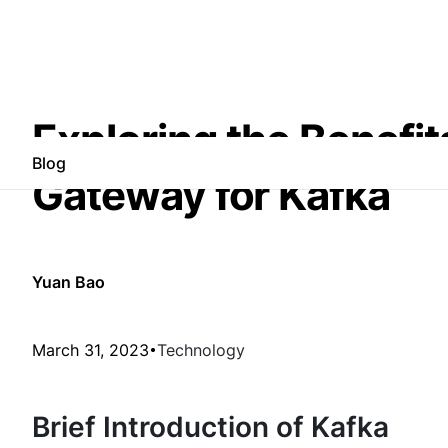
Exploring the Benefit
Blog
Gateway for Kafka
Yuan Bao
March 31, 2023
Technology
Brief Introduction of Kafka