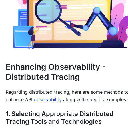
Enhancing Observability -
Distributed Tracing
Regarding distributed tracing, here are some methods t
enhance API
observability
along with specific examples:
1. Selecting Appropriate Distributed
Tracing Tools and Technologies