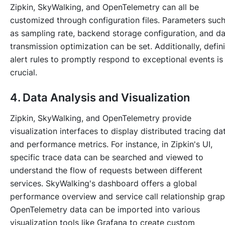
Zipkin, SkyWalking, and OpenTelemetry can all be
customized through configuration files. Parameters suc
as sampling rate, backend storage configuration, and d
transmission optimization can be set. Additionally, defin
alert rules to promptly respond to exceptional events is
crucial.
4. Data Analysis and Visualization
Zipkin, SkyWalking, and OpenTelemetry provide
visualization interfaces to display distributed tracing da
and performance metrics. For instance, in Zipkin's UI,
specific trace data can be searched and viewed to
understand the flow of requests between different
services. SkyWalking's dashboard offers a global
performance overview and service call relationship grap
OpenTelemetry data can be imported into various
visualization tools like Grafana to create custom