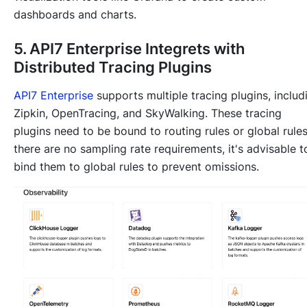
dashboards and charts.
5. API7 Enterprise Integrets with
Distributed Tracing Plugins
API7 Enterprise
supports multiple tracing plugins, includ
Zipkin, OpenTracing, and SkyWalking. These tracing
plugins need to be bound to routing rules or global rules.
there are no sampling rate requirements, it's advisable t
bind them to global rules to prevent omissions.