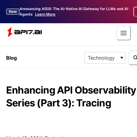
Announcing AISIX: The AI-Native AI Gateway for LLMs and AI
New
Agents
Learn More
Blog
Technology
Enhancing API Observability
Series (Part 3): Tracing