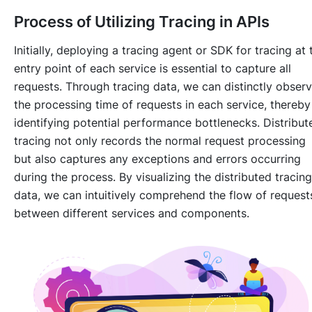
Process of Utilizing Tracing in APIs
Initially, deploying a tracing agent or SDK for tracing at 
entry point of each service is essential to capture all
requests. Through tracing data, we can distinctly obser
the processing time of requests in each service, thereby
identifying potential performance bottlenecks. Distribut
tracing not only records the normal request processing
but also captures any exceptions and errors occurring
during the process. By visualizing the distributed tracing
data, we can intuitively comprehend the flow of request
between different services and components.