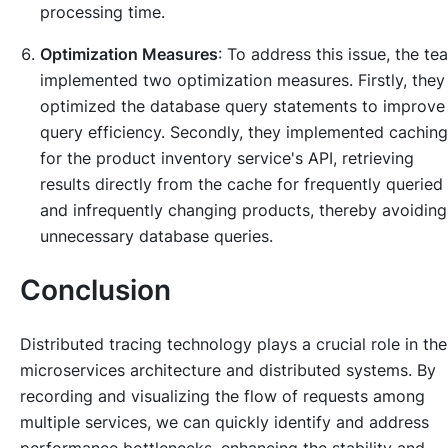
processing time.
Optimization Measures
: To address this issue, the te
implemented two optimization measures. Firstly, they
optimized the database query statements to improve
query efficiency. Secondly, they implemented caching
for the product inventory service's API, retrieving
results directly from the cache for frequently queried
and infrequently changing products, thereby avoiding
unnecessary database queries.
Conclusion
Distributed tracing technology plays a crucial role in the
microservices architecture and distributed systems. By
recording and visualizing the flow of requests among
multiple services, we can quickly identify and address
performance bottlenecks, enhancing the stability and