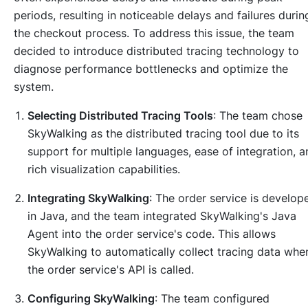
periods, resulting in noticeable delays and failures durin
the checkout process. To address this issue, the team
decided to introduce distributed tracing technology to
diagnose performance bottlenecks and optimize the
system.
Selecting Distributed Tracing Tools
: The team chose
SkyWalking as the distributed tracing tool due to its
support for multiple languages, ease of integration, a
rich visualization capabilities.
Integrating SkyWalking
: The order service is develop
in Java, and the team integrated SkyWalking's Java
Agent into the order service's code. This allows
SkyWalking to automatically collect tracing data whe
the order service's API is called.
Configuring SkyWalking
: The team configured