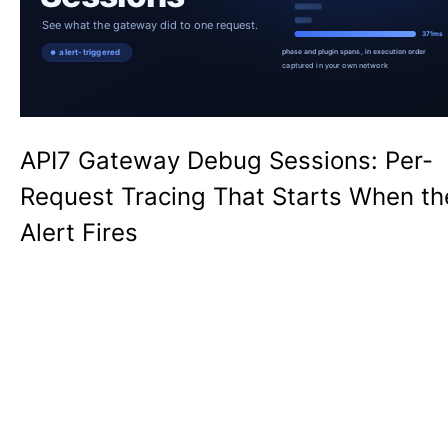
API7 Gateway Debug Sessions: Per-
Request Tracing That Starts When th
Alert Fires