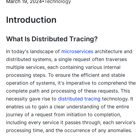
March 19, 2024
Technology
Introduction
What Is Distributed Tracing?
In today's landscape of
microservices
architecture and
distributed systems, a single request often traverses
multiple services, each containing various internal
processing steps. To ensure the efficient and stable
operation of systems, it's imperative to comprehend the
complete path and processing of these requests. This
necessity gave rise to
distributed tracing
technology. It
enables us to gain a clear understanding of the entire
journey of a request from initiation to completion,
including every service it passes through, each service's
processing time, and the occurrence of any anomalies.