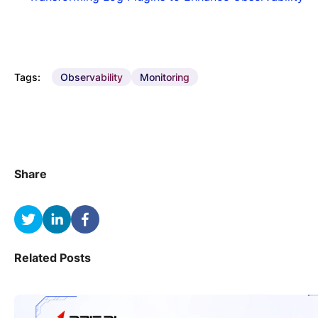
Tags:
Observability
Monitoring
Share
Related Posts