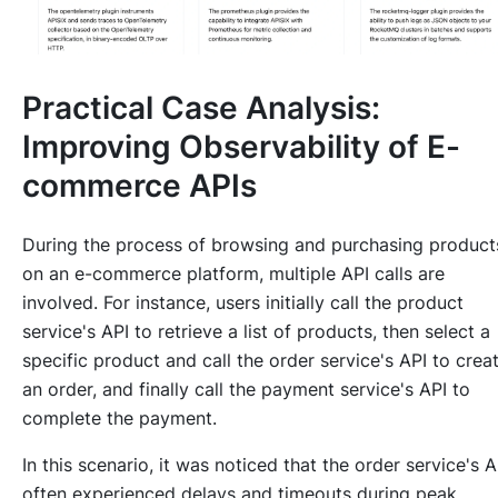
Practical Case Analysis:
Improving Observability of E-
commerce APIs
During the process of browsing and purchasing product
on an e-commerce platform, multiple API calls are
involved. For instance, users initially call the product
service's API to retrieve a list of products, then select a
specific product and call the order service's API to crea
an order, and finally call the payment service's API to
complete the payment.
In this scenario, it was noticed that the order service's A
often experienced delays and timeouts during peak