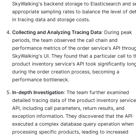
SkyWalking's backend storage to Elasticsearch and s
appropriate sampling rates to balance the level of det
in tracing data and storage costs.
Collecting and Analyzing Tracing Data
: During peak
periods, the team observed the call chain and
performance metrics of the order service's API throu
SkyWalking's UI. They found that a particular call to 
product inventory service's API took significantly lon
during the order creation process, becoming a
performance bottleneck.
In-depth Investigation
: The team further examined
detailed tracing data of the product inventory service
API, including call parameters, return results, and
exception information. They discovered that the API
executed a complex database query operation when
processing specific products, leading to increased