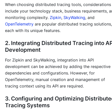
When choosing distributed tracing tools, considerations
include your technology stack, business requirements, 
monitoring complexity.
Zipkin
,
SkyWalking
, and
OpenTelemetry
are popular distributed tracing solutions,
each with its unique features.
2. Integrating Distributed Tracing into AP
Development
For Zipkin and SkyWalking, integration into API
development can be achieved by adding the respective
dependencies and configurations. However, for
OpenTelemetry, manual creation and management of
tracing context using its API are required.
3. Configuring and Optimizing Distribut
Tracing Systems