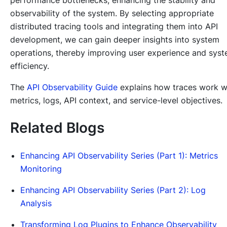
observability of the system. By selecting appropriate
distributed tracing tools and integrating them into API
development, we can gain deeper insights into system
operations, thereby improving user experience and sys
efficiency.
The
API Observability Guide
explains how traces work w
metrics, logs, API context, and service-level objectives.
Related Blogs
Enhancing API Observability Series (Part 1): Metrics
Monitoring
Enhancing API Observability Series (Part 2): Log
Analysis
Transforming Log Plugins to Enhance Observability