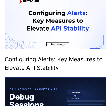
Configuring Alerts: Key Measures to
Elevate API Stability