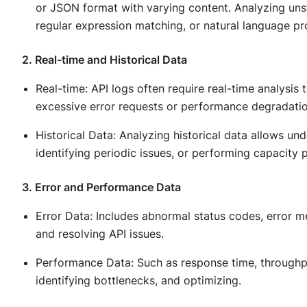
or JSON format with varying content. Analyzing unst
regular expression matching, or natural language pr
2. Real-time and Historical Data
Real-time: API logs often require real-time analysi
excessive error requests or performance degradatio
Historical Data: Analyzing historical data allows u
identifying periodic issues, or performing capacity 
3. Error and Performance Data
Error Data: Includes abnormal status codes, error me
and resolving API issues.
Performance Data: Such as response time, throughput
identifying bottlenecks, and optimizing.