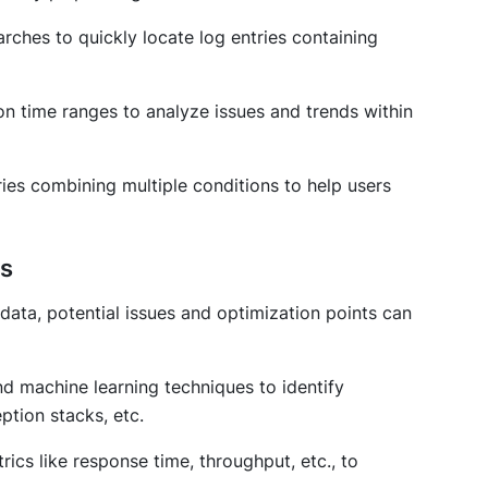
ches to quickly locate log entries containing
d on time ranges to analyze issues and trends within
ies combining multiple conditions to help users
cs
 data, potential issues and optimization points can
and machine learning techniques to identify
ption stacks, etc.
rics like response time, throughput, etc., to