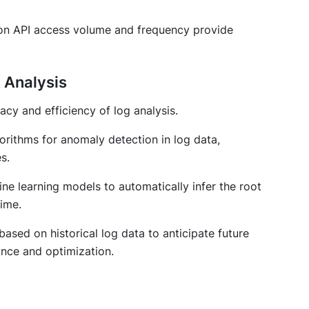
s on API access volume and frequency provide
g Analysis
cy and efficiency of log analysis.
orithms for anomaly detection in log data,
s.
ne learning models to automatically infer the root
ime.
based on historical log data to anticipate future
ance and optimization.