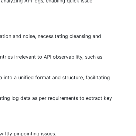
d analyzing API logs, enabling quick issue
mation and noise, necessitating cleansing and
entries irrelevant to API observability, such as
 into a unified format and structure, facilitating
ating log data as per requirements to extract key
wiftly pinpointing issues.