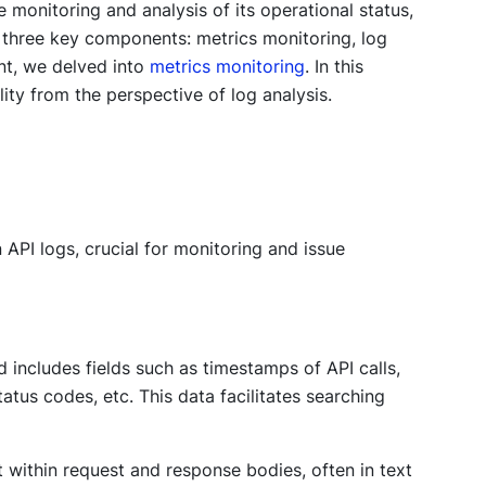
 monitoring and analysis of its operational status,
 three key components: metrics monitoring, log
ent, we delved into
metrics monitoring
. In this
ity from the perspective of log analysis.
 API logs, crucial for monitoring and issue
d includes fields such as timestamps of API calls,
atus codes, etc. This data facilitates searching
within request and response bodies, often in text