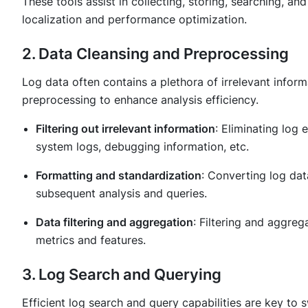
These tools assist in collecting, storing, searching, an
localization and performance optimization.
2. Data Cleansing and Preprocessing
Log data often contains a plethora of irrelevant infor
preprocessing to enhance analysis efficiency.
Filtering out irrelevant information
: Eliminating log 
system logs, debugging information, etc.
Formatting and standardization
: Converting log data
subsequent analysis and queries.
Data filtering and aggregation
: Filtering and aggreg
metrics and features.
3. Log Search and Querying
Efficient log search and query capabilities are key to s