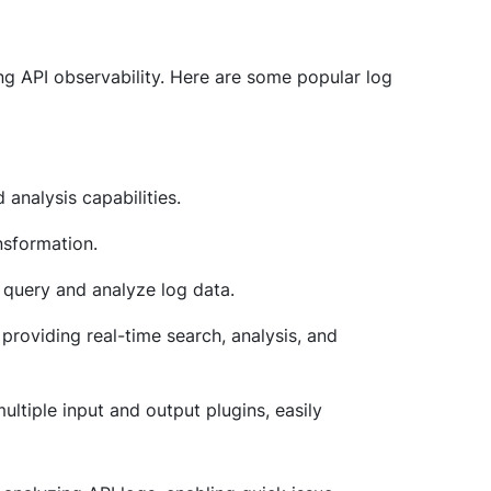
cing API observability. Here are some popular log
 analysis capabilities.
nsformation.
to query and analyze log data.
providing real-time search, analysis, and
multiple input and output plugins, easily