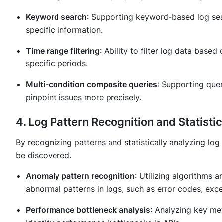
Keyword search
: Supporting keyword-based log sear
specific information.
Time range filtering
: Ability to filter log data base
specific periods.
Multi-condition composite queries
: Supporting quer
pinpoint issues more precisely.
4. Log Pattern Recognition and Statisti
By recognizing patterns and statistically analyzing log
be discovered.
Anomaly pattern recognition
: Utilizing algorithms 
abnormal patterns in logs, such as error codes, exce
Performance bottleneck analysis
: Analyzing key met