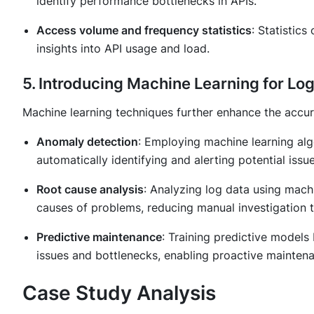
identify performance bottlenecks in APIs.
Access volume and frequency statistics
: Statistic
insights into API usage and load.
5. Introducing Machine Learning for Lo
Machine learning techniques further enhance the accura
Anomaly detection
: Employing machine learning alg
automatically identifying and alerting potential issue
Root cause analysis
: Analyzing log data using machi
causes of problems, reducing manual investigation t
Predictive maintenance
: Training predictive models 
issues and bottlenecks, enabling proactive mainten
Case Study Analysis