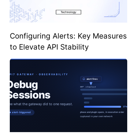
Configuring Alerts: Key Measures
to Elevate API Stability