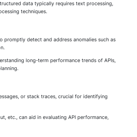
ructured data typically requires text processing,
ocessing techniques.
s to promptly detect and address anomalies such as
n.
nderstanding long-term performance trends of APIs,
planning.
ssages, or stack traces, crucial for identifying
, etc., can aid in evaluating API performance,