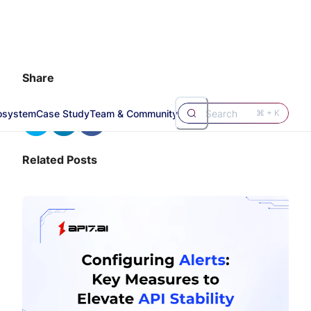
Share
osystem
Case Study
Team & Community
Search
⌘ + K
Related Posts