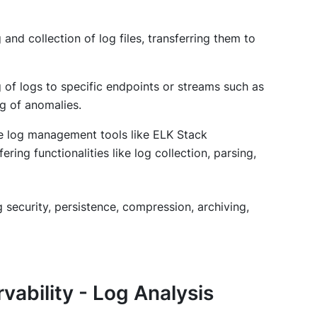
 and collection of log files, transferring them to
g of logs to specific endpoints or streams such as
ng of anomalies.
e log management tools like ELK Stack
ring functionalities like log collection, parsing,
g security, persistence, compression, archiving,
ability - Log Analysis