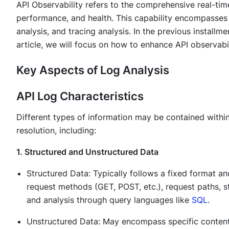
API Observability refers to the comprehensive real-time
performance, and health. This capability encompasses
analysis, and tracing analysis. In the previous installm
article, we will focus on how to enhance API observabil
Key Aspects of Log Analysis
API Log Characteristics
Different types of information may be contained within
resolution, including:
1. Structured and Unstructured Data
Structured Data: Typically follows a fixed format an
request methods (GET, POST, etc.), request paths, st
and analysis through query languages like
SQL
.
Unstructured Data: May encompass specific content 