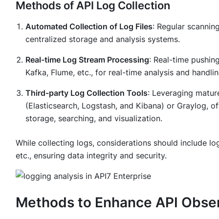
Methods of API Log Collection
Automated Collection of Log Files
: Regular scanning
centralized storage and analysis systems.
Real-time Log Stream Processing
: Real-time pushin
Kafka, Flume, etc., for real-time analysis and handli
Third-party Log Collection Tools
: Leveraging matur
(Elasticsearch, Logstash, and Kibana) or Graylog, offe
storage, searching, and visualization.
While collecting logs, considerations should include lo
etc., ensuring data integrity and security.
Methods to Enhance API Observ