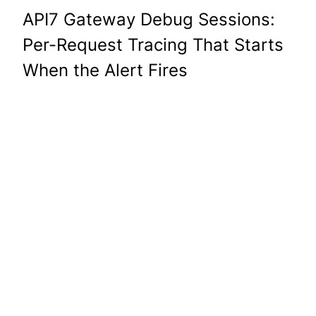
API7 Gateway Debug Sessions:
Per-Request Tracing That Starts
When the Alert Fires