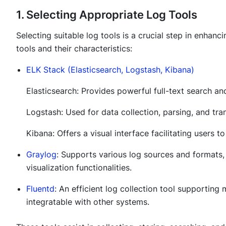
1. Selecting Appropriate Log Tools
Selecting suitable log tools is a crucial step in enhan
tools and their characteristics:
ELK Stack (Elasticsearch, Logstash, Kibana)
Elasticsearch: Provides powerful full-text search and
Logstash: Used for data collection, parsing, and tra
Kibana: Offers a visual interface facilitating users 
Graylog
: Supports various log sources and formats, 
visualization functionalities.
Fluentd
: An efficient log collection tool supporting 
integratable with other systems.