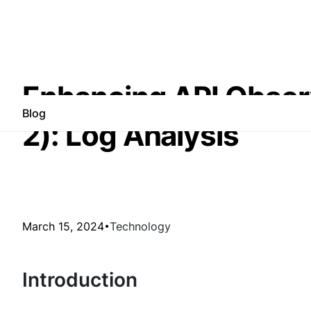
Enhancing API Observa
Blog
2): Log Analysis
March 15, 2024
Technology
Introduction