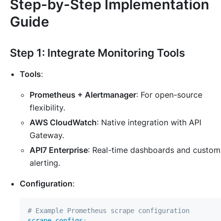
Step-by-Step Implementation
Guide
Step 1: Integrate Monitoring Tools
Tools
:
Prometheus + Alertmanager
: For open-source
flexibility.
AWS CloudWatch
: Native integration with API
Gateway.
API7 Enterprise
: Real-time dashboards and custom
alerting.
Configuration
:
# Example Prometheus scrape configuration
scrape_configs
: