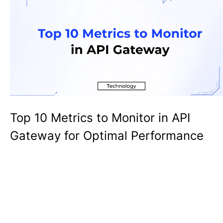
Top 10 Metrics to Monitor in API
Gateway for Optimal Performance