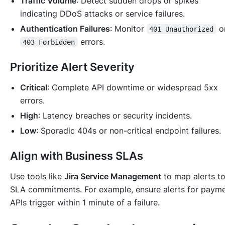
Traffic Volume
: Detect sudden drops or spikes
indicating DDoS attacks or service failures.
Authentication Failures
: Monitor
o
401 Unauthorized
errors.
403 Forbidden
Prioritize Alert Severity
Critical
: Complete API downtime or widespread 5xx
errors.
High
: Latency breaches or security incidents.
Low
: Sporadic 404s or non-critical endpoint failures.
Align with Business SLAs
Use tools like
Jira Service Management
to map alerts t
SLA commitments. For example, ensure alerts for paym
APIs trigger within 1 minute of a failure.