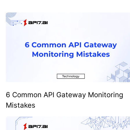
6 Common API Gateway Monitoring
Mistakes