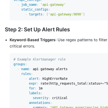
-
job_name
:
'api-gateway'
static_configs
:
-
targets
:
[
'api-gateway:9090'
]
Step 2: Set Up Alert Rules
Keyword-Based Triggers
: Use regex patterns to filter
critical errors.
# Example Alertmanager rule
groups
:
-
name
:
 api
-
gateway
-
rules
:
-
alert
:
expr
:
 rate(http_requests_total
{
status=~"5
for
:
labels
:
severity
:
annotations
:
summary
:
"API Gateway experiencing high