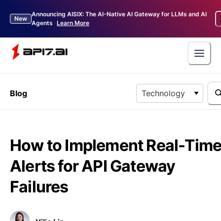
Announcing AISIX: The AI-Native AI Gateway for LLMs and AI
New
Agents
Learn More
Blog
Technology
How to Implement Real-Tim
Alerts for API Gateway
Failures