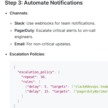
Step 3: Automate Notifications
Channels
:
Slack
: Use webhooks for team notifications.
PagerDuty
: Escalate critical alerts to on-call
engineers.
Email
: For non-critical updates.
Escalation Policies
:
{
"escalation_policy"
:
{
"repeat"
:
30
,
"rules"
:
[
{
"delay"
:
5
,
"targets"
:
[
"slack#devops-team
{
"delay"
:
15
,
"targets"
:
[
"pagerduty#primar
]
}
}