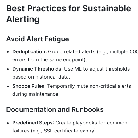
Best Practices for Sustainable
Alerting
Avoid Alert Fatigue
Deduplication
: Group related alerts (e.g., multiple 50
errors from the same endpoint).
Dynamic Thresholds
: Use ML to adjust thresholds
based on historical data.
Snooze Rules
: Temporarily mute non-critical alerts
during maintenance.
Documentation and Runbooks
Predefined Steps
: Create playbooks for common
failures (e.g., SSL certificate expiry).