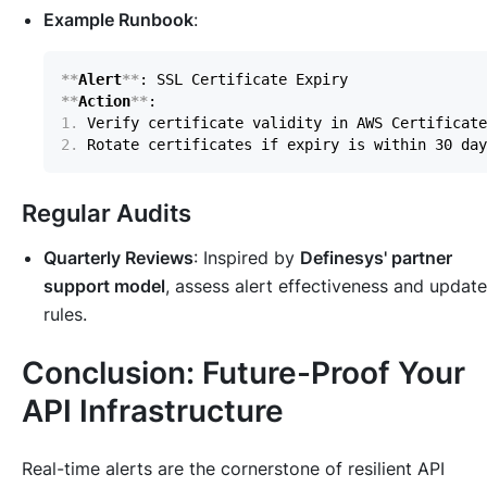
Example Runbook
:
**
Alert
**
**
Action
**
1.
2.
Regular Audits
Quarterly Reviews
: Inspired by
Definesys' partner
support model
, assess alert effectiveness and update
rules.
Conclusion: Future-Proof Your
API Infrastructure
Real-time alerts are the cornerstone of resilient API