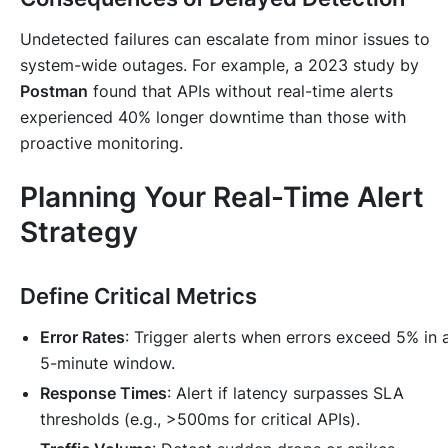
Undetected failures can escalate from minor issues to
system-wide outages. For example, a 2023 study by
Postman
found that APIs without real-time alerts
experienced 40% longer downtime than those with
proactive monitoring.
Planning Your Real-Time Alert
Strategy
Define Critical Metrics
Error Rates
: Trigger alerts when errors exceed 5% in 
5-minute window.
Response Times
: Alert if latency surpasses SLA
thresholds (e.g., >500ms for critical APIs).