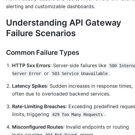
alerting and customizable dashboards.
Understanding API Gateway
Failure Scenarios
Common Failure Types
HTTP 5xx Errors
: Server-side failures like
500 Intern
or
.
Server Error
503 Service Unavailable
Latency Spikes
: Sudden increases in response times,
often due to overloaded backend services.
Rate-Limiting Breaches
: Exceeding predefined reques
limits, triggering
.
429 Too Many Requests
Misconfigured Routes
: Invalid endpoints or routing
logic causing
errors.
404 Not Found