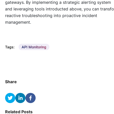
gateways. By implementing a strategic alerting system
and leveraging tools introducted above, you can transf
reactive troubleshooting into proactive incident
management.
Tags:
API Monitoring
Share
Related Posts