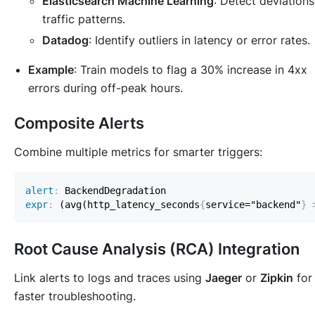
Elasticsearch Machine Learning
: Detect deviations
traffic patterns.
Datadog
: Identify outliers in latency or error rates.
Example
: Train models to flag a 30% increase in 4xx
errors during off-peak hours.
Composite Alerts
Combine multiple metrics for smarter triggers:
alert
:
expr
:
 (avg(http_latency_seconds
{
service="backend"
}
Root Cause Analysis (RCA) Integration
Link alerts to logs and traces using
Jaeger
or
Zipkin
for
faster troubleshooting.