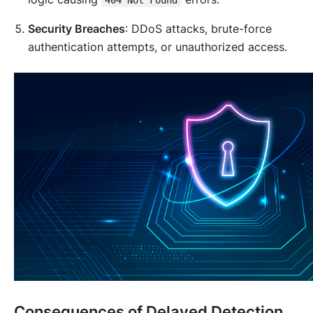
Security Breaches
: DDoS attacks, brute-force
authentication attempts, or unauthorized access.
Consequences of Delayed Detection