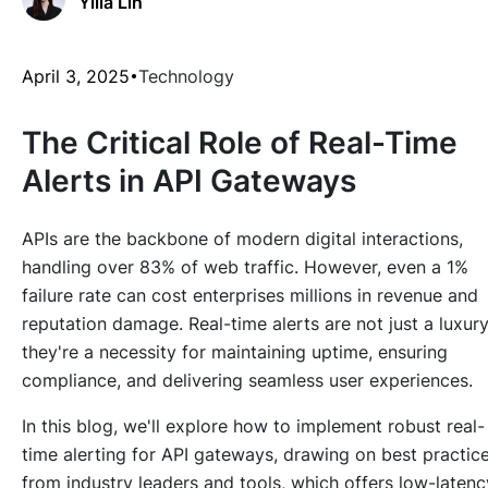
Yilia Lin
April 3, 2025
Technology
The Critical Role of Real-Time
Alerts in API Gateways
APIs are the backbone of modern digital interactions,
handling over 83% of web traffic. However, even a 1%
failure rate can cost enterprises millions in revenue and
reputation damage. Real-time alerts are not just a luxu
they're a necessity for maintaining uptime, ensuring
compliance, and delivering seamless user experiences.
In this blog, we'll explore how to implement robust real-
time alerting for API gateways, drawing on best practic
from industry leaders and tools, which offers low-latenc