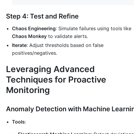
Step 4: Test and Refine
Chaos Engineering
: Simulate failures using tools like
Chaos Monkey
to validate alerts.
Iterate
: Adjust thresholds based on false
positives/negatives.
Leveraging Advanced
Techniques for Proactive
Monitoring
Anomaly Detection with Machine Learni
Tools
: