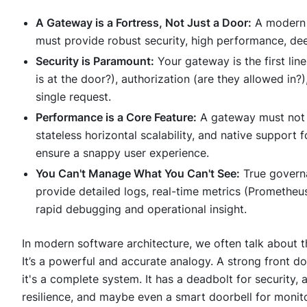
A Gateway is a Fortress, Not Just a Door:
A moder
must provide robust security, high performance, deep 
Security is Paramount:
Your gateway is the first lin
is at the door?), authorization (are they allowed in?)
single request.
Performance is a Core Feature:
A gateway must not b
stateless horizontal scalability, and native suppor
ensure a snappy user experience.
You Can't Manage What You Can't See:
True governa
provide detailed logs, real-time metrics (Prometheu
rapid debugging and operational insight.
In modern software architecture, we often talk about 
It’s a powerful and accurate analogy. A strong front door
it's a complete system. It has a deadbolt for security, 
resilience, and maybe even a smart doorbell for monito