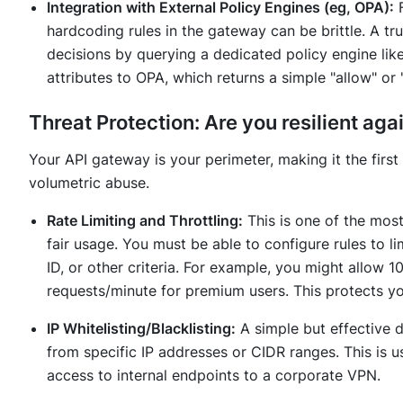
Integration with External Policy Engines (eg, OPA):
F
hardcoding rules in the gateway can be brittle. A tr
decisions by querying a dedicated policy engine li
attributes to OPA, which returns a simple "allow" or 
Threat Protection: Are you resilient aga
Your API gateway is your perimeter, making it the first
volumetric abuse.
Rate Limiting and Throttling:
This is one of the most
fair usage. You must be able to configure rules to l
ID, or other criteria. For example, you might allow 
requests/minute for premium users. This protects 
IP Whitelisting/Blacklisting:
A simple but effective de
from specific IP addresses or CIDR ranges. This is u
access to internal endpoints to a corporate VPN.