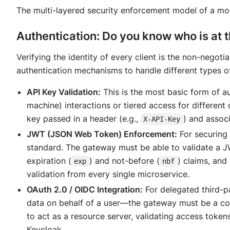
The multi-layered security enforcement model of a mo
Authentication: Do you know
who
is at 
Verifying the identity of every client is the non-negoti
authentication mechanisms to handle different types of
API Key Validation:
This is the most basic form of a
machine) interactions or tiered access for differen
key passed in a header (e.g.,
) and associ
X-API-Key
JWT (JSON Web Token) Enforcement:
For securing 
standard. The gateway must be able to validate a JW
expiration (
) and not-before (
) claims, and 
exp
nbf
validation from every single microservice.
OAuth 2.0 / OIDC Integration:
For delegated third-p
data on behalf of a user—the gateway must be a cor
to act as a resource server, validating access tokens
Keycloak.