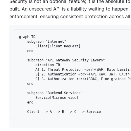
Security is not an optional feature; it is the absolute 
built. An unsecured API is a liability waiting to happen
enforcement, ensuring consistent protection across all
graph TD

    subgraph "Internet"

        Client[Client Request]

    end

    subgraph "API Gateway Security Layers"

        direction TB

        A["1. Threat Protection <br/>(WAF, Rate Limitin
        B["2. Authentication <br/>(API Key, JWT, OAuth 
        C["3. Authorization <br/>(RBAC, Fine-grained Po
    end

    subgraph "Backend Services"

        Service[Microservice]

    end
