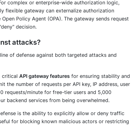
or complex or enterprise-wide authorization logic,
uly flexible gateway can externalize authorization
ke Open Policy Agent (OPA). The gateway sends request
"deny" decision.
inst attacks?
 line of defense against both targeted attacks and
 critical
API gateway features
for ensuring stability and
imit the number of requests per API key, IP address, user
100 requests/minute for free-tier users and 5,000
your backend services from being overwhelmed.
fense is the ability to explicitly allow or deny traffic
seful for blocking known malicious actors or restricting