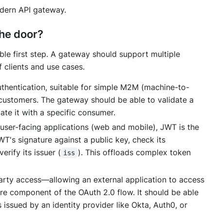
dern API gateway.
the door?
able first step. A gateway should support multiple
 clients and use cases.
uthentication, suitable for simple M2M (machine-to-
t customers. The gateway should be able to validate a
ate it with a specific consumer.
user-facing applications (web and mobile), JWT is the
T's signature against a public key, check its
verify its issuer (
). This offloads complex token
iss
arty access—allowing an external application to access
e component of the OAuth 2.0 flow. It should be able
 issued by an identity provider like Okta, Auth0, or