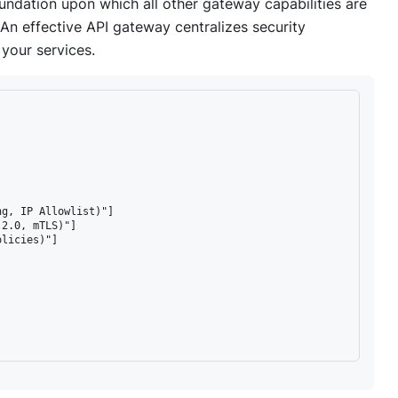
foundation upon which all other gateway capabilities are
. An effective API gateway centralizes security
 your services.
g, IP Allowlist)"]

2.0, mTLS)"]

licies)"]
