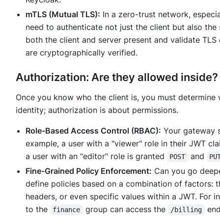
mTLS (Mutual TLS):
In a zero-trust network, especia
need to authenticate not just the client but also the
both the client and server present and validate TLS 
are cryptographically verified.
Authorization: Are they allowed inside?
Once you know
who
the client is, you must determine
identity; authorization is about permissions.
Role-Based Access Control (RBAC):
Your gateway sh
example, a user with a "viewer" role in their JWT c
a user with an "editor" role is granted
and
POST
PU
Fine-Grained Policy Enforcement:
Can you go deeper
define policies based on a combination of factors: 
headers, or even specific values within a JWT. For i
to the
group can access the
end
finance
/billing