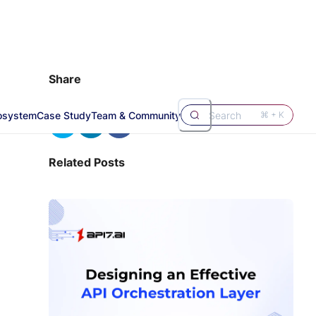
Share
osystem
Case Study
Team & Community
Search
⌘ + K
Related Posts