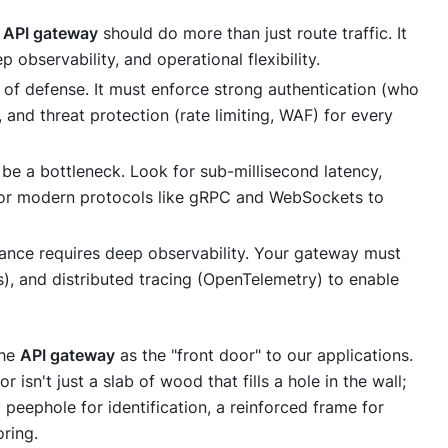
n
API gateway
should do more than just route traffic. It
observability, and operational flexibility.
e of defense. It must enforce strong authentication (who
, and threat protection (rate limiting, WAF) for every
e a bottleneck. Look for sub-millisecond latency,
t for modern protocols like gRPC and WebSockets to
nce requires deep observability. Your gateway must
s), and distributed tracing (OpenTelemetry) to enable
the
API gateway
as the "front door" to our applications.
 isn't just a slab of wood that fills a hole in the wall;
a peephole for identification, a reinforced frame for
ring.