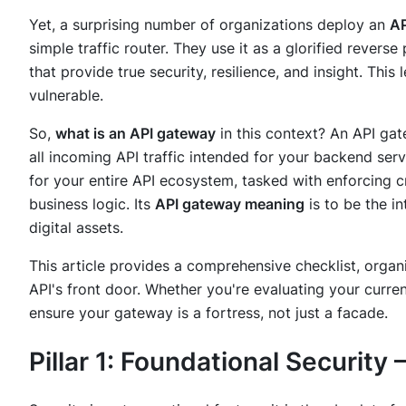
Yet, a surprising number of organizations deploy an
AP
simple traffic router. They use it as a glorified revers
that provide true security, resilience, and insight. This
vulnerable.
So,
what is an API gateway
in this context? An API gat
all incoming API traffic intended for your backend servi
for your entire API ecosystem, tasked with enforcing cr
business logic. Its
API gateway meaning
is to be the in
digital assets.
This article provides a comprehensive checklist, organiz
API's front door. Whether you're evaluating your curren
ensure your gateway is a fortress, not just a facade.
Pillar 1: Foundational Security