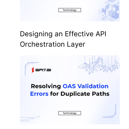
Designing an Effective API
Orchestration Layer