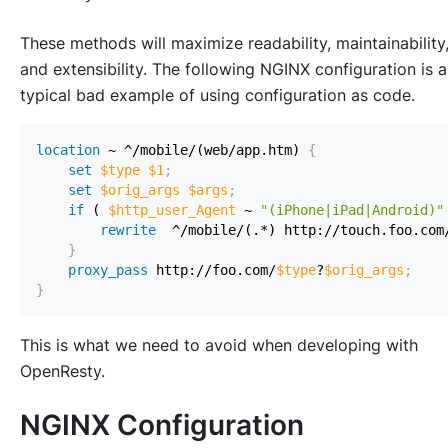
These methods will maximize readability, maintainability
and extensibility. The following NGINX configuration is a
typical bad example of using configuration as code.
location
 ~ ^/mobile/(web/app.htm)
{
set
$type
$1
;
set
$orig_args
$args
;
if
 ( 
$http_user_Agent
 ~ 
"(iPhone|iPad|Android)"
rewrite
  ^/mobile/(.*) http://touch.foo.com
}
proxy_pass
 http://foo.com/
$type
?
$orig_args
;
}
This is what we need to avoid when developing with
OpenResty.
NGINX Configuration