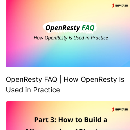
OpenResty FAQ | How OpenResty Is
Used in Practice