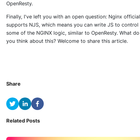
OpenResty.
Finally, I've left you with an open question: Nginx official
supports NJS, which means you can write JS to control
some of the NGINX logic, similar to OpenResty. What do
you think about this? Welcome to share this article.
Share
Related Posts