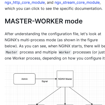
ngx_http_core_module
, and
ngx_stream_core_module
,
which you can click to see the specific documentation.
MASTER-WORKER mode
After understanding the configuration file, let's look at
NGINX's multi-process mode (as shown in the figure
below). As you can see, when NGINX starts, there will b
process and multiple
processes (or jus
Master
Worker
one Worker process, depending on how you configure it