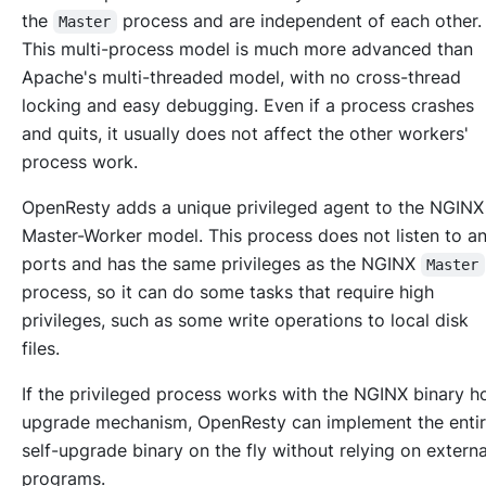
the
process and are independent of each other
Master
This multi-process model is much more advanced than
Apache's multi-threaded model, with no cross-thread
locking and easy debugging. Even if a process crashes
and quits, it usually does not affect the other workers'
process work.
OpenResty adds a unique privileged agent to the NGINX
Master-Worker model. This process does not listen to a
ports and has the same privileges as the NGINX
Master
process, so it can do some tasks that require high
privileges, such as some write operations to local disk
files.
If the privileged process works with the NGINX binary h
upgrade mechanism, OpenResty can implement the enti
self-upgrade binary on the fly without relying on externa
programs.