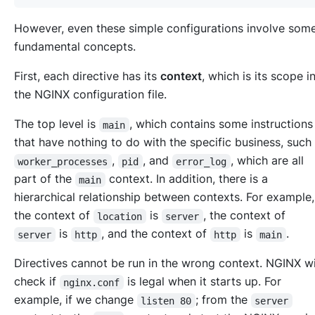
However, even these simple configurations involve som
fundamental concepts.
First, each directive has its
context
, which is its scope i
the NGINX configuration file.
The top level is
, which contains some instruction
main
that have nothing to do with the specific business, such
,
, and
, which are all
worker_processes
pid
error_log
part of the
context. In addition, there is a
main
hierarchical relationship between contexts. For example,
the context of
is
, the context of
location
server
is
, and the context of
is
.
server
http
http
main
Directives cannot be run in the wrong context. NGINX wi
check if
is legal when it starts up. For
nginx.conf
example, if we change
; from the
listen 80
server