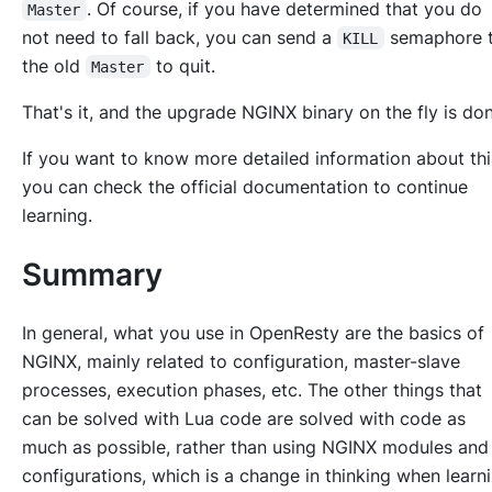
. Of course, if you have determined that you do
Master
not need to fall back, you can send a
semaphore 
KILL
the old
to quit.
Master
That's it, and the upgrade NGINX binary on the fly is don
If you want to know more detailed information about thi
you can check the official documentation to continue
learning.
Summary
In general, what you use in OpenResty are the basics of
NGINX, mainly related to configuration, master-slave
processes, execution phases, etc. The other things that
can be solved with Lua code are solved with code as
much as possible, rather than using NGINX modules and
configurations, which is a change in thinking when learn