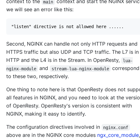
context to the
context and start the NGINX servi
main
we will see an error like this:
Second, NGINX can handle not only HTTP requests and
HTTPS traffic but also UDP and TCP traffic. The L7 is in
HTTP and the L4 is in the Stream. In OpenResty,
lua-
and
correspon
nginx-module
stream-lua-nginx-module
to these two, respectively.
One thing to note here is that OpenResty does not supp
all features in NGINX, and you need to look at the versi
of OpenResty. OpenResty's version is consistent with
NGINX, making it easy to identify.
The configuration directives involved in
nginx.conf
above are in the NGINX core modules
ngx_core_module
,