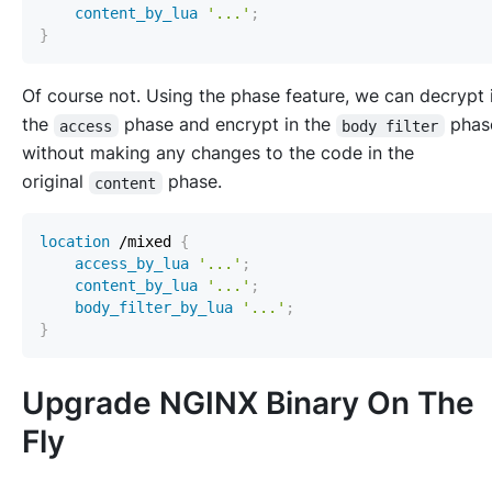
content_by_lua
'...'
;
}
Of course not. Using the phase feature, we can decrypt 
the
phase and encrypt in the
pha
access
body filter
without making any changes to the code in the
original
phase.
content
location
 /mixed
{
access_by_lua
'...'
;
content_by_lua
'...'
;
body_filter_by_lua
'...'
;
}
Upgrade NGINX Binary On The
Fly