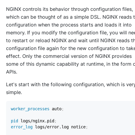
NGINX controls its behavior through configuration files,
which can be thought of as a simple DSL. NGINX reads 
configuration when the process starts and loads it into
memory. If you modify the configuration file, you will ne
to restart or reload NGINX and wait until NGINX reads t
configuration file again for the new configuration to tak
effect. Only the commercial version of NGINX provides
some of this dynamic capability at runtime, in the form 
APIs.
Let's start with the following configuration, which is ver
simple.
worker_processes
 auto
;
pid
 logs/nginx.pid
;
error_log
 logs/error.log notice
;