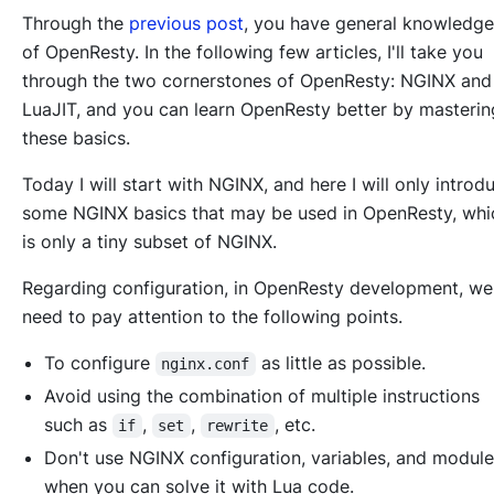
Through the
previous post
, you have general knowledge
of OpenResty. In the following few articles, I'll take you
through the two cornerstones of OpenResty: NGINX and
LuaJIT, and you can learn OpenResty better by masterin
these basics.
Today I will start with NGINX, and here I will only introd
some NGINX basics that may be used in OpenResty, whi
is only a tiny subset of NGINX.
Regarding configuration, in OpenResty development, we
need to pay attention to the following points.
To configure
as little as possible.
nginx.conf
Avoid using the combination of multiple instructions
such as
,
,
, etc.
if
set
rewrite
Don't use NGINX configuration, variables, and modul
when you can solve it with Lua code.