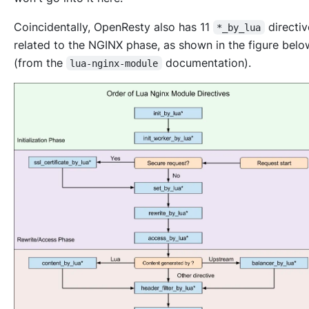
Coincidentally, OpenResty also has 11
directi
*_by_lua
related to the NGINX phase, as shown in the figure belo
(from the
documentation).
lua-nginx-module