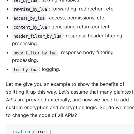
set_by_lua
: forwarding, redirection, etc.
rewrite_by_lua
: access, permissions, etc.
access_by_lua
: generating return content.
content_by_lua
: response header filtering
header_filter_by_lua
processing.
: response body filtering
body_filter_by_lua
processing.
: logging.
log_by_lua
Let me give you an example to show the benefits of
splitting it up this way. Let's assume that many plaintext
APIs are provided externally, and now we need to add
custom encryption and decryption logic. So, do we nee
to change the code of all APIs?
location
 /mixed
{