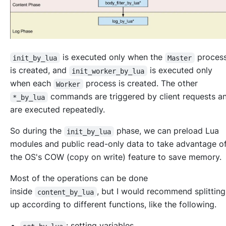
is executed only when the
proces
init_by_lua
Master
is created, and
is executed only
init_worker_by_lua
when each
process is created. The other
Worker
commands are triggered by client requests 
*_by_lua
are executed repeatedly.
So during the
phase, we can preload Lua
init_by_lua
modules and public read-only data to take advantage o
the OS's COW (copy on write) feature to save memory.
Most of the operations can be done
inside
, but I would recommend splitting
content_by_lua
up according to different functions, like the following.
: setting variables.