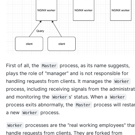
First of all, the
process, as its name suggests,
Master
plays the role of "manager" and is not responsible for
handling requests from clients. It manages the
Worker
process, including receiving signals from the administra
and monitoring the
s' status. When a
Worker
Worker
process exits abnormally, the
process will resta
Master
a new
process.
Worker
processes are the "real working employees" th
Worker
handle requests from clients. They are forked from