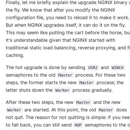
Finally, let me briefly explain the upgrade NGINX binary 
the fly. We know that after you modify the NGINX
configuration file, you need to reload it to make it work.
But when NGINX upgrades itself, it can do it on the fly.
This may seem like putting the cart before the horse, bu
it's understandable given that NGINX started with
traditional static load balancing, reverse proxying, and fi
caching.
The hot upgrade is done by sending
and
USR2
WINCH
semaphores to the old
process. For these two
Master
steps, the former starts the new
process; the
Master
latter shuts down the
process gradually.
Worker
After these two steps, the new
and the new
Master
are started. At this point, the old
does
Worker
Master
not quit. The reason for not quitting is simple: if you ne
to fall back, you can still send
semaphores to the o
HUP