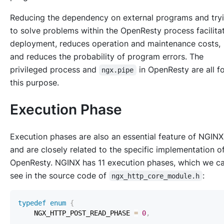
Reducing the dependency on external programs and try
to solve problems within the OpenResty process facilita
deployment, reduces operation and maintenance costs,
and reduces the probability of program errors. The
privileged process and
in OpenResty are all f
ngx.pipe
this purpose.
Execution Phase
Execution phases are also an essential feature of NGINX
and are closely related to the specific implementation o
OpenResty. NGINX has 11 execution phases, which we c
see in the source code of
:
ngx_http_core_module.h
typedef
enum
{
    NGX_HTTP_POST_READ_PHASE 
=
0
,