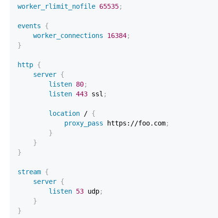
worker_rlimit_nofile
65535
;
events
{
worker_connections
16384
;
}
http
{
server
{
listen
80
;
listen
443
 ssl
;
location
 /
{
proxy_pass
 https://foo.com
;
}
}
}
stream
{
server
{
listen
53
 udp
;
}
}