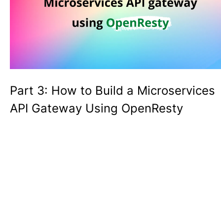
Part 3: How to Build a Microservices
API Gateway Using OpenResty