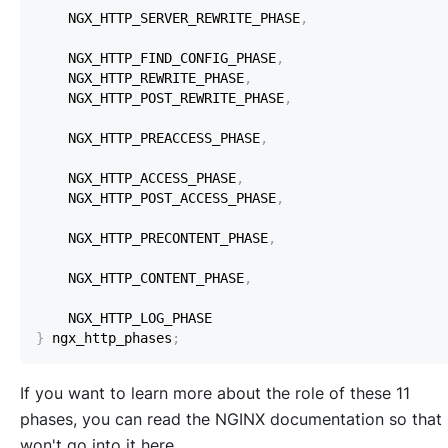
    NGX_HTTP_SERVER_REWRITE_PHASE
,
    NGX_HTTP_FIND_CONFIG_PHASE
,
    NGX_HTTP_REWRITE_PHASE
,
    NGX_HTTP_POST_REWRITE_PHASE
,
    NGX_HTTP_PREACCESS_PHASE
,
    NGX_HTTP_ACCESS_PHASE
,
    NGX_HTTP_POST_ACCESS_PHASE
,
    NGX_HTTP_PRECONTENT_PHASE
,
    NGX_HTTP_CONTENT_PHASE
,
}
 ngx_http_phases
;
If you want to learn more about the role of these 11
phases, you can read the NGINX documentation so that 
won't go into it here.