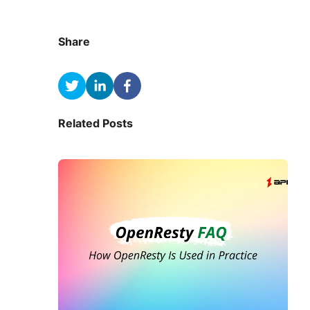
Share
Related Posts