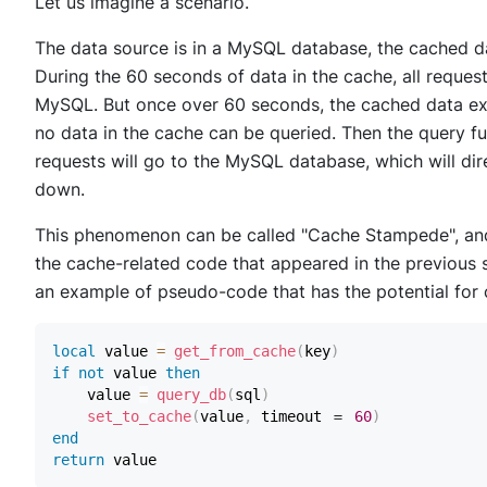
Let us imagine a scenario.
The data source is in a MySQL database, the cached da
During the 60 seconds of data in the cache, all reques
MySQL. But once over 60 seconds, the cached data expi
no data in the cache can be queried. Then the query fun
requests will go to the MySQL database, which will di
down.
This phenomenon can be called "Cache Stampede", and 
the cache-related code that appeared in the previous 
an example of pseudo-code that has the potential for
local
 value 
=
get_from_cache
(
key
)
if
not
 value 
then
    value 
=
query_db
(
sql
)
set_to_cache
(
value
,
 timeout ＝ 
60
)
end
return