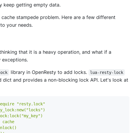
ay keep getting empty data.
the cache stampede problem. Here are a few different
to your needs.
hinking that it is a heavy operation, and what if a
 exceptions.
library in OpenResty to add locks.
lock
lua-resty-lock
d dict and provides a non-blocking lock API. Let's look at