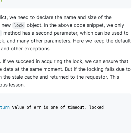
)'
ict, we need to declare the name and size of the
a new
object. In the above code snippet, we only
lock
method has a second parameter, which can be used to
w
lock, and many other parameters. Here we keep the default
 and other exceptions.
. If we succeed in acquiring the lock, we can ensure that
 data at the same moment. But if the locking fails due to
m the stale cache and returned to the requestor. This
ous lesson.
turn
 value of err is one of timeout
,