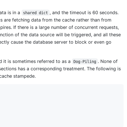
ta is in a
, and the timeout is 60 seconds.
shared dict
ts are fetching data from the cache rather than from
res. If there is a large number of concurrent requests,
ction of the data source will be triggered, and all these
rectly cause the database server to block or even go
it is sometimes referred to as a
. None of
Dog-Piling
sections has a corresponding treatment. The following is
 cache stampede.