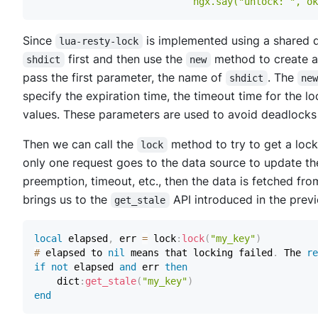
                            ngx.say("unlock: ", ok
Since
is implemented using a shared d
lua-resty-lock
first and then use the
method to create 
shdict
new
pass the first parameter, the name of
. The
shdict
ne
specify the expiration time, the timeout time for the 
values. These parameters are used to avoid deadlocks
Then we can call the
method to try to get a lock
lock
only one request goes to the data source to update the
preemption, timeout, etc., then the data is fetched fro
brings us to the
API introduced in the previ
get_stale
local
 elapsed
,
 err 
=
 lock
:
lock
(
"my_key"
)
#
 elapsed to 
nil
 means that locking failed
.
 The 
re
if
not
 elapsed 
and
 err 
then
    dict
:
get_stale
(
"my_key"
)
end