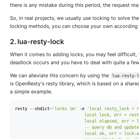
there is any mistake during this period, the request m
So, in real projects, we usually use locking to solve 
locking methods, you can choose your own according 
2. lua-resty-lock
When it comes to adding locks, you may feel difficult, t
deadlock occurs and you have to deal with quite a few
We can alleviate this concern by using the
lua-resty-
is OpenResty's resty library, which is based on a share
a simple example.
resty --shdict
=
'locks 1m'
 -e 