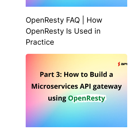
OpenResty FAQ | How
OpenResty Is Used in
Practice