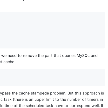
st, we need to remove the part that queries MySQL and
ct cache.
ypass the cache stampede problem. But this approach is
 task (there is an upper limit to the number of timers in
e time of the scheduled task have to correspond well. If