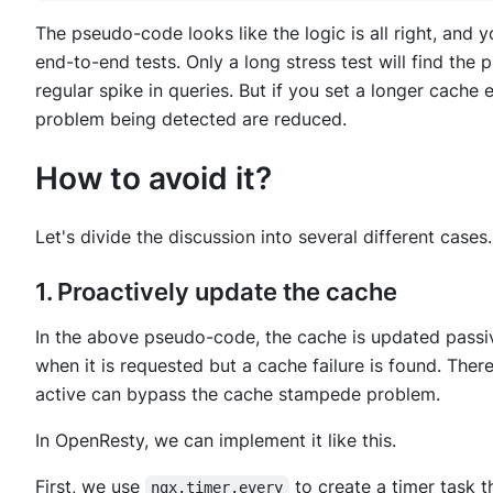
The pseudo-code looks like the logic is all right, and 
end-to-end tests. Only a long stress test will find the
regular spike in queries. But if you set a longer cache
problem being detected are reduced.
How to avoid it?
Let's divide the discussion into several different cases.
1. Proactively update the cache
In the above pseudo-code, the cache is updated passi
when it is requested but a cache failure is found. The
active can bypass the cache stampede problem.
In OpenResty, we can implement it like this.
First, we use
to create a timer task t
ngx.timer.every