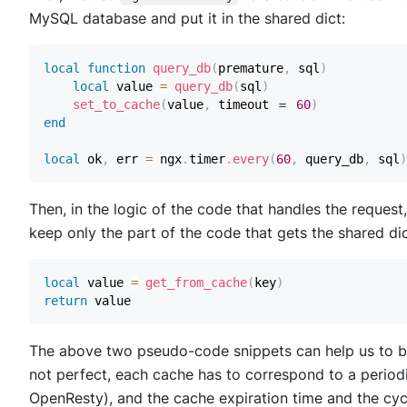
MySQL database and put it in the shared dict:
local
function
query_db
(
premature
,
 sql
)
local
 value 
=
query_db
(
sql
)
set_to_cache
(
value
,
 timeout ＝ 
60
)
end
local
 ok
,
 err 
=
 ngx
.
timer
.
every
(
60
,
 query_db
,
 sql
)
Then, in the logic of the code that handles the reque
keep only the part of the code that gets the shared di
local
 value 
=
get_from_cache
(
key
)
return
The above two pseudo-code snippets can help us to b
not perfect, each cache has to correspond to a periodic
OpenResty), and the cache expiration time and the cycl