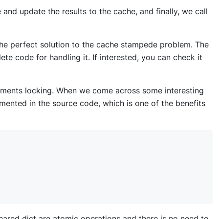
 and update the results to the cache, and finally, we call
the perfect solution to the cache stampede problem. The
te code for handling it. If interested, you can check it
ements locking. When we come across some interesting
mented in the source code, which is one of the benefits
 shared dict are atomic operations and there is no need to