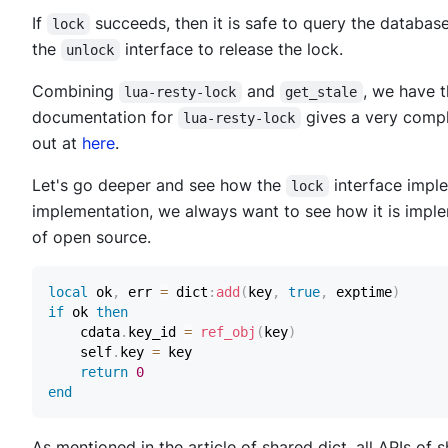
If
succeeds, then it is safe to query the database
lock
the
interface to release the lock.
unlock
Combining
and
, we have 
lua-resty-lock
get_stale
documentation for
gives a very comple
lua-resty-lock
out at
here
.
Let's go deeper and see how the
interface impl
lock
implementation, we always want to see how it is imple
of open source.
local
 ok
,
 err 
=
 dict
:
add
(
key
,
true
,
 exptime
)
if
 ok 
then
    cdata
.
key_id 
=
ref_obj
(
key
)
    self
.
key 
=
return
0
end
As mentioned in the article of shared dict, all APIs of