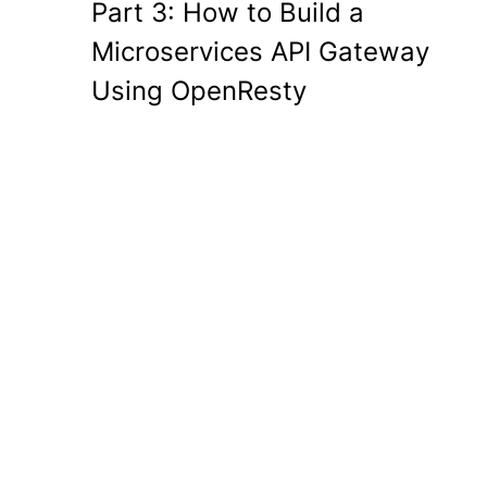
Part 3: How to Build a
Microservices API Gateway
Using OpenResty