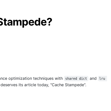
 Stampede?
ance optimization techniques with
and
shared dict
lru 
t deserves its article today, "Cache Stampede".