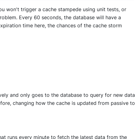
you won't trigger a cache stampede using unit tests, or
 problem. Every 60 seconds, the database will have a
 expiration time here, the chances of the cache storm
vely and only goes to the database to query for new data
refore, changing how the cache is updated from passive to
hat runs every minute to fetch the latest data from the