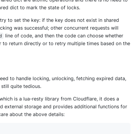
red dict to mark the state of locks.
try to set the key: if the key does not exist in shared
locking was successful; other concurrent requests will
line of code, and then the code can choose whether
d
 to return directly or to retry multiple times based on the
need to handle locking, unlocking, fetching expired data,
still quite tedious.
 which is a lua-resty library from Cloudflare, it does a
nd external storage and provides additional functions for
 care about the above details: