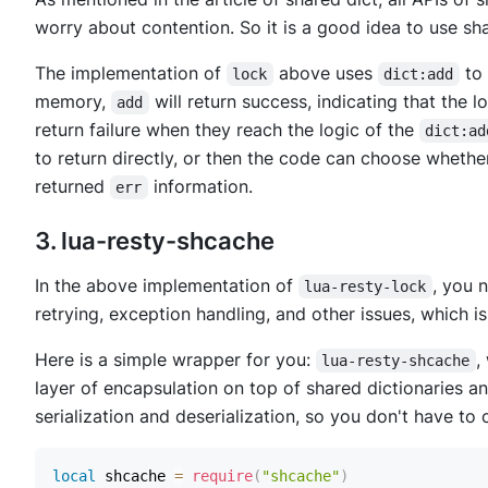
worry about contention. So it is a good idea to use sha
The implementation of
above uses
to 
lock
dict:add
memory,
will return success, indicating that the 
add
return failure when they reach the logic of the
dict:ad
to return directly, or then the code can choose whether
returned
information.
err
3. lua-resty-shcache
In the above implementation of
, you 
lua-resty-lock
retrying, exception handling, and other issues, which is 
Here is a simple wrapper for you:
,
lua-resty-shcache
layer of encapsulation on top of shared dictionaries a
serialization and deserialization, so you don't have to
local
 shcache 
=
require
(
"shcache"
)