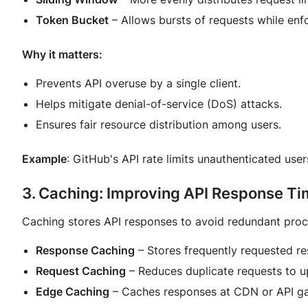
Token Bucket
– Allows bursts of requests while enfor
Why it matters:
Prevents API overuse by a single client.
Helps mitigate denial-of-service (DoS) attacks.
Ensures fair resource distribution among users.
Example
: GitHub's API rate limits unauthenticated use
3. Caching: Improving API Response T
Caching stores API responses to avoid redundant proc
Response Caching
– Stores frequently requested r
Request Caching
– Reduces duplicate requests to u
Edge Caching
– Caches responses at CDN or API ga