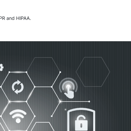
DPR and HIPAA.