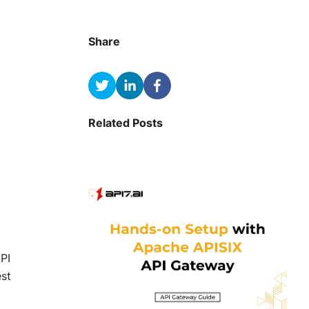
Share
Related Posts
API
est