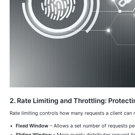
2. Rate Limiting and Throttling: Protec
Rate limiting controls how many requests a client can
Fixed Window
– Allows a set number of requests pe
Sliding Window
– More evenly distributes request li