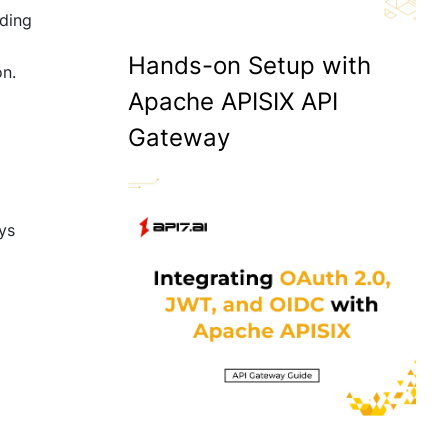
ading
Hands-on Setup with
on.
Apache APISIX API
Gateway
ays