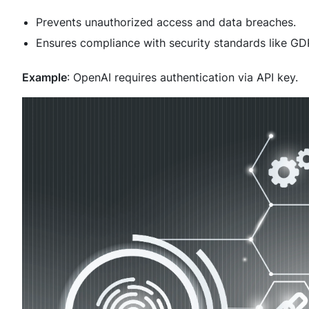
Prevents unauthorized access and data breaches.
Ensures compliance with security standards like G
Example
: OpenAI requires authentication via API key.