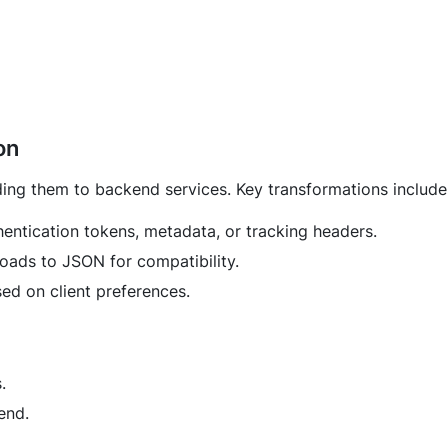
on
ing them to backend services. Key transformations include
entication tokens, metadata, or tracking headers.
ads to JSON for compatibility.
ed on client preferences.
.
end.