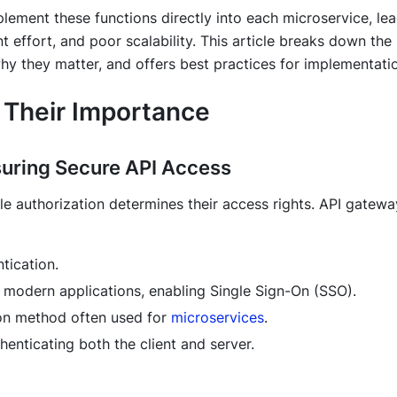
ement these functions directly into each microservice, le
t effort, and poor scalability. This article breaks down the
hy they matter, and offers best practices for implementati
 Their Importance
nsuring Secure API Access
hile authorization determines their access rights. API gatew
tication.
 modern applications, enabling Single Sign-On (SSO).
ion method often used for
microservices
.
henticating both the client and server.