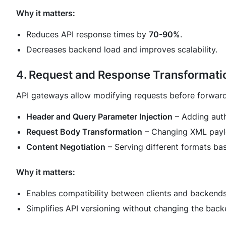
Why it matters:
Reduces API response times by
70-90%
.
Decreases backend load and improves scalability.
4. Request and Response Transformati
API gateways allow modifying requests before forward
Header and Query Parameter Injection
– Adding auth
Request Body Transformation
– Changing XML paylo
Content Negotiation
– Serving different formats bas
Why it matters:
Enables compatibility between clients and backends
Simplifies API versioning without changing the back