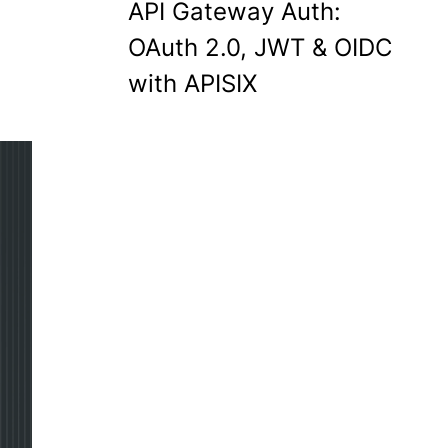
API Gateway Auth:
OAuth 2.0, JWT & OIDC
with APISIX