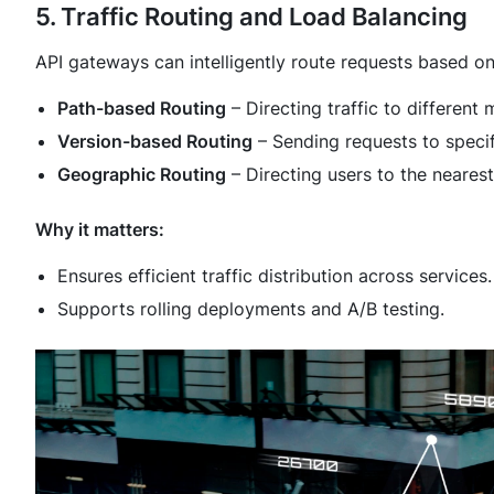
5. Traffic Routing and Load Balancing
API gateways can intelligently route requests based on
Path-based Routing
– Directing traffic to different
Version-based Routing
– Sending requests to specif
Geographic Routing
– Directing users to the neares
Why it matters:
Ensures efficient traffic distribution across services.
Supports rolling deployments and A/B testing.