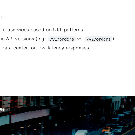
:
 microservices based on URL patterns.
ic API versions (e.g.,
vs.
).
/v1/orders
/v2/orders
t data center for low-latency responses.