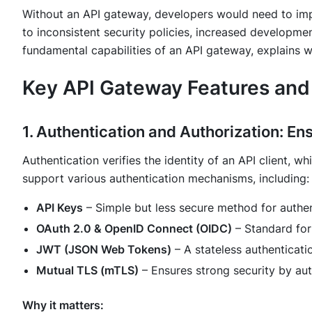
Without an API gateway, developers would need to impl
to inconsistent security policies, increased developmen
fundamental capabilities of an API gateway, explains w
Key API Gateway Features and
1. Authentication and Authorization: E
Authentication verifies the identity of an API client, w
support various authentication mechanisms, including:
API Keys
– Simple but less secure method for authen
OAuth 2.0 & OpenID Connect (OIDC)
– Standard for
JWT (JSON Web Tokens)
– A stateless authenticat
Mutual TLS (mTLS)
– Ensures strong security by aut
Why it matters: