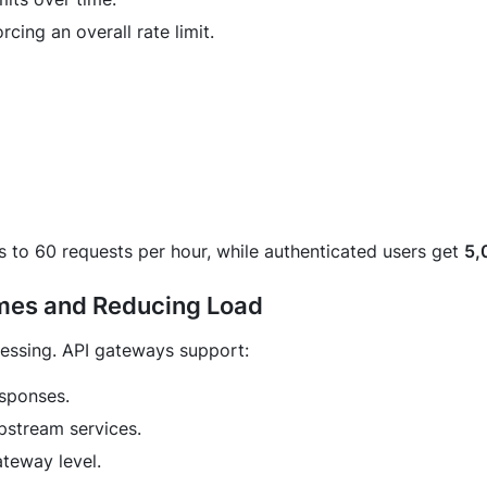
cing an overall rate limit.
rs to 60 requests per hour, while authenticated users get
5,
imes and Reducing Load
essing. API gateways support:
esponses.
pstream services.
teway level.