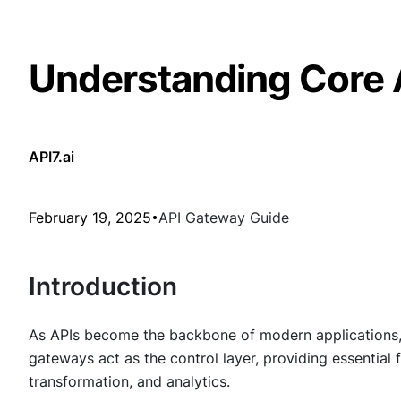
Understanding Core 
API7.ai
February 19, 2025
API Gateway Guide
Introduction
As APIs become the backbone of modern applications, man
gateways act as the control layer, providing essential f
transformation, and analytics.