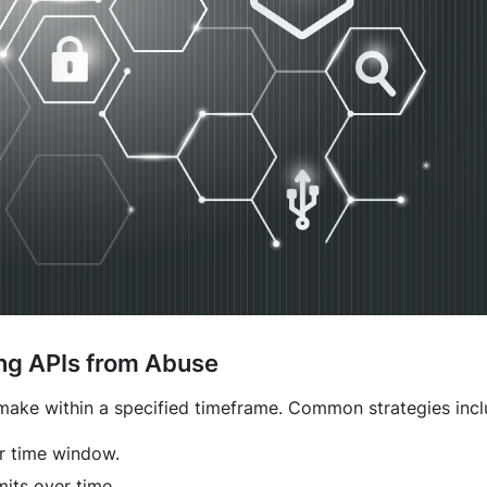
ting APIs from Abuse
 make within a specified timeframe. Common strategies incl
r time window.
mits over time.