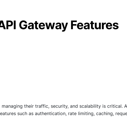
API Gateway Features
aging their traffic, security, and scalability is critical. 
eatures such as authentication, rate limiting, caching, requ