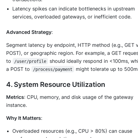
Latency spikes can indicate bottlenecks in upstream
services, overloaded gateways, or inefficient code.
Advanced Strategy
:
Segment latency by endpoint, HTTP method (e.g., GET v
POST), or geographic region. For example, a GET reque
to
should ideally respond in <100ms, wh
/user/profile
a POST to
might tolerate up to 500m
/process/payment
4.
System Resource Utilization
Metrics
: CPU, memory, and disk usage of the gateway
instance.
Why It Matters
:
Overloaded resources (e.g., CPU > 80%) can cause