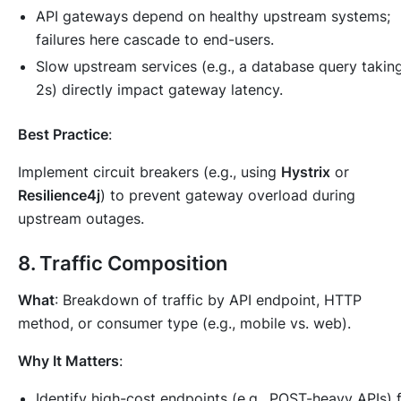
API gateways depend on healthy upstream systems;
failures here cascade to end-users.
Slow upstream services (e.g., a database query takin
2s) directly impact gateway latency.
Best Practice
:
Implement circuit breakers (e.g., using
Hystrix
or
Resilience4j
) to prevent gateway overload during
upstream outages.
8.
Traffic Composition
What
: Breakdown of traffic by API endpoint, HTTP
method, or consumer type (e.g., mobile vs. web).
Why It Matters
:
Identify high-cost endpoints (e.g., POST-heavy APIs) 