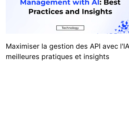
Maximiser la gestion des API avec l'IA
meilleures pratiques et insights