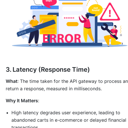
3.
Latency (Response Time)
What
: The time taken for the API gateway to process a
return a response, measured in milliseconds.
Why It Matters
:
High latency degrades user experience, leading to
abandoned carts in e-commerce or delayed financial
transactions.