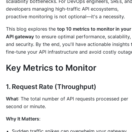
scalability bottlenecks. For DevOps engineers, SREs, an
developers managing high-traffic API ecosystems,
proactive monitoring is not optional—it's a necessity.
This blog explores the
top 10 metrics to monitor in your
API gateway
to ensure optimal performance, scalability,
and security. By the end, you'll have actionable insights 
fine-tune your API infrastructure and avoid costly outag
Key Metrics to Monitor
1.
Request Rate (Throughput)
What
: The total number of API requests processed per
second or minute.
Why It Matters
:
Sudden traffic spikes can overwhelm your gateway,