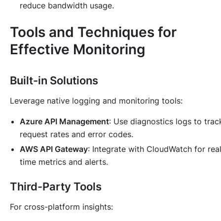
reduce bandwidth usage.
Tools and Techniques for
Effective Monitoring
Built-in Solutions
Leverage native logging and monitoring tools:
Azure API Management
: Use diagnostics logs to trac
request rates and error codes.
AWS API Gateway
: Integrate with CloudWatch for rea
time metrics and alerts.
Third-Party Tools
For cross-platform insights: