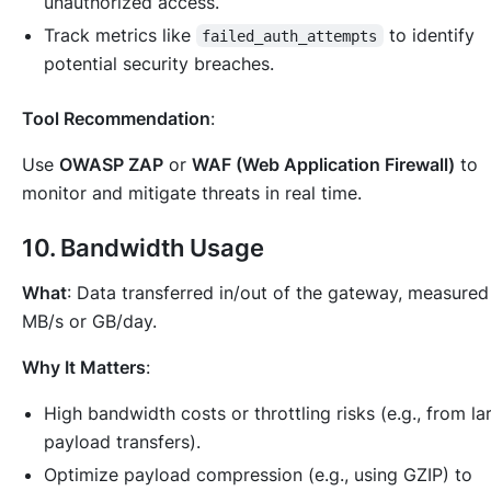
unauthorized access.
Track metrics like
to identify
failed_auth_attempts
potential security breaches.
Tool Recommendation
:
Use
OWASP ZAP
or
WAF (Web Application Firewall)
to
monitor and mitigate threats in real time.
10.
Bandwidth Usage
What
: Data transferred in/out of the gateway, measured
MB/s or GB/day.
Why It Matters
:
High bandwidth costs or throttling risks (e.g., from la
payload transfers).
Optimize payload compression (e.g., using GZIP) to