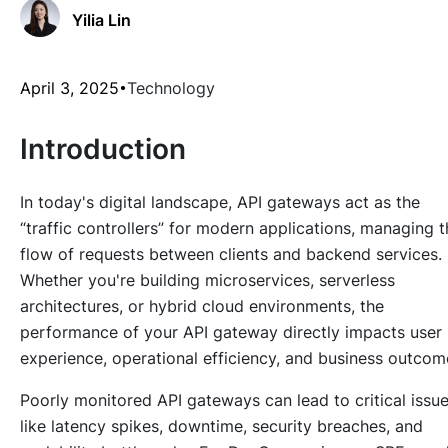
Yilia Lin
April 3, 2025
Technology
Introduction
In today's digital landscape, API gateways act as the
“traffic controllers” for modern applications, managing t
flow of requests between clients and backend services.
Whether you're building microservices, serverless
architectures, or hybrid cloud environments, the
performance of your API gateway directly impacts user
experience, operational efficiency, and business outcom
Poorly monitored API gateways can lead to critical issu
like latency spikes, downtime, security breaches, and