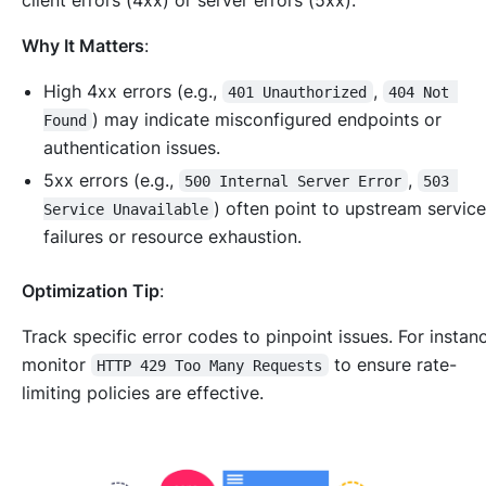
Why It Matters
:
High 4xx errors (e.g.,
,
401 Unauthorized
404 Not 
) may indicate misconfigured endpoints or
Found
authentication issues.
5xx errors (e.g.,
,
500 Internal Server Error
503 
) often point to upstream servic
Service Unavailable
failures or resource exhaustion.
Optimization Tip
:
Track specific error codes to pinpoint issues. For instan
monitor
to ensure rate-
HTTP 429 Too Many Requests
limiting policies are effective.