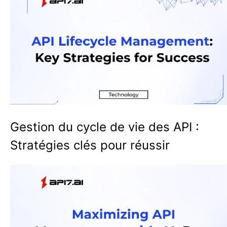
Gestion du cycle de vie des API :
Stratégies clés pour réussir