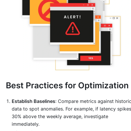
Best Practices for Optimization
Establish Baselines
: Compare metrics against historic
data to spot anomalies. For example, if latency spike
30% above the weekly average, investigate
immediately.