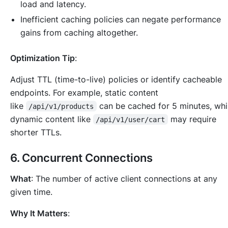
load and latency.
Inefficient caching policies can negate performance
gains from caching altogether.
Optimization Tip
:
Adjust TTL (time-to-live) policies or identify cacheable
endpoints. For example, static content
like
can be cached for 5 minutes, wh
/api/v1/products
dynamic content like
may require
/api/v1/user/cart
shorter TTLs.
6.
Concurrent Connections
What
: The number of active client connections at any
given time.
Why It Matters
: