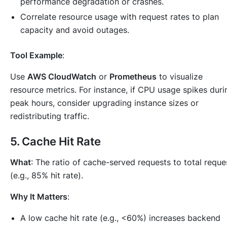
performance degradation or crashes.
Correlate resource usage with request rates to plan
capacity and avoid outages.
Tool Example
:
Use
AWS CloudWatch
or
Prometheus
to visualize
resource metrics. For instance, if CPU usage spikes duri
peak hours, consider upgrading instance sizes or
redistributing traffic.
5.
Cache Hit Rate
What
: The ratio of cache-served requests to total reque
(e.g., 85% hit rate).
Why It Matters
:
A low cache hit rate (e.g., <60%) increases backend