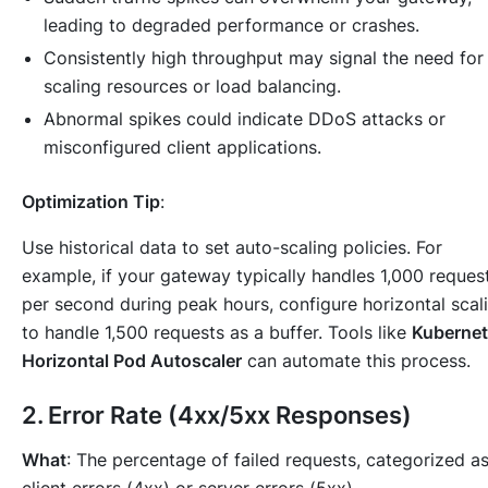
leading to degraded performance or crashes.
Consistently high throughput may signal the need for
scaling resources or load balancing.
Abnormal spikes could indicate DDoS attacks or
misconfigured client applications.
Optimization Tip
:
Use historical data to set auto-scaling policies. For
example, if your gateway typically handles 1,000 reques
per second during peak hours, configure horizontal scal
to handle 1,500 requests as a buffer. Tools like
Kuberne
Horizontal Pod Autoscaler
can automate this process.
2.
Error Rate (4xx/5xx Responses)
What
: The percentage of failed requests, categorized a
client errors (4xx) or server errors (5xx).