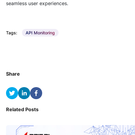
seamless user experiences.
Tags:
API Monitoring
Share
Related Posts