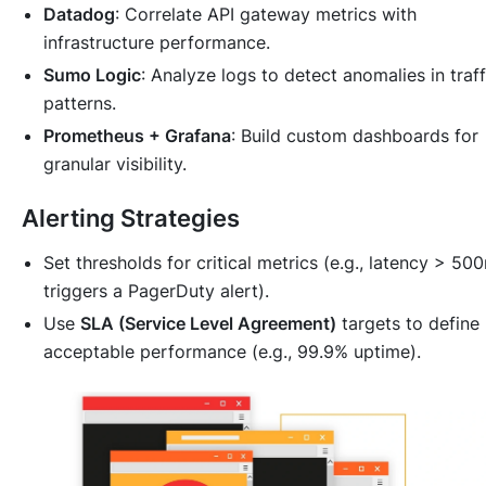
Datadog
: Correlate API gateway metrics with
infrastructure performance.
Sumo Logic
: Analyze logs to detect anomalies in traff
patterns.
Prometheus + Grafana
: Build custom dashboards for
granular visibility.
Alerting Strategies
Set thresholds for critical metrics (e.g., latency > 50
triggers a PagerDuty alert).
Use
SLA (Service Level Agreement)
targets to define
acceptable performance (e.g., 99.9% uptime).