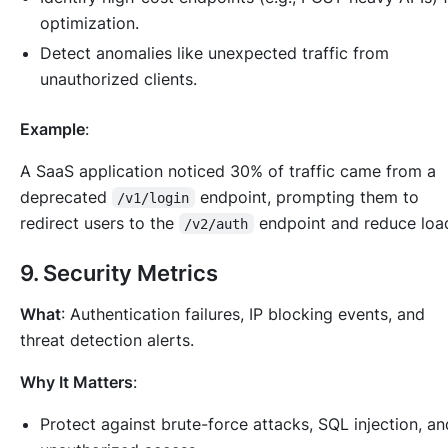
optimization.
Detect anomalies like unexpected traffic from
unauthorized clients.
Example
:
A SaaS application noticed 30% of traffic came from a
deprecated
endpoint, prompting them to
/v1/login
redirect users to the
endpoint and reduce loa
/v2/auth
9.
Security Metrics
What
: Authentication failures, IP blocking events, and
threat detection alerts.
Why It Matters
:
Protect against brute-force attacks, SQL injection, an