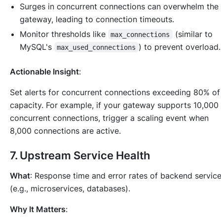
Surges in concurrent connections can overwhelm the
gateway, leading to connection timeouts.
Monitor thresholds like
(similar to
max_connections
MySQL's
) to prevent overload.
max_used_connections
Actionable Insight
:
Set alerts for concurrent connections exceeding 80% of
capacity. For example, if your gateway supports 10,000
concurrent connections, trigger a scaling event when
8,000 connections are active.
7.
Upstream Service Health
What
: Response time and error rates of backend servic
(e.g., microservices, databases).
Why It Matters
: