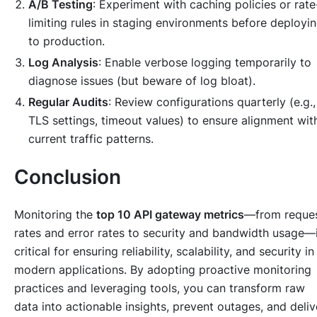
A/B Testing
: Experiment with caching policies or rate
limiting rules in staging environments before deployi
to production.
Log Analysis
: Enable verbose logging temporarily to
diagnose issues (but beware of log bloat).
Regular Audits
: Review configurations quarterly (e.g.,
TLS settings, timeout values) to ensure alignment wit
current traffic patterns.
Conclusion
Monitoring the
top 10 API gateway metrics
—from reque
rates and error rates to security and bandwidth usage—
critical for ensuring reliability, scalability, and security in
modern applications. By adopting proactive monitoring
practices and leveraging tools, you can transform raw
data into actionable insights, prevent outages, and deliv