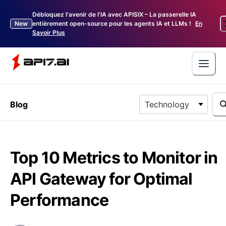
Débloquez l'avenir de l'IA avec APISIX – La passerelle IA
New
entièrement open-source pour les agents IA et LLMs !
En
Savoir Plus
Blog
Technology
Top 10 Metrics to Monitor in
API Gateway for Optimal
Performance