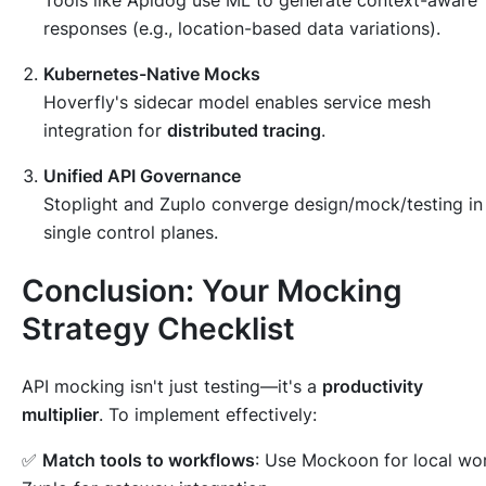
responses (e.g., location-based data variations).
Kubernetes-Native Mocks
Hoverfly's sidecar model enables service mesh
integration for
distributed tracing
.
Unified API Governance
Stoplight and Zuplo converge design/mock/testing in
single control planes.
Conclusion: Your Mocking
Strategy Checklist
API mocking isn't just testing—it's a
productivity
multiplier
. To implement effectively:
✅
Match tools to workflows
: Use Mockoon for local wo