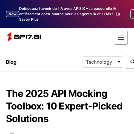
Débloquez l'avenir de l'IA avec APISIX – La passerelle IA
New
entièrement open-source pour les agents IA et LLMs !
En
Savoir Plus
Blog
Technology
The 2025 API Mocking
Toolbox: 10 Expert-Picked
Solutions