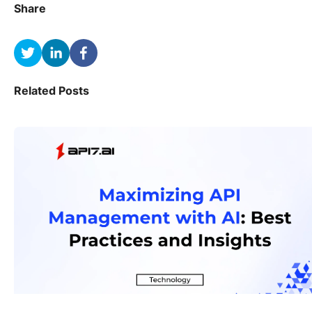
Share
Related Posts