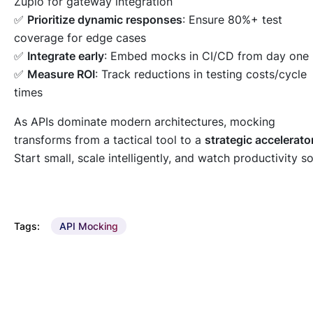
Zuplo for gateway integration
✅
Prioritize dynamic responses
: Ensure 80%+ test
coverage for edge cases
✅
Integrate early
: Embed mocks in CI/CD from day one
✅
Measure ROI
: Track reductions in testing costs/cycle
times
As APIs dominate modern architectures, mocking
transforms from a tactical tool to a
strategic accelerato
Start small, scale intelligently, and watch productivity so
Tags:
API Mocking