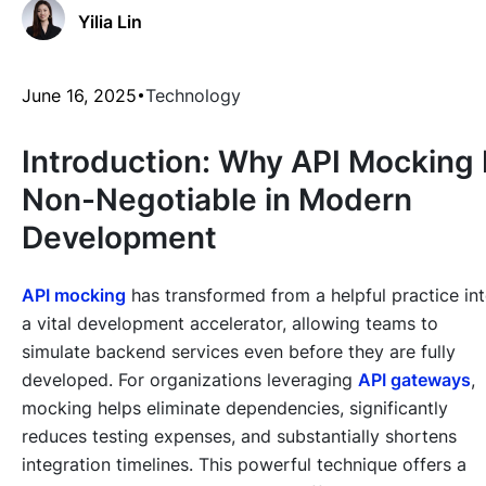
Yilia Lin
June 16, 2025
Technology
Introduction: Why API Mocking 
Non-Negotiable in Modern
Development
API mocking
has transformed from a helpful practice in
a vital development accelerator, allowing teams to
simulate backend services even before they are fully
developed. For organizations leveraging
API gateways
,
mocking helps eliminate dependencies, significantly
reduces testing expenses, and substantially shortens
integration timelines. This powerful technique offers a