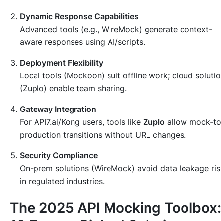
Dynamic Response Capabilities
Advanced tools (e.g., WireMock) generate context-
aware responses using AI/scripts.
Deployment Flexibility
Local tools (Mockoon) suit offline work; cloud soluti
(Zuplo) enable team sharing.
Gateway Integration
For API7.ai/Kong users, tools like
Zuplo
allow mock-to
production transitions without URL changes.
Security Compliance
On-prem solutions (WireMock) avoid data leakage ris
in regulated industries.
The 2025 API Mocking Toolbox: