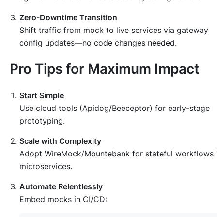
Zero-Downtime Transition
Shift traffic from mock to live services via gateway
config updates—no code changes needed.
Pro Tips for Maximum Impact
Start Simple
Use cloud tools (Apidog/Beeceptor) for early-stage
prototyping.
Scale with Complexity
Adopt WireMock/Mountebank for stateful workflows 
microservices.
Automate Relentlessly
Embed mocks in CI/CD: