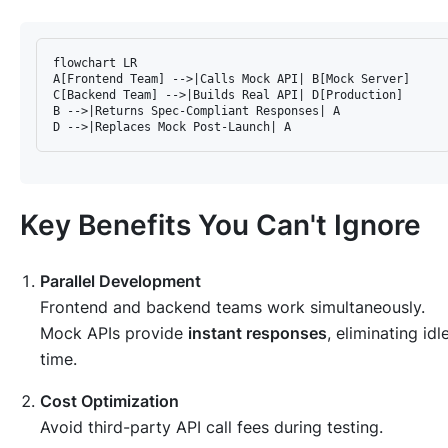
flowchart LR

A[Frontend Team] -->|Calls Mock API| B[Mock Server]

C[Backend Team] -->|Builds Real API| D[Production]

B -->|Returns Spec-Compliant Responses| A

Key Benefits You Can't Ignore
Parallel Development
Frontend and backend teams work simultaneously.
Mock APIs provide
instant responses
, eliminating idl
time.
Cost Optimization
Avoid third-party API call fees during testing.