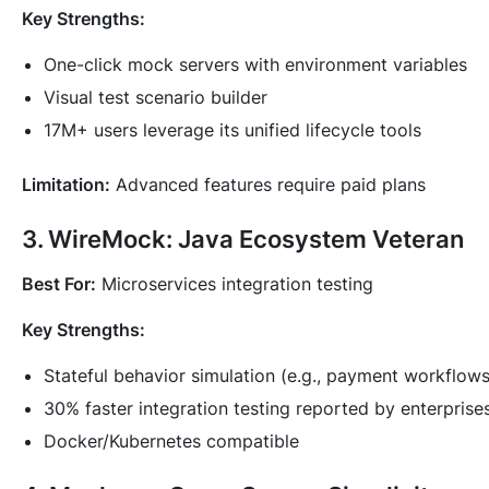
Key Strengths:
One-click mock servers with environment variables
Visual test scenario builder
17M+ users leverage its unified lifecycle tools
Limitation:
Advanced features require paid plans
3. WireMock: Java Ecosystem Veteran
Best For:
Microservices integration testing
Key Strengths:
Stateful behavior simulation (e.g., payment workflows
30% faster integration testing reported by enterprise
Docker/Kubernetes compatible