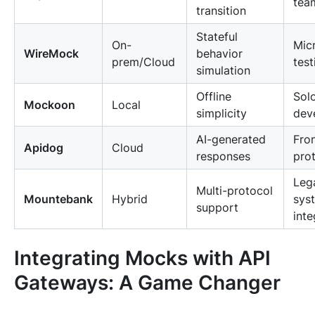
tea
transition
Stateful
On-
Mic
WireMock
behavior
prem/Cloud
test
simulation
Offline
Sol
Mockoon
Local
simplicity
dev
AI-generated
Fro
Apidog
Cloud
responses
pro
Leg
Multi-protocol
Mountebank
Hybrid
sys
support
inte
Integrating Mocks with API
Gateways: A Game Changer