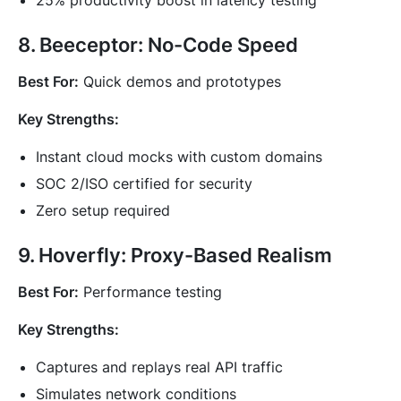
25% productivity boost in latency testing
8. Beeceptor: No-Code Speed
Best For:
Quick demos and prototypes
Key Strengths:
Instant cloud mocks with custom domains
SOC 2/ISO certified for security
Zero setup required
9. Hoverfly: Proxy-Based Realism
Best For:
Performance testing
Key Strengths:
Captures and replays real API traffic
Simulates network conditions