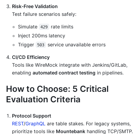
Risk-Free Validation
Test failure scenarios safely:
Simulate
rate limits
429
Inject 200ms latency
Trigger
service unavailable errors
503
CI/CD Efficiency
Tools like WireMock integrate with Jenkins/GitLab,
enabling
automated contract testing
in pipelines.
How to Choose: 5 Critical
Evaluation Criteria
Protocol Support
REST
/
GraphQL
are table stakes. For legacy systems,
prioritize tools like
Mountebank
handling TCP/SMTP.