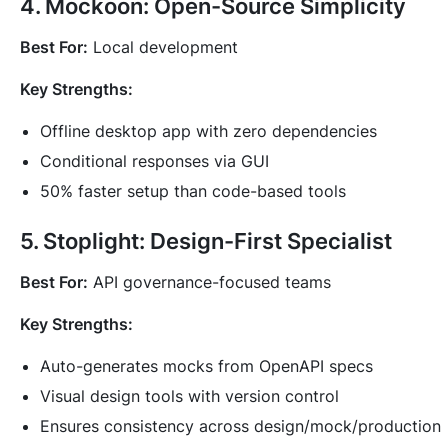
4. Mockoon: Open-Source Simplicity
Best For:
Local development
Key Strengths:
Offline desktop app with zero dependencies
Conditional responses via GUI
50% faster setup than code-based tools
5. Stoplight: Design-First Specialist
Best For:
API governance-focused teams
Key Strengths:
Auto-generates mocks from OpenAPI specs
Visual design tools with version control
Ensures consistency across design/mock/production