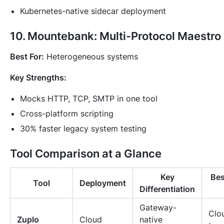
Kubernetes-native sidecar deployment
10. Mountebank: Multi-Protocol Maestro
Best For:
Heterogeneous systems
Key Strengths:
Mocks HTTP, TCP, SMTP in one tool
Cross-platform scripting
30% faster legacy system testing
Tool Comparison at a Glance
Key
Bes
Tool
Deployment
Differentiation
Gateway-
Clou
Zuplo
Cloud
native