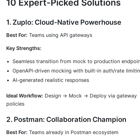
10 Expert-Picked Solutions
1. Zuplo: Cloud-Native Powerhouse
Best For:
Teams using API gateways
Key Strengths:
Seamless transition from mock to production endpoin
OpenAPI-driven mocking with built-in auth/rate limiti
AI-generated realistic responses
Ideal Workflow:
Design → Mock → Deploy via gateway
policies
2. Postman: Collaboration Champion
Best For:
Teams already in Postman ecosystem