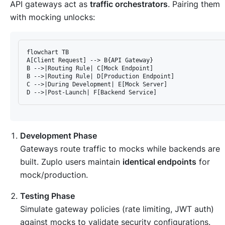
API gateways act as
traffic orchestrators
. Pairing them
with mocking unlocks:
flowchart TB

A[Client Request] --> B{API Gateway}

B -->|Routing Rule| C[Mock Endpoint]

B -->|Routing Rule| D[Production Endpoint]

C -->|During Development| E[Mock Server]

Development Phase
Gateways route traffic to mocks while backends are
built. Zuplo users maintain
identical endpoints
for
mock/production.
Testing Phase
Simulate gateway policies (rate limiting, JWT auth)
against mocks to validate security configurations.