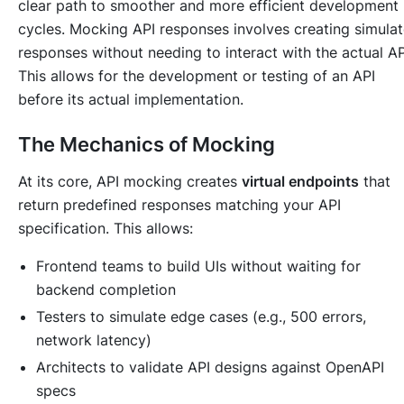
clear path to smoother and more efficient development
cycles. Mocking API responses involves creating simula
responses without needing to interact with the actual AP
This allows for the development or testing of an API
before its actual implementation.
The Mechanics of Mocking
At its core, API mocking creates
virtual endpoints
that
return predefined responses matching your API
specification. This allows:
Frontend teams to build UIs without waiting for
backend completion
Testers to simulate edge cases (e.g., 500 errors,
network latency)
Architects to validate API designs against OpenAPI
specs