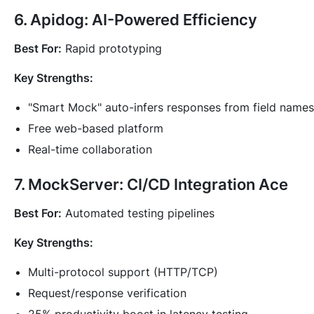
6. Apidog: AI-Powered Efficiency
Best For:
Rapid prototyping
Key Strengths:
"Smart Mock" auto-infers responses from field names
Free web-based platform
Real-time collaboration
7. MockServer: CI/CD Integration Ace
Best For:
Automated testing pipelines
Key Strengths:
Multi-protocol support (HTTP/TCP)
Request/response verification