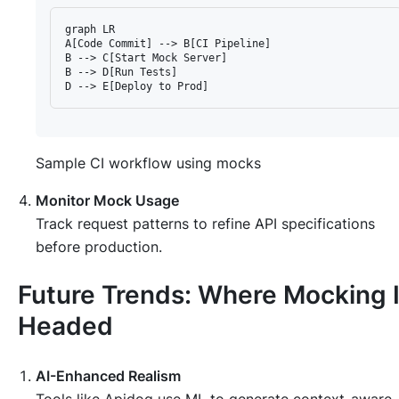
graph LR

A[Code Commit] --> B[CI Pipeline]

B --> C[Start Mock Server]

B --> D[Run Tests]

Sample CI workflow using mocks
Monitor Mock Usage
Track request patterns to refine API specifications
before production.
Future Trends: Where Mocking 
Headed
AI-Enhanced Realism
Tools like Apidog use ML to generate context-aware