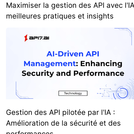
Maximiser la gestion des API avec l'IA
meilleures pratiques et insights
Gestion des API pilotée par l'IA :
Amélioration de la sécurité et des
performances