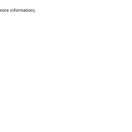
 more information)
.