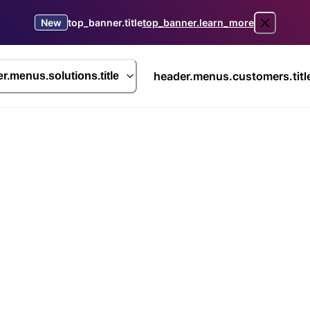
New
top_banner.title
top_banner.learn_more
header.menus.customers.titl
r.menus.solutions.title