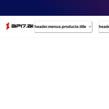
header.menus.products.title
heade