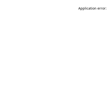
Application error