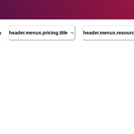
e
header.menus.pricing.title
header.menus.resource