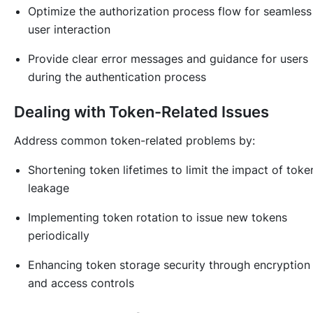
Optimize the authorization process flow for seamless
user interaction
Provide clear error messages and guidance for users
during the authentication process
Dealing with Token-Related Issues
Address common token-related problems by:
Shortening token lifetimes to limit the impact of toke
leakage
Implementing token rotation to issue new tokens
periodically
Enhancing token storage security through encryption
and access controls