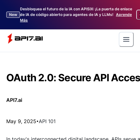
Desbloquea el futuro de la IA con APISIX: ¡La puerta de enlace
New
de IA de código abierto para agentes de IA y LLMs!
Aprende
Más
OAuth 2.0: Secure API Acce
API7.ai
May 9, 2025
API 101
In today's interconnected digital landscape, APIs serve 