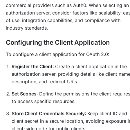
commercial providers such as Auth0. When selecting an
authorization server, consider factors like scalability, ea
of use, integration capabilities, and compliance with
industry standards.
Configuring the Client Application
To configure a client application for OAuth 2.0:
Register the Client
: Create a client application in the
authorization server, providing details like client name
description, and redirect URIs.
Set Scopes
: Define the permissions the client require
to access specific resources.
Store Client Credentials Securely
: Keep client ID and
client secret in a secure location, avoiding exposure i
client-side code for public clients.