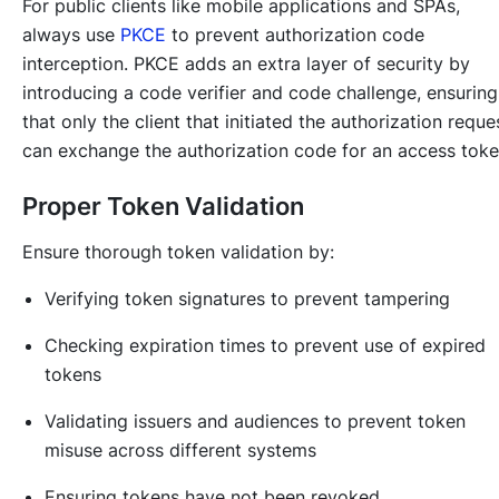
For public clients like mobile applications and SPAs,
always use
PKCE
to prevent authorization code
interception. PKCE adds an extra layer of security by
introducing a code verifier and code challenge, ensuring
that only the client that initiated the authorization reque
can exchange the authorization code for an access toke
Proper Token Validation
Ensure thorough token validation by:
Verifying token signatures to prevent tampering
Checking expiration times to prevent use of expired
tokens
Validating issuers and audiences to prevent token
misuse across different systems
Ensuring tokens have not been revoked