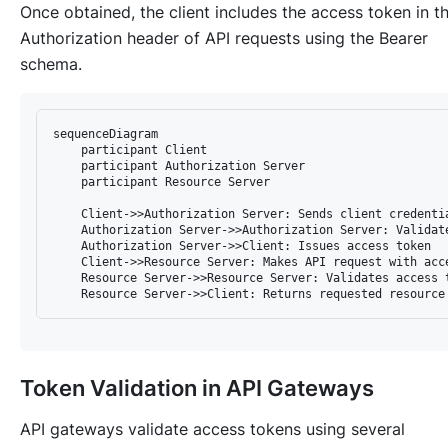
Once obtained, the client includes the access token in t
Authorization header of API requests using the Bearer
schema.
sequenceDiagram

    participant Client

    participant Authorization Server

    participant Resource Server

    Client->>Authorization Server: Sends client credentia
    Authorization Server->>Authorization Server: Validat
    Authorization Server->>Client: Issues access token

    Client->>Resource Server: Makes API request with acce
    Resource Server->>Resource Server: Validates access t
Token Validation in API Gateways
API gateways validate access tokens using several