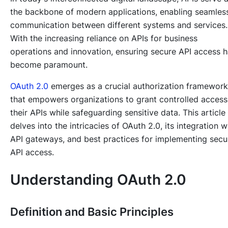
the backbone of modern applications, enabling seamles
communication between different systems and services.
With the increasing reliance on APIs for business
operations and innovation, ensuring secure API access 
become paramount.
OAuth 2.0
emerges as a crucial authorization framework
that empowers organizations to grant controlled access
their APIs while safeguarding sensitive data. This article
delves into the intricacies of OAuth 2.0, its integration w
API gateways, and best practices for implementing secu
API access.
Understanding OAuth 2.0
Definition and Basic Principles