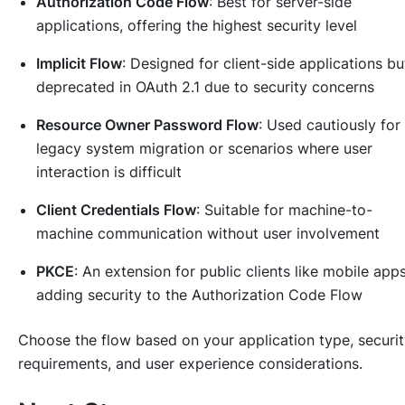
Authorization Code Flow
: Best for server-side
applications, offering the highest security level
Implicit Flow
: Designed for client-side applications bu
deprecated in OAuth 2.1 due to security concerns
Resource Owner Password Flow
: Used cautiously for
legacy system migration or scenarios where user
interaction is difficult
Client Credentials Flow
: Suitable for machine-to-
machine communication without user involvement
PKCE
: An extension for public clients like mobile apps
adding security to the Authorization Code Flow
Choose the flow based on your application type, securi
requirements, and user experience considerations.