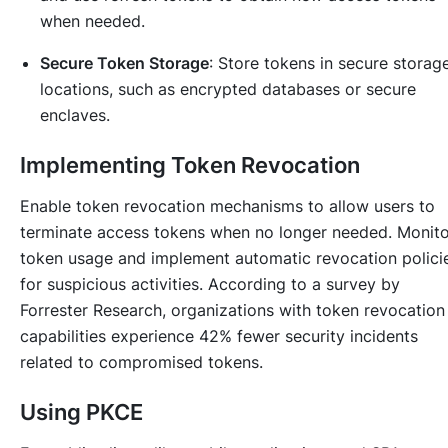
when needed.
Secure Token Storage
: Store tokens in secure storag
locations, such as encrypted databases or secure
enclaves.
Implementing Token Revocation
Enable token revocation mechanisms to allow users to
terminate access tokens when no longer needed. Monito
token usage and implement automatic revocation polici
for suspicious activities. According to a survey by
Forrester Research, organizations with token revocation
capabilities experience 42% fewer security incidents
related to compromised tokens.
Using PKCE