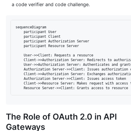
a code verifier and code challenge.
sequenceDiagram

    participant User

    participant Client

    participant Authorization Server

    participant Resource Server

    User->>Client: Requests a resource

    Client->>Authorization Server: Redirects to authoriza
    User->>Authorization Server: Authenticates and grants
    Authorization Server->>Client: Issues authorization c
    Client->>Authorization Server: Exchanges authorizatio
    Authorization Server->>Client: Issues access token

    Client->>Resource Server: Makes request with access t
The Role of OAuth 2.0 in API
Gateways