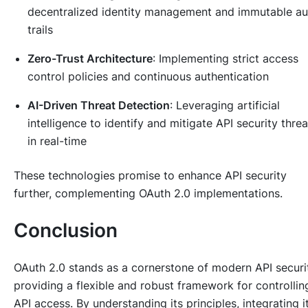
decentralized identity management and immutable au
trails
Zero-Trust Architecture
: Implementing strict access
control policies and continuous authentication
AI-Driven Threat Detection
: Leveraging artificial
intelligence to identify and mitigate API security threa
in real-time
These technologies promise to enhance API security
further, complementing OAuth 2.0 implementations.
Conclusion
OAuth 2.0 stands as a cornerstone of modern API securi
providing a flexible and robust framework for controllin
API access. By understanding its principles, integrating i