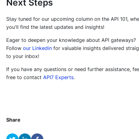
Next Steps
Stay tuned for our upcoming column on the API 101, wh
you'll find the latest updates and insights!
Eager to deepen your knowledge about API gateways?
Follow
our Linkedin
for valuable insights delivered strai
to your inbox!
If you have any questions or need further assistance, fee
free to contact
API7 Experts
.
Share