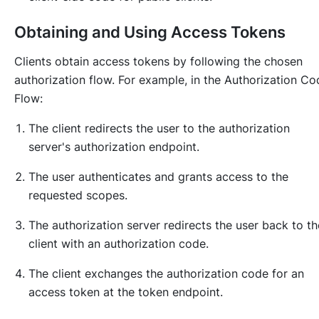
Obtaining and Using Access Tokens
Clients obtain access tokens by following the chosen
authorization flow. For example, in the Authorization Co
Flow:
The client redirects the user to the authorization
server's authorization endpoint.
The user authenticates and grants access to the
requested scopes.
The authorization server redirects the user back to th
client with an authorization code.
The client exchanges the authorization code for an
access token at the token endpoint.