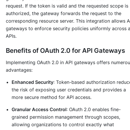
request. If the token is valid and the requested scope is
authorized, the gateway forwards the request to the
corresponding resource server. This integration allows A
gateways to enforce security policies uniformly across a
APIs.
Benefits of OAuth 2.0 for API Gateways
Implementing OAuth 2.0 in API gateways offers numero
advantages:
Enhanced Security
: Token-based authorization reduc
the risk of exposing user credentials and provides a
more secure method for API access.
Granular Access Control
: OAuth 2.0 enables fine-
grained permission management through scopes,
allowing organizations to control exactly what