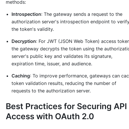
methods:
Introspection
: The gateway sends a request to the
authorization server's introspection endpoint to verif
the token's validity.
Decryption
: For JWT (JSON Web Token) access token
the gateway decrypts the token using the authorizati
server's public key and validates its signature,
expiration time, issuer, and audience.
Caching
: To improve performance, gateways can ca
token validation results, reducing the number of
requests to the authorization server.
Best Practices for Securing API
Access with OAuth 2.0