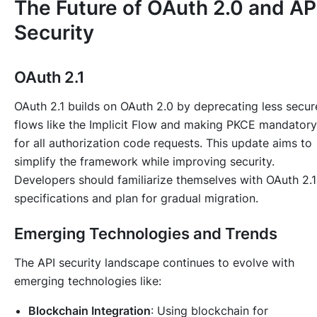
The Future of OAuth 2.0 and AP
Security
OAuth 2.1
OAuth 2.1 builds on OAuth 2.0 by deprecating less secur
flows like the Implicit Flow and making PKCE mandatory
for all authorization code requests. This update aims to
simplify the framework while improving security.
Developers should familiarize themselves with OAuth 2.1
specifications and plan for gradual migration.
Emerging Technologies and Trends
The API security landscape continues to evolve with
emerging technologies like:
Blockchain Integration
: Using blockchain for