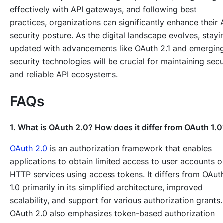
effectively with API gateways, and following best
practices, organizations can significantly enhance their 
security posture. As the digital landscape evolves, stayi
updated with advancements like OAuth 2.1 and emergin
security technologies will be crucial for maintaining sec
and reliable API ecosystems.
FAQs
1. What is OAuth 2.0? How does it differ from OAuth 1.0
OAuth 2.0
is an authorization framework that enables
applications to obtain limited access to user accounts o
HTTP services using access tokens. It differs from OAut
1.0 primarily in its simplified architecture, improved
scalability, and support for various authorization grants.
OAuth 2.0 also emphasizes token-based authorization