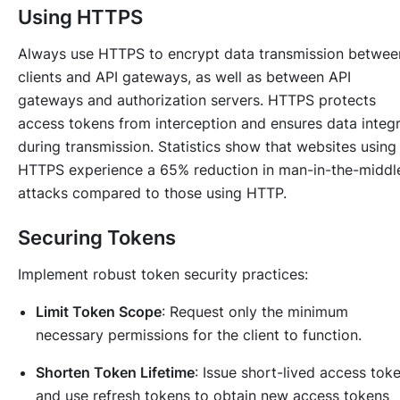
Using HTTPS
Always use HTTPS to encrypt data transmission betwee
clients and API gateways, as well as between API
gateways and authorization servers. HTTPS protects
access tokens from interception and ensures data integr
during transmission. Statistics show that websites using
HTTPS experience a 65% reduction in man-in-the-middl
attacks compared to those using HTTP.
Securing Tokens
Implement robust token security practices:
Limit Token Scope
: Request only the minimum
necessary permissions for the client to function.
Shorten Token Lifetime
: Issue short-lived access tok
and use refresh tokens to obtain new access tokens