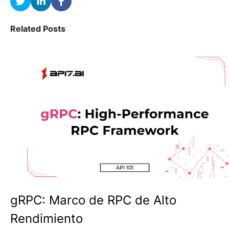
Related Posts
gRPC: Marco de RPC de Alto
Rendimiento