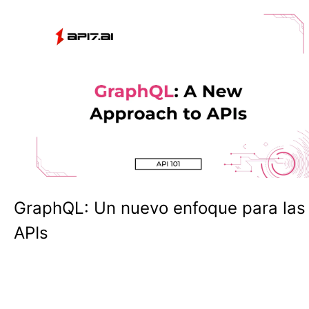
GraphQL: Un nuevo enfoque para las
APIs