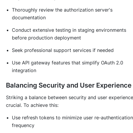
Thoroughly review the authorization server's
documentation
Conduct extensive testing in staging environments
before production deployment
Seek professional support services if needed
Use API gateway features that simplify OAuth 2.0
integration
Balancing Security and User Experience
Striking a balance between security and user experience
crucial. To achieve this:
Use refresh tokens to minimize user re-authentication
frequency