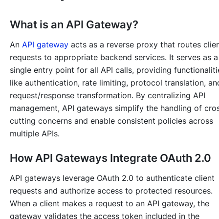
What is an API Gateway?
An
API gateway
acts as a reverse proxy that routes clie
requests to appropriate backend services. It serves as a
single entry point for all API calls, providing functionaliti
like authentication, rate limiting, protocol translation, an
request/response transformation. By centralizing API
management, API gateways simplify the handling of cro
cutting concerns and enable consistent policies across
multiple APIs.
How API Gateways Integrate OAuth 2.0
API gateways leverage OAuth 2.0 to authenticate client
requests and authorize access to protected resources.
When a client makes a request to an API gateway, the
gateway validates the access token included in the