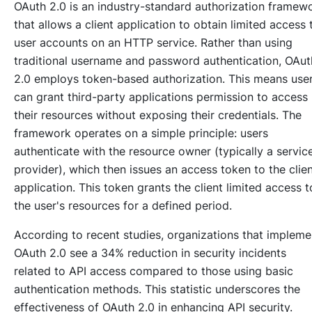
OAuth 2.0 is an industry-standard authorization framew
that allows a client application to obtain limited access 
user accounts on an HTTP service. Rather than using
traditional username and password authentication, OAut
2.0 employs token-based authorization. This means use
can grant third-party applications permission to access
their resources without exposing their credentials. The
framework operates on a simple principle: users
authenticate with the resource owner (typically a servic
provider), which then issues an access token to the clie
application. This token grants the client limited access t
the user's resources for a defined period.
According to recent studies, organizations that impleme
OAuth 2.0 see a 34% reduction in security incidents
related to API access compared to those using basic
authentication methods. This statistic underscores the
effectiveness of OAuth 2.0 in enhancing API security.