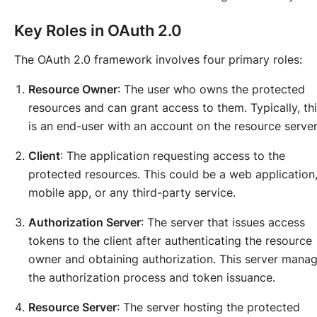
Key Roles in OAuth 2.0
The OAuth 2.0 framework involves four primary roles:
Resource Owner
: The user who owns the protected
resources and can grant access to them. Typically, th
is an end-user with an account on the resource server
Client
: The application requesting access to the
protected resources. This could be a web application
mobile app, or any third-party service.
Authorization Server
: The server that issues access
tokens to the client after authenticating the resource
owner and obtaining authorization. This server mana
the authorization process and token issuance.
Resource Server
: The server hosting the protected