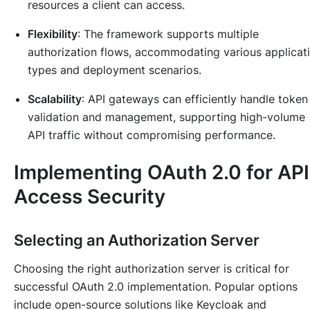
resources a client can access.
Flexibility
: The framework supports multiple
authorization flows, accommodating various applicat
types and deployment scenarios.
Scalability
: API gateways can efficiently handle token
validation and management, supporting high-volume
API traffic without compromising performance.
Implementing OAuth 2.0 for API
Access Security
Selecting an Authorization Server
Choosing the right authorization server is critical for
successful OAuth 2.0 implementation. Popular options
include open-source solutions like Keycloak and