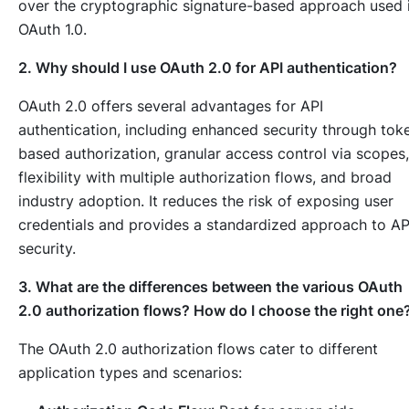
over the cryptographic signature-based approach used 
OAuth 1.0.
2. Why should I use OAuth 2.0 for API authentication?
OAuth 2.0 offers several advantages for API
authentication, including enhanced security through tok
based authorization, granular access control via scopes,
flexibility with multiple authorization flows, and broad
industry adoption. It reduces the risk of exposing user
credentials and provides a standardized approach to AP
security.
3. What are the differences between the various OAuth
2.0 authorization flows? How do I choose the right one
The OAuth 2.0 authorization flows cater to different
application types and scenarios: