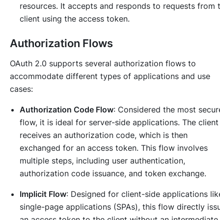
resources. It accepts and responds to requests from 
client using the access token.
Authorization Flows
OAuth 2.0 supports several authorization flows to
accommodate different types of applications and use
cases:
Authorization Code Flow
: Considered the most secur
flow, it is ideal for server-side applications. The client
receives an authorization code, which is then
exchanged for an access token. This flow involves
multiple steps, including user authentication,
authorization code issuance, and token exchange.
Implicit Flow
: Designed for client-side applications lik
single-page applications (SPAs), this flow directly iss
an access token to the client without an intermediate