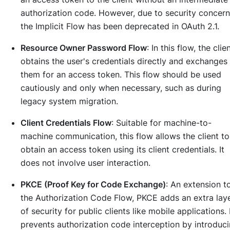
authorization code. However, due to security concern
the Implicit Flow has been deprecated in OAuth 2.1.
Resource Owner Password Flow
: In this flow, the clie
obtains the user's credentials directly and exchanges
them for an access token. This flow should be used
cautiously and only when necessary, such as during
legacy system migration.
Client Credentials Flow
: Suitable for machine-to-
machine communication, this flow allows the client to
obtain an access token using its client credentials. It
does not involve user interaction.
PKCE (Proof Key for Code Exchange)
: An extension t
the Authorization Code Flow, PKCE adds an extra lay
of security for public clients like mobile applications. 
prevents authorization code interception by introduc