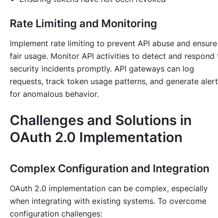
Rate Limiting and Monitoring
Implement rate limiting to prevent API abuse and ensure
fair usage. Monitor API activities to detect and respond 
security incidents promptly. API gateways can log
requests, track token usage patterns, and generate aler
for anomalous behavior.
Challenges and Solutions in
OAuth 2.0 Implementation
Complex Configuration and Integration
OAuth 2.0 implementation can be complex, especially
when integrating with existing systems. To overcome
configuration challenges: