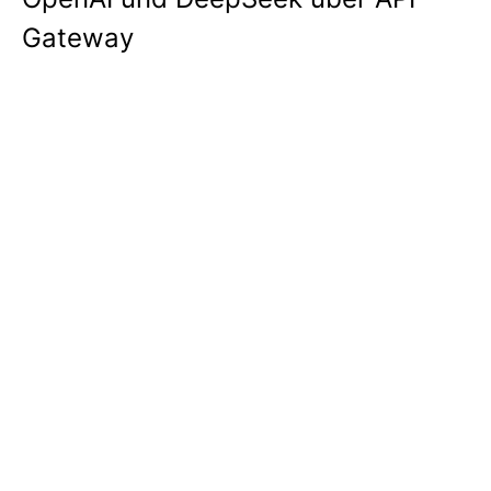
Gateway