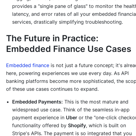
provides a "single pane of glass" to monitor the healt
latency, and error rates of all your embedded financia
services, drastically simplifying troubleshooting.
The Future in Practice:
Embedded Finance Use Cases
Embedded finance
is not just a future concept; it's alre
here, powering experiences we use every day. As API
banking platforms become more sophisticated, the sco
of these use cases continues to expand.
Embedded Payments:
This is the most mature and
widespread use case. Think of the seamless in-app
payment experience in
Uber
or the "one-click checko
functionality offered by
Shopify
, which is built on
Stripe's APIs. The payment is so integrated that you