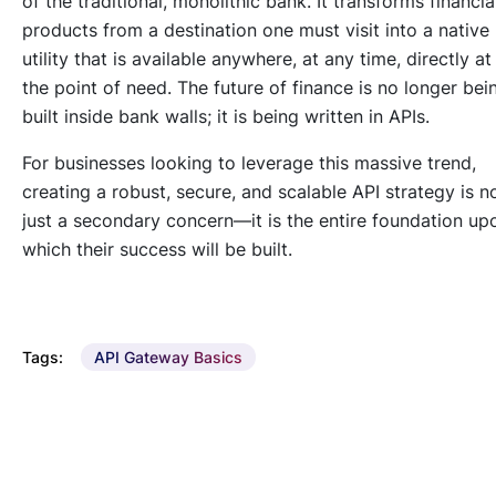
of the traditional, monolithic bank. It transforms financia
products from a
destination
one must visit into a
native
utility
that is available anywhere, at any time, directly at
the point of need. The future of finance is no longer bei
built inside bank walls; it is being written in APIs.
For businesses looking to leverage this massive trend,
creating a robust, secure, and scalable API strategy is n
just a secondary concern—it is the entire foundation up
which their success will be built.
Tags:
API Gateway Basics