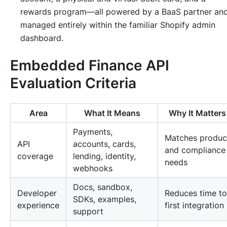
rewards program—all powered by a BaaS partner an
managed entirely within the familiar Shopify admin
dashboard.
Embedded Finance API
Evaluation Criteria
Area
What It Means
Why It Matters
Payments,
Matches produc
API
accounts, cards,
and compliance
coverage
lending, identity,
needs
webhooks
Docs, sandbox,
Developer
Reduces time to
SDKs, examples,
experience
first integration
support