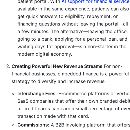
patient portal. With
AI support for financial service
available in the same experience, patients can also
get quick answers to eligibility, repayment, or
financing questions without leaving the portal—all 
a few minutes. The alternative—leaving the office,
going to a bank, applying for a personal loan, and
waiting days for approval—is a non-starter in the
modern digital economy.
Creating Powerful New Revenue Streams
For non-
financial businesses, embedded finance is a powerful
strategy to diversify and increase revenue.
Interchange Fees:
E-commerce platforms or vertic
SaaS companies that offer their own branded debi
or credit cards can earn a small percentage of eve
transaction made with that card.
Commissions:
A B2B invoicing platform that offer