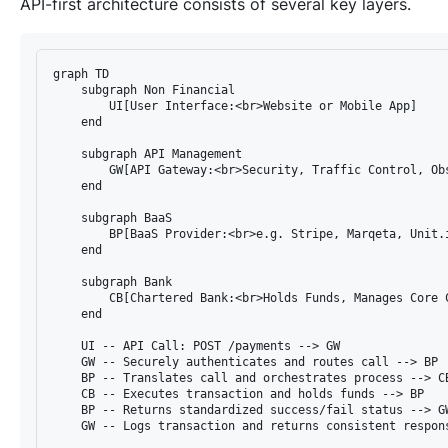
API-first architecture consists of several key layers.
graph TD

    subgraph Non Financial

        UI[User Interface:<br>Website or Mobile App]

    end

    subgraph API Management

        GW[API Gateway:<br>Security, Traffic Control, Obs
    end

    subgraph BaaS

        BP[BaaS Provider:<br>e.g. Stripe, Marqeta, Unit.i
    end

    subgraph Bank

        CB[Chartered Bank:<br>Holds Funds, Manages Core C
    end

    UI -- API Call: POST /payments --> GW

    GW -- Securely authenticates and routes call --> BP

    BP -- Translates call and orchestrates process --> CB
    CB -- Executes transaction and holds funds --> BP

    BP -- Returns standardized success/fail status --> GW
    GW -- Logs transaction and returns consistent respons