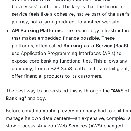
businesses' platforms. The key is that the financial
service feels like a cohesive, native part of the user's
journey, not a jarring redirect to another website.
API Banking Platforms:
The technology infrastructure
that makes embedded finance possible. These
platforms, often called
Banking-as-a-Service (BaaS)
,
use Application Programming Interfaces (APIs) to
expose core banking functionalities. This allows any
company, from a B2B SaaS platform to a retail giant, 
offer financial products to its customers.
The best way to understand this is through the
"AWS of
Banking"
analogy.
Before cloud computing, every company had to build a
manage its own data centers—an expensive, complex, 
slow process. Amazon Web Services (AWS) changed