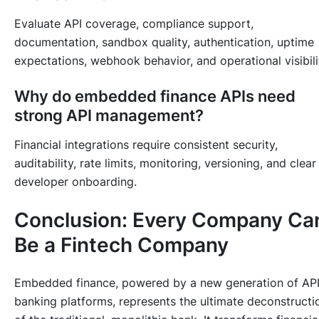
Evaluate API coverage, compliance support,
documentation, sandbox quality, authentication, uptime
expectations, webhook behavior, and operational visibili
Why do embedded finance APIs need
strong API management?
Financial integrations require consistent security,
auditability, rate limits, monitoring, versioning, and clear
developer onboarding.
Conclusion: Every Company Ca
Be a Fintech Company
Embedded finance, powered by a new generation of AP
banking platforms, represents the ultimate deconstructi