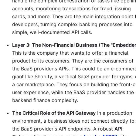
handle the complex orchestration of tasks like openi
accounts, monitoring transactions for fraud, issuing
cards, and more. They are the main integration point 
developers, turning complex banking processes into
simple, well-documented API calls.
Layer 3: The Non-Financial Business (The "Embedder
This is the company that wants to offer a financial
product to its customers. They are the consumers of
the BaaS provider's APIs. This could be an e-commer
giant like Shopify, a vertical SaaS provider for gyms, 
a car marketplace. They focus on building the front-
user experience, while the BaaS provider handles the
backend finance complexity.
The Critical Role of the API Gateway
In a production
environment, a business does not connect directly to
the BaaS provider's API endpoints. A robust
API