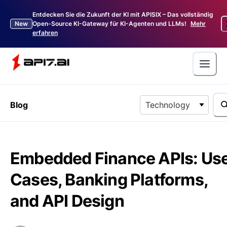
Entdecken Sie die Zukunft der KI mit APISIX – Das vollständig
New
Open-Source KI-Gateway für KI-Agenten und LLMs!
Mehr
erfahren
Blog
Technology
Embedded Finance APIs: Us
Cases, Banking Platforms,
and API Design