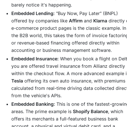
barely notice it's happening.
Embedded Lending:
"Buy Now, Pay Later" (BNPL)
offered by companies like
Affirm
and
Klarna
directly
e-commerce product pages is the classic example. In
the B2B world, this takes the form of invoice factorin
or revenue-based financing offered directly within
accounting or business management software.
Embedded Insurance:
When you book a flight on Delt
you are offered travel insurance from Allianz directly
within the checkout flow. A more advanced example i
Tesla
offering its own auto insurance, with premiums
calculated from real-time driving data collected direc
from the vehicle's APIs.
Embedded Banking:
This is one of the fastest-growi
areas. The prime example is
Shopify Balance
, which
offers its merchants a full-featured business bank
account, a physical and virtual debit card, and a