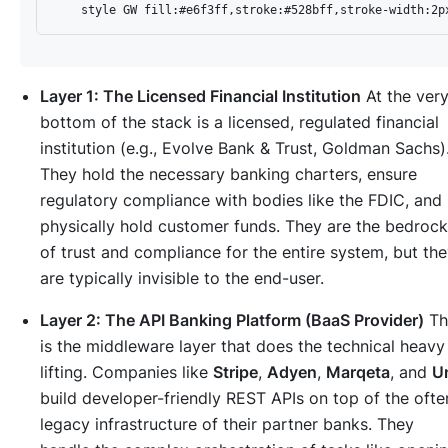
Layer 1: The Licensed Financial Institution
At the ver
bottom of the stack is a licensed, regulated financial
institution (e.g., Evolve Bank & Trust, Goldman Sachs)
They hold the necessary banking charters, ensure
regulatory compliance with bodies like the FDIC, and
physically hold customer funds. They are the bedrock
of trust and compliance for the entire system, but th
are typically invisible to the end-user.
Layer 2: The API Banking Platform (BaaS Provider)
Th
is the middleware layer that does the technical heavy
lifting. Companies like
Stripe
,
Adyen
,
Marqeta
, and
Un
build developer-friendly REST APIs on top of the ofte
legacy infrastructure of their partner banks. They