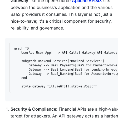
Gateway
like the open-source
Apache APISIX
sits
between the business's application and the various
BaaS providers it consumes. This layer is not just a
nice-to-have; it's a critical component for security,
reliability, and governance.
graph TD

    UserApp[User App] -->|API Calls| Gateway[API Gateway]
    subgraph Backend_Services["Backend Services"]

        Gateway --> BaaS_Payments[BaaS for Payments<br>e.
        Gateway --> BaaS_Lending[BaaS for Lending<br>e.g.
        Gateway --> BaaS_Banking[BaaS for Accounts<br>e.g
    end

Security & Compliance:
Financial APIs are a high-valu
target for attackers. An API gateway acts as a harde