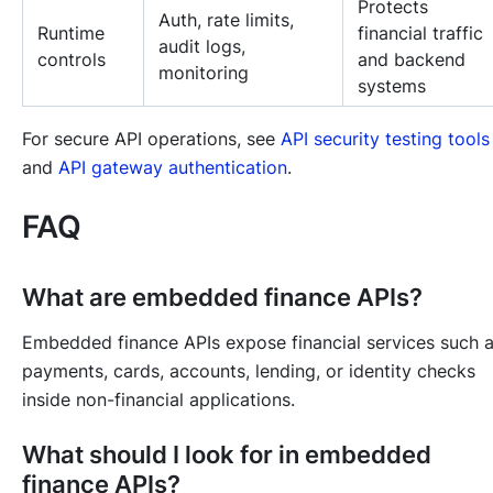
Protects
Auth, rate limits,
Runtime
financial traffic
audit logs,
controls
and backend
monitoring
systems
For secure API operations, see
API security testing tools
and
API gateway authentication
.
FAQ
What are embedded finance APIs?
Embedded finance APIs expose financial services such 
payments, cards, accounts, lending, or identity checks
inside non-financial applications.
What should I look for in embedded
finance APIs?