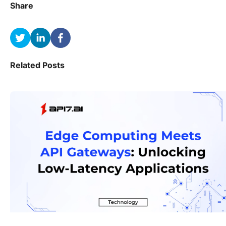
Share
Related Posts