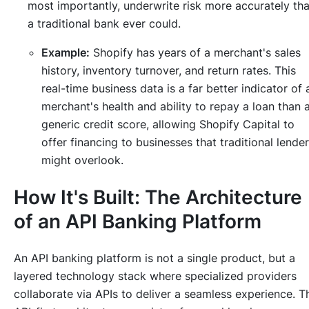
most importantly, underwrite risk more accurately th
a traditional bank ever could.
Example:
Shopify has years of a merchant's sales
history, inventory turnover, and return rates. This
real-time business data is a far better indicator of 
merchant's health and ability to repay a loan than 
generic credit score, allowing Shopify Capital to
offer financing to businesses that traditional lende
might overlook.
How It's Built: The Architecture
of an API Banking Platform
An API banking platform is not a single product, but a
layered technology stack where specialized providers
collaborate via APIs to deliver a seamless experience. T