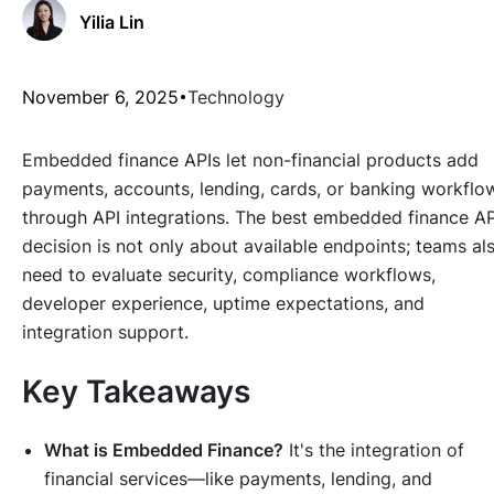
Yilia Lin
November 6, 2025
Technology
Embedded finance APIs let non-financial products add
payments, accounts, lending, cards, or banking workflo
through API integrations. The best embedded finance AP
decision is not only about available endpoints; teams al
need to evaluate security, compliance workflows,
developer experience, uptime expectations, and
integration support.
Key Takeaways
What is Embedded Finance?
It's the integration of
financial services—like payments, lending, and