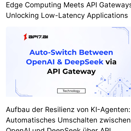
Edge Computing Meets API Gateway
Unlocking Low-Latency Applications
Aufbau der Resilienz von KI-Agenten:
Automatisches Umschalten zwischen
OpenAI und DeepSeek über API