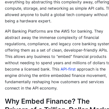
everything by abstracting this complexity away, offerin
compute, storage, and networking as simple API calls. T
allowed anyone to build a global tech company without
being a hardware expert.
API Banking Platforms are the AWS for banking. They
abstract away the immense complexity of financial
regulations, compliance, and legacy core banking syste
offering them as a set of clean, developer-friendly APIs.
This allows any business to "embed" financial products
without needing to spend years and millions of dollars t
become a licensed bank. This
API-first
approach is the
engine driving the entire embedded finance movement,
fundamentally reshaping how customers and services
connect in the API economy.
Why Embed Finance? The