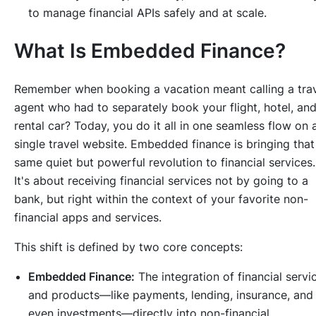
to manage financial APIs safely and at scale.
What Is Embedded Finance?
Remember when booking a vacation meant calling a tra
agent who had to separately book your flight, hotel, an
rental car? Today, you do it all in one seamless flow on 
single travel website. Embedded finance is bringing that
same quiet but powerful revolution to financial services.
It's about receiving financial services not by going to a
bank, but right within the context of your favorite non-
financial apps and services.
This shift is defined by two core concepts:
Embedded Finance:
The integration of financial servi
and products—like payments, lending, insurance, and
even investments—directly into non-financial