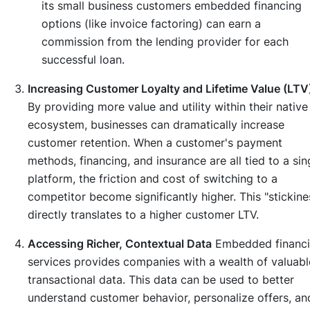
its small business customers embedded financing
options (like invoice factoring) can earn a
commission from the lending provider for each
successful loan.
Increasing Customer Loyalty and Lifetime Value (LTV
By providing more value and utility within their native
ecosystem, businesses can dramatically increase
customer retention. When a customer's payment
methods, financing, and insurance are all tied to a sin
platform, the friction and cost of switching to a
competitor become significantly higher. This "stickine
directly translates to a higher customer LTV.
Accessing Richer, Contextual Data
Embedded financi
services provides companies with a wealth of valuabl
transactional data. This data can be used to better
understand customer behavior, personalize offers, an