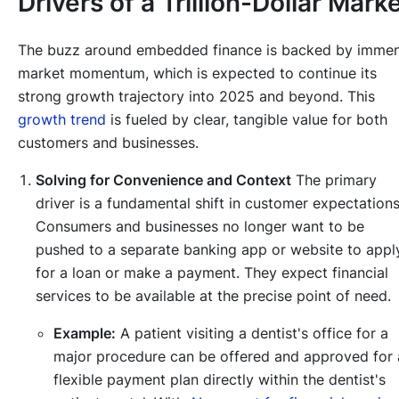
Drivers of a Trillion-Dollar Mark
The buzz around embedded finance is backed by imme
market momentum, which is expected to continue its
strong growth trajectory into 2025 and beyond. This
growth trend
is fueled by clear, tangible value for both
customers and businesses.
Solving for Convenience and Context
The primary
driver is a fundamental shift in customer expectations
Consumers and businesses no longer want to be
pushed to a separate banking app or website to appl
for a loan or make a payment. They expect financial
services to be available at the precise point of need.
Example:
A patient visiting a dentist's office for a
major procedure can be offered and approved for 
flexible payment plan directly within the dentist's