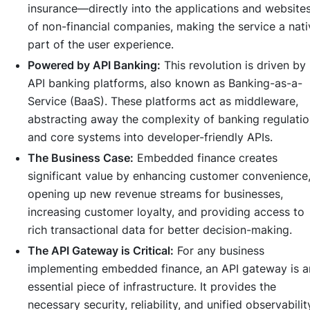
insurance—directly into the applications and website
of non-financial companies, making the service a nati
part of the user experience.
Powered by API Banking:
This revolution is driven by
API banking platforms, also known as Banking-as-a-
Service (BaaS). These platforms act as middleware,
abstracting away the complexity of banking regulati
and core systems into developer-friendly APIs.
The Business Case:
Embedded finance creates
significant value by enhancing customer convenience
opening up new revenue streams for businesses,
increasing customer loyalty, and providing access to
rich transactional data for better decision-making.
The API Gateway is Critical:
For any business
implementing embedded finance, an API gateway is a
essential piece of infrastructure. It provides the
necessary security, reliability, and unified observabilit