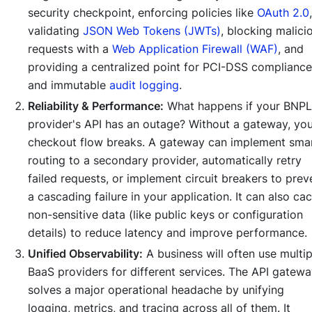
security checkpoint, enforcing policies like
OAuth 2.0
,
validating
JSON Web Tokens (JWTs)
, blocking malici
requests with a
Web Application Firewall (WAF)
, and
providing a centralized point for PCI-DSS compliance
and immutable
audit logging
.
Reliability & Performance:
What happens if your BNPL
provider's API has an outage? Without a gateway, yo
checkout flow breaks. A gateway can implement sma
routing to a secondary provider, automatically retry
failed requests, or implement circuit breakers to prev
a cascading failure in your application. It can also ca
non-sensitive data (like public keys or configuration
details) to reduce latency and improve performance.
Unified Observability:
A business will often use multip
BaaS providers for different services. The API gatew
solves a major operational headache by unifying
logging, metrics, and tracing across all of them. It