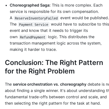
Choreographed Saga:
This is more complex. Each
service is responsible for its own compensation.
A
event would be published
ReserveInventoryFailed
The
would have to subscribe to thi
Payment Service
event and know that it needs to trigger its
own
logic. This distributes the
RefundPayment
transaction management logic across the system,
making it harder to trace.
Conclusion: The Right Pattern
for the Right Problem
The
service orchestration vs. choreography
debate is n
about finding a single winner. It's about understanding t
fundamental trade-offs between control and scale, and
then selecting the right pattern for the task at hand.