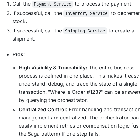
Call the
to process the payment.
Payment Service
If successful, call the
to decreme
Inventory Service
stock.
If successful, call the
to create a
Shipping Service
shipment.
Pros:
High Visibility & Traceability:
The entire business
process is defined in one place. This makes it easy
understand, debug, and trace the state of a single
transaction. "Where is Order #123?" can be answer
by querying the orchestrator.
Centralized Control:
Error handling and transactio
management are centralized. The orchestrator can
easily implement retries or compensation logic (us
the Saga pattern) if one step fails.