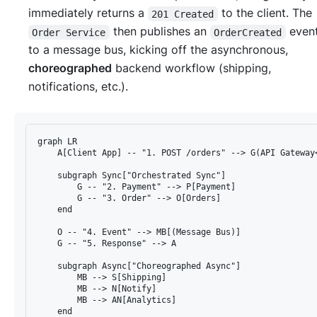
immediately returns a
to the client. The
201 Created
then publishes an
even
Order Service
OrderCreated
to a message bus, kicking off the asynchronous,
choreographed
backend workflow (shipping,
notifications, etc.).
graph LR

    A[Client App] -- "1. POST /orders" --> G(API Gateway<
    subgraph Sync["Orchestrated Sync"]

        G -- "2. Payment" --> P[Payment]

        G -- "3. Order" --> O[Orders]

    end

    O -- "4. Event" --> MB[(Message Bus)]

    G -- "5. Response" --> A

    subgraph Async["Choreographed Async"]

        MB --> S[Shipping]

        MB --> N[Notify]

        MB --> AN[Analytics]

    end
