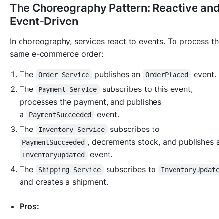
The Choreography Pattern: Reactive an
Event-Driven
In choreography, services react to events. To process t
same e-commerce order:
The
publishes an
event.
Order Service
OrderPlaced
The
subscribes to this event,
Payment Service
processes the payment, and publishes
a
event.
PaymentSucceeded
The
subscribes to
Inventory Service
, decrements stock, and publishes 
PaymentSucceeded
event.
InventoryUpdated
The
subscribes to
Shipping Service
InventoryUpdat
and creates a shipment.
Pros: