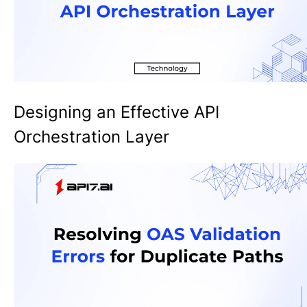
Designing an Effective API
Orchestration Layer