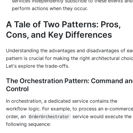
services independently subscribe to these events and
perform actions when they occur.
A Tale of Two Patterns: Pros,
Cons, and Key Differences
Understanding the advantages and disadvantages of ea
pattern is crucial for making the right architectural choic
Let's explore the trade-offs.
The Orchestration Pattern: Command a
Control
In orchestration, a dedicated service contains the
workflow logic. For example, to process an e-commerc
order, an
service would execute the
OrderOrchestrator
following sequence: