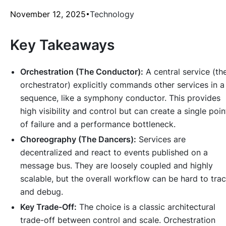
November 12, 2025
Technology
Key Takeaways
Orchestration (The Conductor):
A central service (th
orchestrator) explicitly commands other services in a
sequence, like a symphony conductor. This provides
high visibility and control but can create a single poin
of failure and a performance bottleneck.
Choreography (The Dancers):
Services are
decentralized and react to events published on a
message bus. They are loosely coupled and highly
scalable, but the overall workflow can be hard to tra
and debug.
Key Trade-Off:
The choice is a classic architectural
trade-off between control and scale. Orchestration