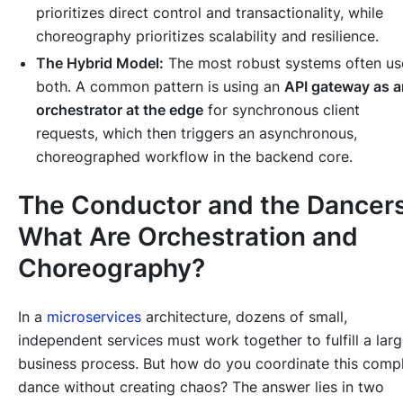
prioritizes direct control and transactionality, while
choreography prioritizes scalability and resilience.
The Hybrid Model:
The most robust systems often us
both. A common pattern is using an
API gateway as a
orchestrator at the edge
for synchronous client
requests, which then triggers an asynchronous,
choreographed workflow in the backend core.
The Conductor and the Dancers
What Are Orchestration and
Choreography?
In a
microservices
architecture, dozens of small,
independent services must work together to fulfill a larg
business process. But how do you coordinate this comp
dance without creating chaos? The answer lies in two