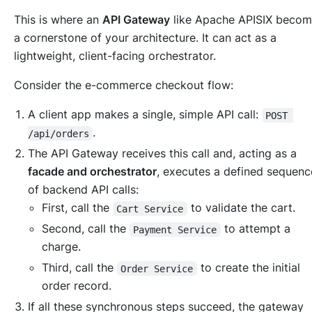
This is where an
API Gateway
like Apache APISIX becom
a cornerstone of your architecture. It can act as a
lightweight, client-facing orchestrator.
Consider the e-commerce checkout flow:
A client app makes a single, simple API call:
POST 
.
/api/orders
The API Gateway receives this call and, acting as a
facade and orchestrator
, executes a defined sequenc
of backend API calls:
First, call the
to validate the cart.
Cart Service
Second, call the
to attempt a
Payment Service
charge.
Third, call the
to create the initial
Order Service
order record.
If all these synchronous steps succeed, the gateway