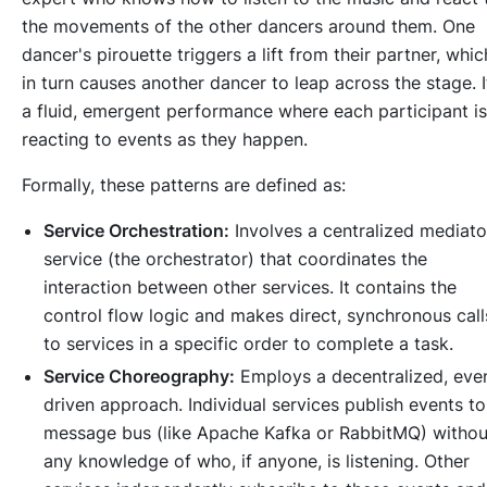
the movements of the other dancers around them. One
dancer's pirouette triggers a lift from their partner, whic
in turn causes another dancer to leap across the stage. I
a fluid, emergent performance where each participant is
reacting to events as they happen.
Formally, these patterns are defined as:
Service Orchestration:
Involves a centralized mediato
service (the orchestrator) that coordinates the
interaction between other services. It contains the
control flow logic and makes direct, synchronous call
to services in a specific order to complete a task.
Service Choreography:
Employs a decentralized, eve
driven approach. Individual services publish events to
message bus (like Apache Kafka or RabbitMQ) withou
any knowledge of who, if anyone, is listening. Other