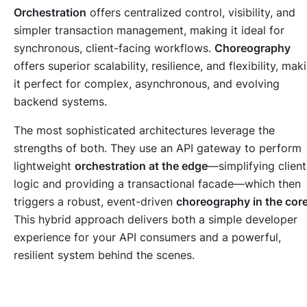
Orchestration
offers centralized control, visibility, and
simpler transaction management, making it ideal for
synchronous, client-facing workflows.
Choreography
offers superior scalability, resilience, and flexibility, mak
it perfect for complex, asynchronous, and evolving
backend systems.
The most sophisticated architectures leverage the
strengths of both. They use an API gateway to perform
lightweight
orchestration at the edge
—simplifying client
logic and providing a transactional facade—which then
triggers a robust, event-driven
choreography in the cor
This hybrid approach delivers both a simple developer
experience for your API consumers and a powerful,
resilient system behind the scenes.