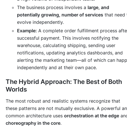
The business process involves a
large, and
potentially growing, number of services
that need 
evolve independently.
Example:
A complete order fulfillment process afte
successful payment. This involves notifying the
warehouse, calculating shipping, sending user
notifications, updating analytics dashboards, and
alerting the marketing team—all of which can hap
independently and at their own pace.
The Hybrid Approach: The Best of Both
Worlds
The most robust and realistic systems recognize that
these patterns are not mutually exclusive. A powerful a
common architecture uses
orchestration at the edge
an
choreography in the core
.