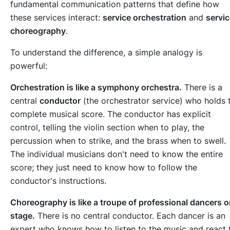
fundamental communication patterns that define how
these services interact:
service orchestration
and
servi
choreography
.
To understand the difference, a simple analogy is
powerful:
Orchestration is like a symphony orchestra.
There is a
central
conductor
(the orchestrator service) who holds 
complete musical score. The conductor has explicit
control, telling the violin section when to play, the
percussion when to strike, and the brass when to swell.
The individual musicians don't need to know the entire
score; they just need to know how to follow the
conductor's instructions.
Choreography is like a troupe of professional dancers 
stage.
There is no central conductor. Each dancer is an
expert who knows how to listen to the music and react 