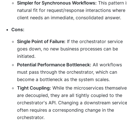
Simpler for Synchronous Workflows:
This pattern i
natural fit for request/response interactions where
client needs an immediate, consolidated answer.
Cons:
Single Point of Failure:
If the orchestrator service
goes down, no new business processes can be
initiated.
Potential Performance Bottleneck:
All workflows
must pass through the orchestrator, which can
become a bottleneck as the system scales.
Tight Coupling:
While the microservices themselve
are decoupled, they are all tightly coupled to the
orchestrator's API. Changing a downstream servic
often requires a corresponding change in the
orchestrator.