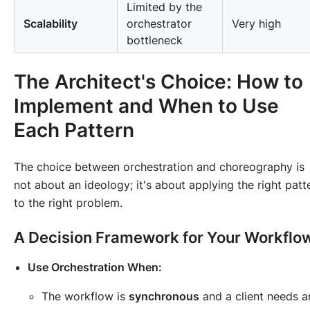
Limited by the
Scalability
orchestrator
Very high
bottleneck
The Architect's Choice: How to
Implement and When to Use
Each Pattern
The choice between orchestration and choreography is
not about an ideology; it's about applying the right patt
to the right problem.
A Decision Framework for Your Workflo
Use Orchestration When:
The workflow is
synchronous
and a client needs a