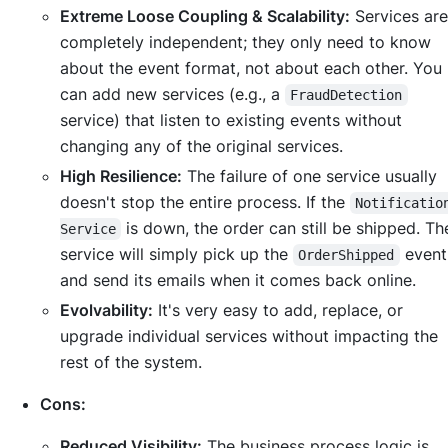
Extreme Loose Coupling & Scalability:
Services are
completely independent; they only need to know
about the event format, not about each other. You
can add new services (e.g., a
FraudDetection
service) that listen to existing events without
changing any of the original services.
High Resilience:
The failure of one service usually
doesn't stop the entire process. If the
Notificatio
is down, the order can still be shipped. T
Service
service will simply pick up the
even
OrderShipped
and send its emails when it comes back online.
Evolvability:
It's very easy to add, replace, or
upgrade individual services without impacting the
rest of the system.
Cons:
Reduced Visibility:
The business process logic is