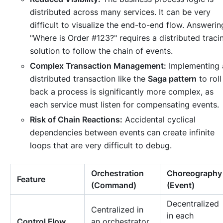
distributed across many services. It can be very
difficult to visualize the end-to-end flow. Answerin
"Where is Order #123?" requires a distributed traci
solution to follow the chain of events.
Complex Transaction Management:
Implementing 
distributed transaction like the
Saga pattern
to roll
back a process is significantly more complex, as
each service must listen for compensating events.
Risk of Chain Reactions:
Accidental cyclical
dependencies between events can create infinite
loops that are very difficult to debug.
Orchestration
Choreography
Feature
(Command)
(Event)
Decentralized
Centralized in
in each
Control Flow
an orchestrator