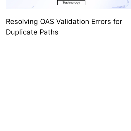
Resolving OAS Validation Errors for
Duplicate Paths