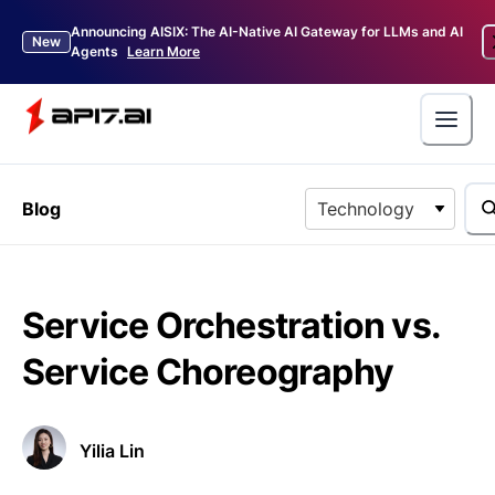
Announcing AISIX: The AI-Native AI Gateway for LLMs and AI
New
Agents
Learn More
Blog
Technology
Service Orchestration vs.
Service Choreography
Yilia Lin