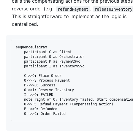
calls the compensating actions for the previous steps
reverse order (e.g.,
,
refundPayment
releaseInventory
This is straightforward to implement as the logic is
centralized.
sequenceDiagram

    participant C as Client

    participant O as Orchestrator

    participant P as PaymentSvc

    participant I as InventorySvc

    C->>O: Place Order

    O->>P: Process Payment

    P-->>O: Success

    O->>I: Reserve Inventory

    I-->>O: FAILED

    note right of O: Inventory failed. Start compensation
    O->>P: Refund Payment (Compensating action)

    P-->>O: Refunded
