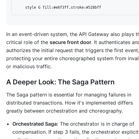
In an event-driven system, the API Gateway also plays t
critical role of the
secure front door
. It authenticates an
authorizes the initial request that triggers the first event
protecting your entire choreographed system from inval
or malicious traffic.
A Deeper Look: The Saga Pattern
The Saga pattern is essential for managing failures in
distributed transactions. How it's implemented differs
greatly between orchestration and choreography.
Orchestrated Saga:
The orchestrator is in charge of
compensation. If step 3 fails, the orchestrator explicit