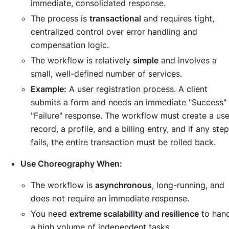
immediate, consolidated response.
The process is
transactional
and requires tight,
centralized control over error handling and
compensation logic.
The workflow is relatively
simple
and involves a
small, well-defined number of services.
Example:
A user registration process. A client
submits a form and needs an immediate "Success" 
"Failure" response. The workflow must create a use
record, a profile, and a billing entry, and if any step
fails, the entire transaction must be rolled back.
Use Choreography When:
The workflow is
asynchronous
, long-running, and
does not require an immediate response.
You need
extreme scalability and resilience
to han
a high volume of independent tasks.