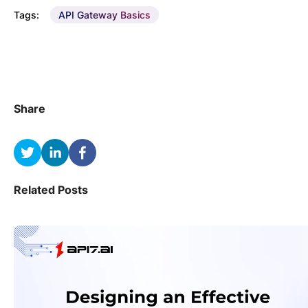
Tags:
API Gateway Basics
Share
Related Posts