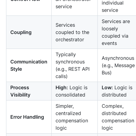
individual
service
service
Services are
Services
loosely
Coupling
coupled to the
coupled via
orchestrator
events
Typically
Asynchronous
Communication
synchronous
(e.g., Message
Style
(e.g., REST API
Bus)
calls)
Process
High:
Logic is
Low:
Logic is
Visibility
consolidated
distributed
Simpler,
Complex,
centralized
distributed
Error Handling
compensation
compensation
logic
logic