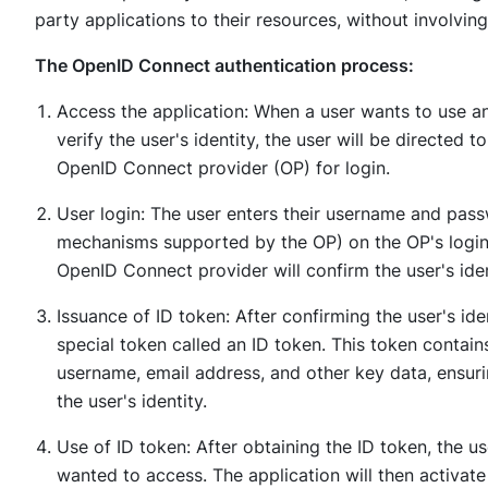
party applications to their resources, without involving 
The OpenID Connect authentication process:
Access the application: When a user wants to use an 
verify the user's identity, the user will be directed t
OpenID Connect provider (OP) for login.
User login: The user enters their username and pas
mechanisms supported by the OP) on the OP's login i
OpenID Connect provider will confirm the user's iden
Issuance of ID token: After confirming the user's id
special token called an ID token. This token contains
username, email address, and other key data, ensuri
the user's identity.
Use of ID token: After obtaining the ID token, the us
wanted to access. The application will then activat