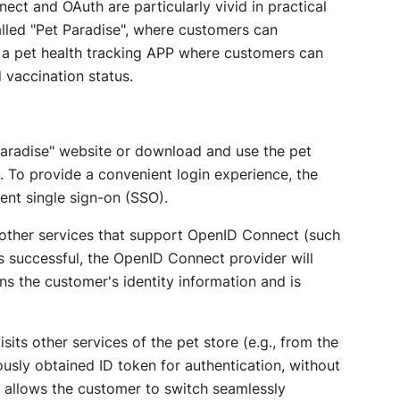
t and OAuth are particularly vivid in practical
alled "Pet Paradise", where customers can
s a pet health tracking APP where customers can
d vaccination status.
 Paradise" website or download and use the pet
n. To provide a convenient login experience, the
nt single sign-on (SSO).
 other services that support OpenID Connect (such
is successful, the OpenID Connect provider will
ns the customer's identity information and is
sits other services of the pet store (e.g., from the
ously obtained ID token for authentication, without
 allows the customer to switch seamlessly