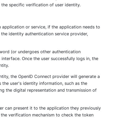
the specific verification of user identity.
application or service, if the application needs to
o the identity authentication service provider,
sword (or undergoes other authentication
nterface. Once the user successfully logs in, the
tity.
entity, the OpenID Connect provider will generate a
 the user's identity information, such as the
ng the digital representation and transmission of
er can present it to the application they previously
e the verification mechanism to check the token