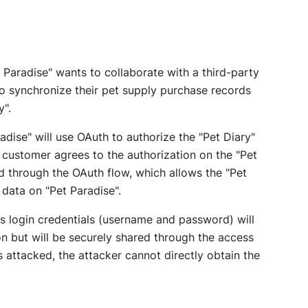
 Paradise" wants to collaborate with a third-party
to synchronize their pet supply purchase records
y".
adise" will use OAuth to authorize the "Pet Diary"
e customer agrees to the authorization on the "Pet
d through the OAuth flow, which allows the "Pet
 data on "Pet Paradise".
s login credentials (username and password) will
on but will be securely shared through the access
is attacked, the attacker cannot directly obtain the