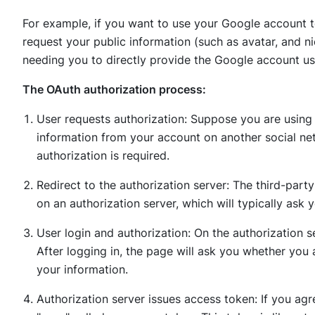
For example, if you want to use your Google account t
request your public information (such as avatar, and 
needing you to directly provide the Google account 
The OAuth authorization process:
User requests authorization: Suppose you are using 
information from your account on another social net
authorization is required.
Redirect to the authorization server: The third-party
on an authorization server, which will typically ask 
User login and authorization: On the authorization s
After logging in, the page will ask you whether you 
your information.
Authorization server issues access token: If you agre