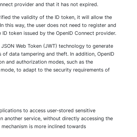
nnect provider and that it has not expired.
ied the validity of the ID token, it will allow the
In this way, the user does not need to register and
he ID token issued by the OpenID Connect provider.
d JSON Web Token (JWT) technology to generate
ks of data tampering and theft. In addition, OpenID
ion and authorization modes, such as the
 mode, to adapt to the security requirements of
plications to access user-stored sensitive
 on another service, without directly accessing the
s mechanism is more inclined towards