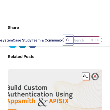
Share
osystem
Case Study
Team & Community
Search
⌘ + K
Related Posts