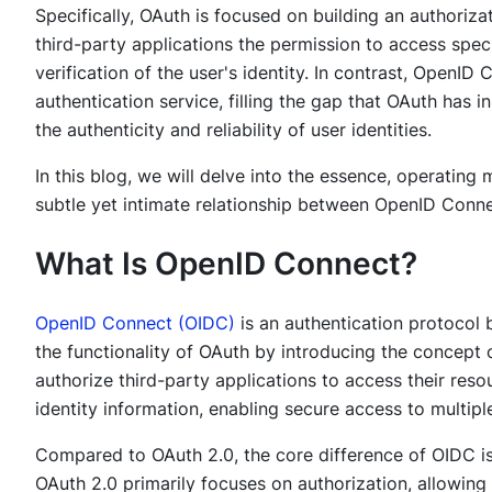
Specifically, OAuth is focused on building an authoriz
third-party applications the permission to access speci
verification of the user's identity. In contrast, OpenID 
authentication service, filling the gap that OAuth has i
the authenticity and reliability of user identities.
In this blog, we will delve into the essence, operating
subtle yet intimate relationship between OpenID Conn
What Is OpenID Connect?
OpenID Connect (OIDC)
is an authentication protocol
the functionality of OAuth by introducing the concept 
authorize third-party applications to access their resou
identity information, enabling secure access to multiple
Compared to OAuth 2.0, the core difference of OIDC is 
OAuth 2.0 primarily focuses on authorization, allowing 