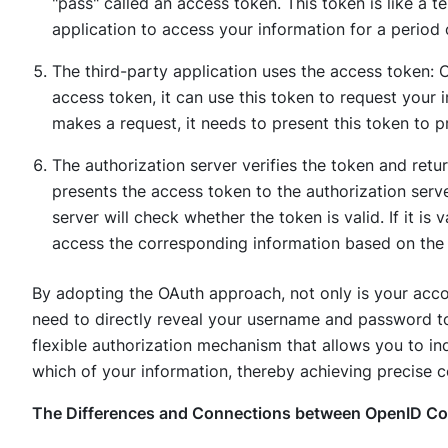
"pass" called an access token. This token is like a 
application to access your information for a period 
The third-party application uses the access token: 
access token, it can use this token to request your i
makes a request, it needs to present this token to p
The authorization server verifies the token and retu
presents the access token to the authorization serve
server will check whether the token is valid. If it is v
access the corresponding information based on the 
By adopting the OAuth approach, not only is your accou
need to directly reveal your username and password to 
flexible authorization mechanism that allows you to i
which of your information, thereby achieving precise c
The Differences and Connections between OpenID C