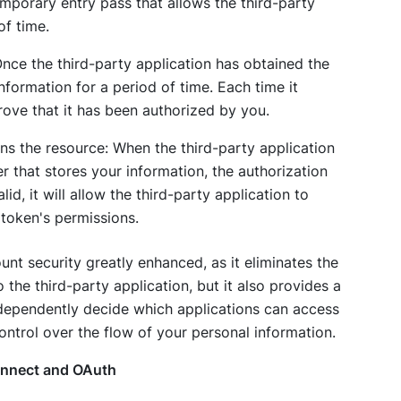
temporary entry pass that allows the third-party
of time.
Once the third-party application has obtained the
nformation for a period of time. Each time it
rove that it has been authorized by you.
rns the resource: When the third-party application
r that stores your information, the authorization
alid, it will allow the third-party application to
token's permissions.
nt security greatly enhanced, as it eliminates the
the third-party application, but it also provides a
ndependently decide which applications can access
ontrol over the flow of your personal information.
onnect and OAuth