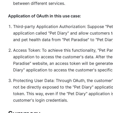
between different services.
Application of OAuth in this use case:
Third-party Application Authorization: Suppose "Pet
application called "Pet Diary" and allow customers 
and pet health data from "Pet Paradise" to "Pet Diar
Access Token: To achieve this functionality, "Pet Par
application to access the customer's data. After th
Paradise" website, an access token will be generate
Diary" application to access the customer's specific
Protecting User Data: Through OAuth, the customer'
not be directly exposed to the "Pet Diary" applicati
token. This way, even if the "Pet Diary" application 
customer's login credentials.