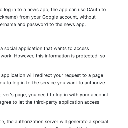
o log in to a news app, the app can use OAuth to
nickname) from your Google account, without
username and password to the news app.
a social application that wants to access
work. However, this information is protected, so
 application will redirect your request to a page
you to log in to the service you want to authorize.
erver's page, you need to log in with your account.
agree to let the third-party application access
e, the authorization server will generate a special