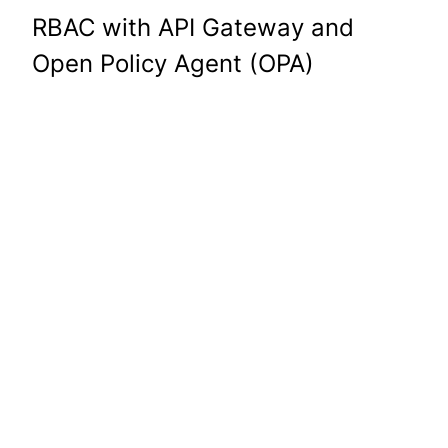
RBAC with API Gateway and
Open Policy Agent (OPA)