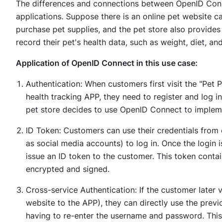
The differences and connections between OpenID Connec
applications. Suppose there is an online pet website c
purchase pet supplies, and the pet store also provide
record their pet's health data, such as weight, diet, an
Application of OpenID Connect in this use case:
Authentication: When customers first visit the "Pet
health tracking APP, they need to register and log i
pet store decides to use OpenID Connect to impleme
ID Token: Customers can use their credentials from
as social media accounts) to log in. Once the login 
issue an ID token to the customer. This token contai
encrypted and signed.
Cross-service Authentication: If the customer later vi
website to the APP), they can directly use the previ
having to re-enter the username and password. This