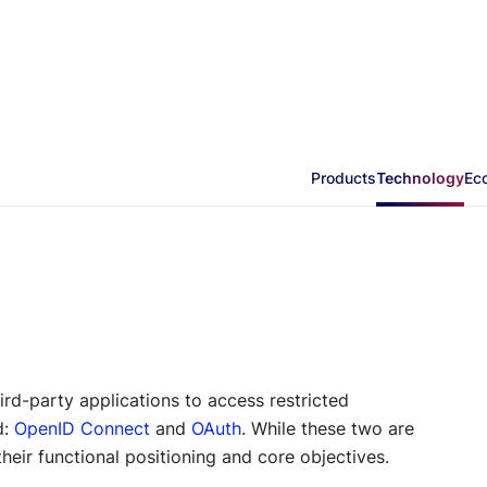
Products
Technology
Ec
ird-party applications to access restricted
d:
OpenID Connect
and
OAuth
. While these two are
their functional positioning and core objectives.