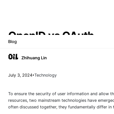
OpenID vs OAuth
Blog
Zhihuang Lin
July 3, 2024
Technology
To ensure the security of user information and allow th
resources, two mainstream technologies have emerge
often discussed together, they fundamentally differ in 