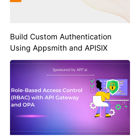
Build Custom Authentication
Using Appsmith and APISIX