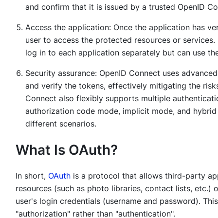
and confirm that it is issued by a trusted OpenID Co
Access the application: Once the application has verif
user to access the protected resources or services. 
log in to each application separately but can use t
Security assurance: OpenID Connect uses advance
and verify the tokens, effectively mitigating the ris
Connect also flexibly supports multiple authenticat
authorization code mode, implicit mode, and hybrid
different scenarios.
What Is OAuth?
In short,
OAuth
is a protocol that allows third-party ap
resources (such as photo libraries, contact lists, etc.)
user's login credentials (username and password). Thi
"authorization" rather than "authentication".