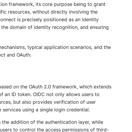
ation framework, its core purpose being to grant
fic resources, without directly involving the
Connect is precisely positioned as an identity
n the domain of identity recognition, and ensuring
 mechanisms, typical application scenarios, and the
ect and OAuth.
 based on the OAuth 2.0 framework, which extends
of an ID token. OIDC not only allows users to
rces, but also provides verification of user
 services using a single login credential.
the addition of the authentication layer, while
users to control the access permissions of third-