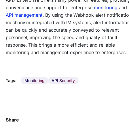
convenience and support for enterprise
monitoring
and
API management
. By using the Webhook alert notificati
mechanism integrated with IM systems, alert informatio
can be quickly and accurately conveyed to relevant
personnel, improving the speed and quality of fault
response. This brings a more efficient and reliable
monitoring and management experience to enterprises.
Tags:
Monitoring
API Security
Share