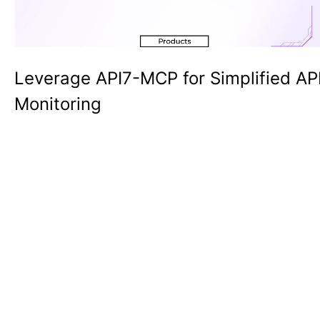
Leverage API7-MCP for Simplified AP
Monitoring