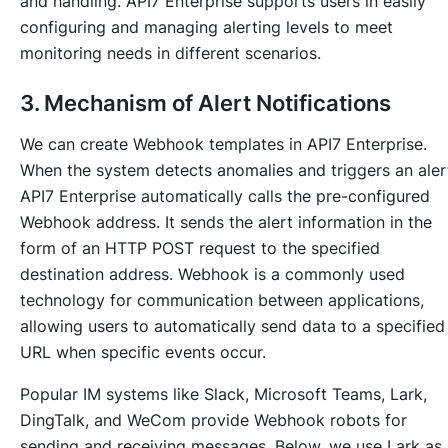
and handling. API7 Enterprise supports users in easily
configuring and managing alerting levels to meet
monitoring needs in different scenarios.
3. Mechanism of Alert Notifications
We can create Webhook templates in API7 Enterprise.
When the system detects anomalies and triggers an aler
API7 Enterprise automatically calls the pre-configured
Webhook address. It sends the alert information in the
form of an HTTP POST request to the specified
destination address. Webhook is a commonly used
technology for communication between applications,
allowing users to automatically send data to a specified
URL when specific events occur.
Popular IM systems like Slack, Microsoft Teams, Lark,
DingTalk, and WeCom provide Webhook robots for
sending and receiving messages. Below, we use Lark as