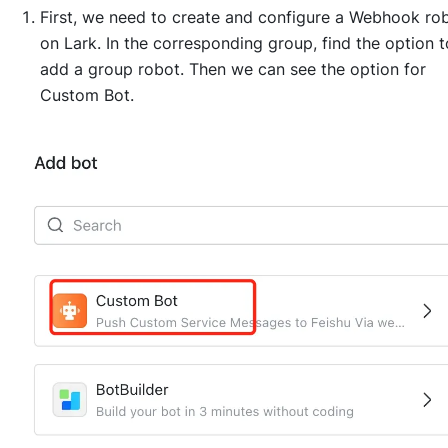
First, we need to create and configure a Webhook ro
on Lark. In the corresponding group, find the option t
add a group robot. Then we can see the option for
Custom Bot.