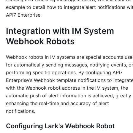
example to detail how to integrate alert notifications wi
API7 Enterprise.
Integration with IM System
Webhook Robots
Webhook robots in IM systems are special accounts use
for automatically sending messages, notifying events, o
performing specific operations. By configuring API7
Enterprise's Webhook template notifications to integrat
with the Webhook robot address in the IM system, the
automatic push of alert information is achieved, greatly
enhancing the real-time and accuracy of alert
notifications.
Configuring Lark's Webhook Robot