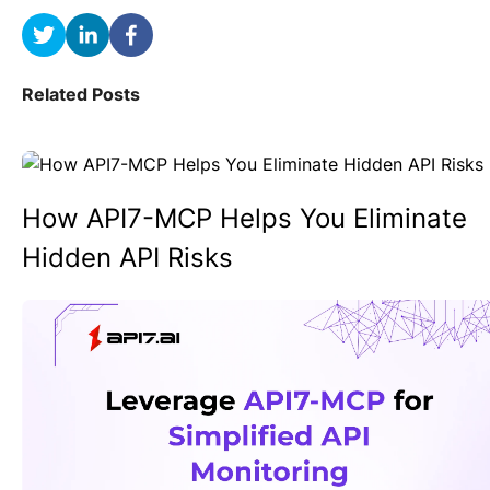
Related Posts
How API7-MCP Helps You Eliminate
Hidden API Risks