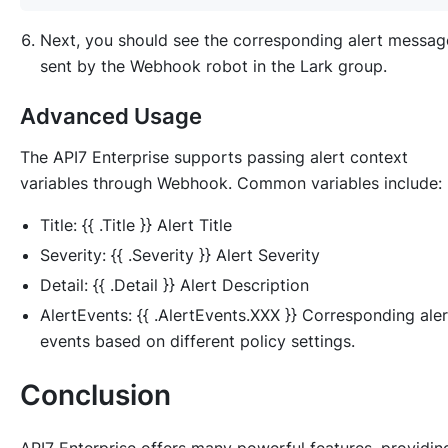
Next, you should see the corresponding alert messag
sent by the Webhook robot in the Lark group.
Advanced Usage
The API7 Enterprise supports passing alert context
variables through Webhook. Common variables include:
Title: {{ .Title }} Alert Title
Severity: {{ .Severity }} Alert Severity
Detail: {{ .Detail }} Alert Description
AlertEvents: {{ .AlertEvents.XXX }} Corresponding aler
events based on different policy settings.
Conclusion
API7 Enterprise offers many powerful features, providin