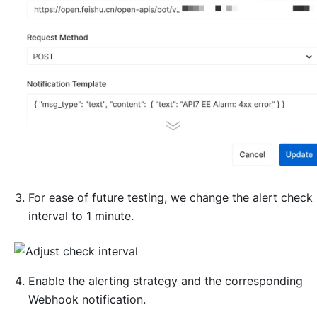
For ease of future testing, we change the alert check
interval to 1 minute.
Enable the alerting strategy and the corresponding
Webhook notification.