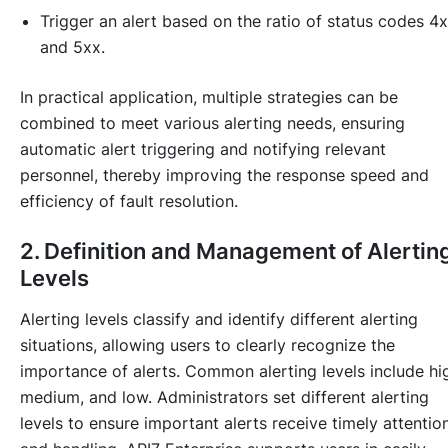
Trigger an alert based on the ratio of status codes 4
and 5xx.
In practical application, multiple strategies can be
combined to meet various alerting needs, ensuring
automatic alert triggering and notifying relevant
personnel, thereby improving the response speed and
efficiency of fault resolution.
2. Definition and Management of Alertin
Levels
Alerting levels classify and identify different alerting
situations, allowing users to clearly recognize the
importance of alerts. Common alerting levels include hi
medium, and low. Administrators set different alerting
levels to ensure important alerts receive timely attentio