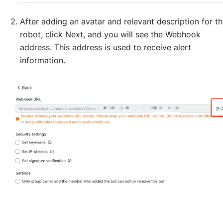
After adding an avatar and relevant description for t
robot, click Next, and you will see the Webhook
address. This address is used to receive alert
information.