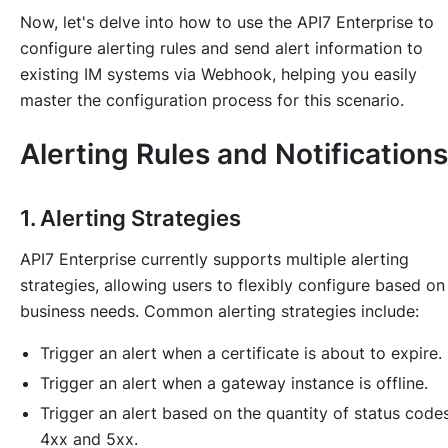
Now, let's delve into how to use the API7 Enterprise to
configure alerting rules and send alert information to
existing IM systems via Webhook, helping you easily
master the configuration process for this scenario.
Alerting Rules and Notifications
1. Alerting Strategies
API7 Enterprise currently supports multiple alerting
strategies, allowing users to flexibly configure based on
business needs. Common alerting strategies include:
Trigger an alert when a certificate is about to expire.
Trigger an alert when a gateway instance is offline.
Trigger an alert based on the quantity of status code
4xx and 5xx.