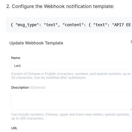
Configure the Webhook notification template: