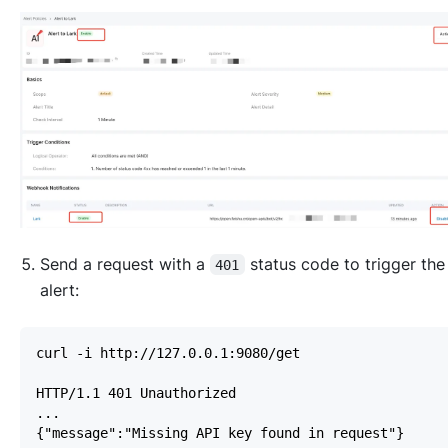
Send a request with a
status code to trigger th
401
alert: