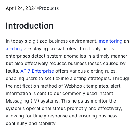
April 24, 2024
Products
Introduction
In today's digitized business environment,
monitoring
an
alerting
are playing crucial roles. It not only helps
enterprises detect system anomalies in a timely manner
but also effectively reduces business losses caused by
faults.
API7 Enterprise
offers various alerting rules,
enabling users to set flexible alerting strategies. Throug
the notification method of Webhook templates, alert
information is sent to our commonly used Instant
Messaging (IM) systems. This helps us monitor the
system's operational status promptly and effectively,
allowing for timely response and ensuring business
continuity and stability.