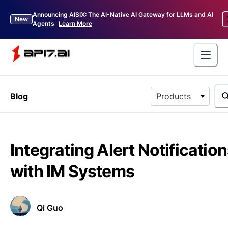
Announcing AISIX: The AI-Native AI Gateway for LLMs and AI
New
Agents
Learn More
Blog
Products
Integrating Alert Notificatio
with IM Systems
Qi Guo