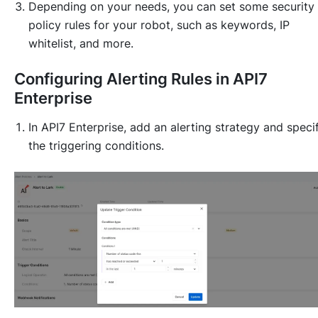
Depending on your needs, you can set some security
policy rules for your robot, such as keywords, IP
whitelist, and more.
Configuring Alerting Rules in API7
Enterprise
In API7 Enterprise, add an alerting strategy and speci
the triggering conditions.