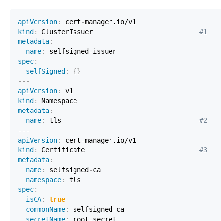
apiVersion
:
 cert
-
kind
:
 ClusterIssuer                           
#1
metadata
:
name
:
 selfsigned
-
spec
:
selfSigned
:
{
}
---
apiVersion
:
kind
:
metadata
:
name
:
 tls                                   
#2
---
apiVersion
:
 cert
-
kind
:
 Certificate                             
#3
metadata
:
name
:
 selfsigned
-
namespace
:
spec
:
isCA
:
true
commonName
:
 selfsigned
-
secretName
:
 root
-