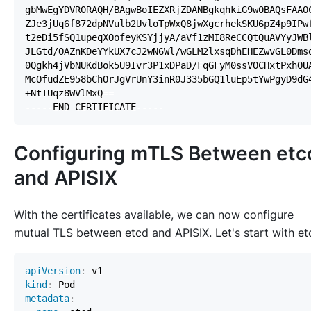
Configuring mTLS Between etc
and APISIX
With the certificates available, we can now configure
mutual TLS between etcd and APISIX. Let's start with et
apiVersion
:
kind
:
metadata
: