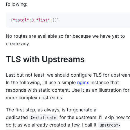
following:
{
"total"
:
0
,
"list"
:
[
]
}
No routes are available so far because we have yet to
create any.
TLS with Upstreams
Last but not least, we should configure TLS for upstrea
In the following, I'll use a simple
nginx
instance that
responds with static content. Use it as an illustration for
more complex upstreams.
The first step, as always, is to generate a
dedicated
for the upstream. I'll skip how 
Certificate
do it as we already created a few. I call it
upstream-