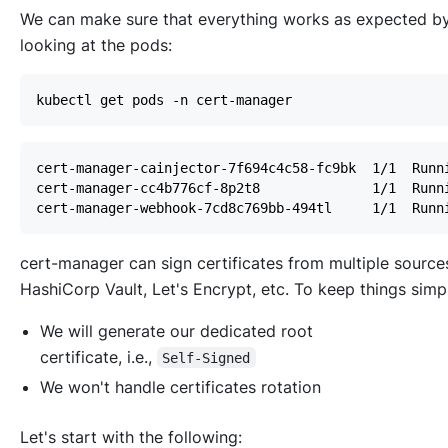
We can make sure that everything works as expected b
looking at the pods:
cert-manager can sign certificates from multiple source
HashiCorp Vault, Let's Encrypt, etc. To keep things simp
We will generate our dedicated root
certificate,
i.e.
,
Self-Signed
We won't handle certificates rotation
Let's start with the following: