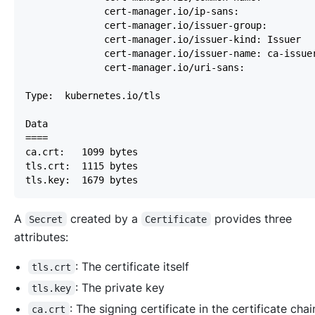
A
created by a
provides three
Secret
Certificate
attributes:
: The certificate itself
tls.crt
: The private key
tls.key
: The signing certificate in the certificate chai
ca.crt