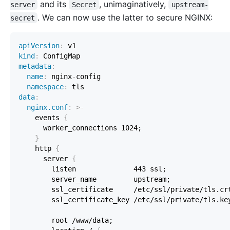
and its
, unimaginatively,
server
Secret
upstream-
. We can now use the latter to secure NGINX:
secret
apiVersion
:
kind
:
 ConfigMap                                    
metadata
:
name
:
 nginx
-
namespace
:
data
:
nginx.conf
:
>
-
    events 
{
}
    http 
{
      server 
{
        ssl_certificate     /etc/ssl/private/tls.cr
        ssl_certificate_key /etc/ssl/private/tls.ke