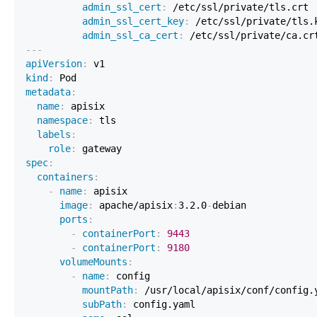
admin_ssl_cert
:
 /etc/ssl/private/tls.crt 
admin_ssl_cert_key
:
 /etc/ssl/private/tls.
admin_ssl_ca_cert
:
 /etc/ssl/private/ca.cr
---
apiVersion
:
kind
:
metadata
:
name
:
namespace
:
labels
:
role
:
spec
:
containers
:
-
name
:
image
:
 apache/apisix
:
3.2.0
-
ports
:
-
containerPort
:
9443
-
containerPort
:
9180
volumeMounts
:
-
name
:
 config                             
mountPath
:
subPath
: