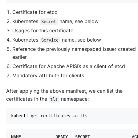
Certificate for etcd
Kubernetes
name, see below
Secret
Usages for this certificate
Kubernetes
name, see below
Service
Reference the previously namespaced issuer created
earlier
Certificate for Apache APISIX as a client of etcd
Mandatory attribute for clients
After applying the above manifest, we can list the
certificates in the
namespace:
tls