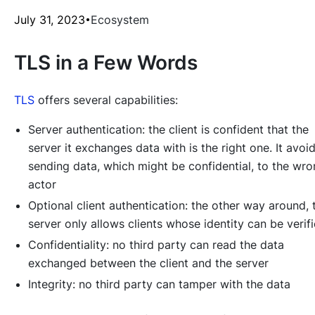
July 31, 2023
Ecosystem
TLS in a Few Words
TLS
offers several capabilities:
Server authentication: the client is confident that the
server it exchanges data with is the right one. It avoi
sending data, which might be confidential, to the wr
actor
Optional client authentication: the other way around, 
server only allows clients whose identity can be verif
Confidentiality: no third party can read the data
exchanged between the client and the server
Integrity: no third party can tamper with the data