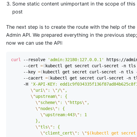
Some static content unimportant in the scope of this
post
The next step is to create the route with the help of the
Admin API. We prepared everything in the previous step;
now we can use the API:
curl
 --resolve 
'admin:32180:127.0.0.1'
 https://admi
     --cert 
=
(
kubectl get secret curl-secret -n tls
     --key 
=
(
kubectl get secret curl-secret -n tls 
     --cacert 
=
(
kubectl get secret curl-secret -n t
     -H 
'X-API-KEY: edd1c9f034335f136f87ad84b625c8f
\"
uri
\"
: 
\"
/
\"
\"
upstream
\"
\"
scheme
\"
: 
\"
https
\"
\"
nodes
\"
\"
upstream:443
\"
\"
tls
\"
\"
client_cert
\"
: 
\"
$(
kubectl get secret