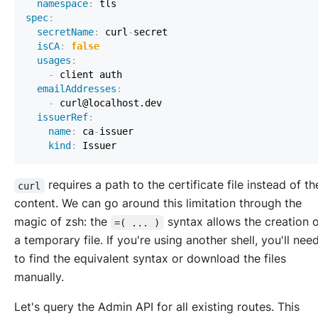
namespace
:
spec
:
secretName
:
 curl
-
isCA
:
false
usages
:
-
emailAddresses
:
-
issuerRef
:
name
:
 ca
-
kind
:
requires a path to the certificate file instead of t
curl
content. We can go around this limitation through the
magic of zsh: the
syntax allows the creation 
=( ... )
a temporary file. If you're using another shell, you'll nee
to find the equivalent syntax or download the files
manually.
Let's query the Admin API for all existing routes. This