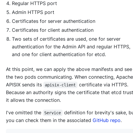
Regular HTTPS port
Admin HTTPS port
Certificates for server authentication
Certificates for client authentication
Two sets of certificates are used, one for server
authentication for the Admin API and regular HTTPS,
and one for client authentication for etcd.
At this point, we can apply the above manifests and see
the two pods communicating. When connecting, Apache
APISIX sends its
certificate via HTTPS.
apisix-client
Because an authority signs the certificate that etcd trust
it allows the connection.
I've omitted the
definition for brevity's sake, 
Service
you can check them in the associated
GitHub repo
.