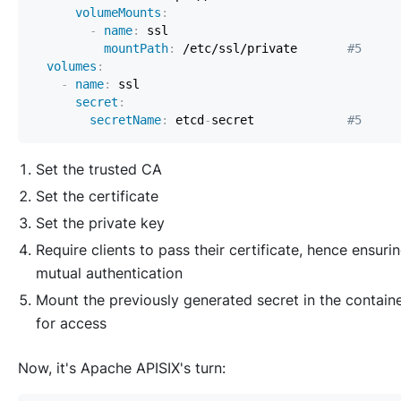
volumeMounts
:
-
name
:
mountPath
:
 /etc/ssl/private       
#5
volumes
:
-
name
:
secret
:
secretName
:
 etcd
-
secret             
#5
Set the trusted CA
Set the certificate
Set the private key
Require clients to pass their certificate, hence ensuri
mutual authentication
Mount the previously generated secret in the contain
for access
Now, it's Apache APISIX's turn: