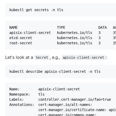
Let's look at a
,
e.g.
,
:
Secret
apisix-client-secret