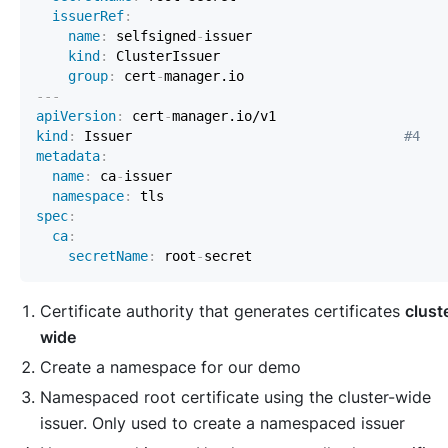
issuerRef
:
name
:
 selfsigned
-
kind
:
group
:
 cert
-
---
apiVersion
:
 cert
-
kind
:
 Issuer                                  
#4
metadata
:
name
:
 ca
-
namespace
:
spec
:
ca
:
secretName
:
 root
-
Certificate authority that generates certificates
clust
wide
Create a namespace for our demo
Namespaced root certificate using the cluster-wide
issuer. Only used to create a namespaced issuer