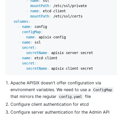
-
name
:
 ssl                                
mountPath
:
-
name
:
 etcd
-
client                        
mountPath
:
volumes
:
-
name
:
configMap
:
name
:
 apisix
-
-
name
:
 ssl                                    
secret
:
secretName
:
 apisix
-
server
-
-
name
:
 etcd
-
client                            
secret
:
secretName
:
 apisix
-
client
-
Apache APISIX doesn't offer configuration via
environment variables. We need to use a
ConfigMap
that mirrors the regular
file
config.yaml
Configure
client
authentication for etcd
Configure
server
authentication for the Admin API