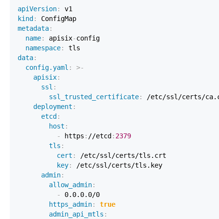
apiVersion
:
kind
:
 ConfigMap                                    
metadata
:
name
:
 apisix
-
namespace
:
data
:
config.yaml
:
>
-
apisix
:
ssl
:
ssl_trusted_certificate
:
 /etc/ssl/certs/ca.
deployment
:
etcd
:
host
:
-
 https
:
//etcd
:
2379
tls
:
cert
:
 /etc/ssl/certs/tls.crt             
key
:
 /etc/ssl/certs/tls.key              
admin
:
allow_admin
:
-
https_admin
:
true
admin_api_mtls
: