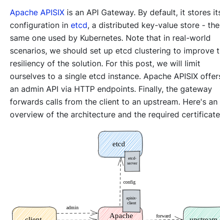
Apache APISIX
is an API Gateway. By default, it stores it
configuration in
etcd
, a distributed key-value store - the
same one used by Kubernetes. Note that in real-world
scenarios, we should set up etcd clustering to improve 
resiliency of the solution. For this post, we will limit
ourselves to a single etcd instance. Apache APISIX offer
an admin API via HTTP endpoints. Finally, the gateway
forwards calls from the client to an upstream. Here's an
overview of the architecture and the required certificate