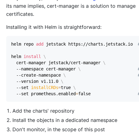
its name implies, cert-manager is a solution to manage
certificates.
Installing it with Helm is straightforward:
helm repo 
add
 jetstack https://charts.jetstack.io  
helm 
install
\
  cert-manager jetstack/cert-manager 
\
  --namespace cert-manager 
\
  --create-namespace 
\
  --version v1.11.0 
\
  --set 
installCRDs
=
true 
\
  --set prometheus.enabled
=
false                   
Add the charts' repository
Install the objects in a dedicated namespace
Don't monitor, in the scope of this post