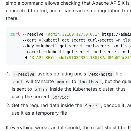
simple command allows checking that Apache APISIX is
connected to etcd, and it can read its configuration fro
there.
curl
 --resolve 
'admin:32180:127.0.0.1'
 https://admi
     --cert 
=
(
kubectl get secret curl-secret -n tls
     --key 
=
(
kubectl get secret curl-secret -n tls 
     --cacert 
=
(
kubectl get secret curl-secret -n t
     -H 
'X-API-KEY: edd1c9f034335f136f87ad84b625c8f
avoids polluting one's
file.
--resolve
/etc/hosts
will translate
to
, but the qu
curl
admin
localhost
is sent to
inside the Kubernetes cluster, thus
admin
using the correct
Service
Get the required data inside the
, decode it, 
Secret
use it as a temporary file
If everything works, and it should, the result should be t