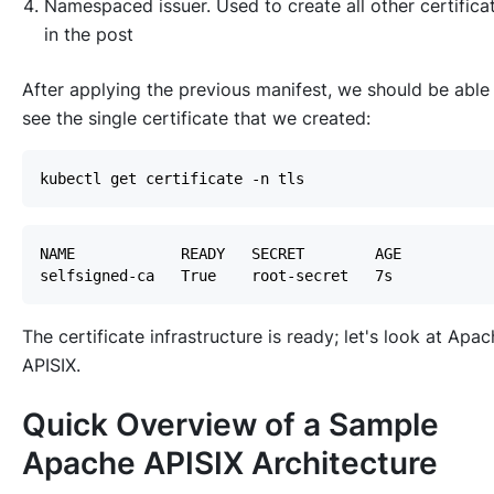
Namespaced issuer. Used to create all other certifica
in the post
After applying the previous manifest, we should be able
see the single certificate that we created:
The certificate infrastructure is ready; let's look at Apa
APISIX.
Quick Overview of a Sample
Apache APISIX Architecture