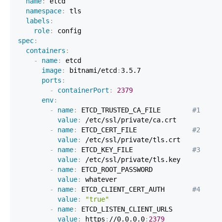
name
:
namespace
:
labels
:
role
:
spec
:
containers
:
-
name
:
image
:
 bitnami/etcd
:
ports
:
-
containerPort
:
2379
env
:
-
name
:
 ETCD_TRUSTED_CA_FILE        
#1
value
:
-
name
:
 ETCD_CERT_FILE              
#2
value
:
-
name
:
 ETCD_KEY_FILE               
#3
value
:
-
name
:
value
:
-
name
:
 ETCD_CLIENT_CERT_AUTH       
#4
value
:
"true"
-
name
:
value
:
 https
:
//0.0.0.0
:
2379