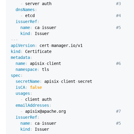
-
 server auth                           
#3
dnsNames
:
-
 etcd                                  
#4
issuerRef
:
name
:
 ca
-
issuer                         
#5
kind
:
---
apiVersion
:
 cert
-
kind
:
metadata
:
name
:
 apisix
-
client                       
#6
namespace
:
spec
:
secretName
:
 apisix
-
client
-
isCA
:
false
usages
:
-
emailAddresses
:
-
 apisix@apache.org                     
#7
issuerRef
:
name
:
 ca
-
issuer                         
#5
kind
: