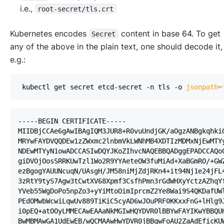
i.e.
,
root-secret/tls.crt
Kubernetes encodes
content in base 64. To get
Secret
any of the above in the plain text, one should decode it,
e.g.
:
 kubectl get secret etcd-secret -n tls -o 
jsonpath
=