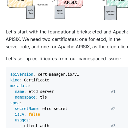
Let's start with the foundational bricks: etcd and Apach
APISIX. We need two certificates: one for etcd, in the
server role, and one for Apache APISIX, as the etcd clien
Let's set up certificates from our namespaced issuer:
apiVersion
:
 cert
-
kind
:
metadata
:
name
:
 etcd
-
server                         
#1
namespace
:
spec
:
secretName
:
 etcd
-
secret                   
#2
isCA
:
false
usages
:
-
 client auth                           
#3