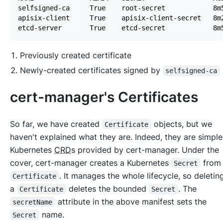
Previously created certificate
Newly-created certificates signed by
selfsigned-ca
cert-manager's Certificates
So far, we have created
objects, but we
Certificate
haven't explained what they are. Indeed, they are simple
Kubernetes
CRD
s provided by cert-manager. Under the
cover, cert-manager creates a Kubernetes
from
Secret
. It manages the whole lifecycle, so deleti
Certificate
a
deletes the bounded
. The
Certificate
Secret
attribute in the above manifest sets the
secretName
name.
Secret