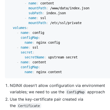
-
name
:
mountPath
:
 /www/data/index.json          
subPath
:
-
name
:
 ssl                                
mountPath
:
volumes
:
-
name
:
configMap
:
name
:
 nginx
-
-
name
:
 ssl                                    
secret
:
secretName
:
 upstream
-
-
name
:
 content                                
configMap
:
name
:
 nginx
-
NGINX doesn't allow configuration via environment
variables; we need to use the
approach
ConfigMap
Use the key-certificate pair created via
the
Certificate