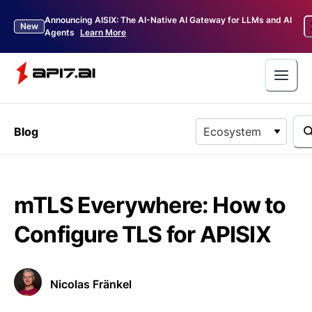
Announcing AISIX: The AI-Native AI Gateway for LLMs and AI
New
Agents
Learn More
Blog
Ecosystem
mTLS Everywhere: How to
Configure TLS for APISIX
Nicolas Fränkel