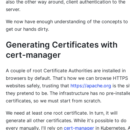
also the other way around, client authentication to the
server.
We now have enough understanding of the concepts to
get our hands dirty.
Generating Certificates with
cert-manager
A couple of root Certificate Authorities are installed in
browsers by default. That's how we can browse HTTPS
websites safely, trusting that
https://apache.org
is the si
they pretend to be. The infrastructure has no pre-install
certificates, so we must start from scratch.
We need at least one root certificate. In turn, it will
generate all other certificates. While it's possible to do
every manually, I'll rely on
cert-manager
in Kubernetes. 