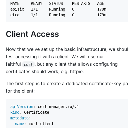
Client Access
Now that we've set up the basic infrastructure, we shou
test accessing it with a client. We will use our
faithful
, but any client that allows configuring
curl
certificates should work,
e.g
, httpie.
The first step is to create a dedicated certificate-key pa
for the client:
apiVersion
:
 cert
-
kind
:
metadata
:
name
:
 curl
-