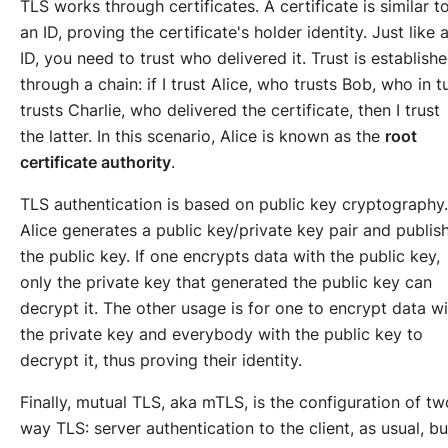
TLS works through certificates. A certificate is similar t
an ID, proving the certificate's holder identity. Just like 
ID, you need to trust who delivered it. Trust is establish
through a chain: if I trust Alice, who trusts Bob, who in t
trusts Charlie, who delivered the certificate, then I trust
the latter. In this scenario, Alice is known as the
root
certificate authority
.
TLS authentication is based on public key cryptography.
Alice generates a public key/private key pair and publis
the public key. If one encrypts data with the public key,
only the private key that generated the public key can
decrypt it. The other usage is for one to encrypt data wi
the private key and everybody with the public key to
decrypt it, thus proving their identity.
Finally, mutual TLS,
aka
mTLS, is the configuration of tw
way TLS: server authentication to the client, as usual, bu