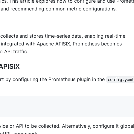
rics. This article explores how to configure and use Prome
ons and recommending common metric configurations.
ollects and stores time-series data, enabling real-time
 integrated with Apache APISIX, Prometheus becomes
 API traffic.
APISIX
rt by configuring the Prometheus plugin in the
config.yam
e or API to be collected. Alternatively, configure it global
 a cURL command: