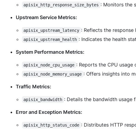
: Monitors the
apisix_http_response_size_bytes
Upstream Service Metrics:
: Reflects the response
apisix_upstream_latency
: Indicates the health st
apisix_upstream_health
System Performance Metrics:
: Reports the CPU usage o
apisix_node_cpu_usage
: Offers insights into
apisix_node_memory_usage
Traffic Metrics:
: Details the bandwidth usage 
apisix_bandwidth
Error and Exception Metrics:
: Distributes HTTP resp
apisix_http_status_code