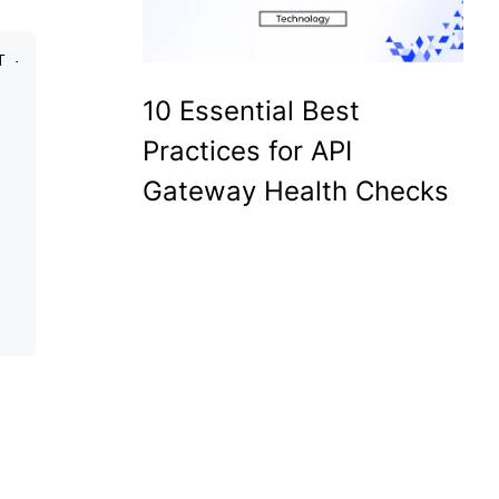
T -d 
10 Essential Best
Practices for API
Gateway Health Checks