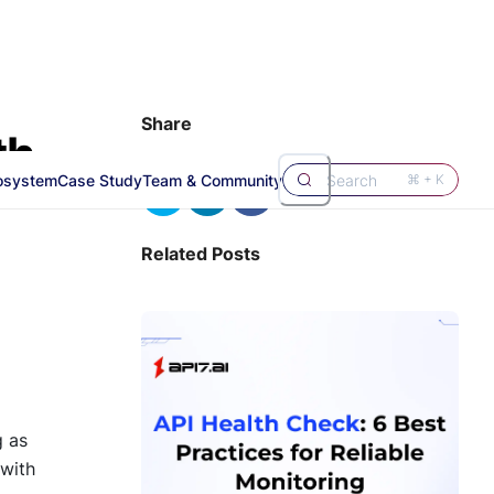
Share
th
osystem
Case Study
Team & Community
Search
⌘ + K
Related Posts
g as
 with