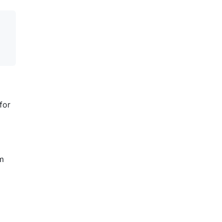
for
em