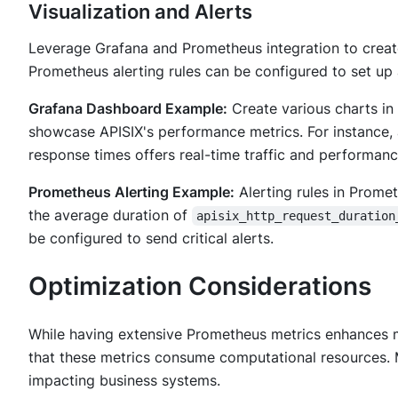
Visualization and Alerts
Leverage Grafana and Prometheus integration to create 
Prometheus alerting rules can be configured to set up 
Grafana Dashboard Example:
Create various charts in 
showcase APISIX's performance metrics. For instance,
response times offers real-time traffic and performanc
Prometheus Alerting Example:
Alerting rules in Promet
the average duration of
apisix_http_request_duration
be configured to send critical alerts.
Optimization Considerations
While having extensive Prometheus metrics enhances mo
that these metrics consume computational resources. 
impacting business systems.