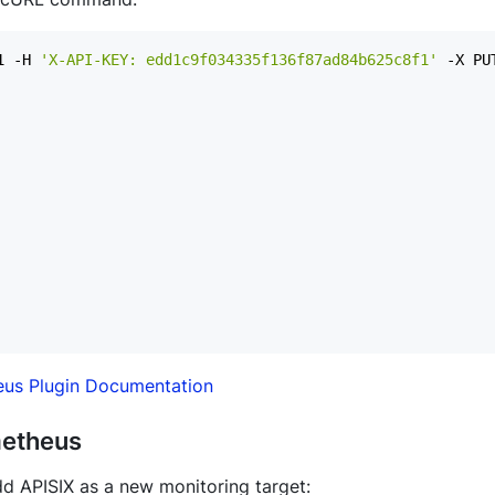
1 -H 
'X-API-KEY: edd1c9f034335f136f87ad84b625c8f1'
 -X PU
us Plugin Documentation
metheus
dd APISIX as a new monitoring target: