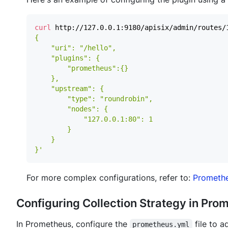
curl
 http://127.0.0.1:9180/apisix/admin/routes/
}'
For more complex configurations, refer to:
Promethe
Configuring Collection Strategy in Pro
In Prometheus, configure the
file to a
prometheus.yml