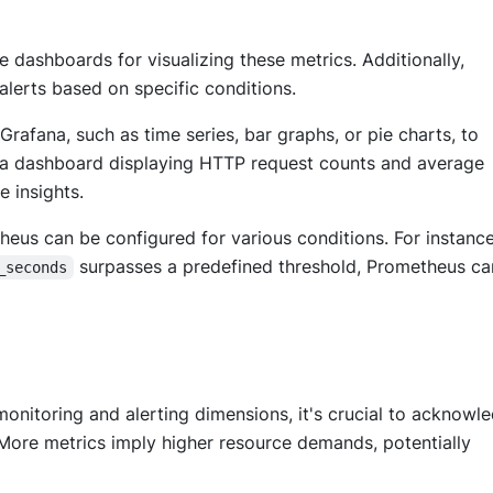
dashboards for visualizing these metrics. Additionally,
alerts based on specific conditions.
Grafana, such as time series, bar graphs, or pie charts, to
 a dashboard displaying HTTP request counts and average
e insights.
heus can be configured for various conditions. For instance,
surpasses a predefined threshold, Prometheus c
_seconds
nitoring and alerting dimensions, it's crucial to acknowl
More metrics imply higher resource demands, potentially