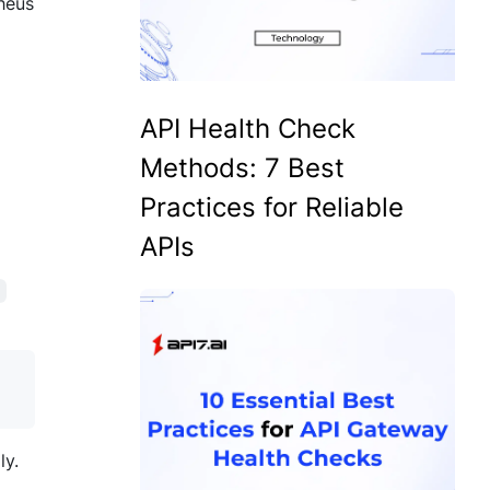
theus
API Health Check
Methods: 7 Best
Practices for Reliable
APIs
l
ly.