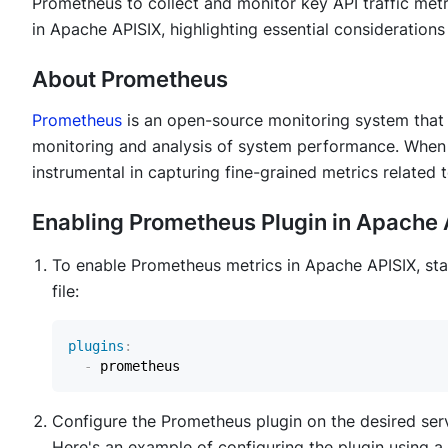
Prometheus to collect and monitor key API traffic met
in Apache APISIX, highlighting essential considerati
About Prometheus
Prometheus
is an open-source monitoring system that c
monitoring and analysis of system performance. When
instrumental in capturing fine-grained metrics related to
Enabling Prometheus Plugin in Apache 
To enable Prometheus metrics in Apache APISIX, sta
file:
plugins
:
-
Configure the Prometheus plugin on the desired servic
Here's an example of configuring the plugin using