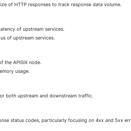
 size of HTTP responses to track response data volume.
 latency of upstream services.
atus of upstream services.
f the APISIX node.
 memory usage.
for both upstream and downstream traffic.
onse status codes, particularly focusing on 4xx and 5xx err