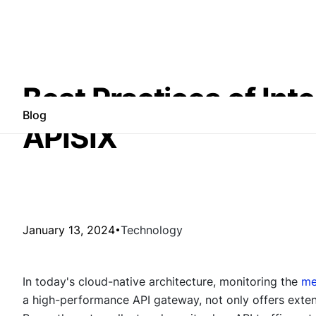
Best Practices of In
Blog
APISIX
January 13, 2024
Technology
In today's cloud-native architecture, monitoring the
me
a high-performance API gateway, not only offers extens