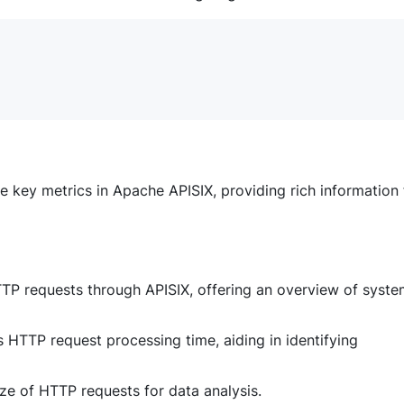
e key metrics in Apache APISIX, providing rich information 
TTP requests through APISIX, offering an overview of syst
s HTTP request processing time, aiding in identifying
ize of HTTP requests for data analysis.