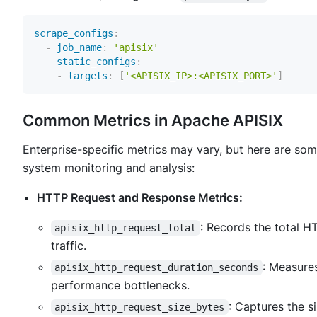
scrape_configs
:
-
job_name
:
'apisix'
static_configs
:
-
targets
:
[
'<APISIX_IP>:<APISIX_PORT>'
]
Common Metrics in Apache APISIX
Enterprise-specific metrics may vary, but here are som
system monitoring and analysis:
HTTP Request and Response Metrics:
: Records the total H
apisix_http_request_total
traffic.
: Measure
apisix_http_request_duration_seconds
performance bottlenecks.
: Captures the s
apisix_http_request_size_bytes