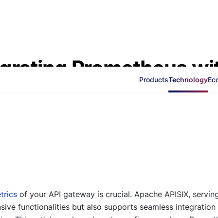
tegrating Prometheus wi
Products
Technology
Ec
trics
of your API gateway is crucial. Apache APISIX, servin
ive functionalities but also supports seamless integration