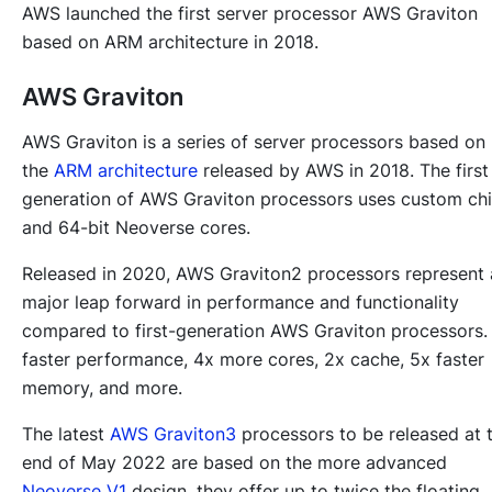
AWS launched the first server processor AWS Graviton
based on ARM architecture in 2018.
AWS Graviton
AWS Graviton is a series of server processors based on
the
ARM architecture
released by AWS in 2018. The first
generation of AWS Graviton processors uses custom ch
and 64-bit Neoverse cores.
Released in 2020, AWS Graviton2 processors represent 
major leap forward in performance and functionality
compared to first-generation AWS Graviton processors.
faster performance, 4x more cores, 2x cache, 5x faster
memory, and more.
The latest
AWS Graviton3
processors to be released at 
end of May 2022 are based on the more advanced
Neoverse V1
design, they offer up to twice the floating