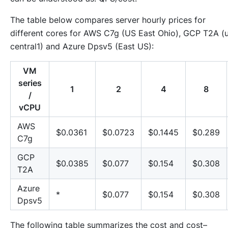
The table below compares server hourly prices for
different cores for AWS C7g (US East Ohio), GCP T2A (
central1) and Azure Dpsv5 (East US):
VM
series
1
2
4
8
/
vCPU
AWS
$0.0361
$0.0723
$0.1445
$0.289
C7g
GCP
$0.0385
$0.077
$0.154
$0.308
T2A
Azure
*
$0.077
$0.154
$0.308
Dpsv5
The following table summarizes the cost and cost–