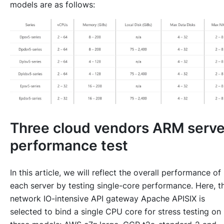
models are as follows:
Three cloud vendors ARM serve
performance test
In this article, we will reflect the overall performance of
each server by testing single-core performance. Here, t
network IO-intensive API gateway Apache APISIX is
selected to bind a single CPU core for stress testing on