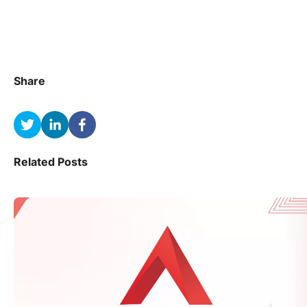
Share
Related Posts