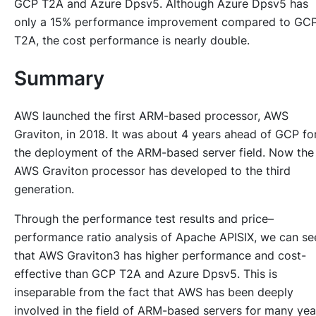
GCP T2A and Azure Dpsv5. Although Azure Dpsv5 has
only a 15% performance improvement compared to GC
T2A, the cost performance is nearly double.
Summary
AWS launched the first ARM-based processor, AWS
Graviton, in 2018. It was about 4 years ahead of GCP fo
the deployment of the ARM-based server field. Now the
AWS Graviton processor has developed to the third
generation.
Through the performance test results and price–
performance ratio analysis of Apache APISIX, we can se
that AWS Graviton3 has higher performance and cost-
effective than GCP T2A and Azure Dpsv5. This is
inseparable from the fact that AWS has been deeply
involved in the field of ARM-based servers for many yea