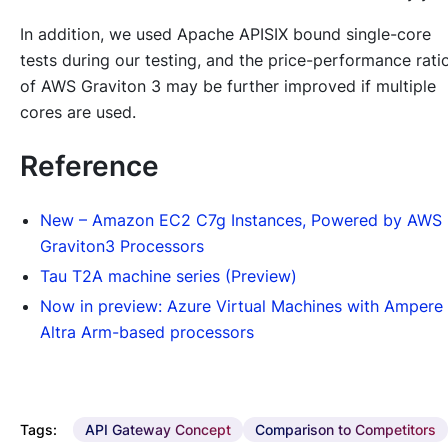
In addition, we used Apache APISIX bound single-core
tests during our testing, and the price-performance rati
of AWS Graviton 3 may be further improved if multiple
cores are used.
Reference
New – Amazon EC2 C7g Instances, Powered by AWS
Graviton3 Processors
Tau T2A machine series (Preview)
Now in preview: Azure Virtual Machines with Ampere
Altra Arm-based processors
Tags:
API Gateway Concept
Comparison to Competitors