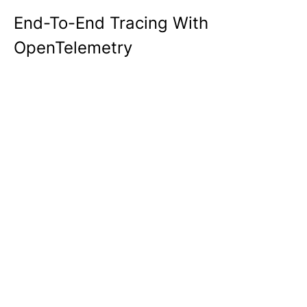
End-To-End Tracing With
OpenTelemetry