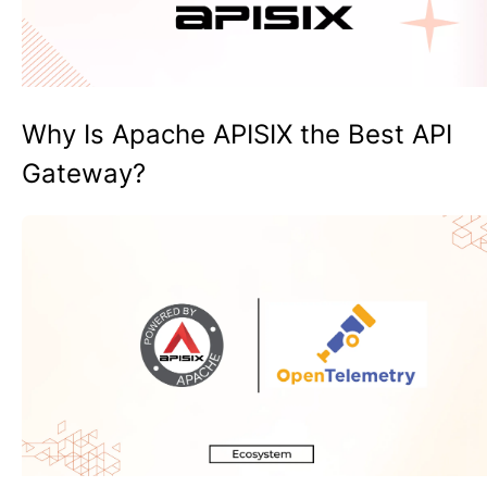
Why Is Apache APISIX the Best API
Gateway?