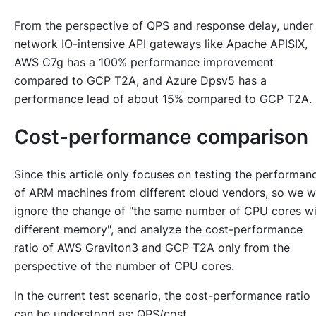
From the perspective of QPS and response delay, under
network IO-intensive API gateways like Apache APISIX,
AWS C7g has a 100% performance improvement
compared to GCP T2A, and Azure Dpsv5 has a
performance lead of about 15% compared to GCP T2A.
Cost-performance comparison
Since this article only focuses on testing the performan
of ARM machines from different cloud vendors, so we wi
ignore the change of "the same number of CPU cores wi
different memory", and analyze the cost-performance
ratio of AWS Graviton3 and GCP T2A only from the
perspective of the number of CPU cores.
In the current test scenario, the cost-performance ratio
can be understood as: QPS/cost.