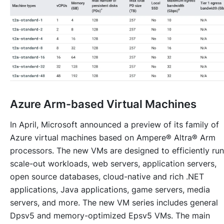
Azure Arm-based Virtual Machines
In April, Microsoft announced a preview of its family of
Azure virtual machines based on Ampere® Altra® Arm
processors. The new VMs are designed to efficiently run
scale-out workloads, web servers, application servers,
open source databases, cloud-native and rich .NET
applications, Java applications, game servers, media
servers, and more. The new VM series includes general
Dpsv5 and memory-optimized Epsv5 VMs. The main