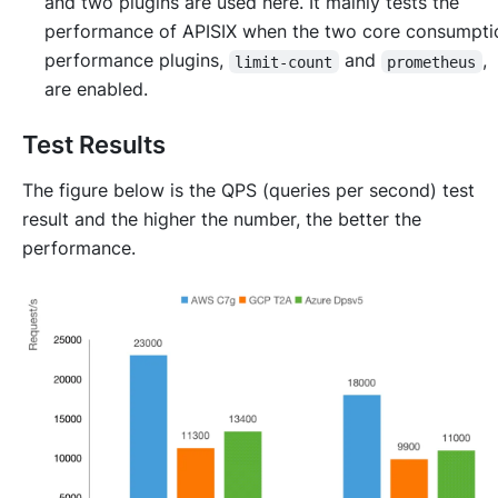
and two plugins are used here. It mainly tests the
performance of APISIX when the two core consumpti
performance plugins,
and
,
limit-count
prometheus
are enabled.
Test Results
The figure below is the QPS (queries per second) test
result and the higher the number, the better the
performance.