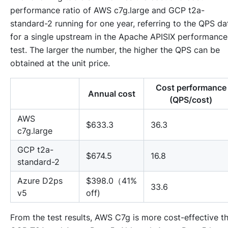
performance ratio of AWS c7g.large and GCP t2a-
standard-2 running for one year, referring to the QPS da
for a single upstream in the Apache APISIX performance
test. The larger the number, the higher the QPS can be
obtained at the unit price.
Cost performance
Annual cost
(QPS/cost)
AWS
$633.3
36.3
c7g.large
GCP t2a-
$674.5
16.8
standard-2
Azure D2ps
$398.0（41%
33.6
v5
off)
From the test results, AWS C7g is more cost-effective t