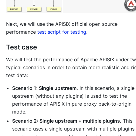
Next, we will use the APISIX official open source
performance
test script for testing
.
Test case
We will test the performance of Apache APISIX under t
typical scenarios in order to obtain more realistic and ri
test data:
Scenario 1: Single upstream.
In this scenario, a single
upstream (without any plugins) is used to test the
performance of APISIX in pure proxy back-to-origin
mode.
Scenario 2: Single upstream + multiple plugins.
This
scenario uses a single upstream with multiple plugins