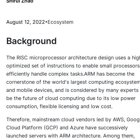
Shirui Zhao
August 12, 2022
Ecosystem
Background
The RISC microprocessor architecture design uses a hig
optimized set of instructions to enable small processors
efficiently handle complex tasks.ARM has become the
cornerstone of the world's largest computing ecosyste
and mobile devices, and is considered by many experts
be the future of cloud computing due to its low power
consumption, flexible licensing and low cost.
Therefore, mainstream cloud vendors led by AWS, Goog
Cloud Platform (GCP) and Azure have successively
launched servers with ARM architecture. Among them,