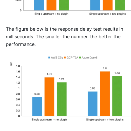
The figure below is the response delay test results in
milliseconds. The smaller the number, the better the
performance.