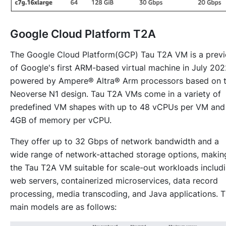
Google Cloud Platform T2A
The Google Cloud Platform(GCP) Tau T2A VM is a prev
of Google's first ARM-based virtual machine in July 202
powered by Ampere® Altra® Arm processors based on 
Neoverse N1 design. Tau T2A VMs come in a variety of
predefined VM shapes with up to 48 vCPUs per VM and
4GB of memory per vCPU.
They offer up to 32 Gbps of network bandwidth and a
wide range of network-attached storage options, makin
the Tau T2A VM suitable for scale-out workloads includ
web servers, containerized microservices, data record
processing, media transcoding, and Java applications. 
main models are as follows: