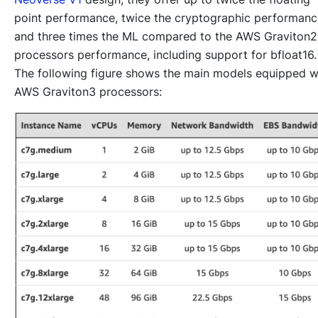
point performance, twice the cryptographic performanc
and three times the ML compared to the AWS Graviton2
processors performance, including support for bfloat16.
The following figure shows the main models equipped w
AWS Graviton3 processors: