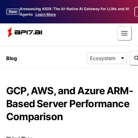
Announcing AISIX: The AI-Native AI Gateway for LLMs and AI
New
Agents
Learn More
Blog
Ecosystem
GCP, AWS, and Azure ARM-
Based Server Performance
Comparison