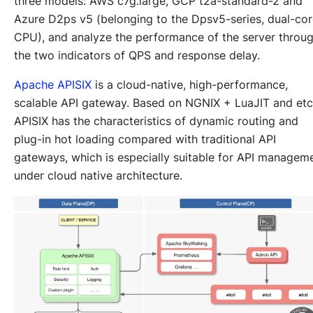
three models: AWS c7g.large, GCP t2a-standard-2 and
Azure D2ps v5 (belonging to the Dpsv5-series, dual-co
CPU), and analyze the performance of the server throu
the two indicators of QPS and response delay.
Apache APISIX
is a cloud-native, high-performance,
scalable API gateway. Based on NGNIX + LuaJIT and etc
APISIX has the characteristics of dynamic routing and
plug-in hot loading compared with traditional API
gateways, which is especially suitable for API managem
under cloud native architecture.