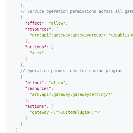
}
,
// Service operation permissions across all gat
{
"effect"
:
"allow"
,
"resources"
:
[
"arn:api7:gateway:gatewaygroup/<.*>/publish
]
,
"actions"
:
[
"<.*>"
]
}
,
// Operation permissions for custom plugins
{
"effect"
:
"allow"
,
"resources"
:
[
"arn:api7:gateway:gatewaysetting/*"
]
,
"actions"
:
[
"gateway:<.*>CustomPlugin<.*>"
]
}
]