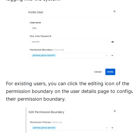
For existing users, you can click the editing icon of the
permission boundary on the user details page to config
their permission boundary.