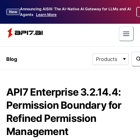
Announcing AISIX: The AI-Native AI Gateway for LLMs and AI
New
Agents
Learn More
Blog
Products
API7 Enterprise 3.2.14.4:
Permission Boundary for
Refined Permission
Management