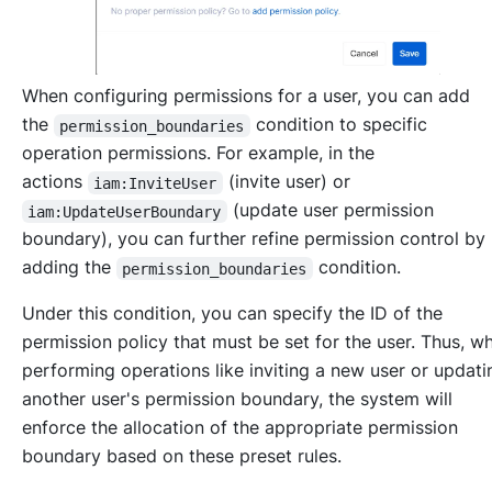
When configuring permissions for a user, you can add
the
condition to specific
permission_boundaries
operation permissions. For example, in the
actions
(invite user) or
iam:InviteUser
(update user permission
iam:UpdateUserBoundary
boundary), you can further refine permission control by
adding the
condition.
permission_boundaries
Under this condition, you can specify the ID of the
permission policy that must be set for the user. Thus, w
performing operations like inviting a new user or updati
another user's permission boundary, the system will
enforce the allocation of the appropriate permission
boundary based on these preset rules.