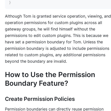
}
Although Tom is granted service operation, viewing, and
operation permissions for custom plugins across all
gateway groups, he will find himself without the
permissions to edit custom plugins. This is because we
have set a permission boundary for Tom. Unless the
permission boundary is adjusted to include permissions
related to custom plugins, any additional permissions
beyond the boundary are invalid.
How to Use the Permission
Boundary Feature?
Create Permission Policies
Permission boundaries can directly reuse permission