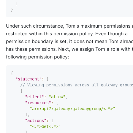
]
}
Under such circumstance, Tom's maximum permissions 
restricted within this permission policy. Even though a
permission boundary is set, it does not mean Tom alrea
has these permissions. Next, we assign Tom a role with 
following permission policy:
{
"statement"
:
[
// Viewing permissions across all gateway group
{
"effect"
:
"allow"
,
"resources"
:
[
"arn:api7:gateway:gatewaygroup/<.*>"
]
,
"actions"
:
[
"<.*>Get<.*>"
]