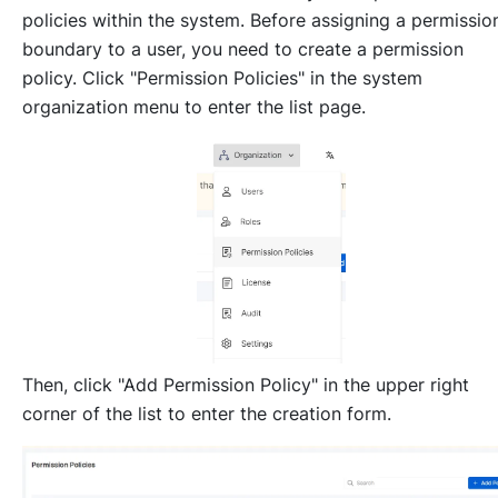
policies within the system. Before assigning a permissio
boundary to a user, you need to create a permission
policy. Click "Permission Policies" in the system
organization menu to enter the list page.
Then, click "Add Permission Policy" in the upper right
corner of the list to enter the creation form.