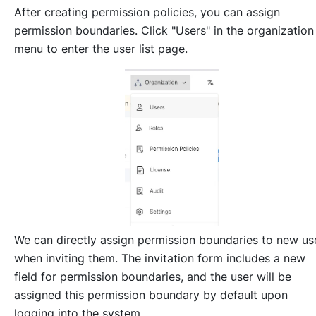
After creating permission policies, you can assign
permission boundaries. Click "Users" in the organization
menu to enter the user list page.
We can directly assign permission boundaries to new us
when inviting them. The invitation form includes a new
field for permission boundaries, and the user will be
assigned this permission boundary by default upon
logging into the system.