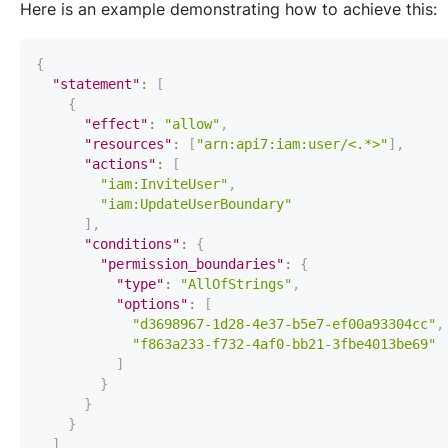
Here is an example demonstrating how to achieve this:
{
"statement"
:
[
{
"effect"
:
"allow"
,
"resources"
:
[
"arn:api7:iam:user/<.*>"
]
,
"actions"
:
[
"iam:InviteUser"
,
"iam:UpdateUserBoundary"
]
,
"conditions"
:
{
"permission_boundaries"
:
{
"type"
:
"AllOfStrings"
,
"options"
:
[
"d3698967-1d28-4e37-b5e7-ef00a93304cc"
,
"f863a233-f732-4af0-bb21-3fbe4013be69"
]
}
}
}
]