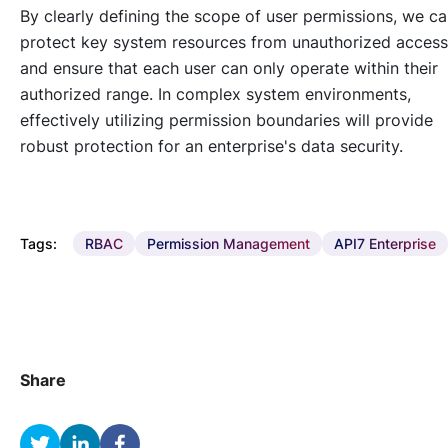
By clearly defining the scope of user permissions, we c
protect key system resources from unauthorized access
and ensure that each user can only operate within their
authorized range. In complex system environments,
effectively utilizing permission boundaries will provide
robust protection for an enterprise's data security.
Tags:
RBAC
Permission Management
API7 Enterprise
Share