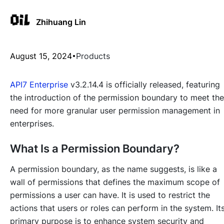
Zhihuang Lin
August 15, 2024
Products
API7 Enterprise
v3.2.14.4 is officially released, featuring
the introduction of the permission boundary to meet the
need for more granular user permission management in
enterprises.
What Is a Permission Boundary?
A permission boundary, as the name suggests, is like a
wall of permissions that defines the maximum scope of
permissions a user can have. It is used to restrict the
actions that users or roles can perform in the system. It
primary purpose is to enhance system security and