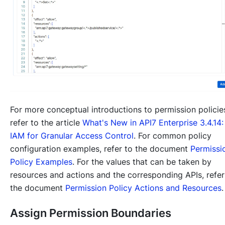
For more conceptual introductions to permission policie
refer to the article
What's New in API7 Enterprise 3.4.14:
IAM for Granular Access Control
. For common policy
configuration examples, refer to the document
Permissi
Policy Examples
. For the values that can be taken by
resources and actions and the corresponding APIs, refer
the document
Permission Policy Actions and Resources
.
Assign Permission Boundaries