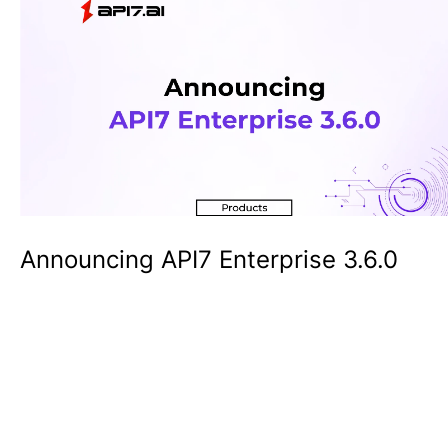
Announcing API7 Enterprise 3.6.0