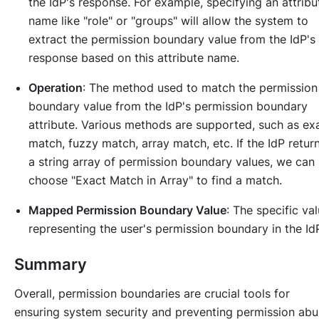
the IdP's response. For example, specifying an attribu
name like "role" or "groups" will allow the system to
extract the permission boundary value from the IdP's
response based on this attribute name.
Operation
: The method used to match the permission
boundary value from the IdP's permission boundary
attribute. Various methods are supported, such as ex
match, fuzzy match, array match, etc. If the IdP retur
a string array of permission boundary values, we can
choose "Exact Match in Array" to find a match.
Mapped Permission Boundary Value
: The specific va
representing the user's permission boundary in the Id
Summary
Overall, permission boundaries are crucial tools for
ensuring system security and preventing permission abu