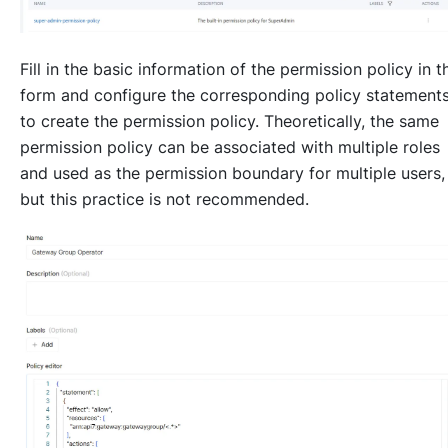
Fill in the basic information of the permission policy in t
form and configure the corresponding policy statement
to create the permission policy. Theoretically, the same
permission policy can be associated with multiple roles
and used as the permission boundary for multiple users,
but this practice is not recommended.