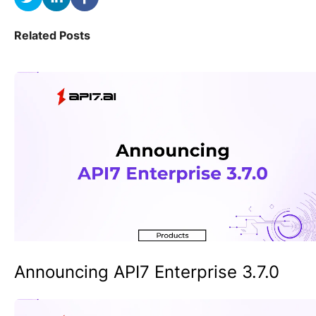
Related Posts
Announcing API7 Enterprise 3.7.0