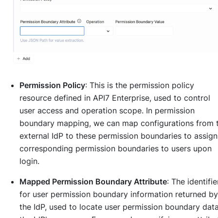
Permission Policy
: This is the permission policy
resource defined in API7 Enterprise, used to control
user access and operation scope. In permission
boundary mapping, we can map configurations from 
external IdP to these permission boundaries to assign
corresponding permission boundaries to users upon
login.
Mapped Permission Boundary Attribute
: The identifie
for user permission boundary information returned by
the IdP, used to locate user permission boundary data