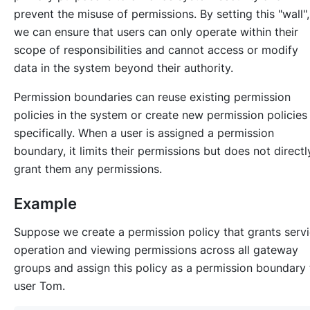
prevent the misuse of permissions. By setting this "wall",
we can ensure that users can only operate within their
scope of responsibilities and cannot access or modify
data in the system beyond their authority.
Permission boundaries can reuse existing permission
policies in the system or create new permission policies
specifically. When a user is assigned a permission
boundary, it limits their permissions but does not directl
grant them any permissions.
Example
Suppose we create a permission policy that grants serv
operation and viewing permissions across all gateway
groups and assign this policy as a permission boundary 
user Tom.