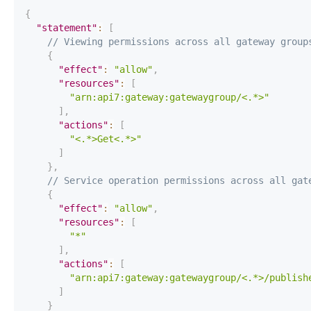
{
"statement"
:
[
// Viewing permissions across all gateway group
{
"effect"
:
"allow"
,
"resources"
:
[
"arn:api7:gateway:gatewaygroup/<.*>"
]
,
"actions"
:
[
"<.*>Get<.*>"
]
}
,
// Service operation permissions across all gat
{
"effect"
:
"allow"
,
"resources"
:
[
"*"
]
,
"actions"
:
[
"arn:api7:gateway:gatewaygroup/<.*>/publish
]
}