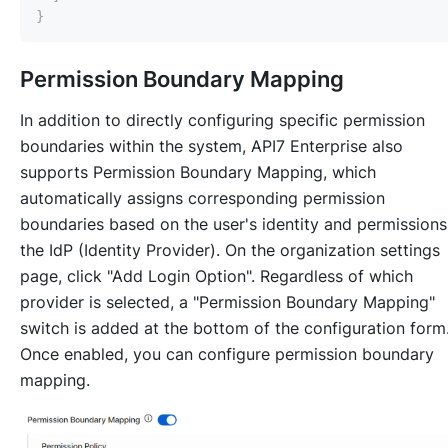
}
Permission Boundary Mapping
In addition to directly configuring specific permission
boundaries within the system, API7 Enterprise also
supports Permission Boundary Mapping, which
automatically assigns corresponding permission
boundaries based on the user's identity and permissions
the IdP (Identity Provider). On the organization settings
page, click "Add Login Option". Regardless of which
provider is selected, a "Permission Boundary Mapping"
switch is added at the bottom of the configuration form
Once enabled, you can configure permission boundary
mapping.