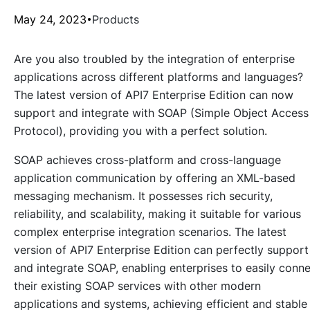
May 24, 2023
Products
Are you also troubled by the integration of enterprise
applications across different platforms and languages?
The latest version of API7 Enterprise Edition can now
support and integrate with SOAP (Simple Object Access
Protocol), providing you with a perfect solution.
SOAP achieves cross-platform and cross-language
application communication by offering an XML-based
messaging mechanism. It possesses rich security,
reliability, and scalability, making it suitable for various
complex enterprise integration scenarios. The latest
version of API7 Enterprise Edition can perfectly support
and integrate SOAP, enabling enterprises to easily conn
their existing SOAP services with other modern
applications and systems, achieving efficient and stable