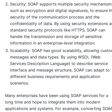
Security: SOAP supports multiple security mechanism
such as encryption and digital signatures, to ensure t
security of the communication process and the
confidentiality of data. By using security extensions 
standard security protocols like HTTPS, SOAP can
handle the transmission and storage of sensitive
information in an enterprise-level integration.
Scalability: SOAP has good scalability, allowing cust
messages and data types. By using WSDL (Web
Services Description Language) to describe service
interface and message structure, SOAP can adapt to
different business requirements and application
scenarios.
Many enterprises have been using SOAP services for a
long time and hope to integrate them into modern
applications and systems. For example, converting SOA