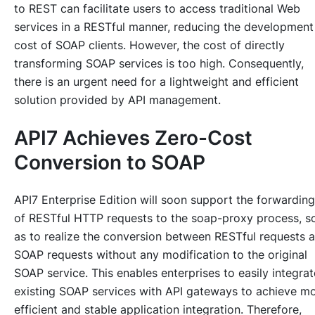
to REST can facilitate users to access traditional Web
services in a RESTful manner, reducing the development
cost of SOAP clients. However, the cost of directly
transforming SOAP services is too high. Consequently,
there is an urgent need for a lightweight and efficient
solution provided by API management.
API7 Achieves Zero-Cost
Conversion to SOAP
API7 Enterprise Edition will soon support the forwarding
of RESTful HTTP requests to the soap-proxy process, s
as to realize the conversion between RESTful requests 
SOAP requests without any modification to the original
SOAP service. This enables enterprises to easily integrat
existing SOAP services with API gateways to achieve m
efficient and stable application integration. Therefore,