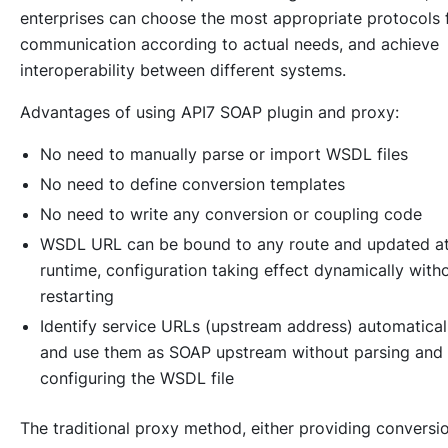
enterprises can choose the most appropriate protocols 
communication according to actual needs, and achieve
interoperability between different systems.
Advantages of using API7 SOAP plugin and proxy:
No need to manually parse or import WSDL files
No need to define conversion templates
No need to write any conversion or coupling code
WSDL URL can be bound to any route and updated a
runtime, configuration taking effect dynamically with
restarting
Identify service URLs (upstream address) automatical
and use them as SOAP upstream without parsing and
configuring the WSDL file
The traditional proxy method, either providing conversi