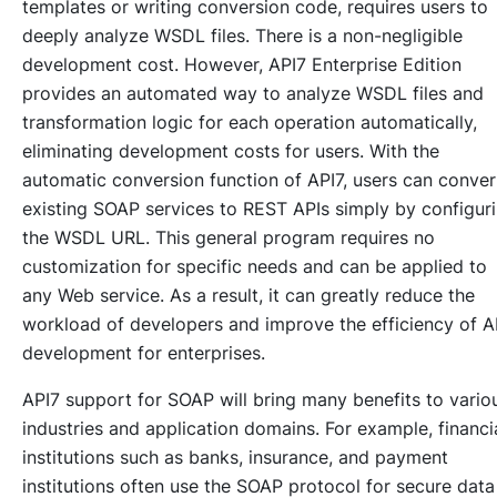
templates or writing conversion code, requires users to
deeply analyze WSDL files. There is a non-negligible
development cost. However, API7 Enterprise Edition
provides an automated way to analyze WSDL files and
transformation logic for each operation automatically,
eliminating development costs for users. With the
automatic conversion function of API7, users can conver
existing SOAP services to REST APIs simply by configur
the WSDL URL. This general program requires no
customization for specific needs and can be applied to
any Web service. As a result, it can greatly reduce the
workload of developers and improve the efficiency of A
development for enterprises.
API7 support for SOAP will bring many benefits to vario
industries and application domains. For example, financi
institutions such as banks, insurance, and payment
institutions often use the SOAP protocol for secure data