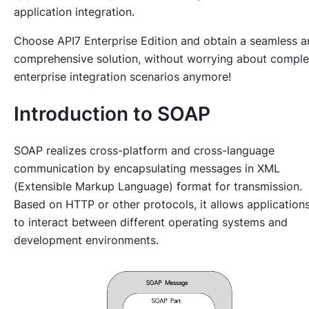
application integration.
Choose API7 Enterprise Edition and obtain a seamless 
comprehensive solution, without worrying about compl
enterprise integration scenarios anymore!
Introduction to SOAP
SOAP realizes cross-platform and cross-language
communication by encapsulating messages in XML
(Extensible Markup Language) format for transmission.
Based on HTTP or other protocols, it allows application
to interact between different operating systems and
development environments.