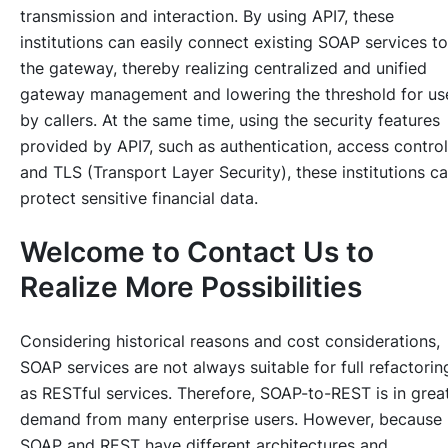
transmission and interaction. By using API7, these
institutions can easily connect existing SOAP services to
the gateway, thereby realizing centralized and unified
gateway management and lowering the threshold for us
by callers. At the same time, using the security features
provided by API7, such as authentication, access control
and TLS (Transport Layer Security), these institutions c
protect sensitive financial data.
Welcome to Contact Us to
Realize More Possibilities
Considering historical reasons and cost considerations,
SOAP services are not always suitable for full refactorin
as RESTful services. Therefore, SOAP-to-REST is in grea
demand from many enterprise users. However, because
SOAP and REST have different architectures and