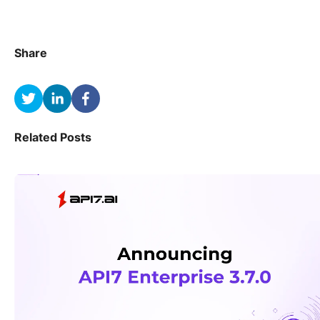
Share
Related Posts