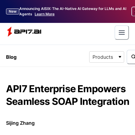
Announcing AISIX: The AI-Native AI Gateway for LLMs and AI
New
Agents
Learn More
Blog
Products
API7 Enterprise Empowers
Seamless SOAP Integration
Sijing Zhang