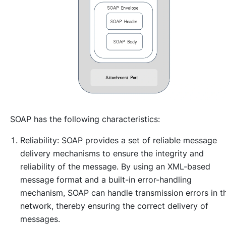
SOAP has the following characteristics:
Reliability: SOAP provides a set of reliable message
delivery mechanisms to ensure the integrity and
reliability of the message. By using an XML-based
message format and a built-in error-handling
mechanism, SOAP can handle transmission errors in t
network, thereby ensuring the correct delivery of
messages.