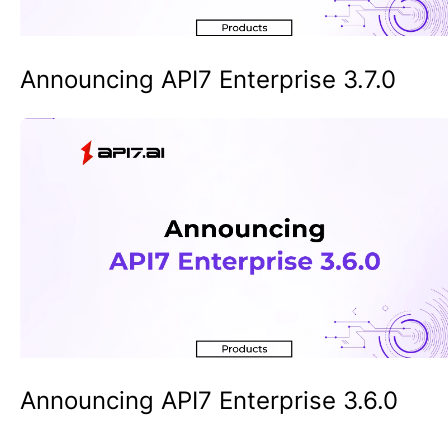
Announcing API7 Enterprise 3.7.0
Announcing API7 Enterprise 3.6.0