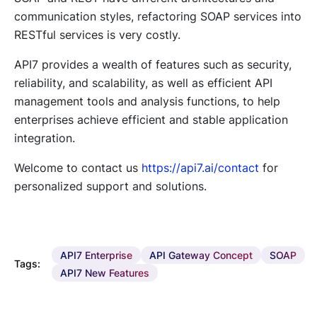
communication styles, refactoring SOAP services into
RESTful services is very costly.
API7 provides a wealth of features such as security,
reliability, and scalability, as well as efficient API
management tools and analysis functions, to help
enterprises achieve efficient and stable application
integration.
Welcome to contact us
https://api7.ai/contact
for
personalized support and solutions.
API7 Enterprise
API Gateway Concept
SOAP
Tags:
API7 New Features