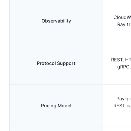
CloudWa
Observability
Ray t
REST, HT
Protocol Support
gRPC,
Pay-pe
Pricing Model
REST cal