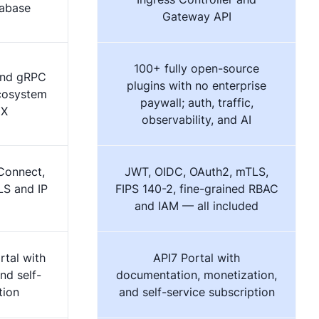
tabase
Gateway API
100+ fully open-source
and gRPC
plugins with no enterprise
ecosystem
paywall; auth, traffic,
IX
observability, and AI
Connect,
JWT, OIDC, OAuth2, mTLS,
LS and IP
FIPS 140-2, fine-grained RBAC
and IAM — all included
rtal with
API7 Portal with
nd self-
documentation, monetization,
tion
and self-service subscription