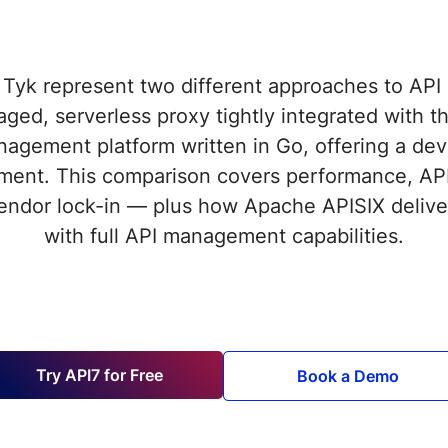
Tyk represent two different approaches to AP
aged, serverless proxy tightly integrated with
nagement platform written in Go, offering a deve
ment. This comparison covers performance, AP
 vendor lock-in — plus how Apache APISIX delive
with full API management capabilities.
Try API7 for Free
Book a Demo