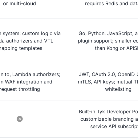
or multi-cloud
requires Redis and da
n system; custom logic via
Go, Python, JavaScript, 
a authorizers and VTL
plugin support; smaller 
apping templates
than Kong or APIS
nito, Lambda authorizers;
JWT, OAuth 2.0, OpenID 
-in WAF integration and
mTLS, API keys; mutual T
request throttling
whitelisting
Built-in Tyk Developer Po
customizable branding a
service API subscrip