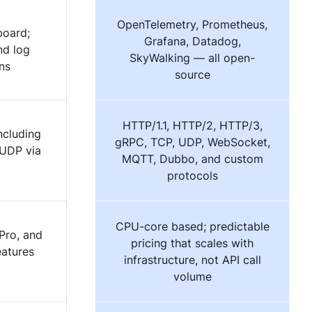
OpenTelemetry, Prometheus,
board;
Grafana, Datadog,
nd log
SkyWalking — all open-
ns
source
HTTP/1.1, HTTP/2, HTTP/3,
ncluding
gRPC, TCP, UDP, WebSocket,
 UDP via
MQTT, Dubbo, and custom
protocols
CPU-core based; predictable
Pro, and
pricing that scales with
eatures
infrastructure, not API call
volume