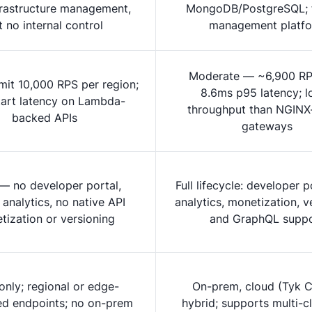
frastructure management,
MongoDB/PostgreSQL; f
t no internal control
management platf
Moderate — ~6,900 RP
imit 10,000 RPS per region;
8.6ms p95 latency; l
tart latency on Lambda-
throughput than NGINX
backed APIs
gateways
 — no developer portal,
Full lifecycle: developer p
 analytics, no native API
analytics, monetization, v
tization or versioning
and GraphQL supp
nly; regional or edge-
On-prem, cloud (Tyk C
ed endpoints; no on-prem
hybrid; supports multi-c