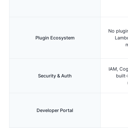
No plugi
Plugin Ecosystem
Lambd
m
IAM, Cog
Security & Auth
built
Developer Portal