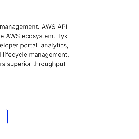
I management. AWS API
 the AWS ecosystem. Tyk
loper portal, analytics,
I lifecycle management,
rs superior throughput