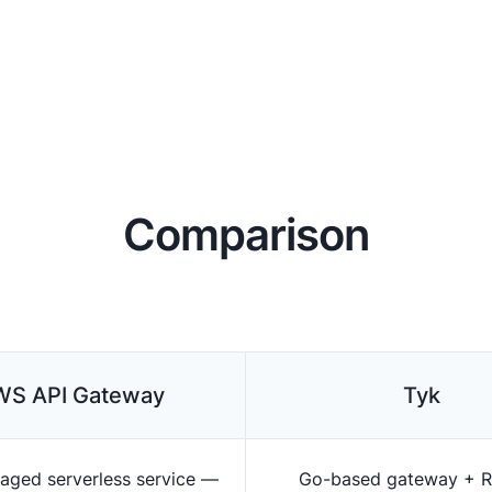
Comparison
WS API Gateway
Tyk
aged serverless service —
Go-based gateway + R