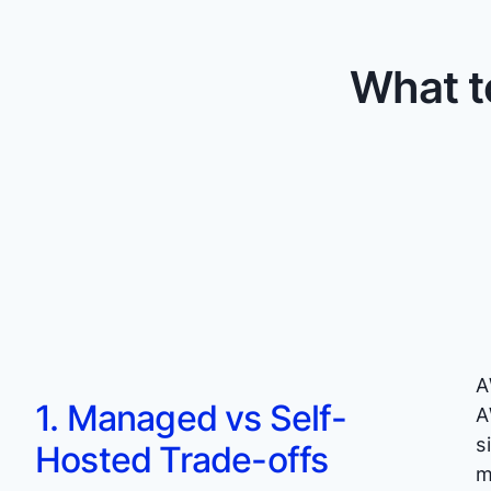
What t
A
1. Managed vs Self-
A
s
Hosted Trade-offs
m