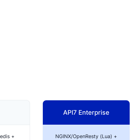
API7 Enterprise
edis +
NGINX/OpenResty (Lua) +