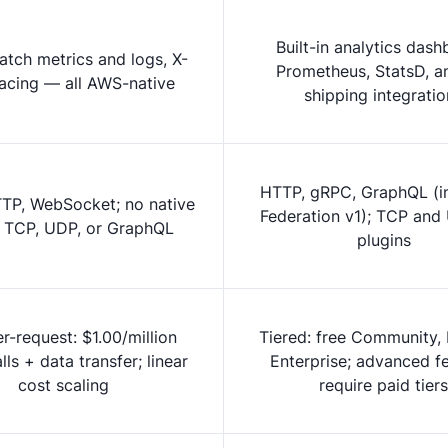
Built-in analytics dash
tch metrics and logs, X-
Prometheus, StatsD, a
racing — all AWS-native
shipping integratio
HTTP, gRPC, GraphQL (i
TP, WebSocket; no native
Federation v1); TCP and
 TCP, UDP, or GraphQL
plugins
r-request: $1.00/million
Tiered: free Community, 
ls + data transfer; linear
Enterprise; advanced f
cost scaling
require paid tiers