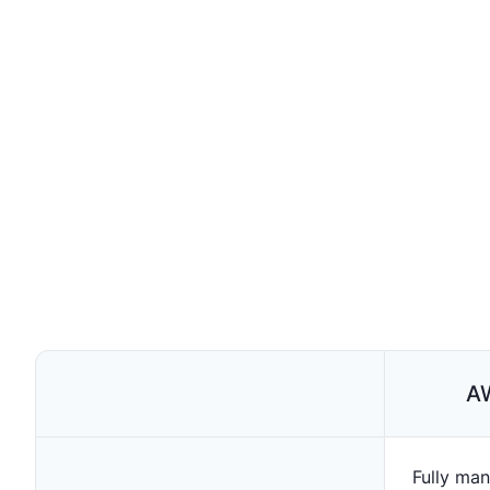
A
Fully man