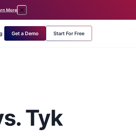
arn More
Get a Demo
Start For Free
g
s. Tyk