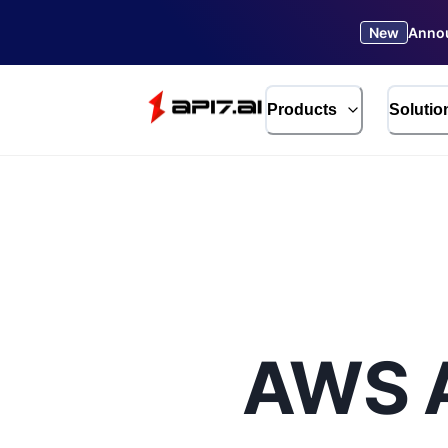
New
Annou
Products
Solutio
AWS A