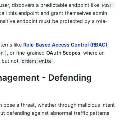
user, discovers a predictable endpoint like
POST 
y call this endpoint and grant themselves admin
sensitive endpoint must be protected by a role-
terns like
Role-Based Access Control (RBAC)
,
), or fine-grained
OAuth Scopes
, where an
er
 but not
.
orders:write
anagement - Defending
n pose a threat, whether through malicious intent
ut defending against abnormal traffic patterns