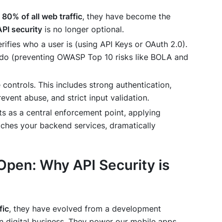
r
80% of all web traffic
, they have become the
API security
is no longer optional.
rifies
who
a user is (using API Keys or OAuth 2.0).
 do (preventing OWASP Top 10 risks like BOLA and
 controls. This includes strong authentication,
event abuse, and strict input validation.
s as a central enforcement point, applying
eaches your backend services, dramatically
 Open: Why API Security is
fic
, they have evolved from a development
 digital business. They power our mobile apps,