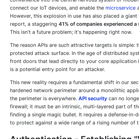
connect our IoT devices, and enable the
microservice
a
However, this explosion in use has also placed a giant 
report, a staggering
41% of companies experienced a sig
This isn't a future problem; it's happening right now.
The reason APIs are such attractive targets is simple:
protected attack surface. In the age of distributed sy
front doors that lead directly to your core application
is a potential entry point for an attacker.
This new reality requires a fundamental shift in our se
hardened network perimeter around a monolithic applica
the perimeter is everywhere.
API security
can no longe
firewall; it must be an intrinsic, multi-layered part of t
finding a single magic bullet. It requires a defense-in-
to protect against a wide range of a rising number of t