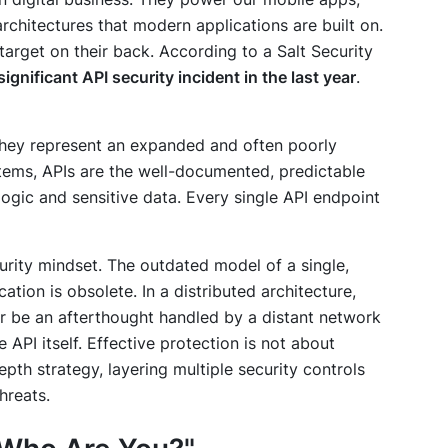
rchitectures that modern applications are built on.
target on their back. According to a Salt Security
nificant API security incident in the last year
.
 they represent an expanded and often poorly
stems, APIs are the well-documented, predictable
 logic and sensitive data. Every single API endpoint
curity mindset. The outdated model of a single,
tion is obsolete. In a distributed architecture,
r be an afterthought handled by a distant network
he API itself. Effective protection is not about
depth strategy, layering multiple security controls
hreats.