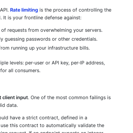
 API.
Rate limiting
is the process of controlling the
It is your frontline defense against:
 of requests from overwhelming your servers.
y guessing passwords or other credentials.
from running up your infrastructure bills.
iple levels: per-user or API key, per-IP address,
 for all consumers.
 client input
. One of the most common failings is
lid data.
ould have a strict contract, defined in a
se this contract to automatically validate the