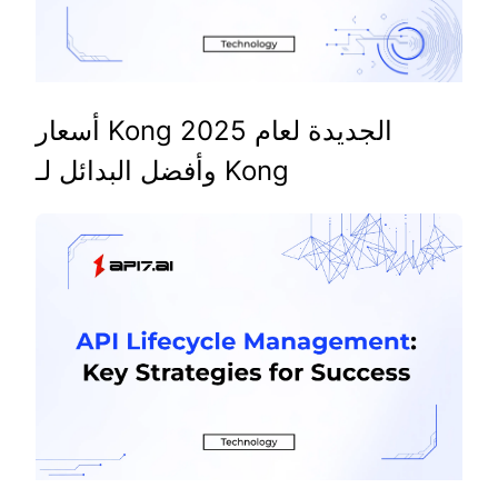
أسعار Kong الجديدة لعام 2025
وأفضل البدائل لـ Kong