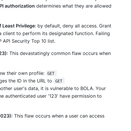
PI authorization
determines
what
they are allowed
f Least Privilege
: by default, deny all access. Grant
client to perform its designated function. Failing
API Security Top 10 list.
23):
This devastatingly common flaw occurs when
ew their own profile:
GET 
ges the ID in the URL to
GET 
nother user's data, it is vulnerable to BOLA. Your
e authenticated user '123' have permission to
2023):
This flaw occurs when a user can access