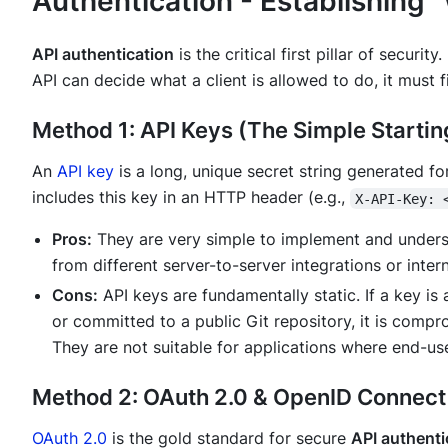
Authentication - Establishing
API authentication
is the critical first pillar of securit
API can decide what a client is allowed to do, it must f
Method 1: API Keys (The Simple Startin
An
API key
is a long, unique secret string generated for
includes this key in an HTTP header (e.g.,
X-API-Key: 
Pros:
They are very simple to implement and understa
from different server-to-server integrations or intern
Cons:
API keys are fundamentally static. If a key is 
or committed to a public Git repository, it is compr
They are not suitable for applications where end-use
Method 2: OAuth 2.0 & OpenID Connect 
OAuth 2.0
is the gold standard for secure
API authenti