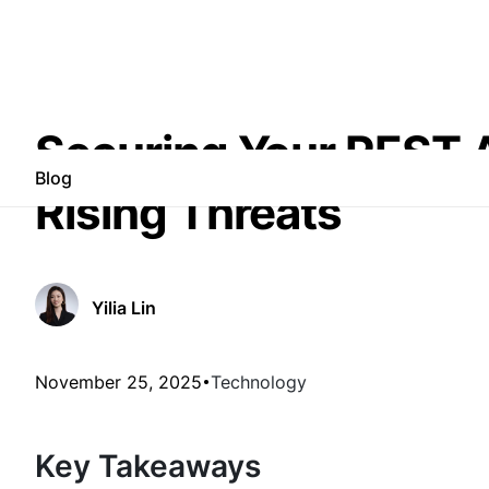
Securing Your REST AP
Blog
Rising Threats
Yilia Lin
November 25, 2025
Technology
Key Takeaways