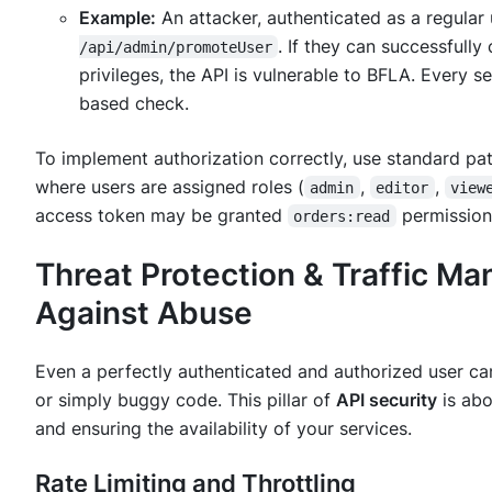
Example:
An attacker, authenticated as a regular 
. If they can successfull
/api/admin/promoteUser
privileges, the API is vulnerable to BFLA. Every 
based check.
To implement authorization correctly, use standard pat
where users are assigned roles (
,
,
admin
editor
view
access token may be granted
permission
orders:read
Threat Protection & Traffic M
Against Abuse
Even a perfectly authenticated and authorized user ca
or simply buggy code. This pillar of
API security
is abo
and ensuring the availability of your services.
Rate Limiting and Throttling