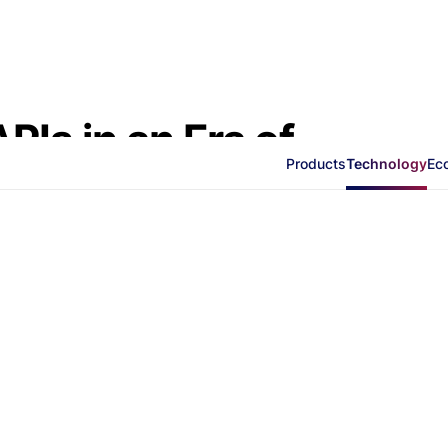
Is in an Era of
Products
Technology
Ec