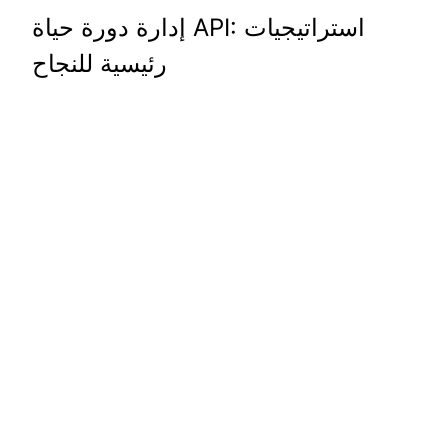
إدارة دورة حياة API: استراتيجيات
رئيسية للنجاح