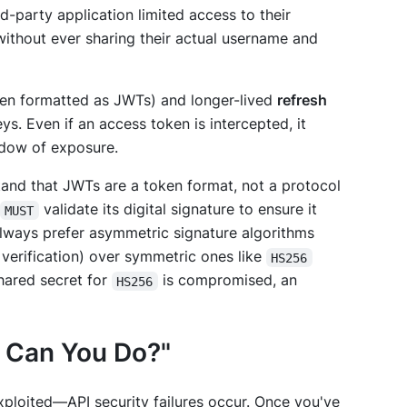
rd-party application limited access to their
 without ever sharing their actual username and
en formatted as JWTs) and longer-lived
refresh
ys. Even if an access token is intercepted, it
indow of exposure.
stand that JWTs are a token
format
, not a protocol
validate its digital signature to ensure it
MUST
lways prefer asymmetric signature algorithms
 verification) over symmetric ones like
HS256
shared secret for
is compromised, an
HS256
t Can You Do?"
ploited—API security failures occur. Once you've