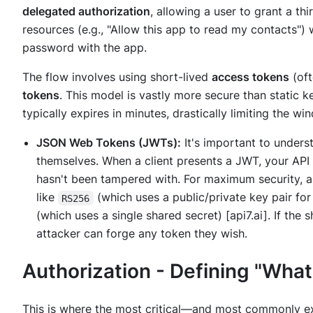
delegated authorization
, allowing a user to grant a thi
resources (e.g., "Allow this app to read my contacts")
password with the app.
The flow involves using short-lived
access tokens
(oft
tokens
. This model is vastly more secure than static ke
typically expires in minutes, drastically limiting the w
JSON Web Tokens (JWTs):
It's important to under
themselves. When a client presents a JWT, your API
hasn't been tampered with. For maximum security, a
like
(which uses a public/private key pair for
RS256
(which uses a single shared secret) [api7.ai]. If the 
attacker can forge any token they wish.
Authorization - Defining "Wha
This is where the most critical—and most commonly ex