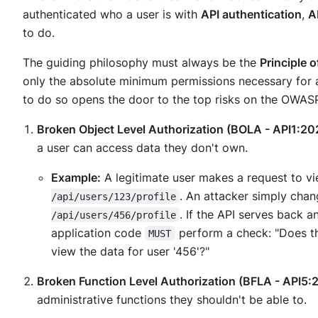
authenticated
who
a user is with
API authentication
,
A
to do.
The guiding philosophy must always be the
Principle o
only the absolute minimum permissions necessary for a 
to do so opens the door to the top risks on the OWASP 
Broken Object Level Authorization (BOLA - API1:20
a user can access data they don't own.
Example:
A legitimate user makes a request to vi
. An attacker simply chan
/api/users/123/profile
. If the API serves back a
/api/users/456/profile
application code
perform a check: "Does th
MUST
view the data for user '456'?"
Broken Function Level Authorization (BFLA - API5:
administrative functions they shouldn't be able to.