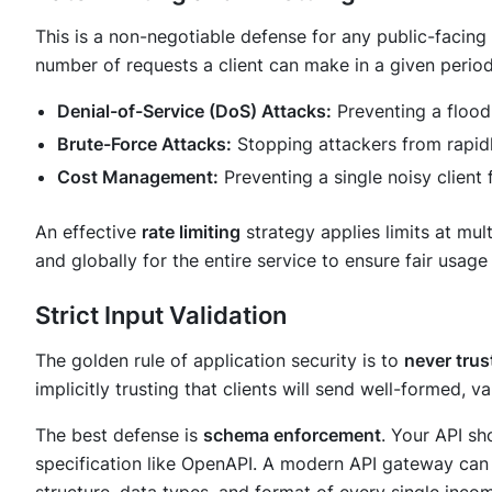
This is a non-negotiable defense for any public-facing
number of requests a client can make in a given period. 
Denial-of-Service (DoS) Attacks:
Preventing a flood
Brute-Force Attacks:
Stopping attackers from rapidl
Cost Management:
Preventing a single noisy client 
An effective
rate limiting
strategy applies limits at mult
and globally for the entire service to ensure fair usage
Strict Input Validation
The golden rule of application security is to
never trust
implicitly trusting that clients will send well-formed, va
The best defense is
schema enforcement
. Your API sh
specification like OpenAPI. A modern API gateway can u