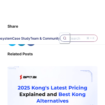
Share
osystem
Case Study
Team & Community
Search
⌘ + K
Related Posts