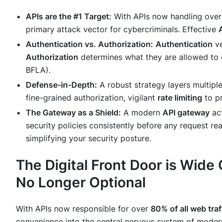
APIs are the #1 Target:
With APIs now handling ove
primary attack vector for cybercriminals. Effective
Authentication vs. Authorization:
Authentication
ve
Authorization
determines
what
they are allowed to
BFLA).
Defense-in-Depth:
A robust strategy layers multiple
fine-grained authorization, vigilant
rate limiting
to pr
The Gateway as a Shield:
A modern
API gateway
act
security policies consistently before any request r
simplifying your security posture.
The Digital Front Door is Wide
No Longer Optional
With APIs now responsible for over
80% of all web traf
convenience into the central nervous system of modern