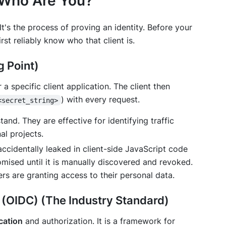
 "Who Are You?"
y. It's the process of proving an identity. Before your
irst reliably know
who
that client is.
g Point)
 a specific client application. The client then
) with every request.
<secret_string>
nd. They are effective for identifying traffic
al projects.
accidentally leaked in client-side JavaScript code
omised until it is manually discovered and revoked.
rs are granting access to their personal data.
(OIDC) (The Industry Standard)
cation
and authorization. It is a framework for