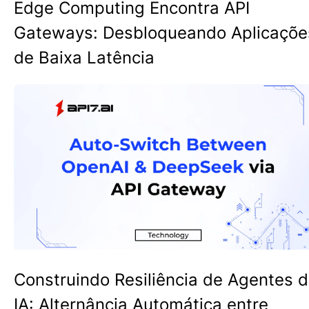
Edge Computing Encontra API
Gateways: Desbloqueando Aplicaçõe
de Baixa Latência
Construindo Resiliência de Agentes 
IA: Alternância Automática entre