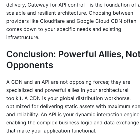
delivery, Gateway for API control—is the foundation of 
scalable and resilient architecture. Choosing between
providers like Cloudflare and Google Cloud CDN often
comes down to your specific needs and existing
infrastructure.
Conclusion: Powerful Allies, No
Opponents
A CDN and an API are not opposing forces; they are
specialized and powerful allies in your architectural
toolkit. A CDN is your global distribution workhorse,
optimized for delivering static assets with maximum sp
and reliability. An API is your dynamic interaction engine
enabling the complex business logic and data exchange
that make your application functional.