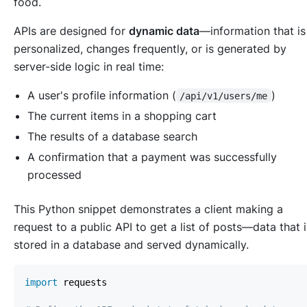
food.
APIs are designed for
dynamic data
—information that is
personalized, changes frequently, or is generated by
server-side logic in real time:
A user's profile information (
)
/api/v1/users/me
The current items in a shopping cart
The results of a database search
A confirmation that a payment was successfully
processed
This Python snippet demonstrates a client making a
request to a public API to get a list of posts—data that i
stored in a database and served dynamically.
import