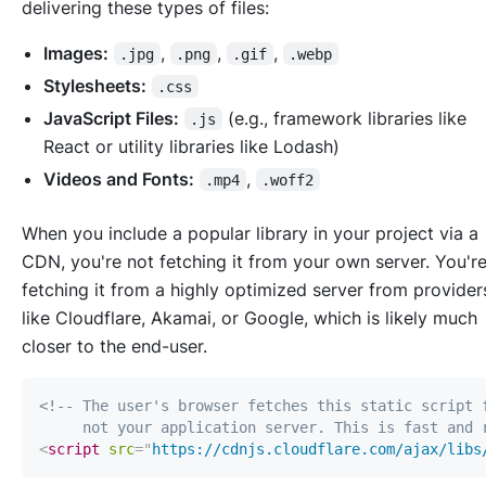
delivering these types of files:
Images:
,
,
,
.jpg
.png
.gif
.webp
Stylesheets:
.css
JavaScript Files:
(e.g., framework libraries like
.js
React or utility libraries like Lodash)
Videos and Fonts:
,
.mp4
.woff2
When you include a popular library in your project via a
CDN, you're not fetching it from your own server. You'r
fetching it from a highly optimized server from provider
like Cloudflare, Akamai, or Google, which is likely much
closer to the end-user.
     not your application server. This is fast and 
<
script
src
=
"
https://cdnjs.cloudflare.com/ajax/libs