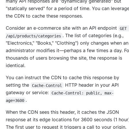
many API responses are "dynamically generated" but
"statically served" for a period of time. You can leverag
the CDN to cache these responses.
Consider an e-commerce site with an API endpoint
GET
. The list of categories (e.g.,
/api/products/categories
"Electronics," "Books," "Clothing") only changes when an
administrator modifies it—perhaps a few times a day. Fo
thousands of users browsing the site, the response is
identical.
You can instruct the CDN to cache this response by
setting the
HTTP header in your API
Cache-Control
gateway or service:
Cache-Control: public, max-
.
age=3600
When the CDN sees this header, it caches the JSON
response at its edge locations for 3600 seconds (1 hour
The first user to request it triggers a call to your origin.