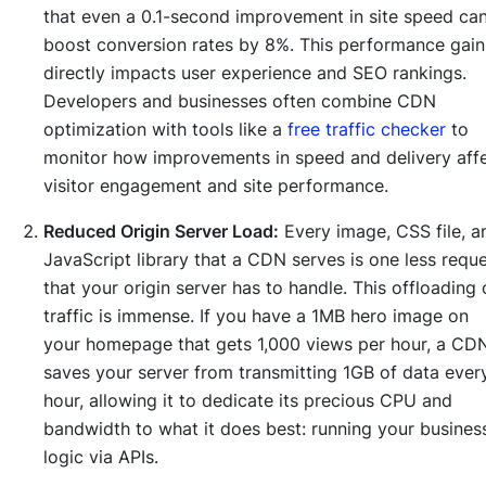
that even a 0.1-second improvement in site speed ca
boost conversion rates by 8%. This performance gain
directly impacts user experience and SEO rankings.
Developers and businesses often combine CDN
optimization with tools like a
free traffic checker
to
monitor how improvements in speed and delivery aff
visitor engagement and site performance.
Reduced Origin Server Load:
Every image, CSS file, a
JavaScript library that a CDN serves is one less requ
that your origin server has to handle. This offloading 
traffic is immense. If you have a 1MB hero image on
your homepage that gets 1,000 views per hour, a CD
saves your server from transmitting 1GB of data ever
hour, allowing it to dedicate its precious CPU and
bandwidth to what it does best: running your busines
logic via APIs.