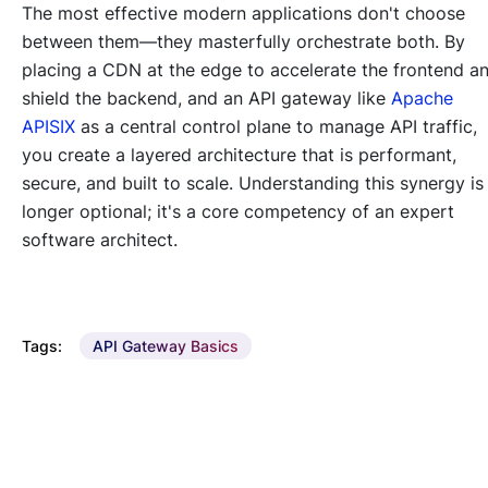
The most effective modern applications don't choose
between them—they masterfully orchestrate both. By
placing a CDN at the edge to accelerate the frontend a
shield the backend, and an API gateway like
Apache
APISIX
as a central control plane to manage API traffic,
you create a layered architecture that is performant,
secure, and built to scale. Understanding this synergy is
longer optional; it's a core competency of an expert
software architect.
Tags:
API Gateway Basics