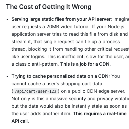
The Cost of Getting It Wrong
Serving large static files from your API server:
Imagin
user requests a 20MB video tutorial. If your Node.js
application server tries to read this file from disk and
stream it, that single request can tie up a process
thread, blocking it from handling other critical reques
like user logins. This is inefficient, slow for the user, 
a classic anti-pattern.
This is a job for a CDN.
Trying to cache personalized data on a CDN:
You
cannot cache a user's shopping cart data
(
) on a public CDN edge server.
/api/cart/user-123
Not only is this a massive security and privacy violati
but the data would also be instantly stale as soon as
the user adds another item.
This requires a real-time
API call.