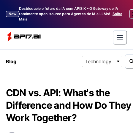
Desbloqueie o futuro da IA com APISIX – O Gateway de IA
New
totalmente open-source para Agentes de IA e LLMs!
Saiba
Mais
Blog
Technology
CDN vs. API: What's the
Difference and How Do They
Work Together?