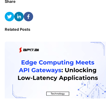
Share
Related Posts