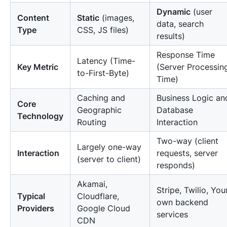
Dynamic
(user
Content
Static
(images,
data, search
Type
CSS, JS files)
results)
Response Time
Latency (Time-
Key Metric
(Server Processin
to-First-Byte)
Time)
Caching and
Business Logic an
Core
Geographic
Database
Technology
Routing
Interaction
Two-way (client
Largely one-way
Interaction
requests, server
(server to client)
responds)
Akamai,
Stripe, Twilio, You
Typical
Cloudflare,
own backend
Providers
Google Cloud
services
CDN