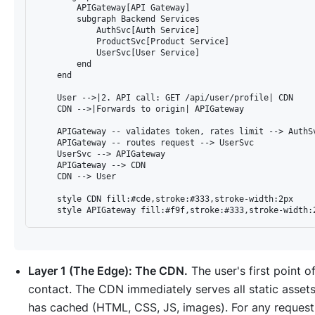
        APIGateway[API Gateway]

        subgraph Backend Services

            AuthSvc[Auth Service]

            ProductSvc[Product Service]

            UserSvc[User Service]

        end

    end

    User -->|2. API call: GET /api/user/profile| CDN

    CDN -->|Forwards to origin| APIGateway

    APIGateway -- validates token, rates limit --> AuthSv
    APIGateway -- routes request --> UserSvc

    UserSvc --> APIGateway

    APIGateway --> CDN

    CDN --> User

    style CDN fill:#cde,stroke:#333,stroke-width:2px

Layer 1 (The Edge): The CDN.
The user's first point o
contact. The CDN immediately serves all static assets
has cached (HTML, CSS, JS, images). For any request 