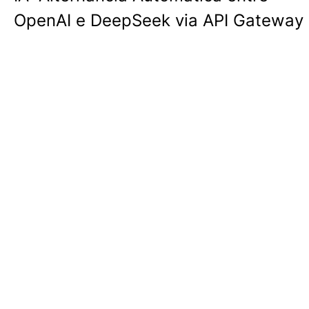
OpenAI e DeepSeek via API Gateway