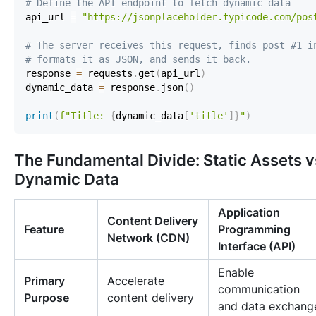
# Define the API endpoint to fetch dynamic data
api_url 
=
"https://jsonplaceholder.typicode.com/pos
# The server receives this request, finds post #1 i
# formats it as JSON, and sends it back.
response 
=
 requests
.
get
(
api_url
)
dynamic_data 
=
 response
.
json
(
)
print
(
f"Title: 
{
dynamic_data
[
'title'
]
}
"
)
The Fundamental Divide: Static Assets v
Dynamic Data
Application
Content Delivery
Feature
Programming
Network (CDN)
Interface (API)
Enable
Primary
Accelerate
communication
Purpose
content delivery
and data exchang