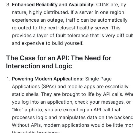
Enhanced Reliability and Availability:
CDNs are, by
nature, highly distributed. If a server in one region
experiences an outage, traffic can be automatically
rerouted to the next-closest healthy server. This
provides a layer of fault tolerance that is very difficul
and expensive to build yourself.
The Case for an API: The Need for
Interaction and Logic
Powering Modern Applications:
Single Page
Applications (SPAs) and mobile apps are essentially
static shells. They are brought to life by API calls. Wh
you log into an application, check your messages, or
"like" a photo, you are executing an API call that
processes logic and manipulates data on the backend
Without APIs, modern applications would be little mo
than static brochures.