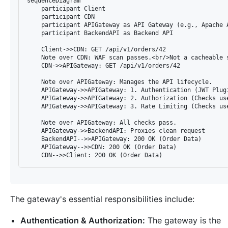
sequenceDiagram

    participant Client

    participant CDN

    participant APIGateway as API Gateway (e.g., Apache A
    participant BackendAPI as Backend API

    Client->>CDN: GET /api/v1/orders/42

    Note over CDN: WAF scan passes.<br/>Not a cacheable s
    CDN->>APIGateway: GET /api/v1/orders/42

    Note over APIGateway: Manages the API lifecycle.

    APIGateway->>APIGateway: 1. Authentication (JWT Plugi
    APIGateway->>APIGateway: 2. Authorization (Checks use
    APIGateway->>APIGateway: 3. Rate Limiting (Checks use
    Note over APIGateway: All checks pass.

    APIGateway->>BackendAPI: Proxies clean request

    BackendAPI-->>APIGateway: 200 OK (Order Data)

    APIGateway-->>CDN: 200 OK (Order Data)

The gateway's essential responsibilities include:
Authentication & Authorization:
The gateway is the