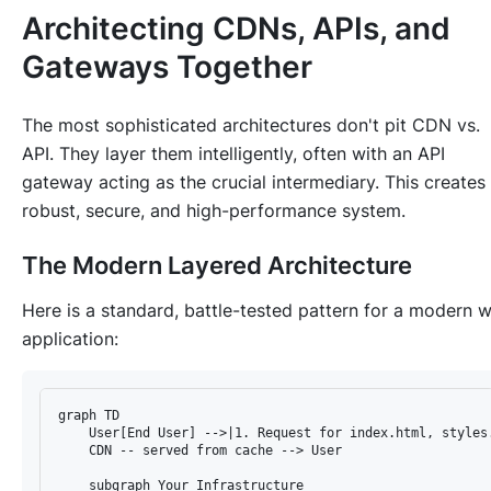
Architecting CDNs, APIs, and
Gateways Together
The most sophisticated architectures don't pit CDN vs.
API. They layer them intelligently, often with an API
gateway acting as the crucial intermediary. This creates
robust, secure, and high-performance system.
The Modern Layered Architecture
Here is a standard, battle-tested pattern for a modern 
application:
graph TD

    User[End User] -->|1. Request for index.html, styles.
    CDN -- served from cache --> User

    subgraph Your Infrastructure
