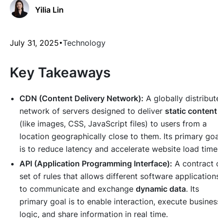
Yilia Lin
July 31, 2025
Technology
Key Takeaways
CDN (Content Delivery Network):
A globally distribut
network of servers designed to deliver
static content
(like images, CSS, JavaScript files) to users from a
location geographically close to them. Its primary goa
is to reduce latency and accelerate website load time
API (Application Programming Interface):
A contract 
set of rules that allows different software application
to communicate and exchange
dynamic data
. Its
primary goal is to enable interaction, execute busines
logic, and share information in real time.