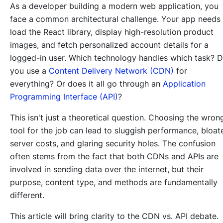
As a developer building a modern web application, you
face a common architectural challenge. Your app needs
load the React library, display high-resolution product
images, and fetch personalized account details for a
logged-in user. Which technology handles which task? 
you use a
Content Delivery Network (CDN)
for
everything? Or does it all go through an
Application
Programming Interface (API)
?
This isn't just a theoretical question. Choosing the wron
tool for the job can lead to sluggish performance, bloat
server costs, and glaring security holes. The confusion
often stems from the fact that both CDNs and APIs are
involved in sending data over the internet, but their
purpose, content type, and methods are fundamentally
different.
This article will bring clarity to the CDN vs. API debate.