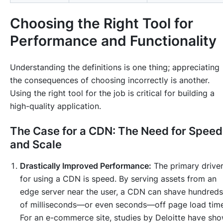
Choosing the Right Tool for
Performance and Functionality
Understanding the definitions is one thing; appreciating
the consequences of choosing incorrectly is another.
Using the right tool for the job is critical for building a
high-quality application.
The Case for a CDN: The Need for Speed
and Scale
Drastically Improved Performance:
The primary drive
for using a CDN is speed. By serving assets from an
edge server near the user, a CDN can shave hundreds
of milliseconds—or even seconds—off page load time
For an e-commerce site, studies by Deloitte have sh