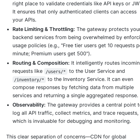
right place to validate credentials like API keys or JW
It ensures that only authenticated clients can access
your APIs.
Rate Limiting & Throttling:
The gateway protects you
backend services from being overwhelmed by enforc
usage policies (e.g., "Free tier users get 10 requests p
minute; Premium users get 500").
Routing & Composition:
It intelligently routes incomi
requests like
to the User Service and
/users/*
to the Inventory Service. It can even
/inventory/*
compose responses by fetching data from multiple
services and returning a single aggregated response.
Observability:
The gateway provides a central point 
log all API traffic, collect metrics, and trace requests,
which is invaluable for debugging and monitoring.
This clear separation of concerns—CDN for global