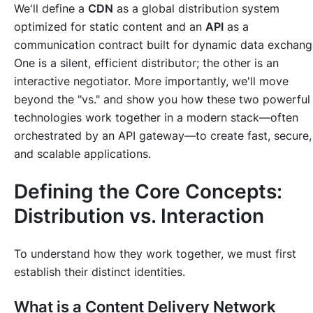
We'll define a
CDN
as a global distribution system
optimized for
static content
and an
API
as a
communication contract built for
dynamic data exchang
One is a silent, efficient distributor; the other is an
interactive negotiator. More importantly, we'll move
beyond the "vs." and show you
how
these two powerful
technologies work together in a modern stack—often
orchestrated by an API gateway—to create fast, secure,
and scalable applications.
Defining the Core Concepts:
Distribution vs. Interaction
To understand how they work together, we must first
establish their distinct identities.
What is a Content Delivery Network