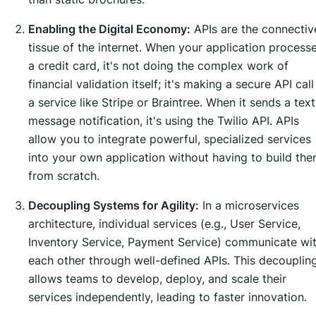
Enabling the Digital Economy:
APIs are the connectiv
tissue of the internet. When your application process
a credit card, it's not doing the complex work of
financial validation itself; it's making a secure API call
a service like Stripe or Braintree. When it sends a text
message notification, it's using the Twilio API. APIs
allow you to integrate powerful, specialized services
into your own application without having to build th
from scratch.
Decoupling Systems for Agility:
In a microservices
architecture, individual services (e.g., User Service,
Inventory Service, Payment Service) communicate wi
each other through well-defined APIs. This decouplin
allows teams to develop, deploy, and scale their
services independently, leading to faster innovation.