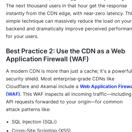
The next thousand users in that hour get the response
instantly from the CDN edge, with near-zero latency. Th
simple technique can massively reduce the load on your
backend and dramatically improve perceived performa
for your users.
Best Practice 2: Use the CDN as a Web
Application Firewall (WAF)
A modern CDN is more than just a cache; it's a powerful
security shield. Most enterprise-grade CDNs like
Cloudflare and Akamai include a
Web Application Firewa
(WAF)
. This WAF inspects all incoming traffic—including
API requests forwarded to your origin—for common
attack patterns like:
SQL Injection (SQLi)
Cross-Site Scripting (XSS)