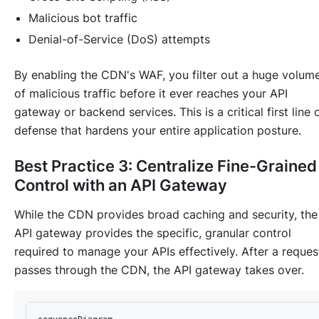
Malicious bot traffic
Denial-of-Service (DoS) attempts
By enabling the CDN's WAF, you filter out a huge volum
of malicious traffic before it ever reaches your API
gateway or backend services. This is a critical first line 
defense that hardens your entire application posture.
Best Practice 3: Centralize Fine-Grained
Control with an API Gateway
While the CDN provides broad caching and security, the
API gateway provides the specific, granular control
required to manage your APIs effectively. After a reques
passes through the CDN, the API gateway takes over.