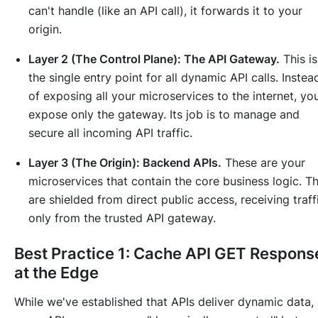
can't handle (like an API call), it forwards it to your
origin.
Layer 2 (The Control Plane): The API Gateway.
This is
the single entry point for all dynamic API calls. Instea
of exposing all your microservices to the internet, yo
expose only the gateway. Its job is to manage and
secure all incoming API traffic.
Layer 3 (The Origin): Backend APIs.
These are your
microservices that contain the core business logic. T
are shielded from direct public access, receiving traff
only from the trusted API gateway.
Best Practice 1: Cache API GET Respons
at the Edge
While we've established that APIs deliver dynamic data,