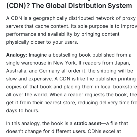
(CDN)? The Global Distribution System
A CDN is a geographically distributed network of proxy
servers that cache content. Its sole purpose is to impro
performance and availability by bringing content
physically closer to your users.
Analogy:
Imagine a bestselling book published from a
single warehouse in New York. If readers from Japan,
Australia, and Germany all order it, the shipping will be
slow and expensive. A CDN is like the publisher printing
copies of that book and placing them in local bookstor
all over the world. When a reader requests the book, th
get it from their nearest store, reducing delivery time f
days to hours.
In this analogy, the book is a
static asset
—a file that
doesn't change for different users. CDNs excel at