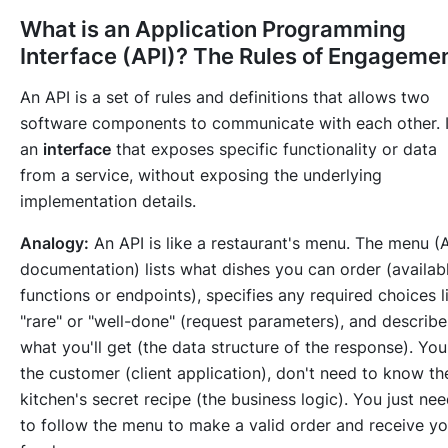
What is an Application Programming
Interface (API)? The Rules of Engageme
An API is a set of rules and definitions that allows two
software components to communicate with each other. I
an
interface
that exposes specific functionality or data
from a service, without exposing the underlying
implementation details.
Analogy:
An API is like a restaurant's menu. The menu (
documentation) lists what dishes you can order (availab
functions or endpoints), specifies any required choices l
"rare" or "well-done" (request parameters), and describe
what you'll get (the data structure of the response). You
the customer (client application), don't need to know th
kitchen's secret recipe (the business logic). You just ne
to follow the menu to make a valid order and receive yo