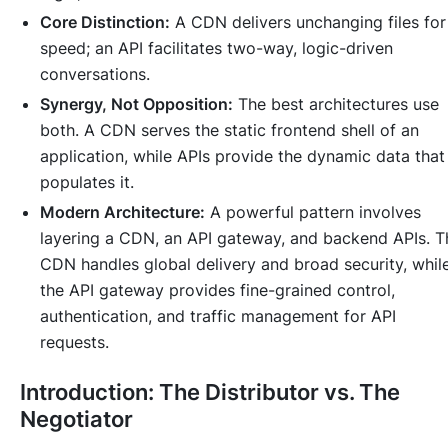
Core Distinction:
A CDN delivers unchanging files for
speed; an API facilitates two-way, logic-driven
conversations.
Synergy, Not Opposition:
The best architectures use
both. A CDN serves the static frontend shell of an
application, while APIs provide the dynamic data that
populates it.
Modern Architecture:
A powerful pattern involves
layering a CDN, an API gateway, and backend APIs. T
CDN handles global delivery and broad security, whil
the API gateway provides fine-grained control,
authentication, and traffic management for API
requests.
Introduction: The Distributor vs. The
Negotiator