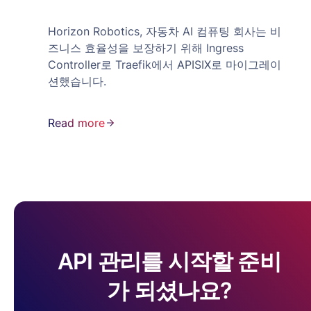
Horizon Robotics, 자동차 AI 컴퓨팅 회사는 비
즈니스 효율성을 보장하기 위해 Ingress
Controller로 Traefik에서 APISIX로 마이그레이
션했습니다.
Read more
API 관리를 시작할 준비
가 되셨나요?