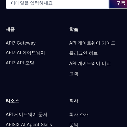
구독
제품
학습
API7 Gateway
API 게이트웨이 가이드
API7 AI 게이트웨이
플러그인 허브
API7 API 포털
API 게이트웨이 비교
고객
리소스
회사
API 게이트웨이 문서
회사 소개
APISIX AI Agent Skills
문의