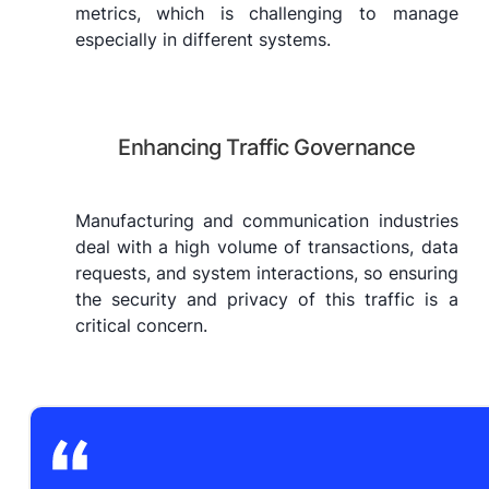
metrics, which is challenging to manage
especially in different systems.
Enhancing Traffic Governance
Manufacturing and communication industries
deal with a high volume of transactions, data
requests, and system interactions, so ensuring
the security and privacy of this traffic is a
critical concern.