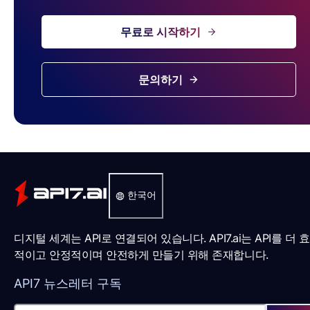
무료로 시작하기
문의하기
한국어
디지털 세계는 API로 연결되어 있습니다. API7.ai는 API를 더 
적이고 안정적이며 안전하게 만들기 위해 존재합니다.
API7 뉴스레터 구독