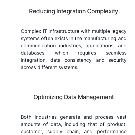
Reducing Integration Complexity
Complex IT infrastructure with multiple legacy
systems often exists in the manufacturing and
communication industries, applications, and
databases, which requires seamless
integration, data consistency, and security
across different systems.
Optimizing Data Management
Both industries generate and process vast
amounts of data, including that of product,
customer, supply chain, and performance