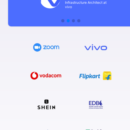
Infrastructure Architect at
vivo