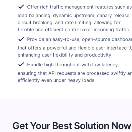
Offer rich traffic management features such as
load balancing, dynamic upstream, canary release,
circuit breaking, and rate limiting, allowing for
flexible and efficient control over incoming traffic
Provide an easy-to-use, open-source dashboa
that offers a powerful and flexible user interface (U
enhancing user flexibility and productivity
Handle high throughput with low latency,
ensuring that API requests are processed swiftly a
efficiently even under heavy loads
Get Your Best Solution Now