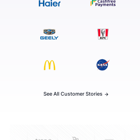
See All Customer Stories