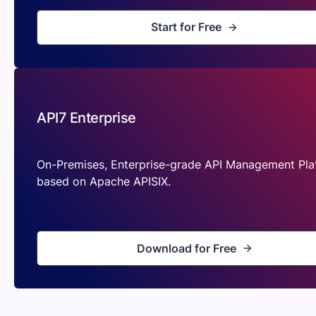
Start for Free
API7 Enterprise
On-Premises, Enterprise-grade API Management Pla
based on Apache APISIX.
Download for Free