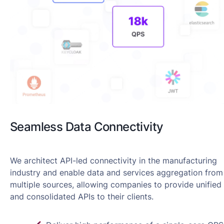
Seamless Data Connectivity
We architect API-led connectivity in the manufacturing
industry and enable data and services aggregation from
multiple sources, allowing companies to provide unified
and consolidated APIs to their clients.