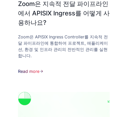
Zoom은 지속적 전달 파이프라인
에서 APISIX Ingress를 어떻게 사
용하나요?
Zoom은 APISIX Ingress Controller를 지속적 전
달 파이프라인에 통합하여 프로젝트, 애플리케이
션, 환경 및 인프라 관리의 전반적인 관리를 실현
합니다.
Read more