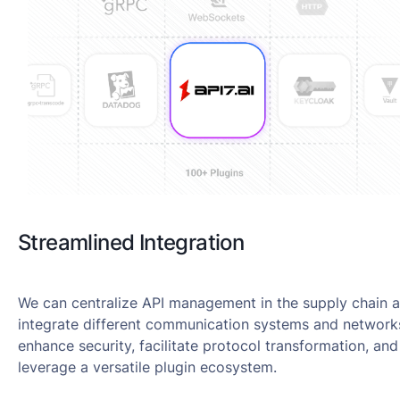
Streamlined Integration
We can centralize API management in the supply chain 
integrate different communication systems and network
enhance security, facilitate protocol transformation, and
leverage a versatile plugin ecosystem.