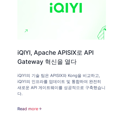
iQIYI, Apache APISIX로 API
Gateway 혁신을 열다
iQIYI의 기술 팀은 APISIX와 Kong을 비교하고,
iQIYI의 인프라를 업데이트 및 통합하여 완전히
새로운 API 게이트웨이를 성공적으로 구축했습니
다.
Read more