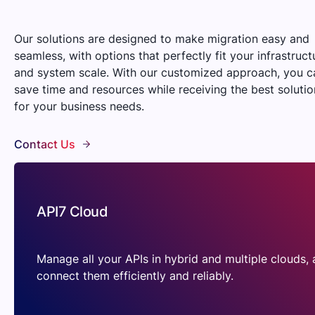
Our solutions are designed to make migration easy and
seamless, with options that perfectly fit your infrastruct
and system scale. With our customized approach, you c
save time and resources while receiving the best solutio
for your business needs.
Contact Us
API7 Cloud
Manage all your APIs in hybrid and multiple clouds,
connect them efficiently and reliably.