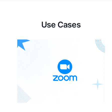
Use Cases