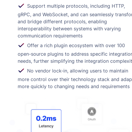
Support multiple protocols, including HTTP,
gRPC, and WebSocket, and can seamlessly transf
and bridge different protocols, enabling
interoperability between systems with varying
communication requirements
Offer a rich plugin ecosystem with over 100
open-source plugins to address specific integratio
needs, further simplifying the integration complexi
No vendor lock-in, allowing users to maintain
more control over their technology stack and adap
more quickly to changing needs and requirements