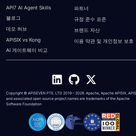
API7 AI Agent Skills
파트너
블로그
규정 준수 표준
데모 허브
브랜드 자산
APISIX vs Kong
이용 약관 및 개인정보 보호
AI 게이트웨이 비교
Copyright © APISEVEN PTE. LTD 2019 –
2026
. Apache, Apache APISIX, APIS
and associated open source project names are trademarks of the
Apache
Software Foundation