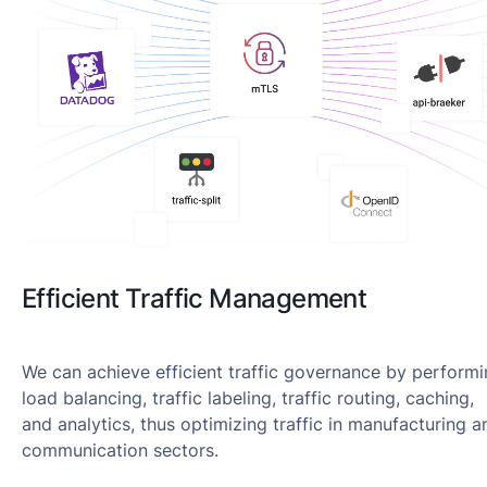
Efficient Traffic Management
We can achieve efficient traffic governance by perform
load balancing, traffic labeling, traffic routing, caching,
and analytics, thus optimizing traffic in manufacturing a
communication sectors.