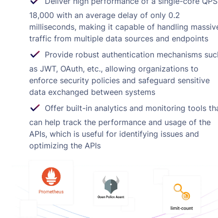
Deliver high performance of a single-core QPS
18,000 with an average delay of only 0.2
milliseconds, making it capable of handling massiv
traffic from multiple data sources and endpoints
Provide robust authentication mechanisms suc
as JWT, OAuth, etc., allowing organizations to
enforce security policies and safeguard sensitive
data exchanged between systems
Offer built-in analytics and monitoring tools th
can help track the performance and usage of the
APIs, which is useful for identifying issues and
optimizing the APIs