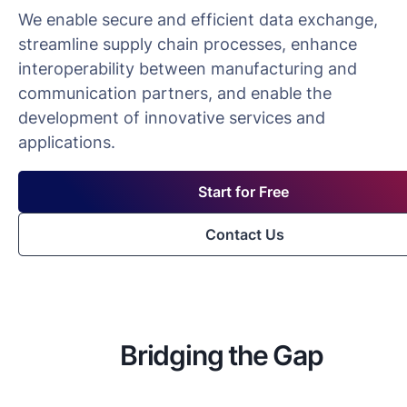
We enable secure and efficient data exchange,
streamline supply chain processes, enhance
interoperability between manufacturing and
communication partners, and enable the
development of innovative services and
applications.
Start for Free
Contact Us
Bridging the Gap