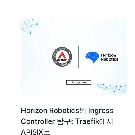
Horizon Robotics의 Ingress
Controller 탐구: Traefik에서
APISIX로