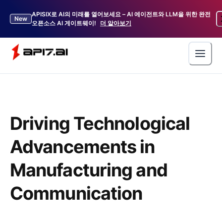
APISIX로 AI의 미래를 열어보세요 – AI 에이전트와 LLM을 위한 완전
New
오픈소스 AI 게이트웨이!
더 알아보기
Driving Technological
Advancements in
Manufacturing and
Communication