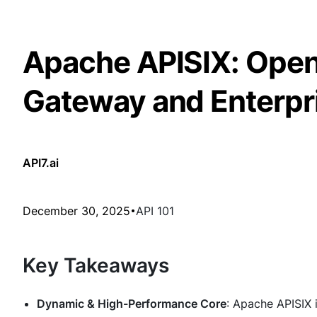
Apache APISIX: Open
Gateway and Enterpr
API7.ai
December 30, 2025
API 101
Key Takeaways
Dynamic & High-Performance Core
: Apache APISIX 