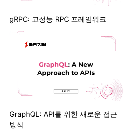
gRPC: 고성능 RPC 프레임워크
GraphQL: API를 위한 새로운 접근
방식