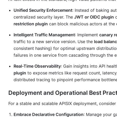
Unified Security Enforcement
: Instead of baking aut
centralized security layer. The
JWT or OIDC plugin
c
restriction plugin
can block malicious actors at the
Intelligent Traffic Management
: Implement
canary r
traffic to a new service version. Use the
load balanc
consistent hashing) for optimal upstream distributi
failures in one service from cascading through the e
Real-Time Observability
: Gain insights into API he
plugin
to expose metrics like request count, latency
distributed tracing to pinpoint performance bottlen
Deployment and Operational Best Prac
For a stable and scalable APISIX deployment, consider 
Embrace Declarative Configuration
: Manage your ga