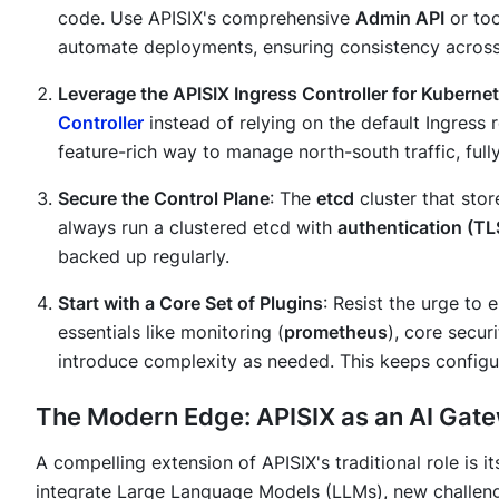
code. Use APISIX's comprehensive
Admin API
or too
automate deployments, ensuring consistency across
Leverage the APISIX Ingress Controller for Kuberne
Controller
instead of relying on the default Ingress 
feature-rich way to manage north-south traffic, full
Secure the Control Plane
: The
etcd
cluster that store
always run a clustered etcd with
authentication (TL
backed up regularly.
Start with a Core Set of Plugins
: Resist the urge to
essentials like monitoring (
prometheus
), core securi
introduce complexity as needed. This keeps configu
The Modern Edge: APISIX as an AI Gat
A compelling extension of APISIX's traditional role is i
integrate Large Language Models (LLMs), new challeng