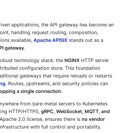
riven applications, the API gateway has become an
oint, handling request routing, composition,
ions available,
Apache APISIX
stands out as a
PI gateway
.
 robust technology stack: the
NGINX
HTTP server
stributed configuration store. This foundation
raditional gateways that require reloads or restarts
ing
. Routes, upstreams, and security policies can
ropping a single connection
.
anywhere from bare-metal servers to Kubernetes
luding HTTP/HTTPS,
gRPC, WebSocket, MQTT, and
e Apache 2.0 license, ensures there is
no vendor
frastructure with full control and portability.