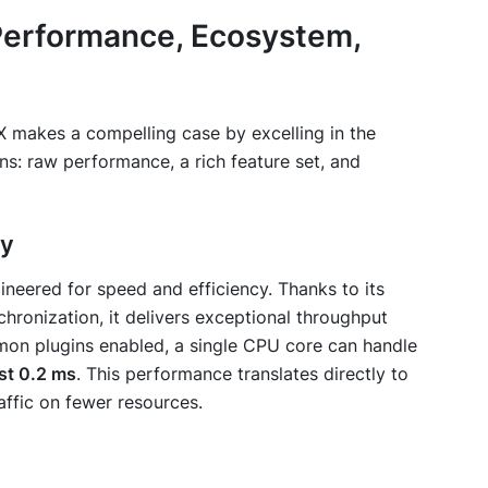
erformance, Ecosystem,
IX makes a compelling case by excelling in the
ns: raw performance, a rich feature set, and
ty
ineered for speed and efficiency. Thanks to its
chronization, it delivers exceptional throughput
on plugins enabled, a single CPU core can handle
st 0.2 ms
. This performance translates directly to
affic on fewer resources.