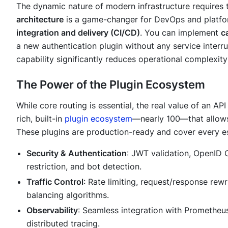
The dynamic nature of modern infrastructure requires 
architecture
is a game-changer for DevOps and platfo
integration and delivery (CI/CD)
. You can implement
c
a new authentication plugin without any service inter
capability significantly reduces operational complexit
The Power of the Plugin Ecosystem
While core routing is essential, the real value of an API
rich, built-in
plugin ecosystem
—nearly 100—that allows 
These plugins are production-ready and cover every es
Security & Authentication
: JWT validation, OpenID
restriction, and bot detection.
Traffic Control
: Rate limiting, request/response rewr
balancing algorithms.
Observability
: Seamless integration with Prometheus
distributed tracing.