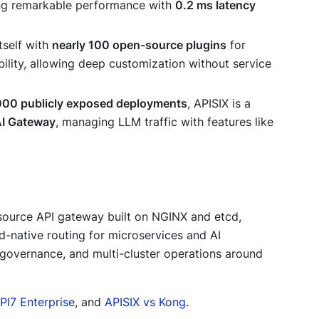
ng remarkable performance with
0.2 ms latency
itself with
nearly 100 open-source plugins
for
ability, allowing deep customization without service
000 publicly exposed deployments
, APISIX is a
I Gateway
, managing LLM traffic with features like
source API gateway built on NGINX and etcd,
d-native routing for microservices and AI
 governance, and multi-cluster operations around
PI7 Enterprise
, and
APISIX vs Kong
.