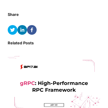
Share
Related Posts