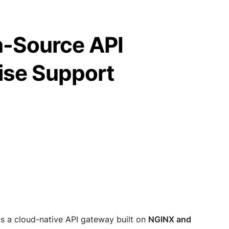
-Source API
ise Support
is a cloud-native API gateway built on
NGINX and