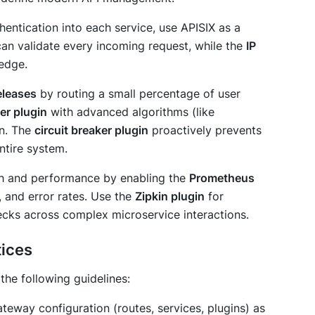
hentication into each service, use APISIX as a
an validate every incoming request, while the
IP
 edge.
eleases
by routing a small percentage of user
er plugin
with advanced algorithms (like
on. The
circuit breaker plugin
proactively prevents
ntire system.
alth and performance by enabling the
Prometheus
, and error rates. Use the
Zipkin plugin
for
ecks across complex microservice interactions.
tices
the following guidelines:
teway configuration (routes, services, plugins) as