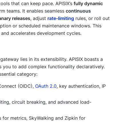
tools that can keep pace. APISIX’s
fully dynamic
rm teams. It enables seamless
continuous
anary releases
, adjust
rate-limiting
rules, or roll out
ruption or scheduled maintenance windows. This
y and accelerates development cycles.
 gateway lies in its extensibility. APISIX boasts a
you to add complex functionality declaratively.
sential category:
 Connect (OIDC),
OAuth 2.0
, key authentication, IP
iting, circuit breaking, and advanced load-
 for metrics, SkyWalking and Zipkin for