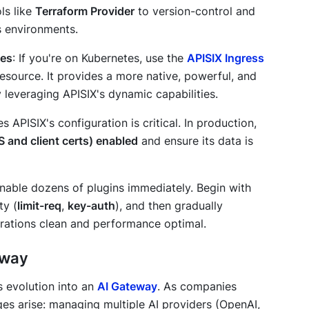
ls like
Terraform Provider
to version-control and
 environments.
tes
: If you're on Kubernetes, use the
APISIX Ingress
resource. It provides a more native, powerful, and
y leveraging APISIX's dynamic capabilities.
s APISIX's configuration is critical. In production,
S and client certs) enabled
and ensure its data is
 enable dozens of plugins immediately. Begin with
ty (
limit-req
,
key-auth
), and then gradually
rations clean and performance optimal.
eway
ts evolution into an
AI Gateway
. As companies
es arise: managing multiple AI providers (OpenAI,