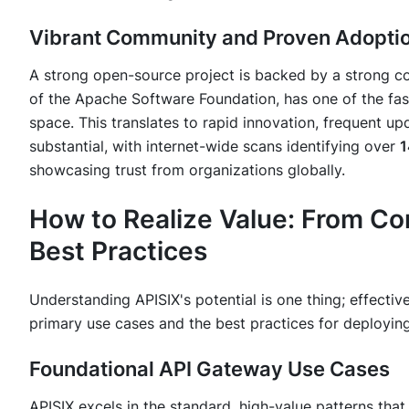
Vibrant Community and Proven Adopti
A strong open-source project is backed by a strong c
of the Apache Software Foundation, has one of the fa
space. This translates to rapid innovation, frequent upd
substantial, with internet-wide scans identifying over
1
showcasing trust from organizations globally.
How to Realize Value: From Co
Best Practices
Understanding APISIX's potential is one thing; effective
primary use cases and the best practices for deploying
Foundational API Gateway Use Cases
APISIX excels in the standard, high-value patterns th