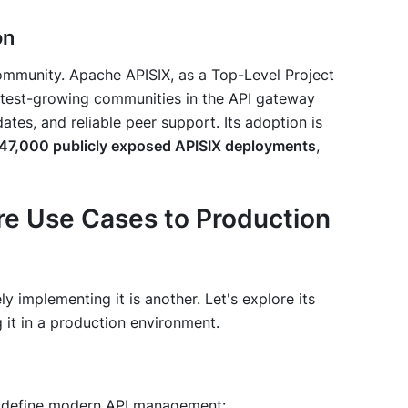
on
ommunity. Apache APISIX, as a Top-Level Project
stest-growing communities in the API gateway
ates, and reliable peer support. Its adoption is
47,000 publicly exposed APISIX deployments
,
re Use Cases to Production
ly implementing it is another. Let's explore its
 it in a production environment.
at define modern API management: