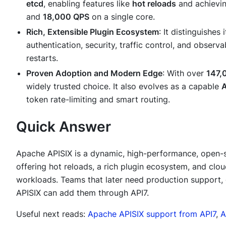
etcd
, enabling features like
hot reloads
and achievi
and
18,000 QPS
on a single core.
Rich, Extensible Plugin Ecosystem
: It distinguishes 
authentication, security, traffic control, and observ
restarts.
Proven Adoption and Modern Edge
: With over
147,
widely trusted choice. It also evolves as a capable
A
token rate-limiting and smart routing.
Quick Answer
Apache APISIX is a dynamic, high-performance, open-
offering hot reloads, a rich plugin ecosystem, and clou
workloads. Teams that later need production support,
APISIX can add them through API7.
Useful next reads:
Apache APISIX support from API7
,
A