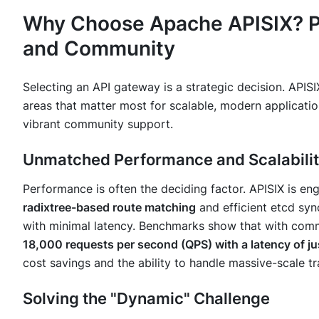
Why Choose Apache APISIX? P
and Community
Selecting an API gateway is a strategic decision. APIS
areas that matter most for scalable, modern applicatio
vibrant community support.
Unmatched Performance and Scalabili
Performance is often the deciding factor. APISIX is eng
radixtree-based route matching
and efficient etcd syn
with minimal latency. Benchmarks show that with comm
18,000 requests per second (QPS) with a latency of ju
cost savings and the ability to handle massive-scale tr
Solving the "Dynamic" Challenge