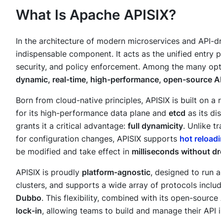
What Is Apache APISIX?
In the architecture of modern microservices and API-d
indispensable component. It acts as the unified entry p
security, and policy enforcement. Among the many opt
dynamic, real-time, high-performance, open-source A
Born from cloud-native principles, APISIX is built on a
for its high-performance data plane and
etcd
as its di
grants it a critical advantage:
full dynamicity
. Unlike t
for configuration changes, APISIX supports
hot reload
be modified and take effect in
milliseconds without d
APISIX is proudly
platform-agnostic
, designed to run 
clusters, and supports a wide array of protocols inc
Dubbo
. This flexibility, combined with its open-sourc
lock-in
, allowing teams to build and manage their API in