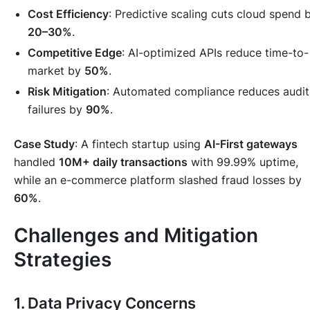
Cost Efficiency
: Predictive scaling cuts cloud spend 
20–30%
.
Competitive Edge
: AI-optimized APIs reduce time-to-
market by
50%
.
Risk Mitigation
: Automated compliance reduces audit
failures by
90%
.
Case Study
: A fintech startup using
AI-First gateways
handled
10M+ daily transactions
with 99.99% uptime,
while an e-commerce platform slashed fraud losses by
60%
.
Challenges and Mitigation
Strategies
1. Data Privacy Concerns