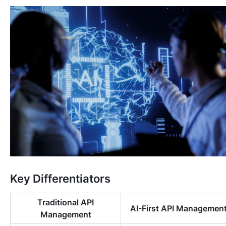
Key Differentiators
Traditional API
AI-First API Managemen
Management