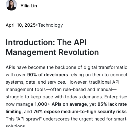
Yilia Lin
April 10, 2025
Technology
Introduction: The API
Management Revolution
APIs have become the backbone of digital transformatio
with over
90% of developers
relying on them to connec
systems, data, and services. However, traditional API
management tools—often rule-based and manual—
struggle to keep pace with today's demands. Enterprise
now manage
1,000+ APIs on average
, yet
85% lack rate
limiting
, and
76% expose medium-to-high security risks
This "API sprawl" underscores the urgent need for smart
solutions.