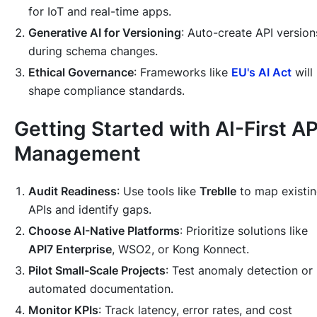
for IoT and real-time apps.
Generative AI for Versioning
: Auto-create API version
during schema changes.
Ethical Governance
: Frameworks like
EU's AI Act
will
shape compliance standards.
Getting Started with AI-First AP
Management
Audit Readiness
: Use tools like
Treblle
to map existi
APIs and identify gaps.
Choose AI-Native Platforms
: Prioritize solutions like
API7 Enterprise
, WSO2, or Kong Konnect.
Pilot Small-Scale Projects
: Test anomaly detection or
automated documentation.
Monitor KPIs
: Track latency, error rates, and cost