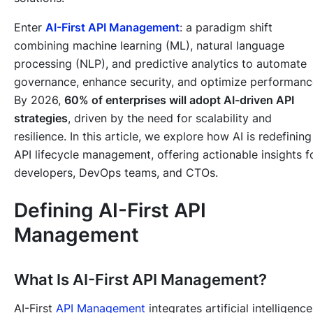
Enter
AI-First API Management
: a paradigm shift
combining machine learning (ML), natural language
processing (NLP), and predictive analytics to automate
governance, enhance security, and optimize performanc
By 2026,
60% of enterprises will adopt AI-driven API
strategies
, driven by the need for scalability and
resilience. In this article, we explore how AI is redefining
API lifecycle management, offering actionable insights f
developers, DevOps teams, and CTOs.
Defining AI-First API
Management
What Is AI-First API Management?
AI-First
API Management
integrates artificial intelligence