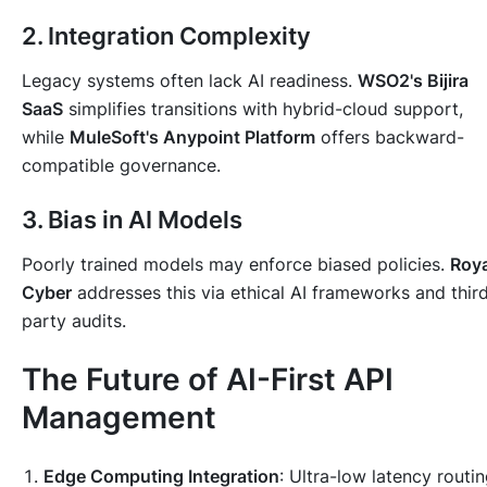
2. Integration Complexity
Legacy systems often lack AI readiness.
WSO2's Bijira
SaaS
simplifies transitions with hybrid-cloud support,
while
MuleSoft's Anypoint Platform
offers backward-
compatible governance.
3. Bias in AI Models
Poorly trained models may enforce biased policies.
Roya
Cyber
addresses this via ethical AI frameworks and thir
party audits.
The Future of AI-First API
Management
Edge Computing Integration
: Ultra-low latency routi