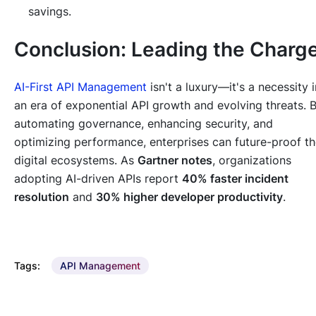
savings.
Conclusion: Leading the Charg
AI-First API Management
isn't a luxury—it's a necessity i
an era of exponential API growth and evolving threats. 
automating governance, enhancing security, and
optimizing performance, enterprises can future-proof th
digital ecosystems. As
Gartner notes
, organizations
adopting AI-driven APIs report
40% faster incident
resolution
and
30% higher developer productivity
.
Tags:
API Management