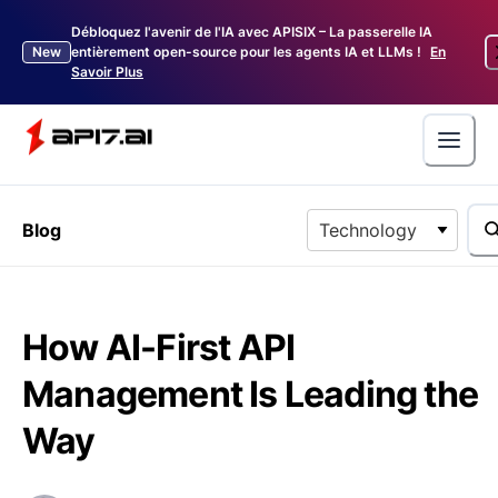
Débloquez l'avenir de l'IA avec APISIX – La passerelle IA
New
entièrement open-source pour les agents IA et LLMs !
En
Savoir Plus
Blog
Technology
How AI-First API
Management Is Leading the
Way