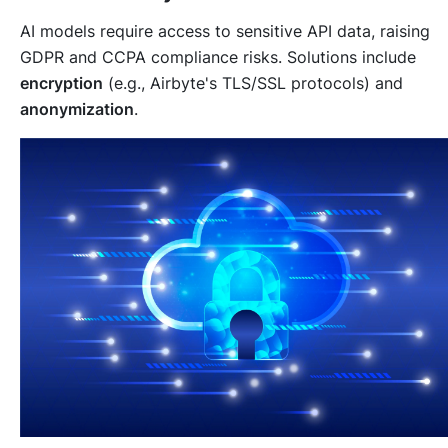
AI models require access to sensitive API data, raising
GDPR and CCPA compliance risks. Solutions include
encryption
(e.g., Airbyte's TLS/SSL protocols) and
anonymization
.