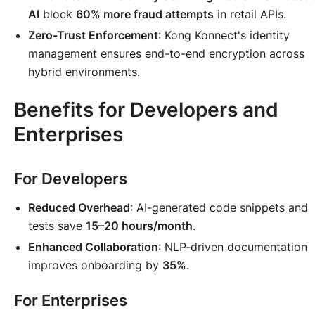
AI
block
60% more fraud attempts
in retail APIs.
Zero-Trust Enforcement
: Kong Konnect's identity
management ensures end-to-end encryption across
hybrid environments.
Benefits for Developers and
Enterprises
For Developers
Reduced Overhead
: AI-generated code snippets and
tests save
15–20 hours/month
.
Enhanced Collaboration
: NLP-driven documentation
improves onboarding by
35%
.
For Enterprises