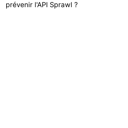
prévenir l'API Sprawl ?