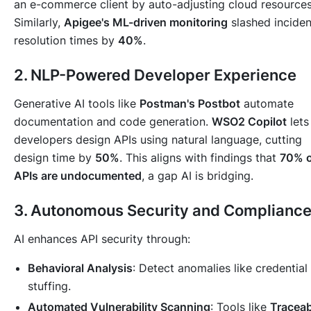
an e-commerce client by auto-adjusting cloud resources
Similarly,
Apigee's ML-driven monitoring
slashed inciden
resolution times by
40%
.
2. NLP-Powered Developer Experience
Generative AI tools like
Postman's Postbot
automate
documentation and code generation.
WSO2 Copilot
lets
developers design APIs using natural language, cutting
design time by
50%
. This aligns with findings that
70% o
APIs are undocumented
, a gap AI is bridging.
3. Autonomous Security and Complianc
AI enhances API security through:
Behavioral Analysis
: Detect anomalies like credential
stuffing.
Automated Vulnerability Scanning
: Tools like
Traceab