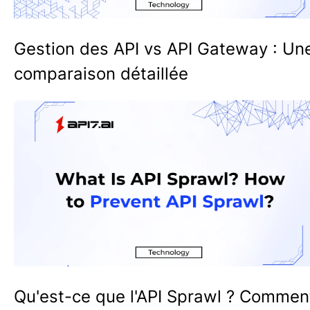
Gestion des API vs API Gateway : Un
comparaison détaillée
Qu'est-ce que l'API Sprawl ? Commen