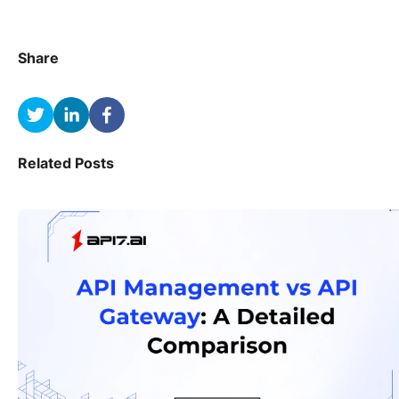
Share
Related Posts