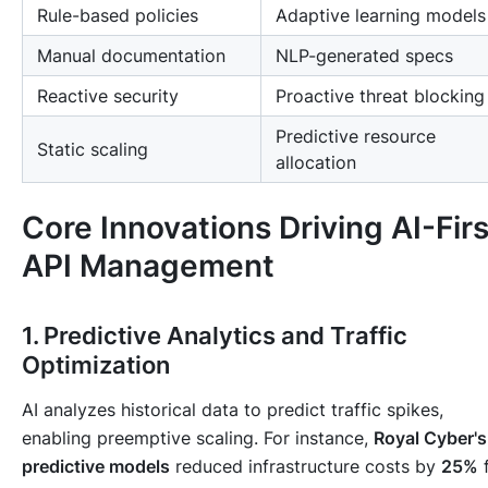
Rule-based policies
Adaptive learning models
Manual documentation
NLP-generated specs
Reactive security
Proactive threat blocking
Predictive resource
Static scaling
allocation
Core Innovations Driving AI-Firs
API Management
1. Predictive Analytics and Traffic
Optimization
AI analyzes historical data to predict traffic spikes,
enabling preemptive scaling. For instance,
Royal Cyber's
predictive models
reduced infrastructure costs by
25%
f