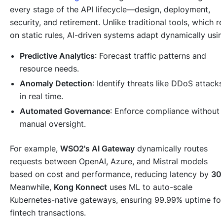
every stage of the API lifecycle—design, deployment,
security, and retirement. Unlike traditional tools, which r
on static rules, AI-driven systems adapt dynamically usi
Predictive Analytics
: Forecast traffic patterns and
resource needs.
Anomaly Detection
: Identify threats like DDoS attack
in real time.
Automated Governance
: Enforce compliance without
manual oversight.
For example,
WSO2's AI Gateway
dynamically routes
requests between OpenAI, Azure, and Mistral models
based on cost and performance, reducing latency by
3
Meanwhile,
Kong Konnect
uses ML to auto-scale
Kubernetes-native gateways, ensuring 99.99% uptime fo
fintech transactions.